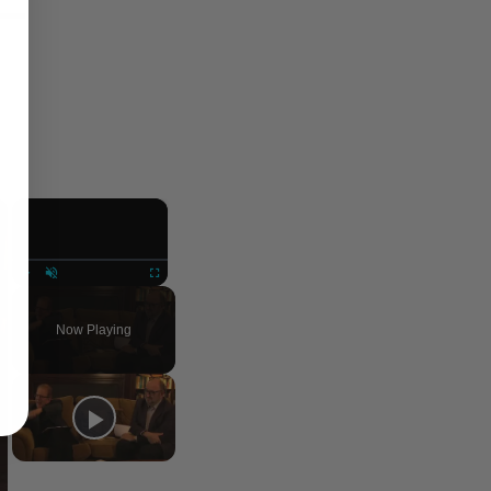
×
×
Play
Unmute
Fullscreen
Now Playing