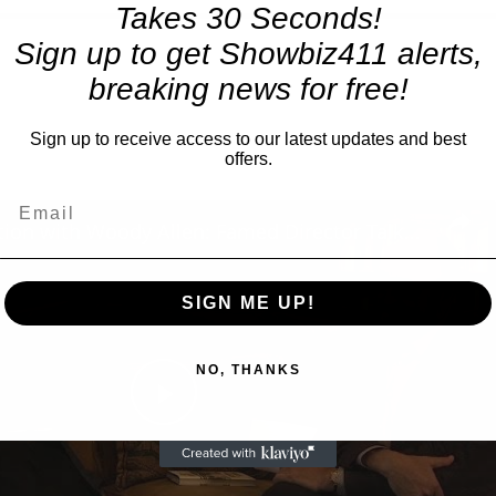
Takes 30 Seconds!
Sign up to get Showbiz411 alerts,
breaking news for free!
Sign up to receive access to our latest updates and best
offers.
A Conversation with Woody Allen: Famed Director Talks Exclusively with Roger Friedman and Neil Rosen
SIGN ME UP!
NO, THANKS
Play
Video