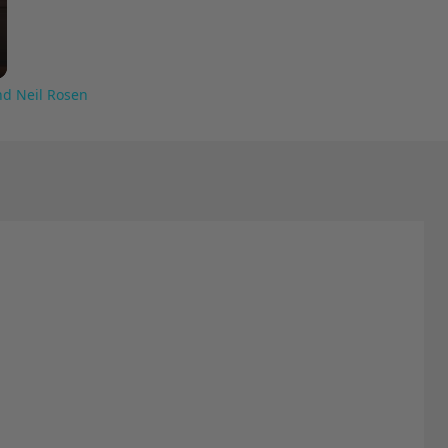
nd Neil Rosen