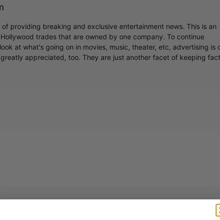
m
r of providing breaking and exclusive entertainment news. This is an
y Hollywood trades that are owned by one company. To continue
ook at what's going on in movies, music, theater, etc, advertising is 
greatly appreciated, too. They are just another facet of keeping fac