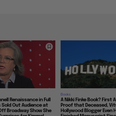
Books
nell Renaissance in Full
A Nikki Finke Book? First 
s Sold Out Audience at
Proof that Deceased, Vit
Off Broadway Show She
Hollywood Blogger Even 