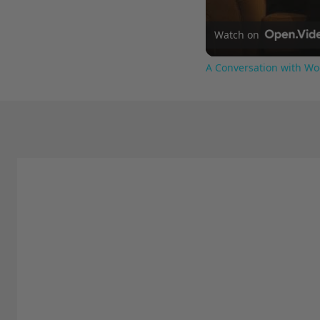
Watch on
A Conversation with Wo