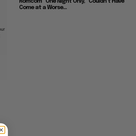
Romcom “One Night Only,” Couldn’t Have
Come at a Worse...
our
t