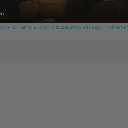
ody Allen: Famed Director Talks Exclusively with Roger Friedman a