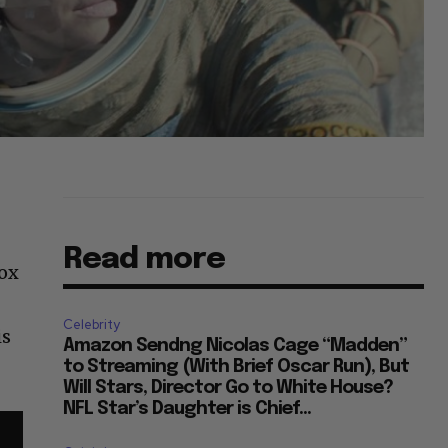
Read more
box
Celebrity
is
Amazon Sendng Nicolas Cage “Madden”
to Streaming (With Brief Oscar Run), But
Will Stars, Director Go to White House?
NFL Star’s Daughter is Chief...