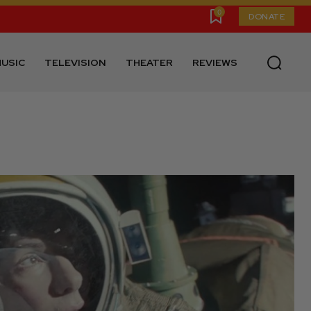
0
DONATE
USIC
TELEVISION
THEATER
REVIEWS