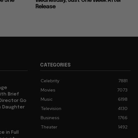
ce She
Wednesday, Just One Week After
Release
CATEGORIES
Celebrity
7881
age
Movies
7073
th Brief
Music
6198
 Director Go
s Daughter
Television
4130
Business
1766
Theater
1492
e in Full