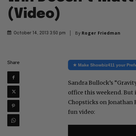
(Video)
By
Roger Friedman
October 14, 2013 3:50 pm
Share
★ Make Showbiz411 your Pref
Sandra Bullock’s “Gravit
office this weekend. But 
Chopsticks on Jonathan R
fun video: