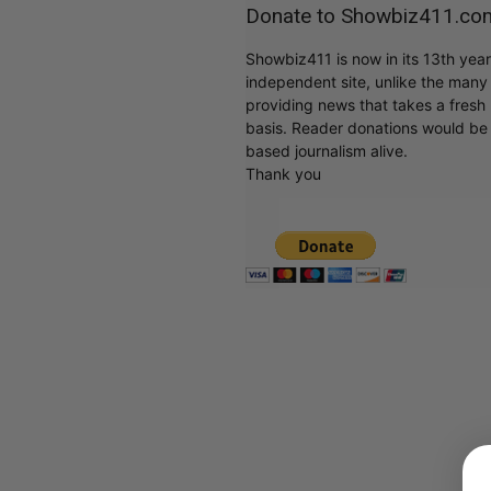
Donate to Showbiz411.co
Showbiz411 is now in its 13th yea
independent site, unlike the man
providing news that takes a fresh l
basis. Reader donations would be 
based journalism alive.
Thank you