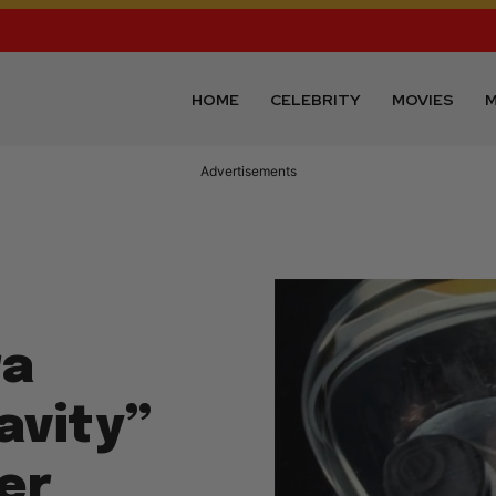
HOME
CELEBRITY
MOVIES
M
Advertisements
ra
avity”
er