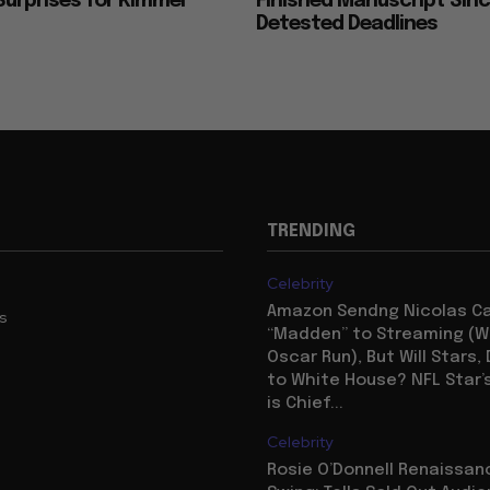
urprises for Kimmel
Finished Manuscript Sin
Detested Deadlines
TRENDING
Celebrity
Amazon Sendng Nicolas C
us
“Madden” to Streaming (Wi
Oscar Run), But Will Stars,
to White House? NFL Star’
is Chief...
Celebrity
Rosie O’Donnell Renaissanc