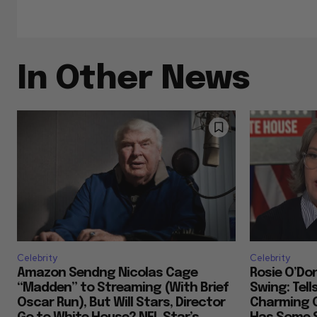
In Other News
Celebrity
Celebrity
Amazon Sendng Nicolas Cage
Rosie O’Don
“Madden” to Streaming (With Brief
Swing: Tell
Oscar Run), But Will Stars, Director
Charming 