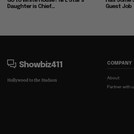
Go to White House? NFL Star’s
Has Some S
Daughter is Chief...
Guest Job
COMPANY
Showbiz411
About
Hollywood to the Hudson
Partner with 