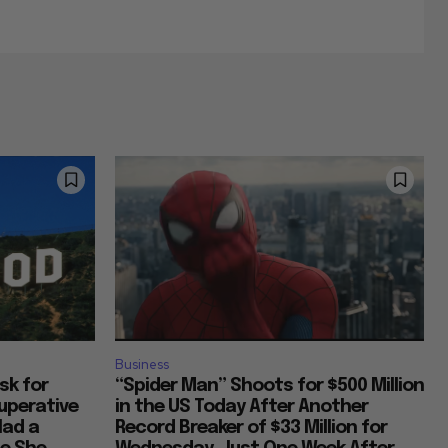
Business
Ask for
“Spider Man” Shoots for $500 Million
uperative
in the US Today After Another
Had a
Record Breaker of $33 Million for