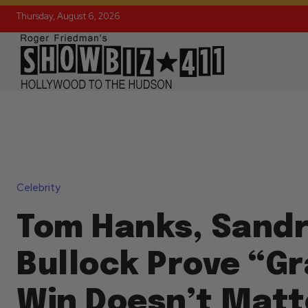
Thursday, August 6, 2026
Celebrity
Tom Hanks, Sand
Bullock Prove “Gr
Win Doesn’t Matt