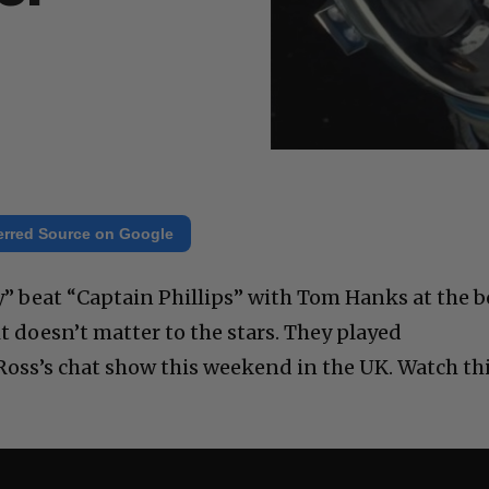
erred Source on Google
y” beat “Captain Phillips” with Tom Hanks at the 
it doesn’t matter to the stars. They played
oss’s chat show this weekend in the UK. Watch th