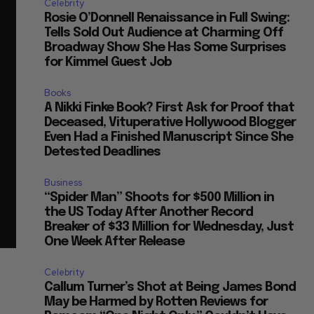
Celebrity
Rosie O’Donnell Renaissance in Full Swing:
Tells Sold Out Audience at Charming Off
Broadway Show She Has Some Surprises
for Kimmel Guest Job
Books
A Nikki Finke Book? First Ask for Proof that
Deceased, Vituperative Hollywood Blogger
Even Had a Finished Manuscript Since She
Detested Deadlines
Business
“Spider Man” Shoots for $500 Million in
the US Today After Another Record
Breaker of $33 Million for Wednesday, Just
One Week After Release
Celebrity
Callum Turner’s Shot at Being James Bond
May be Harmed by Rotten Reviews for