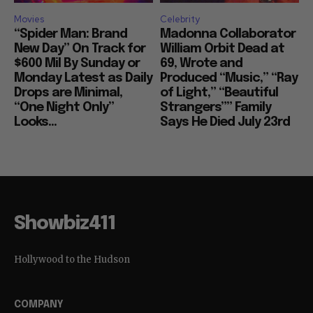
Movies
Celebrity
“Spider Man: Brand
Madonna Collaborator
New Day” On Track for
William Orbit Dead at
$600 Mil By Sunday or
69, Wrote and
Monday Latest as Daily
Produced “Music,” “Ray
Drops are Minimal,
of Light,” “Beautiful
“One Night Only”
Strangers”” Family
Looks...
Says He Died July 23rd
Showbiz411
Hollywood to the Hudson
COMPANY