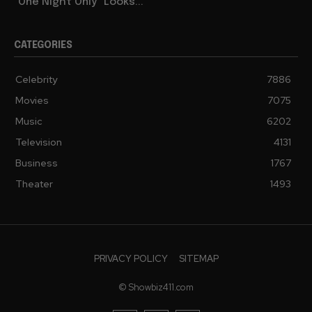
“One Night Only” Looks...
CATEGORIES
Celebrity
7886
Movies
7075
Music
6202
Television
4131
Business
1767
Theater
1493
PRIVACY POLICY
SITEMAP
© Showbiz411.com