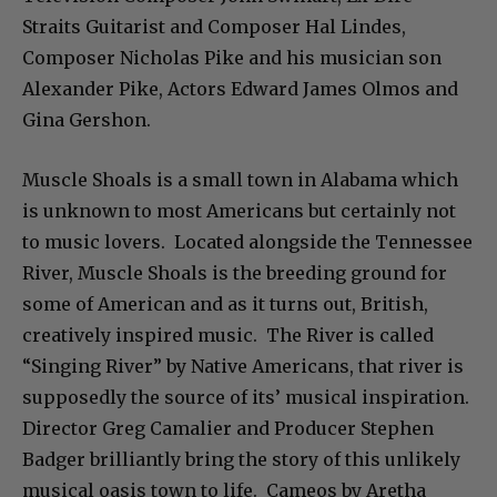
Straits Guitarist and Composer Hal Lindes,
Composer Nicholas Pike and his musician son
Alexander Pike, Actors Edward James Olmos and
Gina Gershon.
Muscle Shoals is a small town in Alabama which
is unknown to most Americans but certainly not
to music lovers. Located alongside the Tennessee
River, Muscle Shoals is the breeding ground for
some of American and as it turns out, British,
creatively inspired music. The River is called
“Singing River” by Native Americans, that river is
supposedly the source of its’ musical inspiration.
Director Greg Camalier and Producer Stephen
Badger brilliantly bring the story of this unlikely
musical oasis town to life. Cameos by Aretha