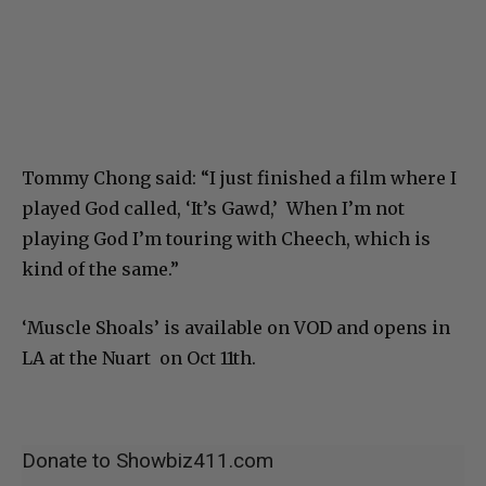
Tommy Chong said: “I just finished a film where I
played God called, ‘It’s Gawd,’ When I’m not
playing God I’m touring with Cheech, which is
kind of the same.”
‘Muscle Shoals’ is available on VOD and opens in
LA at the Nuart on Oct 11th.
Donate to Showbiz411.com