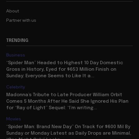
About
Partner with us
TRENDING
Business
“Spider Man” Headed to Highest 10 Day Domestic
Gross in History, Eyed for $653 Million Finish on
Sunday: Everyone Seems to Like It a...
Celebrity
Madonna’s Tribute to Late Producer William Orbit
Comes 5 Months After He Said She Ignored His Plan
for “Ray of Light” Sequel: “I’m writing...
Movies
“Spider Man: Brand New Day” On Track for $600 Mil By
Sunday or Monday Latest as Daily Drops are Minimal,