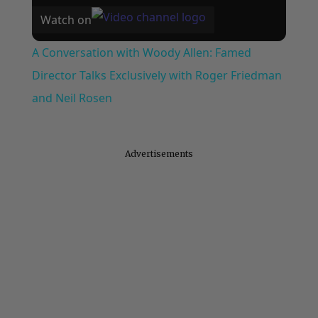
Watch on
A Conversation with Woody Allen: Famed
Director Talks Exclusively with Roger Friedman
and Neil Rosen
Advertisements