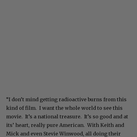
“I don’t mind getting radioactive burns from this
kind of film. I want the whole world to see this
movie. It’s a national treasure. It’s so good and at
its’ heart, really pure American. With Keith and
Mick and even Stevie Winwood, all doing their