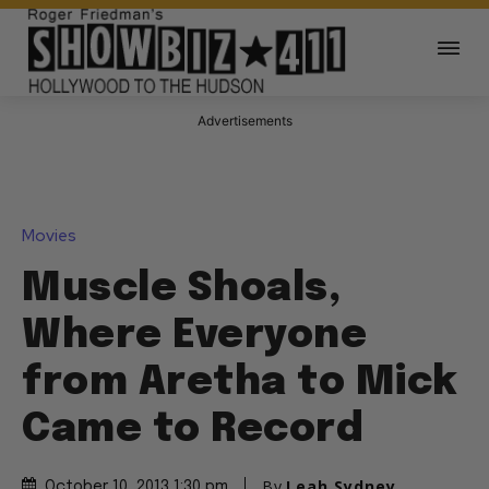
Advertisements
Movies
Muscle Shoals,
Where Everyone
from Aretha to Mick
Came to Record
By
Leah Sydney
October 10, 2013 1:30 pm