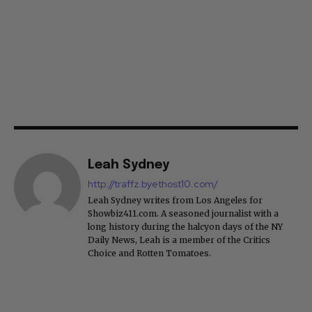
Leah Sydney
http://traffz.byethost10.com/
Leah Sydney writes from Los Angeles for
Showbiz411.com. A seasoned journalist with a
long history during the halcyon days of the NY
Daily News, Leah is a member of the Critics
Choice and Rotten Tomatoes.