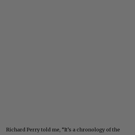
Richard Perry told me, “It’s a chronology of the