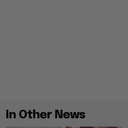
In Other News