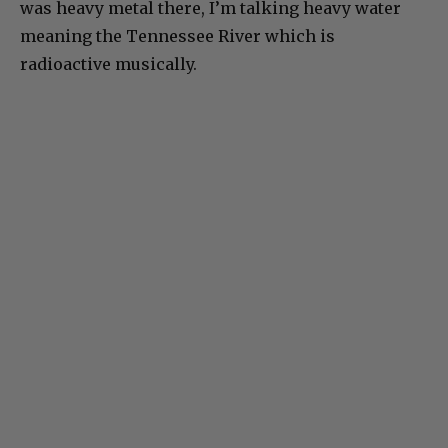
was heavy metal there, I’m talking heavy water
meaning the Tennessee River which is
radioactive musically.