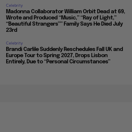
Celebrity
Madonna Collaborator William Orbit Dead at 69,
Wrote and Produced “Music,” “Ray of Light,”
“Beautiful Strangers”” Family Says He Died July
23rd
Celebrity
Brandi Carlile Suddenly Reschedules Fall UK and
Europe Tour to Spring 2027, Drops Lisbon
Entirely, Due to “Personal Circumstances”