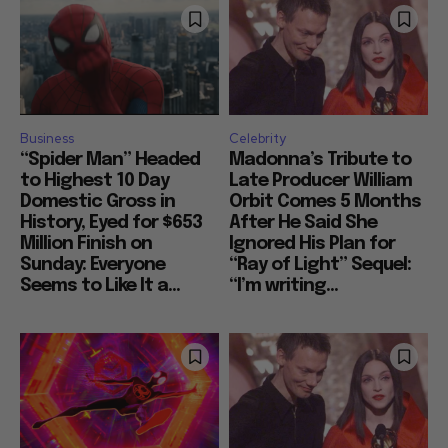
Business
Celebrity
“Spider Man” Headed
Madonna’s Tribute to
to Highest 10 Day
Late Producer William
Domestic Gross in
Orbit Comes 5 Months
History, Eyed for $653
After He Said She
Million Finish on
Ignored His Plan for
Sunday: Everyone
“Ray of Light” Sequel:
Seems to Like It a...
“I’m writing...