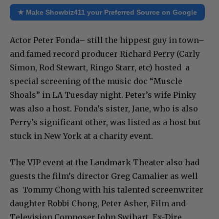
★ Make Showbiz411 your Preferred Source on Google
Actor Peter Fonda– still the hippest guy in town–
and famed record producer Richard Perry (Carly
Simon, Rod Stewart, Ringo Starr, etc) hosted a
special screening of the music doc “Muscle
Shoals” in LA Tuesday night. Peter’s wife Pinky
was also a host. Fonda’s sister, Jane, who is also
Perry’s significant other, was listed as a host but
stuck in New York at a charity event.
The VIP event at the Landmark Theater also had
guests the film’s director Greg Camalier as well
as Tommy Chong with his talented screenwriter
daughter Robbi Chong, Peter Asher, Film and
Television Composer John Swihart, Ex-Dire