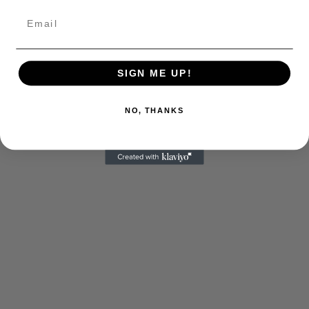
SIGN ME UP!
NO, THANKS