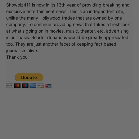
Showbiz411 is now in its 13th year of providing breaking and
exclusive entertainment news. This is an independent site,
unlike the many Hollywood trades that are owned by one
company. To continue providing news that takes a fresh look
at what's going on in movies, music, theater, etc, advertising
is our basis. Reader donations would be greatly appreciated,
too. They are just another facet of keeping fact based
journalism alive.
Thank you