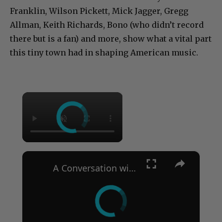
Franklin, Wilson Pickett, Mick Jagger, Gregg
Allman, Keith Richards, Bono (who didn’t record
there but is a fan) and more, show what a vital part
this tiny town had in shaping American music.
×
×
A Conversation with Woody Allen: Famed Director Talks Exclusively with Roger Friedman and Neil Rosen