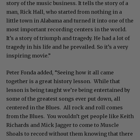
story of the music business. It tells the story of a
man, Rick Hall, who started from nothing in a
little town in Alabama and turned it into one of the
most important recording centers in the world.
It’s a story of triumph and tragedy. He had a lot of
tragedy in his life and he prevailed. So it’s a very
inspiring movie.”
Peter Fonda added, “Seeing how it all came
together is a great history lesson. While that
lesson is being taught we’re being entertained by
some of the greatest songs ever put down, all
centered in the Blues. All rock and roll comes
from the Blues. You wouldn’t get people like Keith
Richards and Mick Jagger to come to Muscle
Shoals to record without them knowing that there