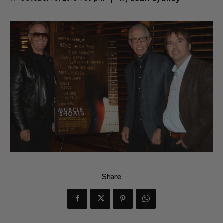
Share