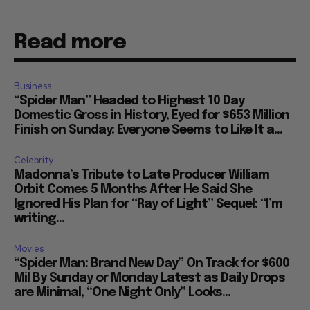
Read more
Business
“Spider Man” Headed to Highest 10 Day
Domestic Gross in History, Eyed for $653 Million
Finish on Sunday: Everyone Seems to Like It a...
Celebrity
Madonna’s Tribute to Late Producer William
Orbit Comes 5 Months After He Said She
Ignored His Plan for “Ray of Light” Sequel: “I’m
writing...
Movies
“Spider Man: Brand New Day” On Track for $600
Mil By Sunday or Monday Latest as Daily Drops
are Minimal, “One Night Only” Looks...