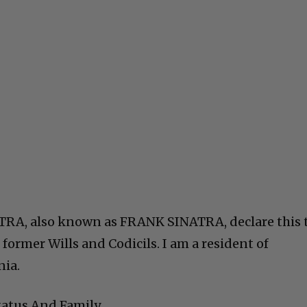
RA, also known as FRANK SINATRA, declare this 
 former Wills and Codicils. I am a resident of
nia.
tatus And Family.