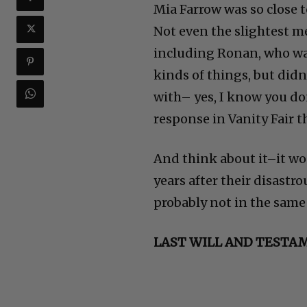
Mia Farrow was so close t
Not even the slightest m
including Ronan, who was 
kinds of things, but didn
with– yes, I know you don
response in Vanity Fair t
And think about it–it w
years after their disastr
probably not in the same 
LAST WILL AND TESTA