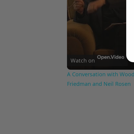
Watch on
A Conversation with Woody
Friedman and Neil Rosen