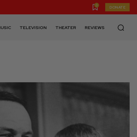
0
DONATE
USIC
TELEVISION
THEATER
REVIEWS