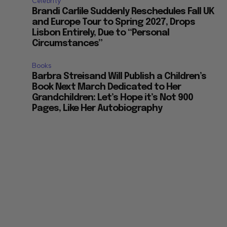
Celebrity
Brandi Carlile Suddenly Reschedules Fall UK
and Europe Tour to Spring 2027, Drops
Lisbon Entirely, Due to “Personal
Circumstances”
Books
Barbra Streisand Will Publish a Children’s
Book Next March Dedicated to Her
Grandchildren: Let’s Hope it’s Not 900
Pages, Like Her Autobiography