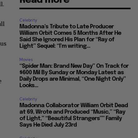
Read more
l.
Celebrity
ll
Madonna’s Tribute to Late Producer
William Orbit Comes 5 Months After He
Said She Ignored His Plan for “Ray of
ous
Light” Sequel: “I’m writing...
Movies
“Spider Man: Brand New Day” On Track for
$600 Mil By Sunday or Monday Latest as
Daily Drops are Minimal, “One Night Only”
e
Looks...
Celebrity
Madonna Collaborator William Orbit Dead
at 69, Wrote and Produced “Music,” “Ray
of Light,” “Beautiful Strangers”” Family
Says He Died July 23rd