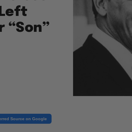
Left
r “Son”
erred Source on Google