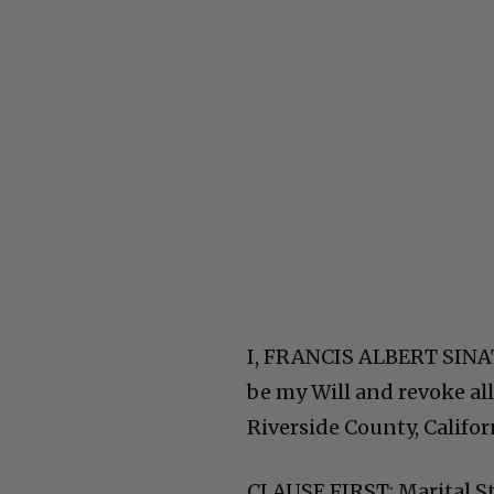
I, FRANCIS ALBERT SINAT
be my Will and revoke all
Riverside County, Califor
CLAUSE FIRST: Marital S