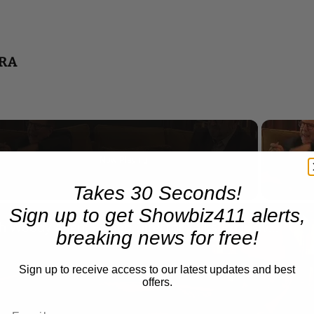
TRA
Now Playing
Takes 30 Seconds!
n
Sign up to get Showbiz411 alerts,
A Conversation with Woody Allen: Famed Director Talks Exclusively with Roger Friedman and Neil Rosen
breaking news for free!
Sign up to receive access to our latest updates and best
offers.