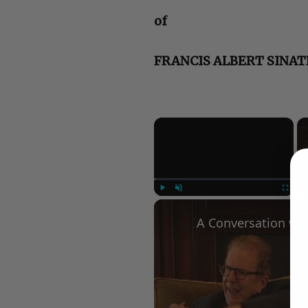
of
FRANCIS ALBERT SINA
×
Play
Unmute
Fullscree