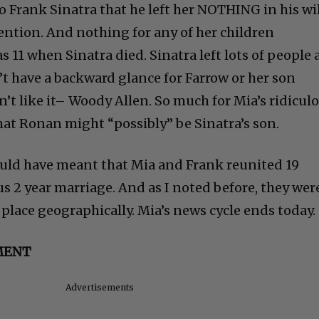
o Frank Sinatra that he left her NOTHING in his wil
ention. And nothing for any of her children
11 when Sinatra died. Sinatra left lots of people a
’t have a backward glance for Farrow or her son
’t like it– Woody Allen. So much for Mia’s ridicul
hat Ronan might “possibly” be Sinatra’s son.
ould have meant that Mia and Frank reunited 19
ous 2 year marriage. And as I noted before, they wer
place geographically. Mia’s news cycle ends today.
MENT
Advertisements