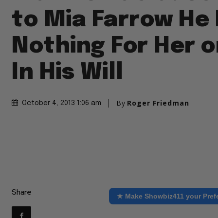
to Mia Farrow He 
Nothing For Her o
In His Will
By
Roger Friedman
October 4, 2013 1:06 am
Share
★ Make Showbiz411 your Pref