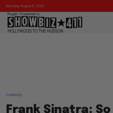
Saturday, August 8, 2026
Celebrity
Frank Sinatra: So