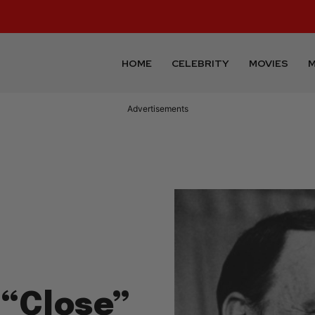
HOME
CELEBRITY
MOVIES
M
Advertisements
 “Close”