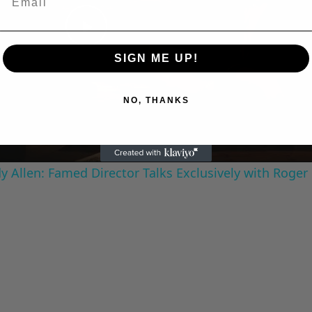
Play
SIGN ME UP!
Video
NO, THANKS
 Allen: Famed Director Talks Exclusively with Roger