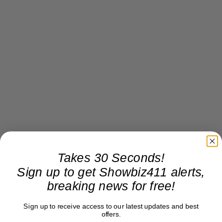
Takes 30 Seconds!
Sign up to get Showbiz411 alerts,
breaking news for free!
Sign up to receive access to our latest updates and best
offers.