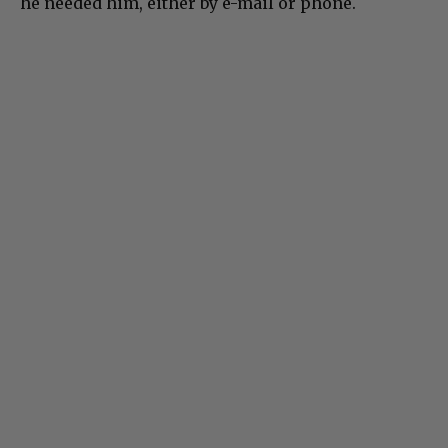
he needed him, either by e-mail or phone.