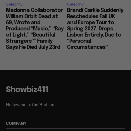
Celebrity
Celebrity
Madonna Collaborator
Brandi Carlile Suddenly
William Orbit Dead at
Reschedules Fall UK
69, Wrote and
and Europe Tour to
Produced “Music,” “Ray
Spring 2027, Drops
of Light,” “Beautiful
Lisbon Entirely, Due to
Strangers”” Family
“Personal
Says He Died July 23rd
Circumstances”
Showbiz411
Hollywood to the Hudson
COMPANY