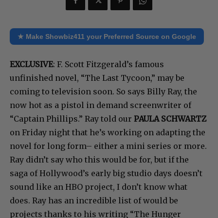
★ Make Showbiz411 your Preferred Source on Google
EXCLUSIVE
: F. Scott Fitzgerald’s famous
unfinished novel, “The Last Tycoon,” may be
coming to television soon. So says Billy Ray, the
now hot as a pistol in demand screenwriter of
“Captain Phillips.” Ray told our
PAULA SCHWARTZ
on Friday night that he’s working on adapting the
novel for long form– either a mini series or more.
Ray didn’t say who this would be for, but if the
saga of Hollywood’s early big studio days doesn’t
sound like an HBO project, I don’t know what
does. Ray has an incredible list of would be
projects thanks to his writing “The Hunger