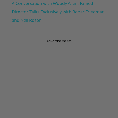
A Conversation with Woody Allen: Famed
Director Talks Exclusively with Roger Friedman
and Neil Rosen
Advertisements