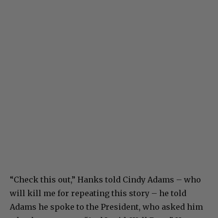
“Check this out,” Hanks told Cindy Adams – who
will kill me for repeating this story – he told
Adams he spoke to the President, who asked him