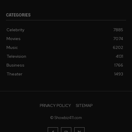
CATEGORIES
Celebrity
7885
Movies
7074
Music
6202
Television
4131
Business
1766
Theater
1493
PRIVACY POLICY
SITEMAP
© Showbiz411.com