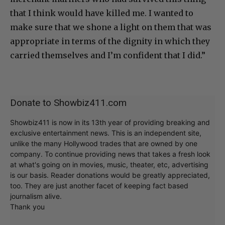
that I think would have killed me. I wanted to
make sure that we shone a light on them that was
appropriate in terms of the dignity in which they
carried themselves and I’m confident that I did.”
Donate to Showbiz411.com
Showbiz411 is now in its 13th year of providing breaking and
exclusive entertainment news. This is an independent site,
unlike the many Hollywood trades that are owned by one
company. To continue providing news that takes a fresh look
at what's going on in movies, music, theater, etc, advertising
is our basis. Reader donations would be greatly appreciated,
too. They are just another facet of keeping fact based
journalism alive.
Thank you