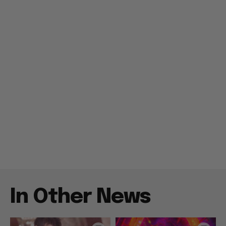
In Other News