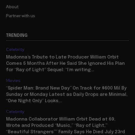
About
Partner with us
TRENDING
Celebrity
Madonna’s Tribute to Late Producer William Orbit
Comes 5 Months After He Said She Ignored His Plan
for “Ray of Light” Sequel: “I’m writing...
Movies
“Spider Man: Brand New Day” On Track for $600 Mil By
Sunday or Monday Latest as Daily Drops are Minimal,
“One Night Only” Looks...
Celebrity
Madonna Collaborator William Orbit Dead at 69,
Wrote and Produced “Music,” “Ray of Light,”
“Beautiful Strangers”” Family Says He Died July 23rd