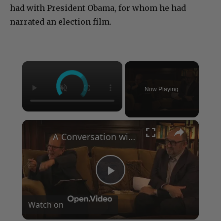
had with President Obama, for whom he had
narrated an election film.
×
Now Playing
×
A Conversation with Woody Allen: Famed Director Talks Exclusively with Roger Friedman and Neil Rosen
Play
Watch on
Video