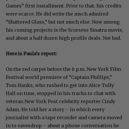
Games” first installment. Prior to that, his credits
were scarce. He did write the much admired
“Shattered Glass,” but not much else. Now among
his coming projects is the Scorsese Sinatra movie,
and about a half dozen high profile deals. Not bad.
Here is Paula’s report:
On the red carpet before the 6 p.m. New York Film
Festival world premiere of “Captain Phillips,”
Tom Hanks, who rushed to get into Alice Tully
Hall on time, stopped in his tracks to chat with
veteran New York Post celebrity reporter Cindy
Adam. He told her a story – in which every
journalist with a tape recorder and camera moved
in to eavesdrop – about a phone conversation he