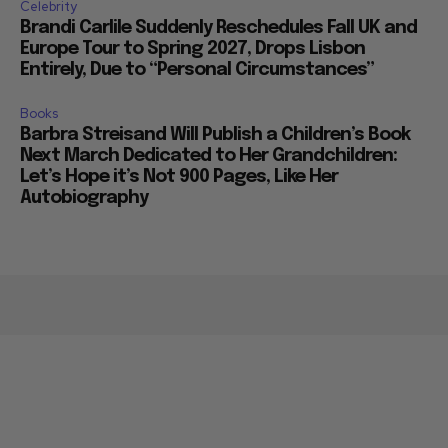
Celebrity
Brandi Carlile Suddenly Reschedules Fall UK and
Europe Tour to Spring 2027, Drops Lisbon
Entirely, Due to “Personal Circumstances”
Books
Barbra Streisand Will Publish a Children’s Book
Next March Dedicated to Her Grandchildren:
Let’s Hope it’s Not 900 Pages, Like Her
Autobiography