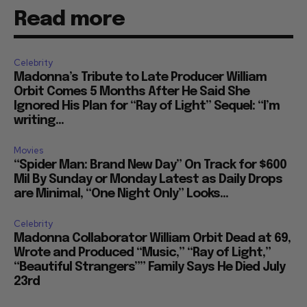
Read more
Celebrity
Madonna’s Tribute to Late Producer William
Orbit Comes 5 Months After He Said She
Ignored His Plan for “Ray of Light” Sequel: “I’m
writing...
Movies
“Spider Man: Brand New Day” On Track for $600
Mil By Sunday or Monday Latest as Daily Drops
are Minimal, “One Night Only” Looks...
Celebrity
Madonna Collaborator William Orbit Dead at 69,
Wrote and Produced “Music,” “Ray of Light,”
“Beautiful Strangers”” Family Says He Died July
23rd