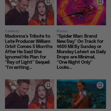
Celebrity
Movies
Madonna’s Tribute to
“Spider Man: Brand
Late Producer William
New Day” On Track for
Orbit Comes 5 Months
$600 Mil By Sunday or
After He Said She
Monday Latest as Daily
Ignored His Plan for
Drops are Minimal,
“Ray of Light” Sequel:
“One Night Only”
“I’m writing...
Looks...