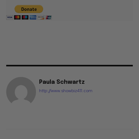
Paula Schwartz
http://www.showbiz411.com