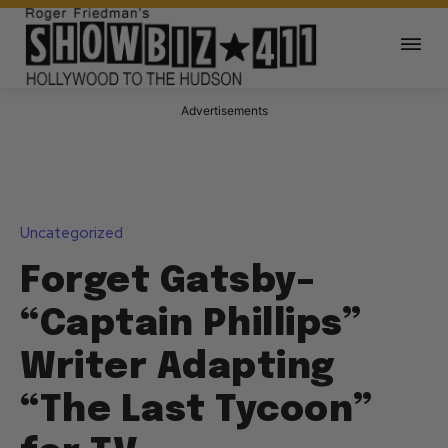
Advertisements
Uncategorized
Forget Gatsby–
“Captain Phillips”
Writer Adapting
“The Last Tycoon”