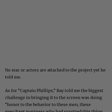
No star or actors are attached to the project yet he
told me.
As for “Captain Phillips,” Ray told me the biggest
challenge in bringing it to the screen was doing
“honor to the behavior to these men, these
merchant mariners who had survived this thing