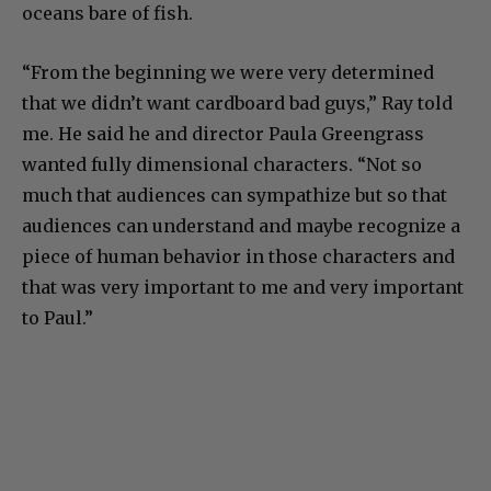
oceans bare of fish.
“From the beginning we were very determined
that we didn’t want cardboard bad guys,” Ray told
me. He said he and director Paula Greengrass
wanted fully dimensional characters. “Not so
much that audiences can sympathize but so that
audiences can understand and maybe recognize a
piece of human behavior in those characters and
that was very important to me and very important
to Paul.”