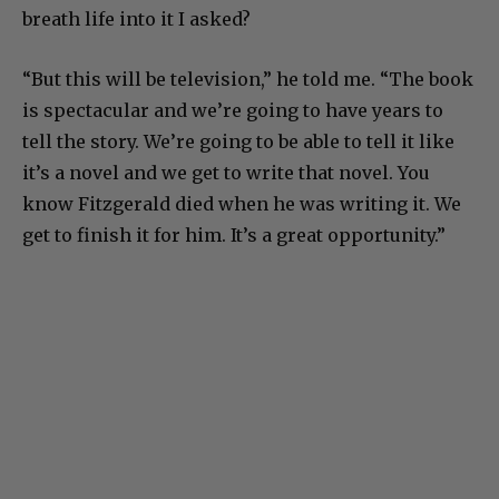
breath life into it I asked?
“But this will be television,” he told me. “The book
is spectacular and we’re going to have years to
tell the story. We’re going to be able to tell it like
it’s a novel and we get to write that novel. You
know Fitzgerald died when he was writing it. We
get to finish it for him. It’s a great opportunity.”