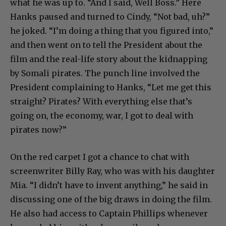
what he was up to. “And I said, Well Boss.” Here
Hanks paused and turned to Cindy, “Not bad, uh?”
he joked. “I’m doing a thing that you figured into,”
and then went on to tell the President about the
film and the real-life story about the kidnapping
by Somali pirates. The punch line involved the
President complaining to Hanks, “Let me get this
straight? Pirates? With everything else that’s
going on, the economy, war, I got to deal with
pirates now?”
On the red carpet I got a chance to chat with
screenwriter Billy Ray, who was with his daughter
Mia. “I didn’t have to invent anything,” he said in
discussing one of the big draws in doing the film.
He also had access to Captain Phillips whenever