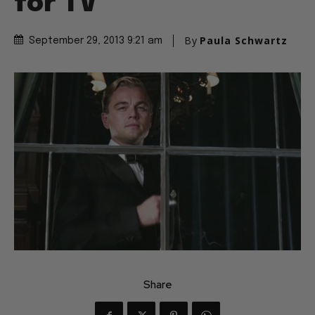
for TV
By
Paula Schwartz
September 29, 2013 9:21 am
Share