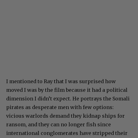
I mentioned to Ray that I was surprised how
moved I was by the film because it had a political
dimension I didn’t expect. He portrays the Somali
pirates as desperate men with few options:
vicious warlords demand they kidnap ships for
ransom, and they can no longer fish since
international conglomerates have stripped their