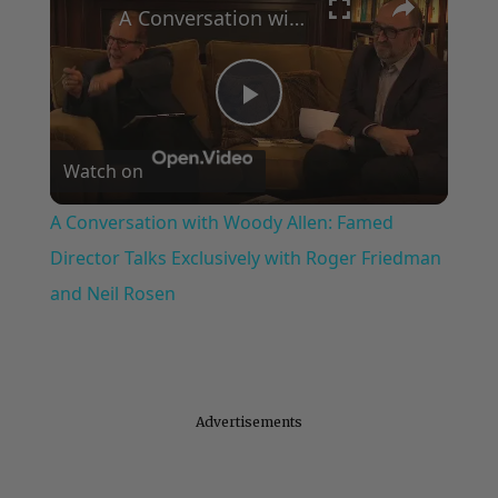
A Conversation with Woody Allen: Famed Director Talks Exclusively with Roger Friedman and Neil Rosen
Play
Watch on
Video
A Conversation with Woody Allen: Famed
Director Talks Exclusively with Roger Friedman
and Neil Rosen
Advertisements