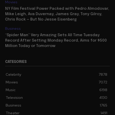
Movies
NY Film Festival Power Packed with Pedro Almodovar,
Mike Leigh, Ava Duvernay, James Gray, Tony Gilroy,
Chris Rock — But No Jesse Eisenberg
Business
“Spider Man” Very Amazing Sets All Time Tuesday
Record After Setting Monday Record, Aims for $500
Million Today or Tomorrow
CATEGORIES
Celebrity
7878
Movies
7072
Music
6198
Television
4130
Business
1765
Theater
1491