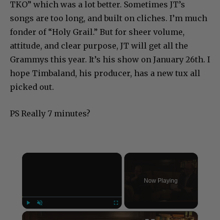
TKO” which was a lot better. Sometimes JT’s
songs are too long, and built on cliches. I’m much
fonder of “Holy Grail.” But for sheer volume,
attitude, and clear purpose, JT will get all the
Grammys this year. It’s his show on January 26th. I
hope Timbaland, his producer, has a new tux all
picked out.
PS Really 7 minutes?
×
Now Playing
×
Play
Unmute
Fullscreen