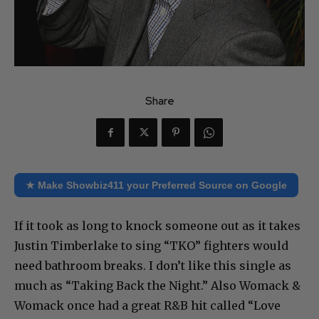
Share
★ Make Showbiz411 your Preferred Source on Google
If it took as long to knock someone out as it takes
Justin Timberlake to sing “TKO” fighters would
need bathroom breaks. I don’t like this single as
much as “Taking Back the Night.” Also Womack &
Womack once had a great R&B hit called “Love