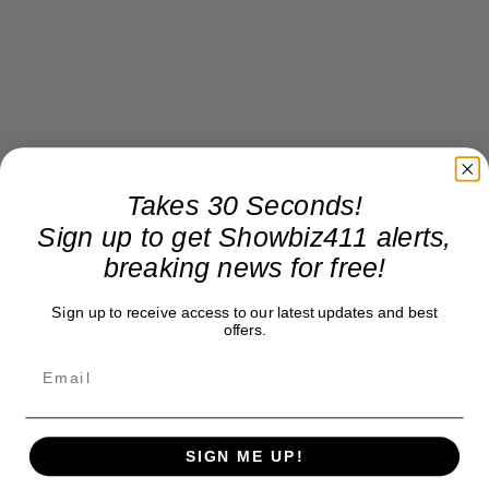
Takes 30 Seconds!
Sign up to get Showbiz411 alerts,
breaking news for free!
Sign up to receive access to our latest updates and best
offers.
SIGN ME UP!