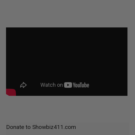
Donate to Showbiz411.com