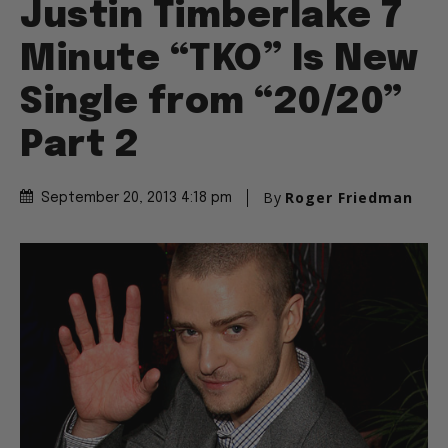
Justin Timberlake 7
Minute “TKO” Is New
Single from “20/20”
Part 2
By
Roger Friedman
September 20, 2013 4:18 pm