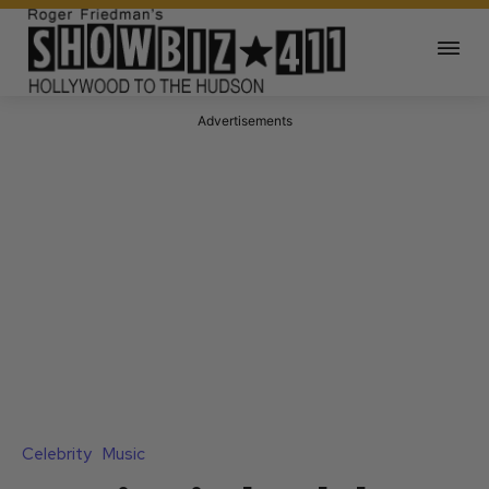
Advertisements
Celebrity
Music