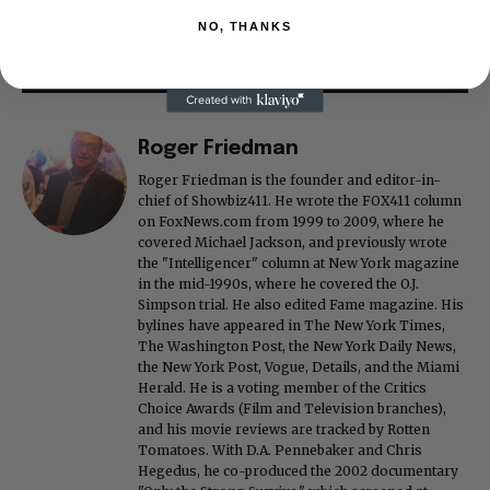
NO, THANKS
Roger Friedman
Roger Friedman is the founder and editor-in-
chief of Showbiz411. He wrote the FOX411 column
on FoxNews.com from 1999 to 2009, where he
covered Michael Jackson, and previously wrote
the "Intelligencer" column at New York magazine
in the mid-1990s, where he covered the O.J.
Simpson trial. He also edited Fame magazine. His
bylines have appeared in The New York Times,
The Washington Post, the New York Daily News,
the New York Post, Vogue, Details, and the Miami
Herald. He is a voting member of the Critics
Choice Awards (Film and Television branches),
and his movie reviews are tracked by Rotten
Tomatoes. With D.A. Pennebaker and Chris
Hegedus, he co-produced the 2002 documentary