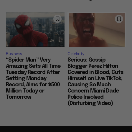
Business
Celebrity
“Spider Man” Very
Serious: Gossip
Amazing Sets All Time
Blogger Perez Hilton
Tuesday Record After
Covered in Blood, Cuts
Setting Monday
Himself on Live TikTok,
Record, Aims for $500
Causing So Much
Million Today or
Concern Miami Dade
Tomorrow
Police Involved
(Disturbing Video)