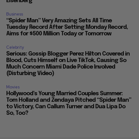
Eisenberg
Business
“Spider Man” Very Amazing Sets All Time
Tuesday Record After Setting Monday Record,
Aims for $500 Million Today or Tomorrow
Celebrity
Serious: Gossip Blogger Perez Hilton Covered in
Blood, Cuts Himself on Live TikTok, Causing So
Much Concern Miami Dade Police Involved
(Disturbing Video)
Movies
Hollywood’s Young Married Couples Summer:
Tom Holland and Zendaya Pitched “Spider Man”
to Victory, Can Callum Turner and Dua Lipa Do
So, Too?