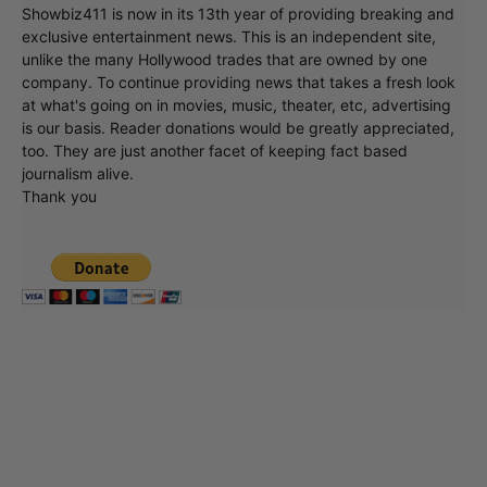
Showbiz411 is now in its 13th year of providing breaking and
exclusive entertainment news. This is an independent site,
unlike the many Hollywood trades that are owned by one
company. To continue providing news that takes a fresh look
at what's going on in movies, music, theater, etc, advertising
is our basis. Reader donations would be greatly appreciated,
too. They are just another facet of keeping fact based
journalism alive.
Thank you