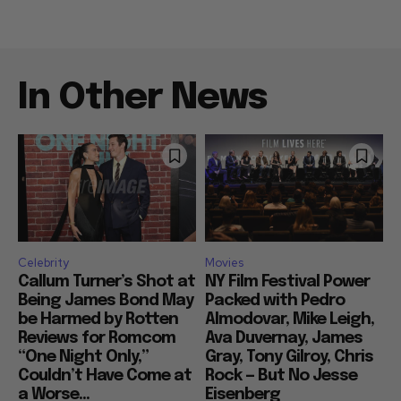
In Other News
Celebrity
Movies
Callum Turner’s Shot at
NY Film Festival Power
Being James Bond May
Packed with Pedro
be Harmed by Rotten
Almodovar, Mike Leigh,
Reviews for Romcom
Ava Duvernay, James
“One Night Only,”
Gray, Tony Gilroy, Chris
Couldn’t Have Come at
Rock — But No Jesse
a Worse...
Eisenberg