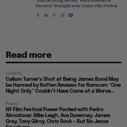
"Only the Strong Survive," which screened at
Directors' Fortnight at the Cannes Film Festival.
Read more
Celebrity
Callum Turner’s Shot at Being James Bond May
be Harmed by Rotten Reviews for Romcom “One
Night Only,” Couldn’t Have Come at a Worse...
Movies
NY Film Festival Power Packed with Pedro
Almodovar, Mike Leigh, Ava Duvernay, James
Gray, Tony Gilroy, Chris Rock — But No Jesse