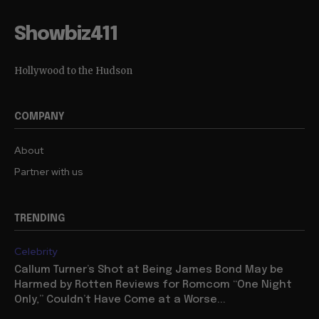
Showbiz411
Hollywood to the Hudson
COMPANY
About
Partner with us
TRENDING
Celebrity
Callum Turner’s Shot at Being James Bond May be
Harmed by Rotten Reviews for Romcom “One Night
Only,” Couldn’t Have Come at a Worse...