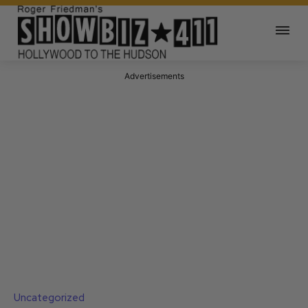
Advertisements
Uncategorized