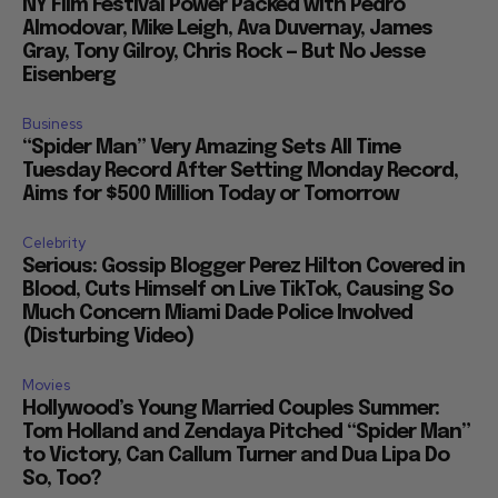
NY Film Festival Power Packed with Pedro
Almodovar, Mike Leigh, Ava Duvernay, James
Gray, Tony Gilroy, Chris Rock — But No Jesse
Eisenberg
Business
“Spider Man” Very Amazing Sets All Time
Tuesday Record After Setting Monday Record,
Aims for $500 Million Today or Tomorrow
Celebrity
Serious: Gossip Blogger Perez Hilton Covered in
Blood, Cuts Himself on Live TikTok, Causing So
Much Concern Miami Dade Police Involved
(Disturbing Video)
Movies
Hollywood’s Young Married Couples Summer:
Tom Holland and Zendaya Pitched “Spider Man”
to Victory, Can Callum Turner and Dua Lipa Do
So, Too?