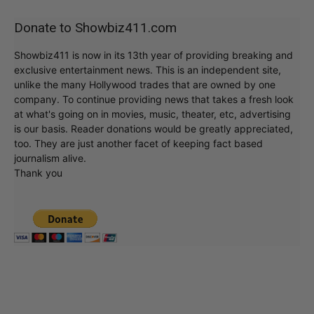
Donate to Showbiz411.com
Showbiz411 is now in its 13th year of providing breaking and
exclusive entertainment news. This is an independent site,
unlike the many Hollywood trades that are owned by one
company. To continue providing news that takes a fresh look
at what's going on in movies, music, theater, etc, advertising
is our basis. Reader donations would be greatly appreciated,
too. They are just another facet of keeping fact based
journalism alive.
Thank you