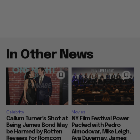
In Other News
Celebrity
Movies
Callum Turner’s Shot at
NY Film Festival Power
Being James Bond May
Packed with Pedro
be Harmed by Rotten
Almodovar, Mike Leigh,
Reviews for Romcom
Ava Duvernay, James