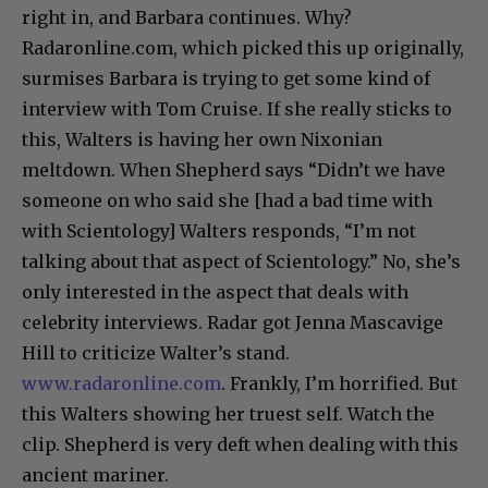
right in, and Barbara continues. Why?
Radaronline.com, which picked this up originally,
surmises Barbara is trying to get some kind of
interview with Tom Cruise. If she really sticks to
this, Walters is having her own Nixonian
meltdown. When Shepherd says “Didn’t we have
someone on who said she [had a bad time with
with Scientology] Walters responds, “I’m not
talking about that aspect of Scientology.” No, she’s
only interested in the aspect that deals with
celebrity interviews. Radar got Jenna Mascavige
Hill to criticize Walter’s stand.
www.radaronline.com
. Frankly, I’m horrified. But
this Walters showing her truest self. Watch the
clip. Shepherd is very deft when dealing with this
ancient mariner.