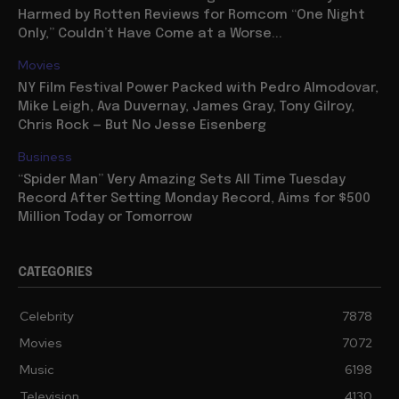
Harmed by Rotten Reviews for Romcom “One Night
Only,” Couldn’t Have Come at a Worse...
Movies
NY Film Festival Power Packed with Pedro Almodovar,
Mike Leigh, Ava Duvernay, James Gray, Tony Gilroy,
Chris Rock — But No Jesse Eisenberg
Business
“Spider Man” Very Amazing Sets All Time Tuesday
Record After Setting Monday Record, Aims for $500
Million Today or Tomorrow
CATEGORIES
Celebrity
7878
Movies
7072
Music
6198
Television
4130