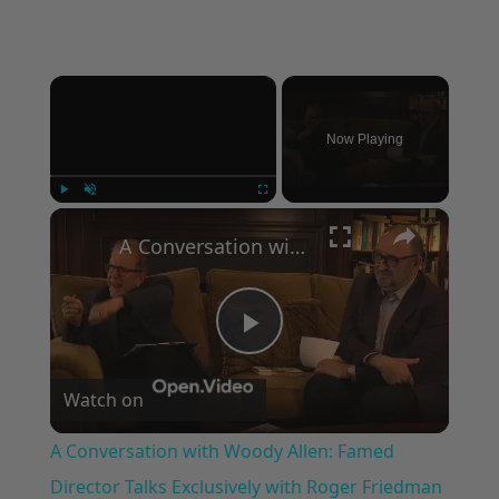
×
Now Playing
×
Play
Unmute
Fullscreen
A Conversation with Woody Allen: Famed Director Talks Exclusively with Roger Friedman and Neil Rosen
Play
Watch on
Video
A Conversation with Woody Allen: Famed
Director Talks Exclusively with Roger Friedman