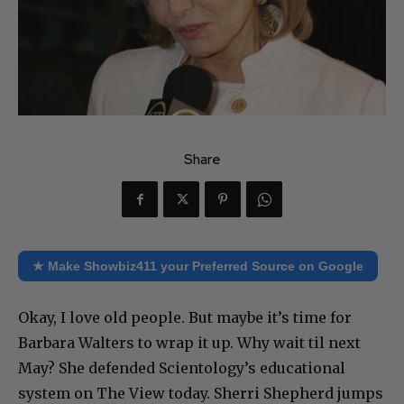
Share
★ Make Showbiz411 your Preferred Source on Google
Okay, I love old people. But maybe it’s time for
Barbara Walters to wrap it up. Why wait til next
May? She defended Scientology’s educational
system on The View today. Sherri Shepherd jumps