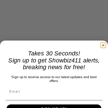
Takes 30 Seconds!
Sign up to get Showbiz411 alerts,
breaking news for free!
Sign up to receive access to our latest updates and best
offers.