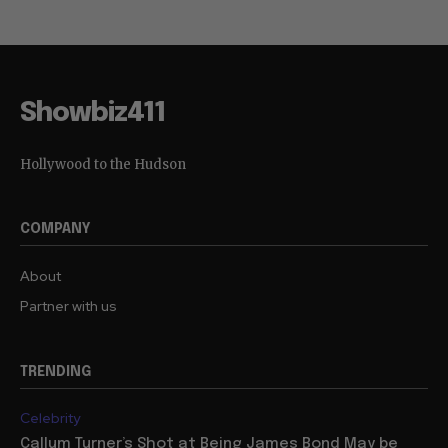
Showbiz411
Hollywood to the Hudson
COMPANY
About
Partner with us
TRENDING
Celebrity
Callum Turner’s Shot at Being James Bond May be