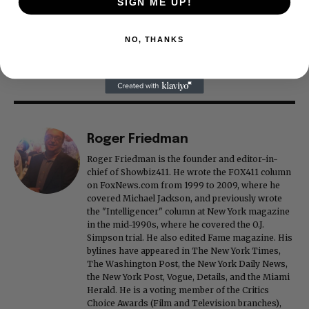
SIGN ME UP!
NO, THANKS
Roger Friedman
Roger Friedman is the founder and editor-in-
chief of Showbiz411. He wrote the FOX411 column
on FoxNews.com from 1999 to 2009, where he
covered Michael Jackson, and previously wrote
the "Intelligencer" column at New York magazine
in the mid-1990s, where he covered the O.J.
Simpson trial. He also edited Fame magazine. His
bylines have appeared in The New York Times,
The Washington Post, the New York Daily News,
the New York Post, Vogue, Details, and the Miami
Herald. He is a voting member of the Critics
Choice Awards (Film and Television branches),