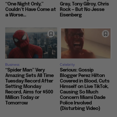
“One Night Only,”
Gray, Tony Gilroy, Chris
Couldn’t Have Come at
Rock — But No Jesse
a Worse...
Eisenberg
Business
Celebrity
“Spider Man” Very
Serious: Gossip
Amazing Sets All Time
Blogger Perez Hilton
Tuesday Record After
Covered in Blood, Cuts
Setting Monday
Himself on Live TikTok,
Record, Aims for $500
Causing So Much
Million Today or
Concern Miami Dade
Tomorrow
Police Involved
(Disturbing Video)