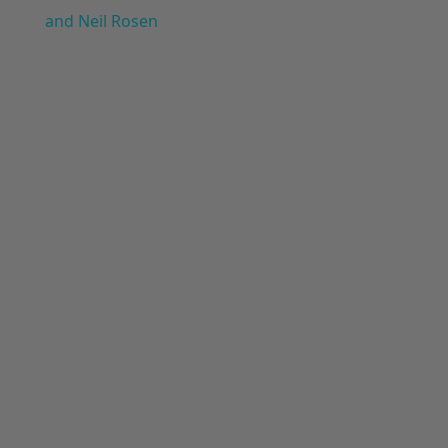
and Neil Rosen