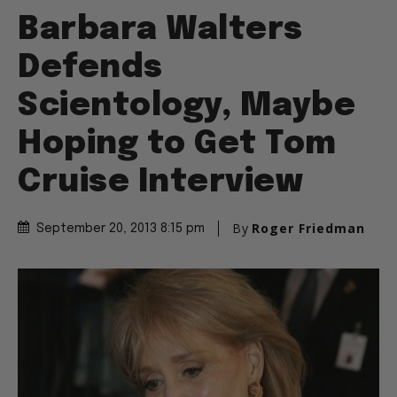
Barbara Walters
Defends
Scientology, Maybe
Hoping to Get Tom
Cruise Interview
By
Roger Friedman
September 20, 2013 8:15 pm