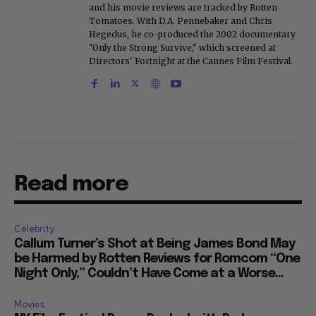
and his movie reviews are tracked by Rotten
Tomatoes. With D.A. Pennebaker and Chris
Hegedus, he co-produced the 2002 documentary
"Only the Strong Survive," which screened at
Directors' Fortnight at the Cannes Film Festival.
Read more
Celebrity
Callum Turner’s Shot at Being James Bond May
be Harmed by Rotten Reviews for Romcom “One
Night Only,” Couldn’t Have Come at a Worse...
Movies