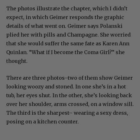
The photos illustrate the chapter, which I didn’t
expect, in which Geimer responds the graphic
details of what went on. Geimer says Polanski
plied her with pills and Champagne. She worried
that she would suffer the same fate as Karen Ann
Quinlan. “What if I become the Coma Girl?” she
thought.
There are three photos–two of them show Geimer
looking woozy and stoned. In one she’s in a hot
tub, her eyes shut. In the other, she’s looking back
over her shoulder, arms crossed, on a window sill.
The third is the sharpest– wearing a sexy dress,
posing on a kitchen counter.