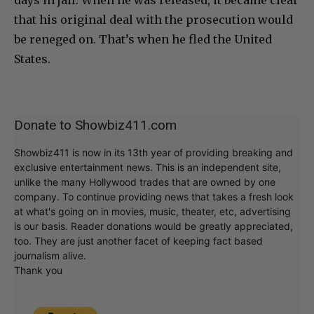
that his original deal with the prosecution would
be reneged on. That’s when he fled the United
States.
Donate to Showbiz411.com
Showbiz411 is now in its 13th year of providing breaking and
exclusive entertainment news. This is an independent site,
unlike the many Hollywood trades that are owned by one
company. To continue providing news that takes a fresh look
at what's going on in movies, music, theater, etc, advertising
is our basis. Reader donations would be greatly appreciated,
too. They are just another facet of keeping fact based
journalism alive.
Thank you