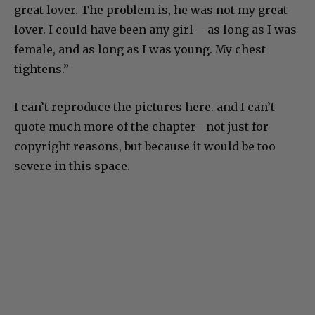
great lover. The problem is, he was not my great
lover. I could have been any girl— as long as I was
female, and as long as I was young. My chest
tightens.”
I can’t reproduce the pictures here. and I can’t
quote much more of the chapter– not just for
copyright reasons, but because it would be too
severe in this space.