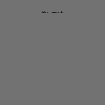
Advertisements