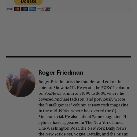
Roger Friedman
Roger Friedman is the founder and editor-in-
chief of Showbiz411. He wrote the FOX411 column
on FoxNews.com from 1999 to 2009, where he
covered Michael Jackson, and previously wrote
the "Intelligencer" column at New York magazine
in the mid-1990s, where he covered the O.J.
Simpson trial. He also edited Fame magazine. His
bylines have appeared in The New York Times,
The Washington Post, the New York Daily News,
the New York Post, Vogue, Details, and the Miami