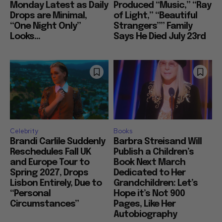
Monday Latest as Daily
Produced “Music,” “Ray
Drops are Minimal,
of Light,” “Beautiful
“One Night Only”
Strangers”” Family
Looks...
Says He Died July 23rd
Celebrity
Books
Brandi Carlile Suddenly
Barbra Streisand Will
Reschedules Fall UK
Publish a Children’s
and Europe Tour to
Book Next March
Spring 2027, Drops
Dedicated to Her
Lisbon Entirely, Due to
Grandchildren: Let’s
“Personal
Hope it’s Not 900
Circumstances”
Pages, Like Her
Autobiography