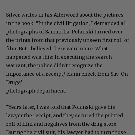
Silver writes in his Afterword about the pictures
in the book: “In the civil litigation, I demanded all
photographs of Samantha. Polanski turned over
the prints from that previously unseen first roll of
film. But I believed there were more. What
happened was this: In executing the search
warrant, the police didn’t recognize the
importance of a receipt/ claim check from Sav-On
Drugs’
photograph department.
“Years later, I was told that Polanski gave his
lawyer the receipt, and they secured the printed
roll of film and negatives from the drug store.
During the civil suit, his lawyer had to turn those