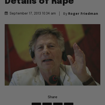
Details of Rape
By
Roger Friedman
September 17, 2013 10:34 am
Share