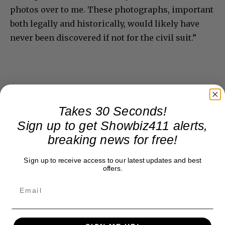
photos over to me. These photographs, important
both legally and historically, would likely have
never been discovered if not for the civil suit.”
Takes 30 Seconds!
Sign up to get Showbiz411 alerts,
breaking news for free!
Sign up to receive access to our latest updates and best
offers.