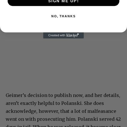
SIGN ME UP!
NO, THANKS
Geimer’s decision to publish now, and her details,
aren’t exactly helpful to Polanski. She does
acknowledge, however, that a lot of malfeasance
went on with prosecuting him. Polanski served 42
days in jail. When he was released, it became clear