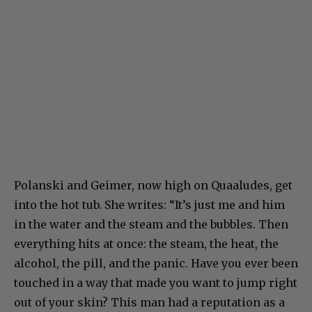
Polanski and Geimer, now high on Quaaludes, get
into the hot tub. She writes: “It’s just me and him
in the water and the steam and the bubbles. Then
everything hits at once: the steam, the heat, the
alcohol, the pill, and the panic. Have you ever been
touched in a way that made you want to jump right
out of your skin? This man had a reputation as a