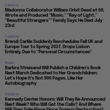
Celebrity
Madonna Collaborator William Orbit Dead at 69,
Wrote and Produced “Music,” “Ray of Light,”
“Beautiful Strangers”” Family Says He Died July
23rd
Celebrity
Brandi Carlile Suddenly Reschedules Fall UK and
Europe Tour to Spring 2027, Drops Lisbon
Entirely, Due to “Personal Circumstances”
Books
Barbra Streisand Will Publish a Children’s Book
Next March Dedicated to Her Grandchildren:
Let’s Hope it’s Not 900 Pages, Like Her
Autobiography
Celebrity
Kennedy Center Honors: Will They Be Announced
Next Week? Who Will Get the Calls? And Where
Will They Take Place Since Trump’s Destruction?