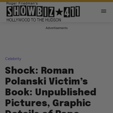
Advertisements
Celebrity
Shock: Roman
Polanski Victim’s
Book: Unpublished
Pictures, Graphic