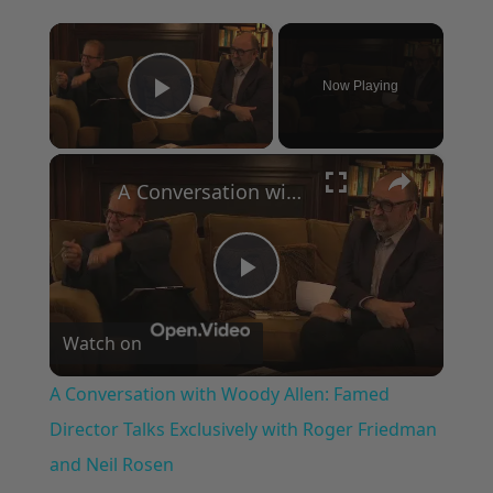
×
Now Playing
Play Video
×
A Conversation with Woody Allen: Famed Director Talks Exclusively with Roger Friedman and Neil Rosen
Play
Watch on
Video
A Conversation with Woody Allen: Famed
Director Talks Exclusively with Roger Friedman
and Neil Rosen