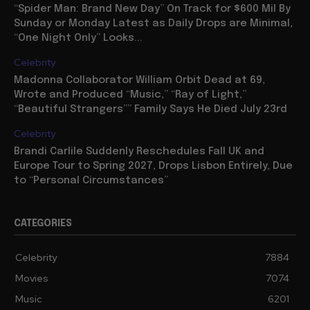
“Spider Man: Brand New Day” On Track for $600 Mil By
Sunday or Monday Latest as Daily Drops are Minimal,
“One Night Only” Looks...
Celebrity
Madonna Collaborator William Orbit Dead at 69,
Wrote and Produced “Music,” “Ray of Light,”
“Beautiful Strangers”” Family Says He Died July 23rd
Celebrity
Brandi Carlile Suddenly Reschedules Fall UK and
Europe Tour to Spring 2027, Drops Lisbon Entirely, Due
to “Personal Circumstances”
CATEGORIES
Celebrity
7884
Movies
7074
Music
6201