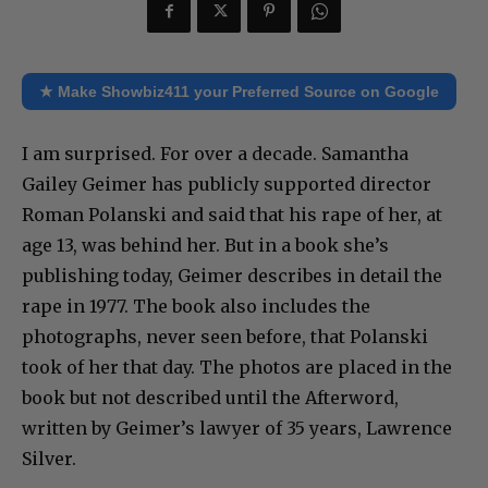
★ Make Showbiz411 your Preferred Source on Google
I am surprised. For over a decade. Samantha
Gailey Geimer has publicly supported director
Roman Polanski and said that his rape of her, at
age 13, was behind her. But in a book she’s
publishing today, Geimer describes in detail the
rape in 1977. The book also includes the
photographs, never seen before, that Polanski
took of her that day. The photos are placed in the
book but not described until the Afterword,
written by Geimer’s lawyer of 35 years, Lawrence
Silver.