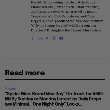
Herald. He is a voting member of the Critics
Choice Awards (Film and Television branches),
and his movie reviews are tracked by Rotten
Tomatoes. With D.A. Pennebaker and Chris
Hegedus, he co-produced the 2002 documentary
"Only the Strong Survive," which screened at
Directors' Fortnight at the Cannes Film Festival.
Read more
Movies
“Spider Man: Brand New Day” On Track for $600
Mil By Sunday or Monday Latest as Daily Drops
are Minimal, “One Night Only” Looks...