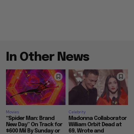
In Other News
Movies
Celebrity
“Spider Man: Brand
Madonna Collaborator
New Day” On Track for
William Orbit Dead at
$600 Mil By Sunday or
69, Wrote and