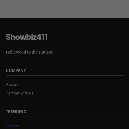
Showbiz411
Hollywood to the Hudson
COMPANY
About
Partner with us
TRENDING
Movies