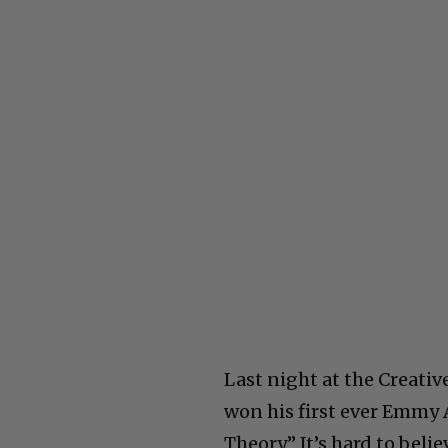
Last night at the Creati
won his first ever Emmy
Theory.” It’s hard to bel