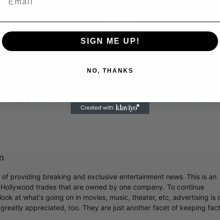
Play
Video
SIGN ME UP!
NO, THANKS
 Famed Director Talks Exclusively with Roger Friedman and Neil
m
r of providing breaking and exclusive entertainment news. This is an
y Hollywood trades that are owned by one company. To continue
ook at what's going on in movies, music, theater, etc, advertising is 
greatly appreciated, too. They are just another facet of keeping fac