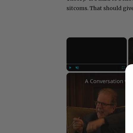
sitcoms. That should giv
×
Play
Unmute
Fullscree