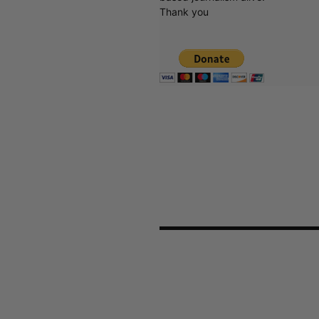
Thank you