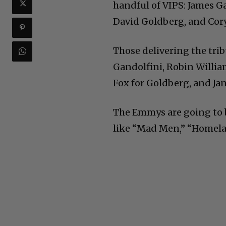
handful of VIPS: James G
David Goldberg, and Cor
Those delivering the tribu
Gandolfini, Robin William
Fox for Goldberg, and Ja
The Emmys are going to b
like “Mad Men,” “Homelan