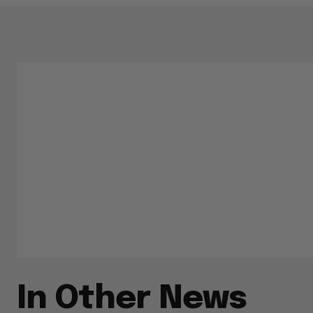
In Other News