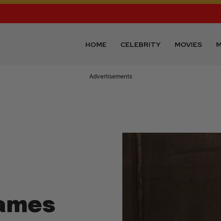
HOME
CELEBRITY
MOVIES
M
Advertisements
James