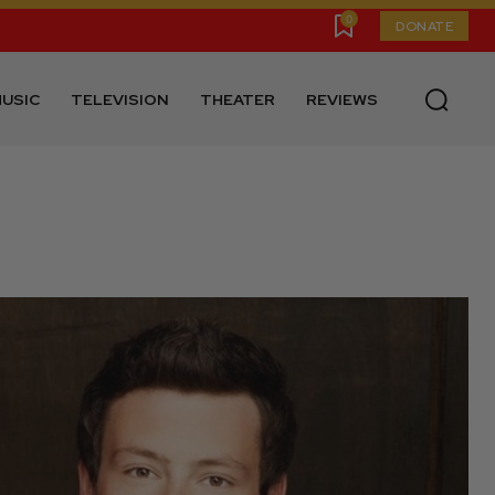
0
DONATE
USIC
TELEVISION
THEATER
REVIEWS