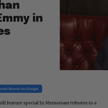
than
 Emmy in
es
erred Source on Google
l feature special In Memoriam tributes to a