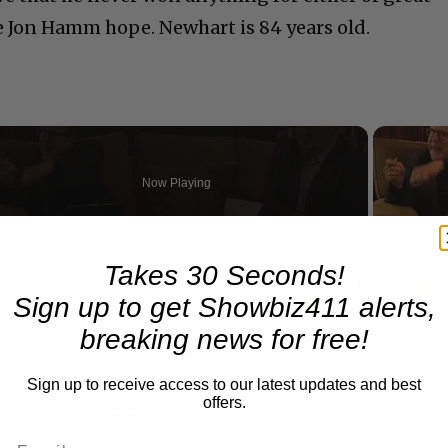
e Jon Hamm hope. Newhart is 84 years old.
Now Playing
n
Takes 30 Seconds!
A Conversation with Woody Allen: Famed Director Talks Exclusively with Roger Friedman and Neil Rosen
Sign up to get Showbiz411 alerts,
breaking news for free!
Sign up to receive access to our latest updates and best
offers.