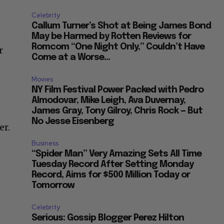
Celebrity
Callum Turner’s Shot at Being James Bond
May be Harmed by Rotten Reviews for
Romcom “One Night Only,” Couldn’t Have
r
Come at a Worse...
Movies
NY Film Festival Power Packed with Pedro
Almodovar, Mike Leigh, Ava Duvernay,
James Gray, Tony Gilroy, Chris Rock — But
No Jesse Eisenberg
er.
Business
“Spider Man” Very Amazing Sets All Time
Tuesday Record After Setting Monday
Record, Aims for $500 Million Today or
Tomorrow
Celebrity
Serious: Gossip Blogger Perez Hilton