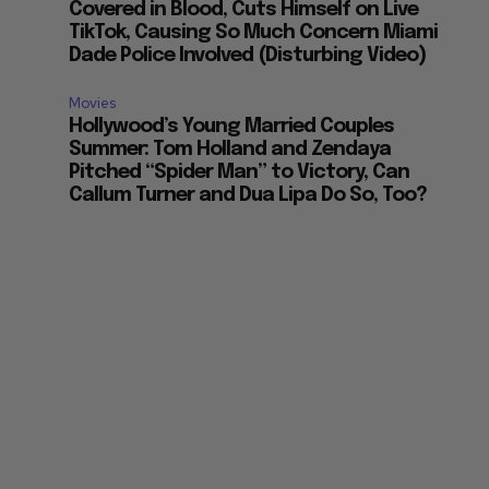
Covered in Blood, Cuts Himself on Live
TikTok, Causing So Much Concern Miami
Dade Police Involved (Disturbing Video)
Movies
Hollywood’s Young Married Couples
Summer: Tom Holland and Zendaya
Pitched “Spider Man” to Victory, Can
Callum Turner and Dua Lipa Do So, Too?