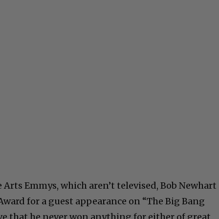
ve Arts Emmys, which aren’t televised, Bob Newhart
 Award for a guest appearance on “The Big Bang
ieve that he never won anything for either of great