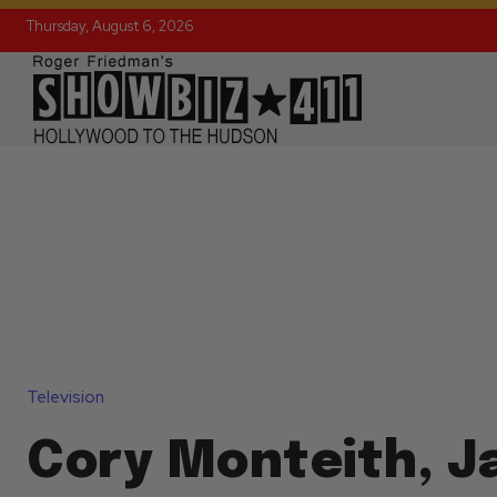
Thursday, August 6, 2026
Television
Cory Monteith, 