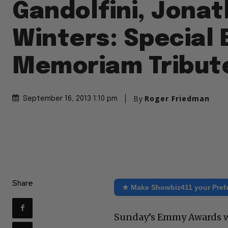
Gandolfini, Jona
Winters: Special
Memoriam Tribut
By
Roger Friedman
September 16, 2013 1:10 pm
Share
★ Make Showbiz411 your Pref
Sunday’s Emmy Awards wil