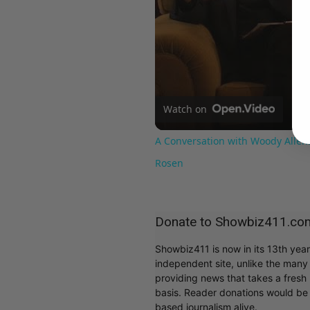
Watch on
A Conversation with Woody Allen:
Rosen
Donate to Showbiz411.co
Showbiz411 is now in its 13th yea
independent site, unlike the man
providing news that takes a fresh l
basis. Reader donations would be 
based journalism alive.