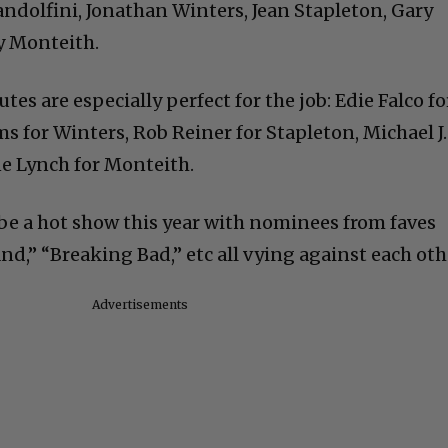
andolfini, Jonathan Winters, Jean Stapleton, Gary
y Monteith.
tes are especially perfect for the job: Edie Falco fo
s for Winters, Rob Reiner for Stapleton, Michael J.
ne Lynch for Monteith.
e a hot show this year with nominees from faves
d,” “Breaking Bad,” etc all vying against each oth
Advertisements