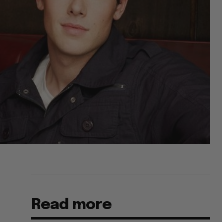
Read more