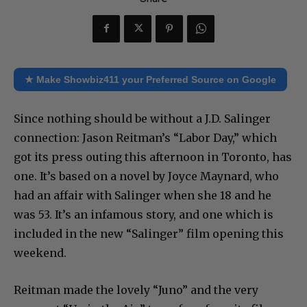
★ Make Showbiz411 your Preferred Source on Google
Since nothing should be without a J.D. Salinger
connection: Jason Reitman’s “Labor Day,” which
got its press outing this afternoon in Toronto, has
one. It’s based on a novel by Joyce Maynard, who
had an affair with Salinger when she 18 and he
was 53. It’s an infamous story, and one which is
included in the new “Salinger” film opening this
weekend.
Reitman made the lovely “Juno” and the very