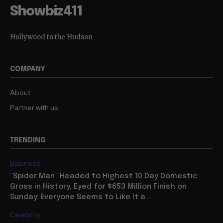
Showbiz411
Hollywood to the Hudson
COMPANY
About
Partner with us
TRENDING
Business
“Spider Man” Headed to Highest 10 Day Domestic
Gross in History, Eyed for $653 Million Finish on
Sunday: Everyone Seems to Like It a...
Celebrity