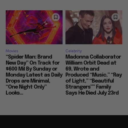
Movies
Celebrity
“Spider Man: Brand
Madonna Collaborator
New Day” On Track for
William Orbit Dead at
$600 Mil By Sunday or
69, Wrote and
Monday Latest as Daily
Produced “Music,” “Ray
Drops are Minimal,
of Light,” “Beautiful
“One Night Only”
Strangers”” Family
Looks...
Says He Died July 23rd