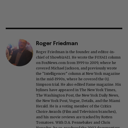
Roger Friedman
Roger Friedman is the founder and editor-in-
chief of Showbiz411. He wrote the FOX411 column
on FoxNews.com from 1999 to 2009, where he
covered Michael Jackson, and previously wrote
the "Intelligencer" column at New York magazine
in the mid-1990s, where he covered the O.J.
Simpson trial. He also edited Fame magazine. His
bylines have appeared in The New York Times,
The Washington Post, the New York Daily News,
the New York Post, Vogue, Details, and the Miami
Herald. He is a voting member of the Critics
Choice Awards (Film and Television branches),
and his movie reviews are tracked by Rotten
Tomatoes. With D.A. Pennebaker and Chris
Hegedus, he co-produced the 2002 documentary