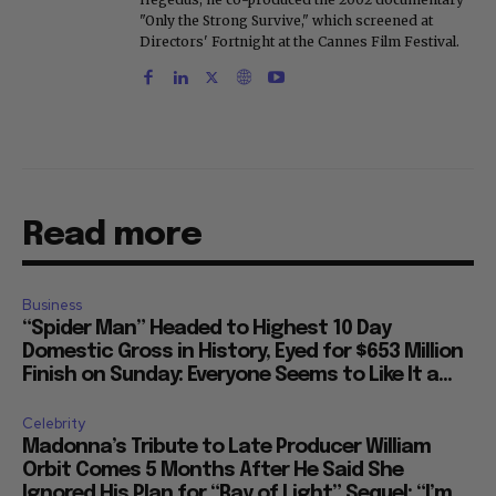
"Only the Strong Survive," which screened at
Directors' Fortnight at the Cannes Film Festival.
Read more
Business
“Spider Man” Headed to Highest 10 Day
Domestic Gross in History, Eyed for $653 Million
Finish on Sunday: Everyone Seems to Like It a...
Celebrity
Madonna’s Tribute to Late Producer William
Orbit Comes 5 Months After He Said She
Ignored His Plan for “Ray of Light” Sequel: “I’m