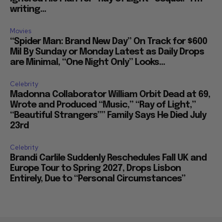
writing...
Movies
“Spider Man: Brand New Day” On Track for $600
Mil By Sunday or Monday Latest as Daily Drops
are Minimal, “One Night Only” Looks...
Celebrity
Madonna Collaborator William Orbit Dead at 69,
Wrote and Produced “Music,” “Ray of Light,”
“Beautiful Strangers”” Family Says He Died July
23rd
Celebrity
Brandi Carlile Suddenly Reschedules Fall UK and
Europe Tour to Spring 2027, Drops Lisbon
Entirely, Due to “Personal Circumstances”