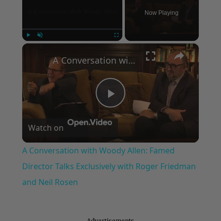
Now Playing
×
Play
Unmute
Fullscreen
A Conversation with Woody Allen: Famed Director Talks Exclusively with Roger Friedman and Neil Rosen
Play
Watch on
Video
A Conversation with Woody Allen: Famed
Director Talks Exclusively with Roger Friedman
and Neil Rosen
Advertisements