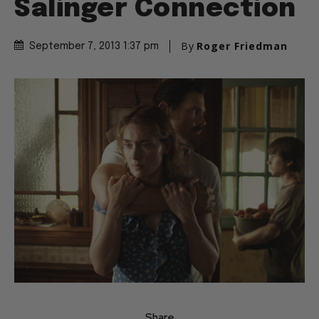
Salinger Connection
By
Roger Friedman
September 7, 2013 1:37 pm
Share