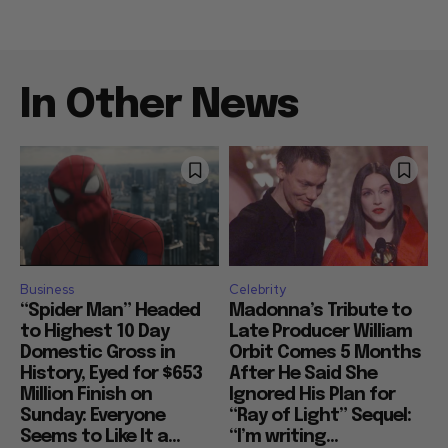
In Other News
Business
Celebrity
“Spider Man” Headed
Madonna’s Tribute to
to Highest 10 Day
Late Producer William
Domestic Gross in
Orbit Comes 5 Months
History, Eyed for $653
After He Said She
Million Finish on
Ignored His Plan for
Sunday: Everyone
“Ray of Light” Sequel:
Seems to Like It a...
“I’m writing...