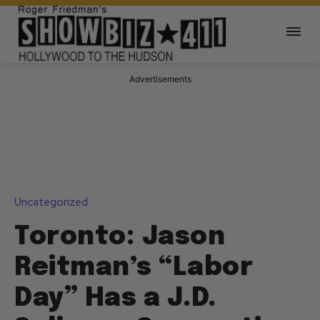
Advertisements
Uncategorized
Toronto: Jason
Reitman’s “Labor
Day” Has a J.D.