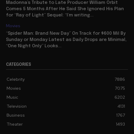
Madonna’s Tribute to Late Producer William Orbit
Comes 5 Months After He Said She Ignored His Plan
for “Ray of Light” Sequel: “I’m writing...
Movies
“Spider Man: Brand New Day” On Track for $600 Mil By
Sunday or Monday Latest as Daily Drops are Minimal,
“One Night Only” Looks...
CATEGORIES
Celebrity
7886
Movies
7075
Music
6202
Television
4131
Business
1767
Theater
1493