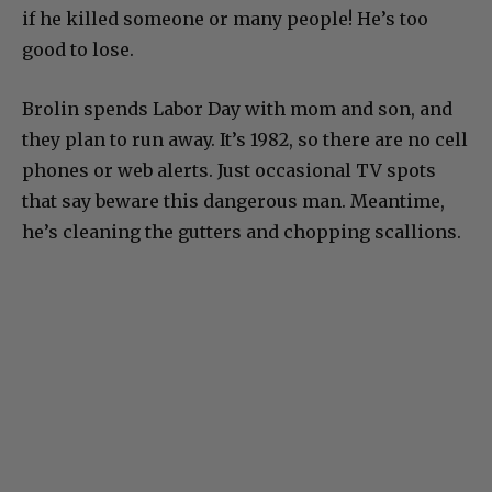
if he killed someone or many people! He’s too
good to lose.
Brolin spends Labor Day with mom and son, and
they plan to run away. It’s 1982, so there are no cell
phones or web alerts. Just occasional TV spots
that say beware this dangerous man. Meantime,
he’s cleaning the gutters and chopping scallions.