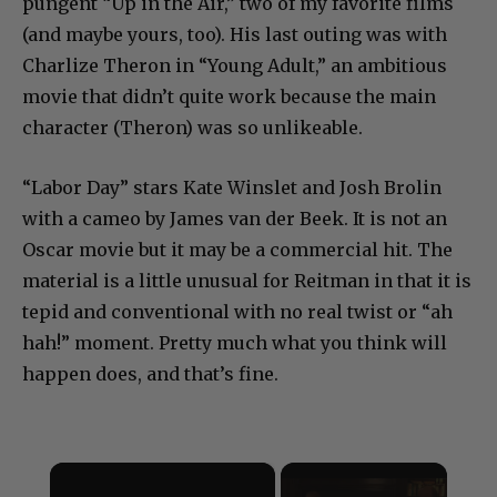
pungent “Up in the Air,” two of my favorite films
(and maybe yours, too). His last outing was with
Charlize Theron in “Young Adult,” an ambitious
movie that didn’t quite work because the main
character (Theron) was so unlikeable.
“Labor Day” stars Kate Winslet and Josh Brolin
with a cameo by James van der Beek. It is not an
Oscar movie but it may be a commercial hit. The
material is a little unusual for Reitman in that it is
tepid and conventional with no real twist or “ah
hah!” moment. Pretty much what you think will
happen does, and that’s fine.
×