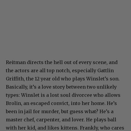
Reitman directs the hell out of every scene, and
the actors are all top notch, especially Gattlin
Griffith, the 12 year old who plays Winslet’s son.
Basically, it’s a love story between two unlikely
types: Winslet is a lost soul divorcee who allows
Brolin, an escaped convict, into her home. He’s
been in jail for murder, but guess what? He’s a
master chef, carpenter, and lover. He plays ball
with her kid, and likes kittens. Frankly, who cares