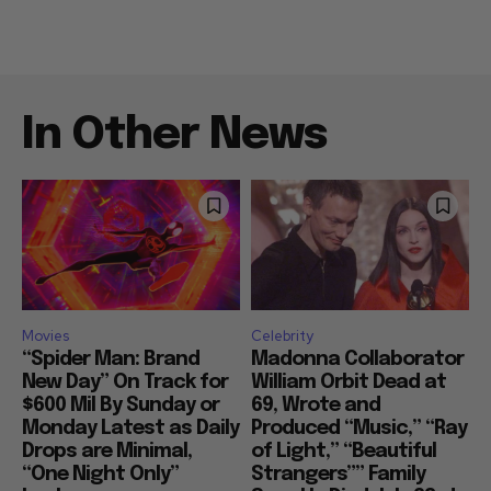
In Other News
Movies
Celebrity
“Spider Man: Brand
Madonna Collaborator
New Day” On Track for
William Orbit Dead at
$600 Mil By Sunday or
69, Wrote and
Monday Latest as Daily
Produced “Music,” “Ray
Drops are Minimal,
of Light,” “Beautiful
“One Night Only”
Strangers”” Family