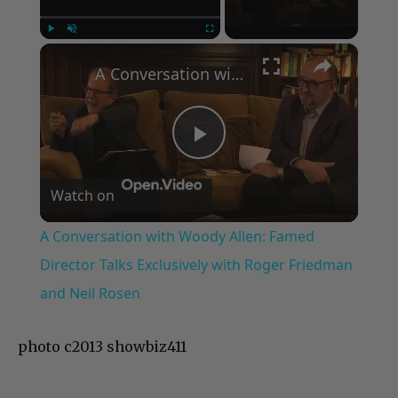
×
Play
Unmute
Fullscreen
A Conversation with Woody Allen: Famed Director Talks Exclusively with Roger Friedman and Neil Rosen
Play
Watch on
Video
A Conversation with Woody Allen: Famed
Director Talks Exclusively with Roger Friedman
and Neil Rosen
photo c2013 showbiz411