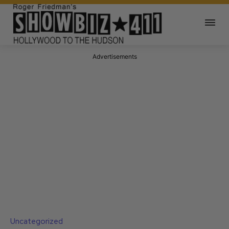
Advertisements
Uncategorized