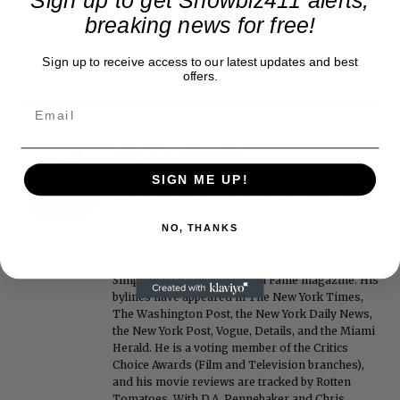
breaking news for free!
Sign up to receive access to our latest updates and best
offers.
Roger Friedman
Roger Friedman is the founder and editor-in-
SIGN ME UP!
chief of Showbiz411. He wrote the FOX411 column
on FoxNews.com from 1999 to 2009, where he
covered Michael Jackson, and previously wrote
NO, THANKS
the "Intelligencer" column at New York magazine
in the mid-1990s, where he covered the O.J.
Simpson trial. He also edited Fame magazine. His
bylines have appeared in The New York Times,
The Washington Post, the New York Daily News,
the New York Post, Vogue, Details, and the Miami
Herald. He is a voting member of the Critics
Choice Awards (Film and Television branches),
and his movie reviews are tracked by Rotten
Tomatoes. With D.A. Pennebaker and Chris