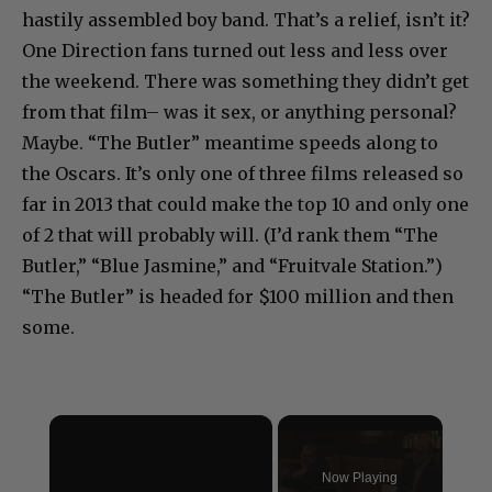
hastily assembled boy band. That’s a relief, isn’t it?
One Direction fans turned out less and less over
the weekend. There was something they didn’t get
from that film– was it sex, or anything personal?
Maybe. “The Butler” meantime speeds along to
the Oscars. It’s only one of three films released so
far in 2013 that could make the top 10 and only one
of 2 that will probably will. (I’d rank them “The
Butler,” “Blue Jasmine,” and “Fruitvale Station.”)
“The Butler” is headed for $100 million and then
some.
×
Now Playing