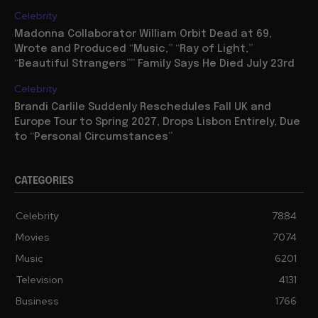
Celebrity
Madonna Collaborator William Orbit Dead at 69,
Wrote and Produced “Music,” “Ray of Light,”
“Beautiful Strangers”” Family Says He Died July 23rd
Celebrity
Brandi Carlile Suddenly Reschedules Fall UK and
Europe Tour to Spring 2027, Drops Lisbon Entirely, Due
to “Personal Circumstances”
CATEGORIES
Celebrity
7884
Movies
7074
Music
6201
Television
4131
Business
1766