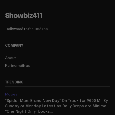
Showbiz411
Hollywood to the Hudson
COMPANY
About
Partner with us
TRENDING
Movies
“Spider Man: Brand New Day” On Track for $600 Mil By
Sunday or Monday Latest as Daily Drops are Minimal,
“One Night Only” Looks...