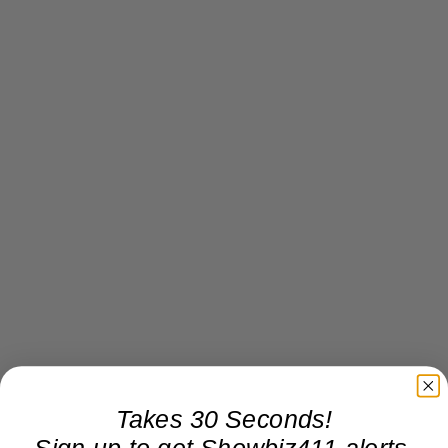
Takes 30 Seconds!
Sign up to get Showbiz411 alerts,