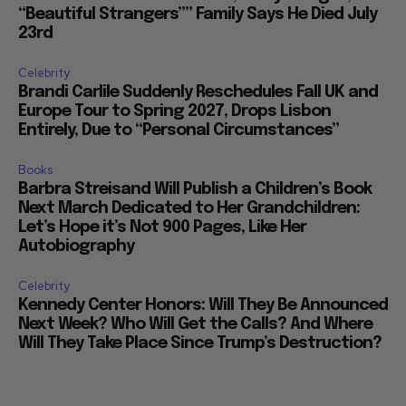
“Beautiful Strangers”” Family Says He Died July
23rd
Celebrity
Brandi Carlile Suddenly Reschedules Fall UK and
Europe Tour to Spring 2027, Drops Lisbon
Entirely, Due to “Personal Circumstances”
Books
Barbra Streisand Will Publish a Children’s Book
Next March Dedicated to Her Grandchildren:
Let’s Hope it’s Not 900 Pages, Like Her
Autobiography
Celebrity
Kennedy Center Honors: Will They Be Announced
Next Week? Who Will Get the Calls? And Where
Will They Take Place Since Trump’s Destruction?