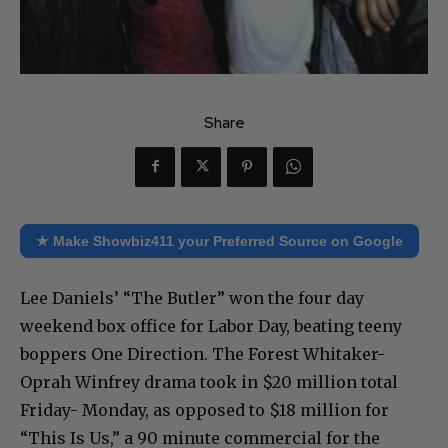
Share
★ Make Showbiz411 your Preferred Source on Google
Lee Daniels’ “The Butler” won the four day
weekend box office for Labor Day, beating teeny
boppers One Direction. The Forest Whitaker-
Oprah Winfrey drama took in $20 million total
Friday- Monday, as opposed to $18 million for
“This Is Us,” a 90 minute commercial for the