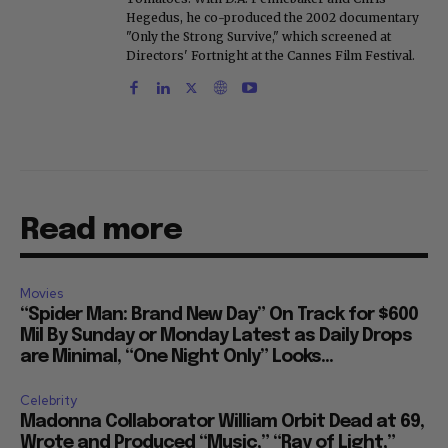
Hegedus, he co-produced the 2002 documentary
"Only the Strong Survive," which screened at
Directors' Fortnight at the Cannes Film Festival.
Read more
Movies
“Spider Man: Brand New Day” On Track for $600
Mil By Sunday or Monday Latest as Daily Drops
are Minimal, “One Night Only” Looks...
Celebrity
Madonna Collaborator William Orbit Dead at 69,
Wrote and Produced “Music,” “Ray of Light,”