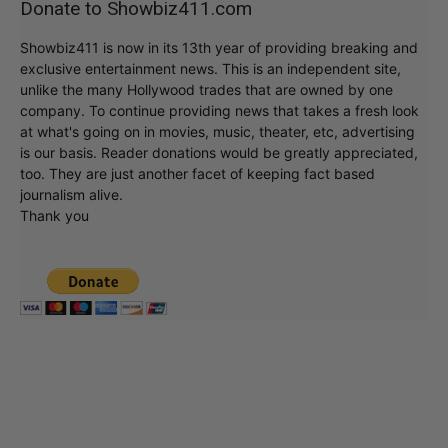
Donate to Showbiz411.com
Showbiz411 is now in its 13th year of providing breaking and
exclusive entertainment news. This is an independent site,
unlike the many Hollywood trades that are owned by one
company. To continue providing news that takes a fresh look
at what's going on in movies, music, theater, etc, advertising
is our basis. Reader donations would be greatly appreciated,
too. They are just another facet of keeping fact based
journalism alive.
Thank you