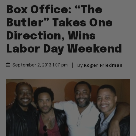
Box Office: “The
Butler” Takes One
Direction, Wins
Labor Day Weekend
By
Roger Friedman
September 2, 2013 1:07 pm