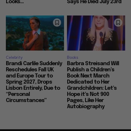
Looks...
Says He Died July 23rd
Celebrity
Books
Brandi Carlile Suddenly
Barbra Streisand Will
Reschedules Fall UK
Publish a Children’s
and Europe Tour to
Book Next March
Spring 2027, Drops
Dedicated to Her
Lisbon Entirely, Due to
Grandchildren: Let’s
“Personal
Hope it’s Not 900
Circumstances”
Pages, Like Her
Autobiography