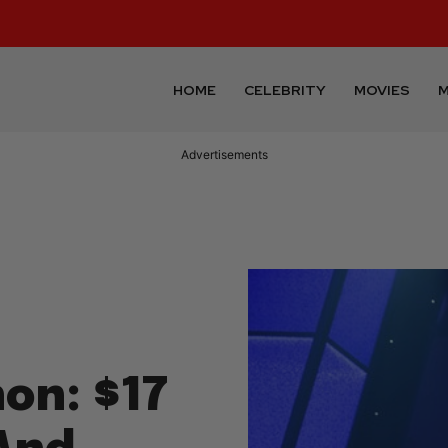
HOME
CELEBRITY
MOVIES
M
Advertisements
on: $17