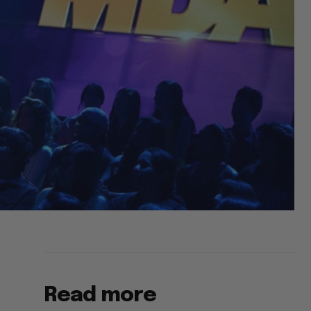
Read more