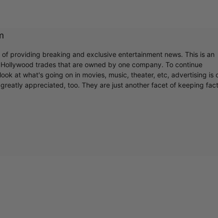
Cultural
m
r of providing breaking and exclusive entertainment news. This is an
Livin
y Hollywood trades that are owned by one company. To continue
ook at what's going on in movies, music, theater, etc, advertising is 
greatly appreciated, too. They are just another facet of keeping fac