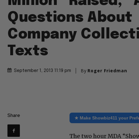
Million “Raised,”
Questions About
Company Collect
Texts
By
Roger Friedman
September 1, 2013 11:19 pm
Share
★ Make Showbiz411 your Pref
The two hour MDA “Show 