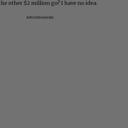
the other $2 million go? I have no idea.
Advertisements