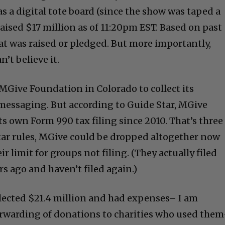
s a digital tote board (since the show was taped a
raised $17 million as of 11:20pm EST. Based on past
that was raised or pledged. But more importantly,
n’t believe it.
MGive Foundation in Colorado to collect its
messaging. But according to Guide Star, MGive
ts own Form 990 tax filing since 2010. That’s three
tar rules, MGive could be dropped altogether now
ir limit for groups not filing. (They actually filed
rs ago and haven’t filed again.)
ollected $21.4 million and had expenses– I am
orwarding of donations to charities who used the