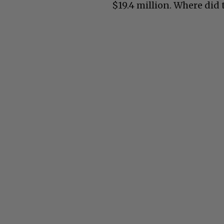
$19.4 million. Where did 