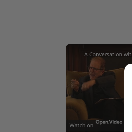
Watch on