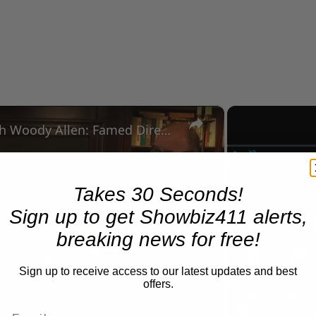
×
A Conversation with Woody Allen: Famed Director Talks Exclusively with Roger Friedman and Neil Rosen
Play
Unmute
Takes 30 Seconds!
Now Playing
Sign up to get Showbiz411 alerts,
Play
breaking news for free!
Sign up to receive access to our latest updates and best
Video
offers.