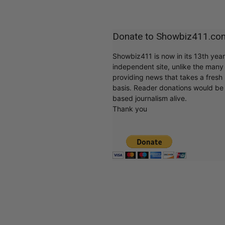
Donate to Showbiz411.co
Showbiz411 is now in its 13th yea
independent site, unlike the man
providing news that takes a fresh l
basis. Reader donations would be 
based journalism alive.
Thank you