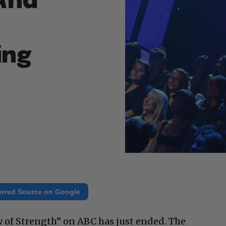
 And
ing
erred Source on Google
of Strength” on ABC has just ended. The