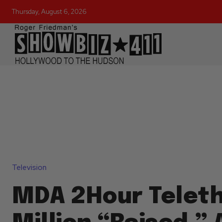
Thursday, August 6, 2026
Television
MDA 2Hour Teleth