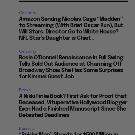
Celebrity
Amazon Sendng Nicolas Cage “Madden”
to Streaming (With Brief Oscar Run), But
Will Stars, Director Go to White House?
NFL Star’s Daughter is Chief...
Celebrity
Rosie O’Donnell Renaissance in Full Swing:
Tells Sold Out Audience at Charming Off
Broadway Show She Has Some Surprises
for Kimmel Guest Job
Books
A Nikki Finke Book? First Ask for Proof that
Deceased, Vituperative Hollywood Blogger
Even Had a Finished Manuscript Since She
Detested Deadlines
m–
Business