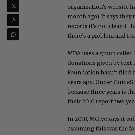
organization’s website ha
month ago). It says they 
reports it’s not clear if 
there’s a problem and I ca
MDA uses a group called 
donations given by text 
Foundation hasn’t filed i
years ago. Under GuideS
because three years is the
their 2010 report two yea
In 2010, MGive says it c
assuming this was the f