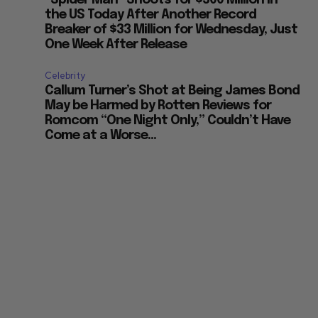
“Spider Man” Shoots for $500 Million in
the US Today After Another Record
Breaker of $33 Million for Wednesday, Just
One Week After Release
Celebrity
Callum Turner’s Shot at Being James Bond
May be Harmed by Rotten Reviews for
Romcom “One Night Only,” Couldn’t Have
Come at a Worse...