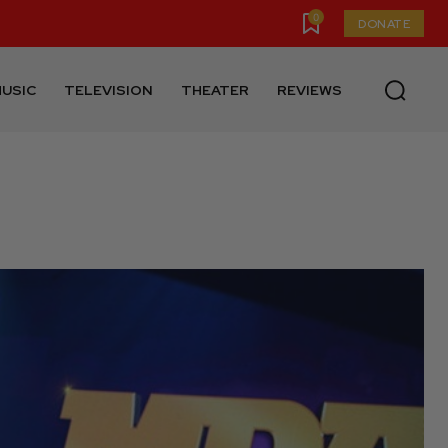
0
DONATE
USIC
TELEVISION
THEATER
REVIEWS