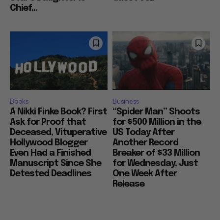
Chief...
Books
Business
A Nikki Finke Book? First
“Spider Man” Shoots
Ask for Proof that
for $500 Million in the
Deceased, Vituperative
US Today After
Hollywood Blogger
Another Record
Even Had a Finished
Breaker of $33 Million
Manuscript Since She
for Wednesday, Just
Detested Deadlines
One Week After
Release