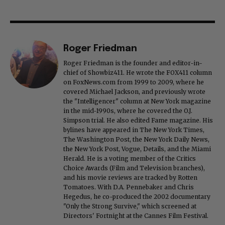
Roger Friedman
Roger Friedman is the founder and editor-in-
chief of Showbiz411. He wrote the FOX411 column
on FoxNews.com from 1999 to 2009, where he
covered Michael Jackson, and previously wrote
the "Intelligencer" column at New York magazine
in the mid-1990s, where he covered the O.J.
Simpson trial. He also edited Fame magazine. His
bylines have appeared in The New York Times,
The Washington Post, the New York Daily News,
the New York Post, Vogue, Details, and the Miami
Herald. He is a voting member of the Critics
Choice Awards (Film and Television branches),
and his movie reviews are tracked by Rotten
Tomatoes. With D.A. Pennebaker and Chris
Hegedus, he co-produced the 2002 documentary
"Only the Strong Survive," which screened at
Directors' Fortnight at the Cannes Film Festival.