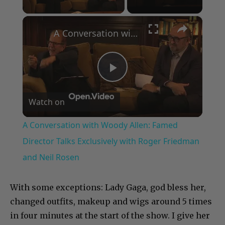
×
A Conversation with Woody Allen: Famed Director Talks Exclusively with Roger Friedman and Neil Rosen
Play
Watch on
Video
A Conversation with Woody Allen: Famed
Director Talks Exclusively with Roger Friedman
and Neil Rosen
With some exceptions: Lady Gaga, god bless her,
changed outfits, makeup and wigs around 5 times
in four minutes at the start of the show. I give her