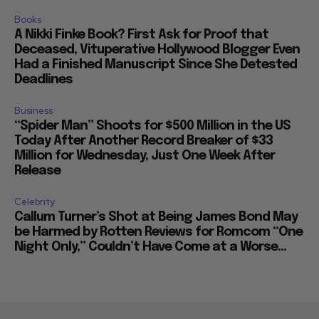
Books
A Nikki Finke Book? First Ask for Proof that
Deceased, Vituperative Hollywood Blogger Even
Had a Finished Manuscript Since She Detested
Deadlines
Business
“Spider Man” Shoots for $500 Million in the US
Today After Another Record Breaker of $33
Million for Wednesday, Just One Week After
Release
Celebrity
Callum Turner’s Shot at Being James Bond May
be Harmed by Rotten Reviews for Romcom “One
Night Only,” Couldn’t Have Come at a Worse...