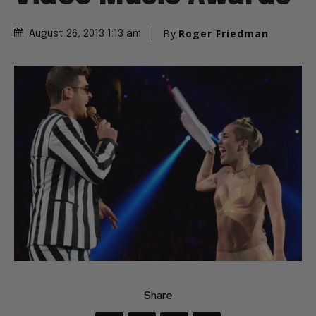
By
Roger Friedman
August 26, 2013 1:13 am
Share