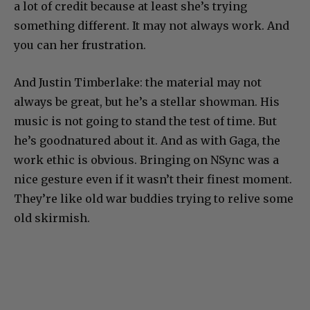
a lot of credit because at least she’s trying
something different. It may not always work. And
you can her frustration.
And Justin Timberlake: the material may not
always be great, but he’s a stellar showman. His
music is not going to stand the test of time. But
he’s goodnatured about it. And as with Gaga, the
work ethic is obvious. Bringing on NSync was a
nice gesture even if it wasn’t their finest moment.
They’re like old war buddies trying to relive some
old skirmish.