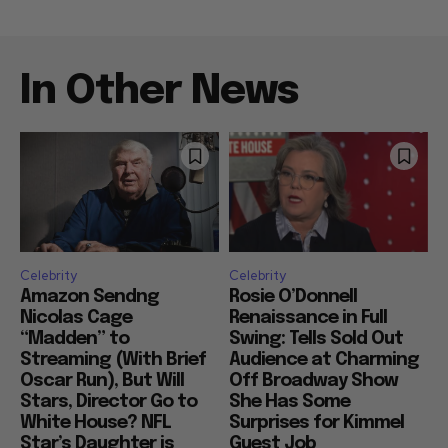
In Other News
Celebrity
Celebrity
Amazon Sendng
Rosie O’Donnell
Nicolas Cage
Renaissance in Full
“Madden” to
Swing: Tells Sold Out
Streaming (With Brief
Audience at Charming
Oscar Run), But Will
Off Broadway Show
Stars, Director Go to
She Has Some
White House? NFL
Surprises for Kimmel
Star’s Daughter is
Guest Job