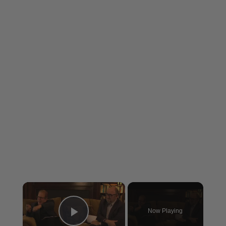
×
Now Playing
Play Video