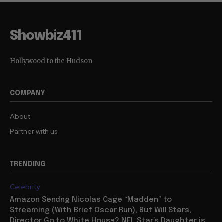
Showbiz411
Hollywood to the Hudson
COMPANY
About
Partner with us
TRENDING
Celebrity
Amazon Sendng Nicolas Cage “Madden” to
Streaming (With Brief Oscar Run), But Will Stars,
Director Go to White House? NFL Star’s Daughter is