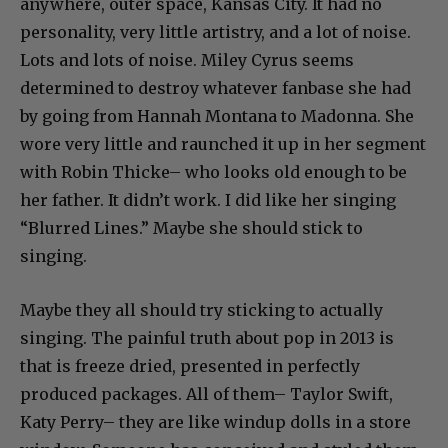
anywhere, outer space, Kansas City. It had no
personality, very little artistry, and a lot of noise.
Lots and lots of noise. Miley Cyrus seems
determined to destroy whatever fanbase she had
by going from Hannah Montana to Madonna. She
wore very little and raunched it up in her segment
with Robin Thicke– who looks old enough to be
her father. It didn’t work. I did like her singing
“Blurred Lines.” Maybe she should stick to
singing.
Maybe they all should try sticking to actually
singing. The painful truth about pop in 2013 is
that is freeze dried, presented in perfectly
produced packages. All of them– Taylor Swift,
Katy Perry– they are like windup dolls in a store