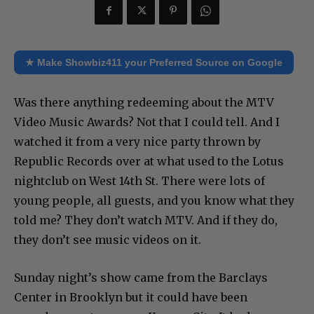
★ Make Showbiz411 your Preferred Source on Google
Was there anything redeeming about the MTV
Video Music Awards? Not that I could tell. And I
watched it from a very nice party thrown by
Republic Records over at what used to the Lotus
nightclub on West 14th St. There were lots of
young people, all guests, and you know what they
told me? They don’t watch MTV. And if they do,
they don’t see music videos on it.
Sunday night’s show came from the Barclays
Center in Brooklyn but it could have been