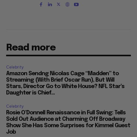
Read more
Celebrity
Amazon Sendng Nicolas Cage “Madden” to
Streaming (With Brief Oscar Run), But Will
Stars, Director Go to White House? NFL Star’s
Daughter is Chief...
Celebrity
Rosie O’Donnell Renaissance in Full Swing: Tells
Sold Out Audience at Charming Off Broadway
Show She Has Some Surprises for Kimmel Guest
Job