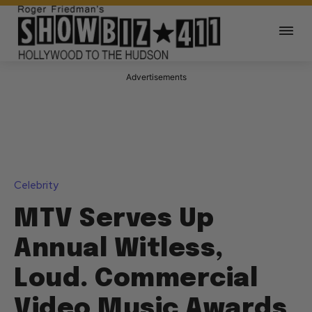
Advertisements
Celebrity
MTV Serves Up
Annual Witless,
Loud. Commercial
Video Music Awards