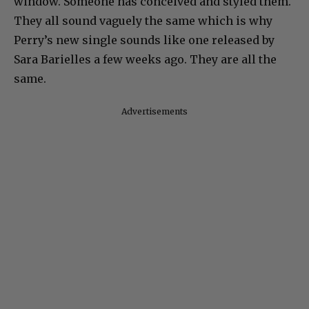
window. Someone has conceived and styled them.
They all sound vaguely the same which is why
Perry’s new single sounds like one released by
Sara Barielles a few weeks ago. They are all the
same.
Advertisements