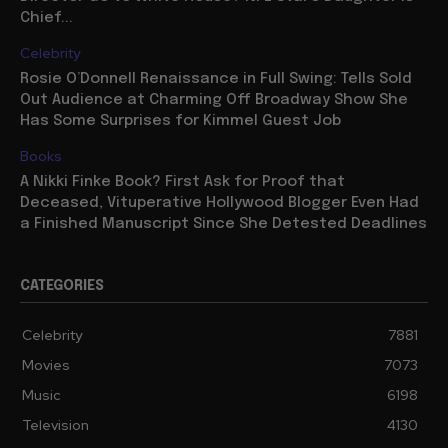
Chief...
Celebrity
Rosie O’Donnell Renaissance in Full Swing: Tells Sold
Out Audience at Charming Off Broadway Show She
Has Some Surprises for Kimmel Guest Job
Books
A Nikki Finke Book? First Ask for Proof that
Deceased, Vituperative Hollywood Blogger Even Had
a Finished Manuscript Since She Detested Deadlines
CATEGORIES
Celebrity
7881
Movies
7073
Music
6198
Television
4130