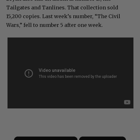
Tailgates and Tanlines. That collection sold
15,200 copies. Last week’s number, “The Civil
Wars,” fell to number 5 after one week.
×