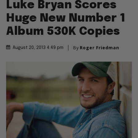
Luke Bryan Scores
Huge New Number 1
Album 530K Copies
By
Roger Friedman
August 20, 2013 4:49 pm