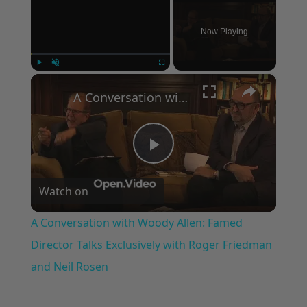
Now Playing
×
Play
Unmute
Fullscreen
A Conversation with Woody Allen: Famed Director Talks Exclusively with Roger Friedman and Neil Rosen
Play
Watch on
Video
A Conversation with Woody Allen: Famed
Director Talks Exclusively with Roger Friedman
and Neil Rosen