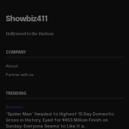
Showbiz411
Hollywood to the Hudson
COMPANY
About
Partner with us
TRENDING
Business
“Spider Man” Headed to Highest 10 Day Domestic
Gross in History, Eyed for $653 Million Finish on
Sunday: Everyone Seems to Like It a...