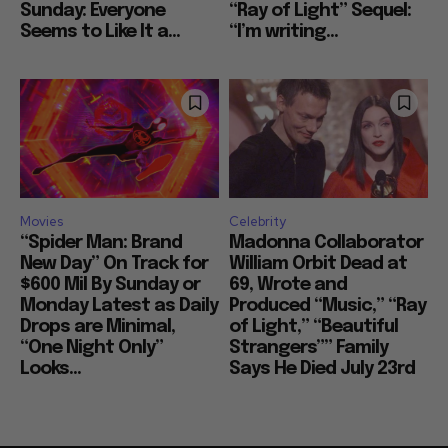
Sunday: Everyone
“Ray of Light” Sequel:
Seems to Like It a...
“I’m writing...
Movies
Celebrity
“Spider Man: Brand
Madonna Collaborator
New Day” On Track for
William Orbit Dead at
$600 Mil By Sunday or
69, Wrote and
Monday Latest as Daily
Produced “Music,” “Ray
Drops are Minimal,
of Light,” “Beautiful
“One Night Only”
Strangers”” Family
Looks...
Says He Died July 23rd