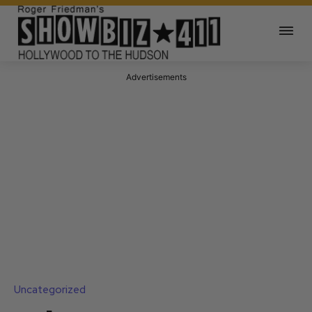
Advertisements
Uncategorized