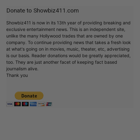
Donate to Showbiz411.com
Showbiz411 is now in its 13th year of providing breaking and
exclusive entertainment news. This is an independent site,
unlike the many Hollywood trades that are owned by one
company. To continue providing news that takes a fresh look
at what's going on in movies, music, theater, etc, advertising
is our basis. Reader donations would be greatly appreciated,
too. They are just another facet of keeping fact based
journalism alive.
Thank you