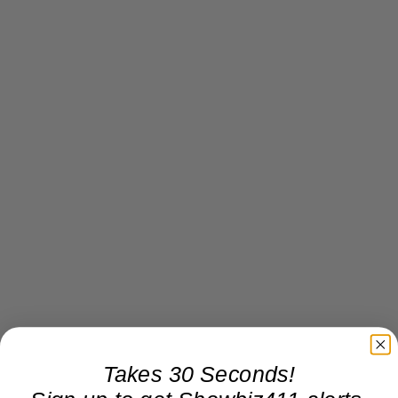
Takes 30 Seconds!