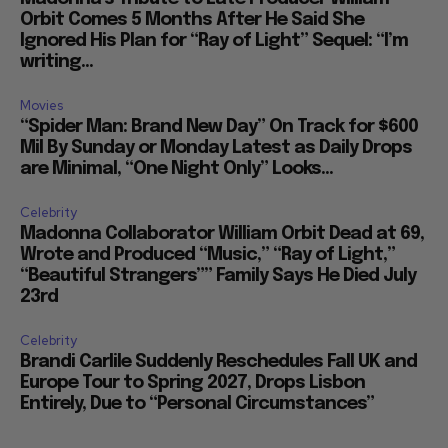
Orbit Comes 5 Months After He Said She
Ignored His Plan for “Ray of Light” Sequel: “I’m
writing...
Movies
“Spider Man: Brand New Day” On Track for $600
Mil By Sunday or Monday Latest as Daily Drops
are Minimal, “One Night Only” Looks...
Celebrity
Madonna Collaborator William Orbit Dead at 69,
Wrote and Produced “Music,” “Ray of Light,”
“Beautiful Strangers”” Family Says He Died July
23rd
Celebrity
Brandi Carlile Suddenly Reschedules Fall UK and
Europe Tour to Spring 2027, Drops Lisbon
Entirely, Due to “Personal Circumstances”