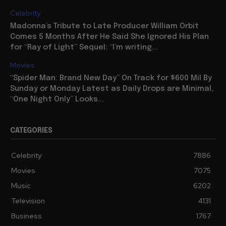
Celebrity
Madonna’s Tribute to Late Producer William Orbit
Comes 5 Months After He Said She Ignored His Plan
for “Ray of Light” Sequel: “I’m writing...
Movies
“Spider Man: Brand New Day” On Track for $600 Mil By
Sunday or Monday Latest as Daily Drops are Minimal,
“One Night Only” Looks...
CATEGORIES
Celebrity
7886
Movies
7075
Music
6202
Television
4131
Business
1767