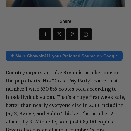
Share
★ Make Showbiz411 your Preferred Source on Google
Country superstar Luke Bryan is number one on
the pop charts. His “Crash My Party” came in at
number 1 with 530,855 copies sold according to
hitsdailydouble.com. That’s a huge first week sale,
better than nearly everyone else in 2013 including
Jay Z, Kanye, and Robin Thicke. The number 2
album, by K. Michelle, sold just 68,o00 copies.
Bryan also has an album at number 15, his