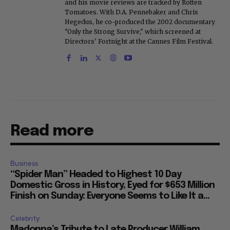
and his movie reviews are tracked by Rotten
Tomatoes. With D.A. Pennebaker and Chris
Hegedus, he co-produced the 2002 documentary
"Only the Strong Survive," which screened at
Directors' Fortnight at the Cannes Film Festival.
Read more
Business
“Spider Man” Headed to Highest 10 Day
Domestic Gross in History, Eyed for $653 Million
Finish on Sunday: Everyone Seems to Like It a...
Celebrity
Madonna’s Tribute to Late Producer William