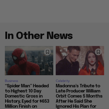
In Other News
Business
Celebrity
“Spider Man” Headed
Madonna’s Tribute to
to Highest 10 Day
Late Producer William
Domestic Gross in
Orbit Comes 5 Months
History, Eyed for $653
After He Said She
Million Finish on
Ignored His Plan for