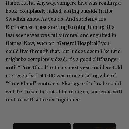
flame. Ha ha. Anyway, vampire Eric was reading a
book, completely naked, sitting outside in the
Swedish snow. As you do. And suddenly the
Northern sun just starting burning him up. His
last scene was was fully frontal and engulfed in
flames. Now, even on “General Hospital” you
could live through that. But it does seem like Eric
might be completely dead. It’s a good cliffhanger
until “True Blood” returns next year. Insiders told
me recently that HBO was renegotiating a lot of
“True Blood” contracts. Skarsgaard’s finale could
well be linked to that. If he re-signs, someone will
rush in with a fire extinguisher.
×