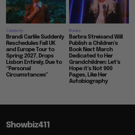
Celebrity
Books
Brandi Carlile Suddenly
Barbra Streisand Will
Reschedules Fall UK
Publish a Children’s
and Europe Tour to
Book Next March
Spring 2027, Drops
Dedicated to Her
Lisbon Entirely, Due to
Grandchildren: Let’s
“Personal
Hope it’s Not 900
Circumstances”
Pages, Like Her
Autobiography
Showbiz411