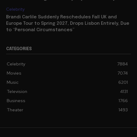
Celebrity
Brandi Carlile Suddenly Reschedules Fall UK and
Europe Tour to Spring 2027, Drops Lisbon Entirely, Due
to “Personal Circumstances”
CATEGORIES
Celebrity
7884
Movies
7074
Music
6201
Television
4131
Business
1766
Theater
1493