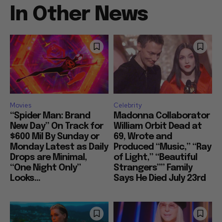
In Other News
Movies
Celebrity
“Spider Man: Brand
Madonna Collaborator
New Day” On Track for
William Orbit Dead at
$600 Mil By Sunday or
69, Wrote and
Monday Latest as Daily
Produced “Music,” “Ray
Drops are Minimal,
of Light,” “Beautiful
“One Night Only”
Strangers”” Family
Looks...
Says He Died July 23rd