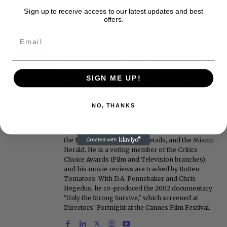
Sign up to receive access to our latest updates and best
offers.
Roger Friedman
Roger Friedman is the founder and editor-in-
chief of Showbiz411. He wrote the FOX411 column
on FoxNews.com from 1999 to 2009, where he
SIGN ME UP!
covered Michael Jackson, and previously wrote
the "Intelligencer" column at New York magazine
in the mid-1990s, where he covered the O.J.
NO, THANKS
Simpson trial. He also edited Fame magazine. His
bylines have appeared in The New York Times,
The Washington Post, the New York Daily News,
the New York Post, Vogue, Details, and the Miami
Herald. He is a voting member of the Critics
Choice Awards (Film and Television branches),
and his movie reviews are tracked by Rotten
Tomatoes. With D.A. Pennebaker and Chris
Hegedus, he co-produced the 2002 documentary
"Only the Strong Survive," which screened at
Directors' Fortnight at the Cannes Film Festival.