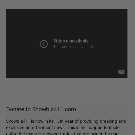
Donate to Showbiz411.com
Showbiz411 is now in its 13th year of providing breaking and
exclusive entertainment news. This is an independent site,
unlike the many Hollywood trades that are owned by one