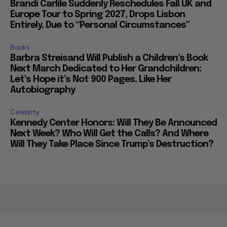
Brandi Carlile Suddenly Reschedules Fall UK and
Europe Tour to Spring 2027, Drops Lisbon
Entirely, Due to “Personal Circumstances”
Books
Barbra Streisand Will Publish a Children’s Book
Next March Dedicated to Her Grandchildren:
Let’s Hope it’s Not 900 Pages, Like Her
Autobiography
Celebrity
Kennedy Center Honors: Will They Be Announced
Next Week? Who Will Get the Calls? And Where
Will They Take Place Since Trump’s Destruction?