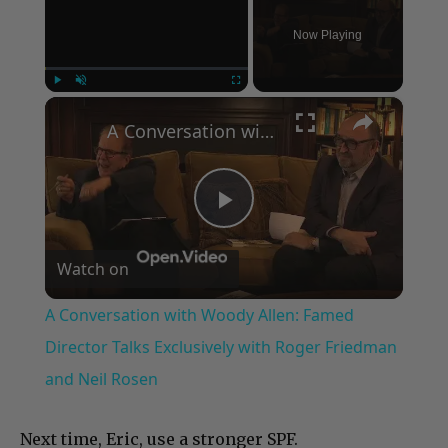
Now Playing
×
Play
Unmute
Fullscreen
A Conversation with Woody Allen: Famed Director Talks Exclusively with Roger Friedman and Neil Rosen
Play
Watch on
Video
A Conversation with Woody Allen: Famed
Director Talks Exclusively with Roger Friedman
and Neil Rosen
Next time, Eric, use a stronger SPF.