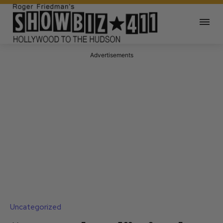
Advertisements
Uncategorized