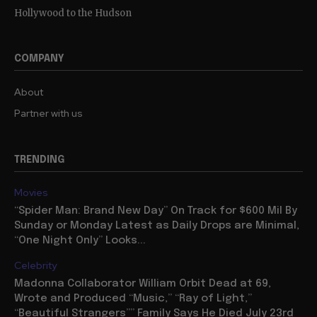
Hollywood to the Hudson
COMPANY
About
Partner with us
TRENDING
Movies
“Spider Man: Brand New Day” On Track for $600 Mil By
Sunday or Monday Latest as Daily Drops are Minimal,
“One Night Only” Looks...
Celebrity
Madonna Collaborator William Orbit Dead at 69,
Wrote and Produced “Music,” “Ray of Light,”
“Beautiful Strangers”” Family Says He Died July 23rd