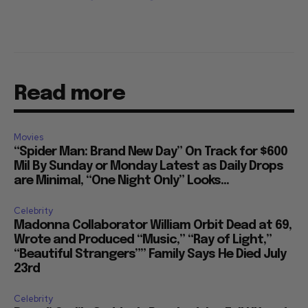
Read more
Movies
“Spider Man: Brand New Day” On Track for $600
Mil By Sunday or Monday Latest as Daily Drops
are Minimal, “One Night Only” Looks...
Celebrity
Madonna Collaborator William Orbit Dead at 69,
Wrote and Produced “Music,” “Ray of Light,”
“Beautiful Strangers”” Family Says He Died July
23rd
Celebrity