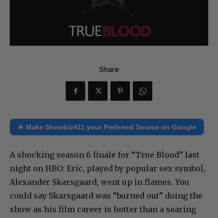
Share
★ Make Showbiz411 your Preferred Source on Google
A shocking season 6 finale for “True Blood” last
night on HBO: Eric, played by popular sex symbol,
Alexander Skarsgaard, went up in flames. You
could say Skarsgaard was “burned out” doing the
show as his film career is hotter than a searing