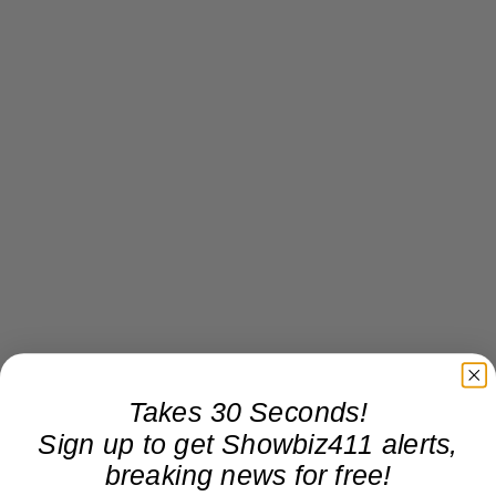
Takes 30 Seconds!
Sign up to get Showbiz411 alerts,
breaking news for free!