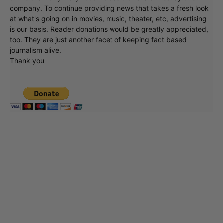
company. To continue providing news that takes a fresh look
at what's going on in movies, music, theater, etc, advertising
is our basis. Reader donations would be greatly appreciated,
too. They are just another facet of keeping fact based
journalism alive.
Thank you