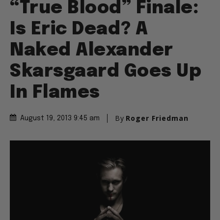
“True Blood” Finale:
Is Eric Dead? A
Naked Alexander
Skarsgaard Goes Up
In Flames
By
Roger Friedman
August 19, 2013 9:45 am