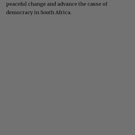
peaceful change and advance the cause of
democracy in South Africa.