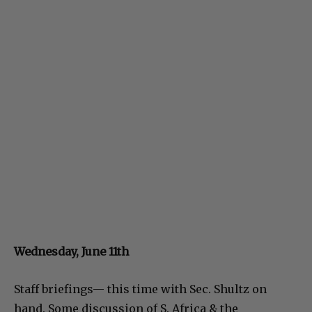
Wednesday, June 11th
Staff briefings— this time with Sec. Shultz on
hand. Some discussion of S. Africa & the