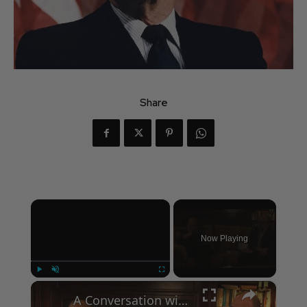
Share
×
Now Playing
×
Play
Unmute
Fullscreen
A Conversation with Woody Allen: Famed Director Talks Exclusively with Roger Friedman and Neil Rosen