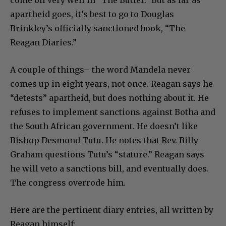
apartheid goes, it’s best to go to Douglas
Brinkley’s officially sanctioned book, “The
Reagan Diaries.”
A couple of things– the word Mandela never
comes up in eight years, not once. Reagan says he
“detests” apartheid, but does nothing about it. He
refuses to implement sanctions against Botha and
the South African government. He doesn’t like
Bishop Desmond Tutu. He notes that Rev. Billy
Graham questions Tutu’s “stature.” Reagan says
he will veto a sanctions bill, and eventually does.
The congress overrode him.
Here are the pertinent diary entries, all written by
Reagan himself: