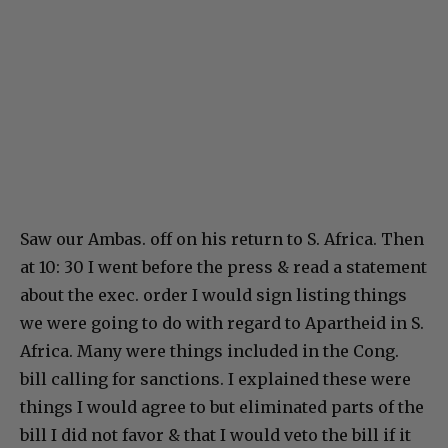
Saw our Ambas. off on his return to S. Africa. Then
at 10: 30 I went before the press & read a statement
about the exec. order I would sign listing things
we were going to do with regard to Apartheid in S.
Africa. Many were things included in the Cong.
bill calling for sanctions. I explained these were
things I would agree to but eliminated parts of the
bill I did not favor & that I would veto the bill if it