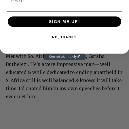
Atlanta— the various programs celebrating
Martin Luther King, Jr.’ s birthday. Bishop TUTU of
S. Africa took advantage of the day to kick me &
SIGN ME UP!
our admin. around.
NO, THANKS
Monday, February 4
Met with So. African Chief of Zulus, Gatsha
Buthelezi. He’s a very impressive man— well
educated & while dedicated to ending apartheid in
S. Africa still is well balanced & knows it will take
time. I’d quoted him in my own speeches before I
ever met him.