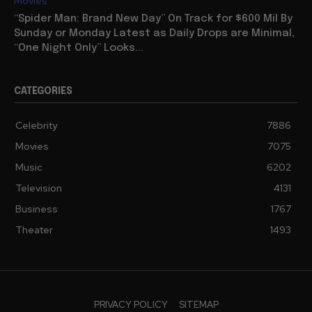
Movies
“Spider Man: Brand New Day” On Track for $600 Mil By
Sunday or Monday Latest as Daily Drops are Minimal,
“One Night Only” Looks...
CATEGORIES
Celebrity
7886
Movies
7075
Music
6202
Television
4131
Business
1767
Theater
1493
PRIVACY POLICY
SITEMAP