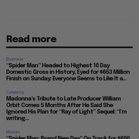
Read more
Business
“Spider Man” Headed to Highest 10 Day
Domestic Gross in History, Eyed for $653 Million
Finish on Sunday: Everyone Seems to Like It a...
Celebrity
Madonna’s Tribute to Late Producer William
Orbit Comes 5 Months After He Said She
Ignored His Plan for “Ray of Light” Sequel: “I’m
writing...
Movies
“Spider Man: Brand New Day” On Track for $600