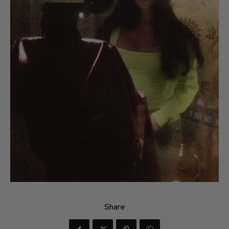
Share