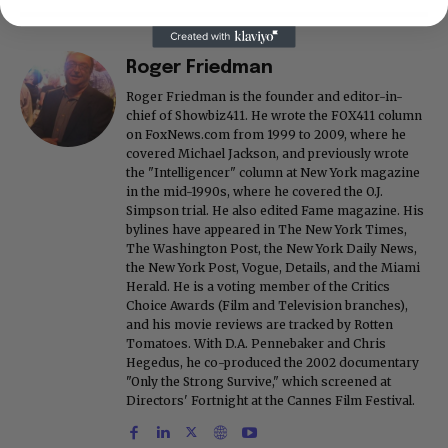
Roger Friedman
Roger Friedman is the founder and editor-in-
chief of Showbiz411. He wrote the FOX411 column
on FoxNews.com from 1999 to 2009, where he
covered Michael Jackson, and previously wrote
the "Intelligencer" column at New York magazine
in the mid-1990s, where he covered the O.J.
Simpson trial. He also edited Fame magazine. His
bylines have appeared in The New York Times,
The Washington Post, the New York Daily News,
the New York Post, Vogue, Details, and the Miami
Herald. He is a voting member of the Critics
Choice Awards (Film and Television branches),
and his movie reviews are tracked by Rotten
Tomatoes. With D.A. Pennebaker and Chris
Hegedus, he co-produced the 2002 documentary
"Only the Strong Survive," which screened at
Directors' Fortnight at the Cannes Film Festival.