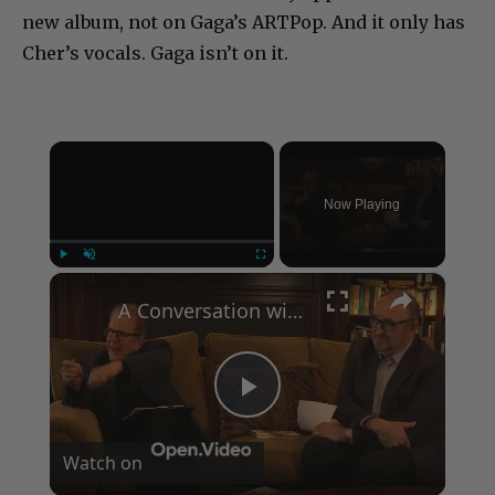
new album, not on Gaga’s ARTPop. And it only has
Cher’s vocals. Gaga isn’t on it.
×
Now Playing
×
Play
Unmute
Fullscreen
A Conversation with Woody Allen: Famed Director Talks Exclusively with Roger Friedman and Neil Rosen
Play
Watch on
Video