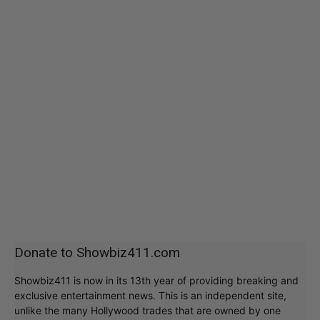
Donate to Showbiz411.com
Showbiz411 is now in its 13th year of providing breaking and
exclusive entertainment news. This is an independent site,
unlike the many Hollywood trades that are owned by one