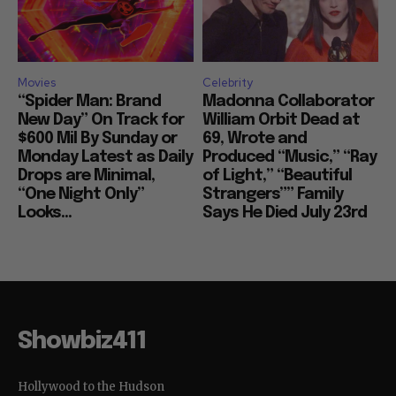
Movies
Celebrity
“Spider Man: Brand
Madonna Collaborator
New Day” On Track for
William Orbit Dead at
$600 Mil By Sunday or
69, Wrote and
Monday Latest as Daily
Produced “Music,” “Ray
Drops are Minimal,
of Light,” “Beautiful
“One Night Only”
Strangers”” Family
Looks...
Says He Died July 23rd
Showbiz411
Hollywood to the Hudson