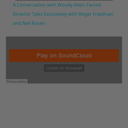
A Conversation with Woody Allen: Famed
Director Talks Exclusively with Roger Friedman
and Neil Rosen