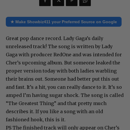
★ Make Showbiz411 your Preferred Source on Google
Great pop dance record. Lady Gaga’s daily
unreleased track! The song is written by Lady
Gaga with producer RedOne and was intended for
Cher’s upcoming album. But someone leaked the
proper version today with both ladies warbling
their brains out. Someone had better put this out
and fast. It’s a hit, you can really dance to it. It’s so
amped I’m having sugar shock. The song is called
“The Greatest Thing” and that pretty much
describes it. If you like a song with an old
fashioned hook, this is it.
PS The finished track will only appear on Cher’s