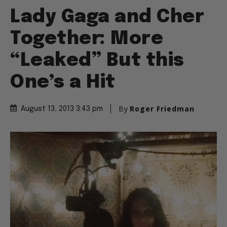
Lady Gaga and Cher
Together: More
“Leaked” But this
One’s a Hit
By
Roger Friedman
August 13, 2013 3:43 pm