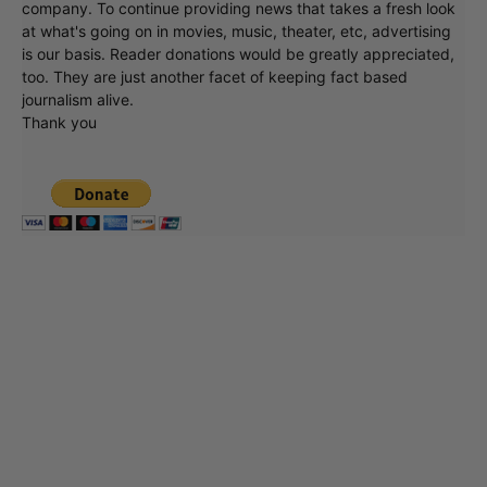
company. To continue providing news that takes a fresh look
at what's going on in movies, music, theater, etc, advertising
is our basis. Reader donations would be greatly appreciated,
too. They are just another facet of keeping fact based
journalism alive.
Thank you