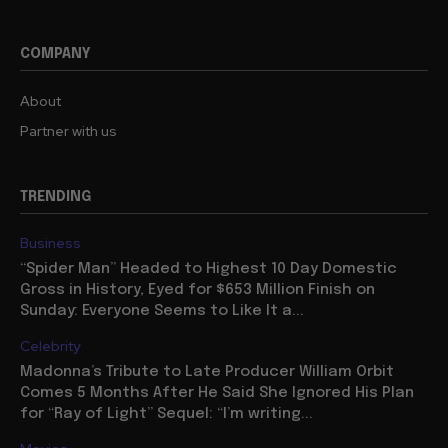
COMPANY
About
Partner with us
TRENDING
Business
“Spider Man” Headed to Highest 10 Day Domestic
Gross in History, Eyed for $653 Million Finish on
Sunday: Everyone Seems to Like It a...
Celebrity
Madonna’s Tribute to Late Producer William Orbit
Comes 5 Months After He Said She Ignored His Plan
for “Ray of Light” Sequel: “I’m writing...