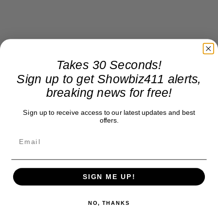
Takes 30 Seconds!
Sign up to get Showbiz411 alerts,
breaking news for free!
Sign up to receive access to our latest updates and best
offers.
SIGN ME UP!
NO, THANKS