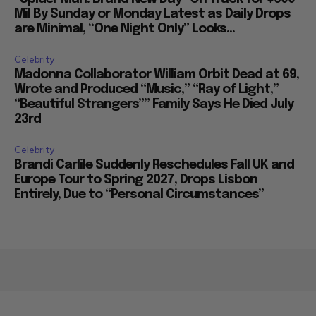
Mil By Sunday or Monday Latest as Daily Drops
are Minimal, “One Night Only” Looks...
Celebrity
Madonna Collaborator William Orbit Dead at 69,
Wrote and Produced “Music,” “Ray of Light,”
“Beautiful Strangers”” Family Says He Died July
23rd
Celebrity
Brandi Carlile Suddenly Reschedules Fall UK and
Europe Tour to Spring 2027, Drops Lisbon
Entirely, Due to “Personal Circumstances”