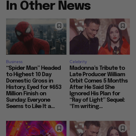
In Other News
Business
Celebrity
“Spider Man” Headed
Madonna’s Tribute to
to Highest 10 Day
Late Producer William
Domestic Gross in
Orbit Comes 5 Months
History, Eyed for $653
After He Said She
Million Finish on
Ignored His Plan for
Sunday: Everyone
“Ray of Light” Sequel:
Seems to Like It a...
“I’m writing...