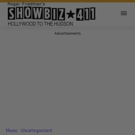
Advertisements
Music
Uncategorized