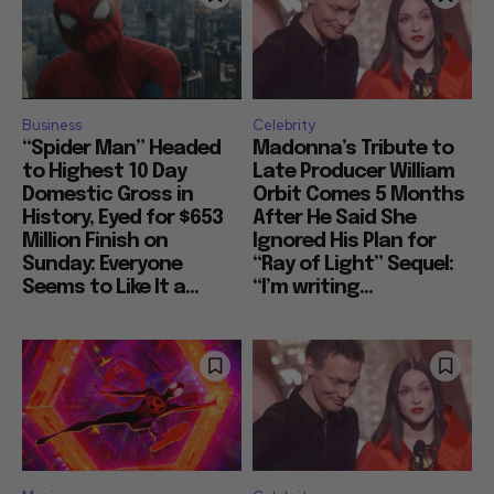
Business
Celebrity
“Spider Man” Headed
Madonna’s Tribute to
to Highest 10 Day
Late Producer William
Domestic Gross in
Orbit Comes 5 Months
History, Eyed for $653
After He Said She
Million Finish on
Ignored His Plan for
Sunday: Everyone
“Ray of Light” Sequel:
Seems to Like It a...
“I’m writing...