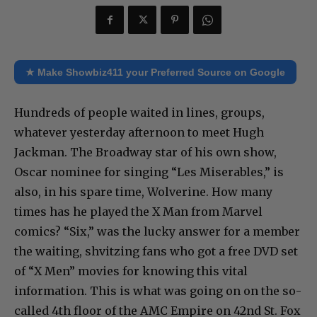
★ Make Showbiz411 your Preferred Source on Google
Hundreds of people waited in lines, groups,
whatever yesterday afternoon to meet Hugh
Jackman. The Broadway star of his own show,
Oscar nominee for singing “Les Miserables,” is
also, in his spare time, Wolverine. How many
times has he played the X Man from Marvel
comics? “Six,” was the lucky answer for a member
the waiting, shvitzing fans who got a free DVD set
of “X Men” movies for knowing this vital
information. This is what was going on on the so-
called 4th floor of the AMC Empire on 42nd St. Fox