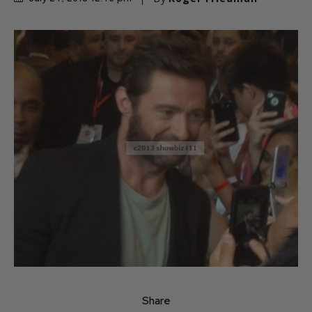
Share