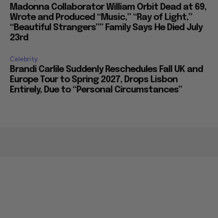
Madonna Collaborator William Orbit Dead at 69,
Wrote and Produced “Music,” “Ray of Light,”
“Beautiful Strangers”” Family Says He Died July
23rd
Celebrity
Brandi Carlile Suddenly Reschedules Fall UK and
Europe Tour to Spring 2027, Drops Lisbon
Entirely, Due to “Personal Circumstances”