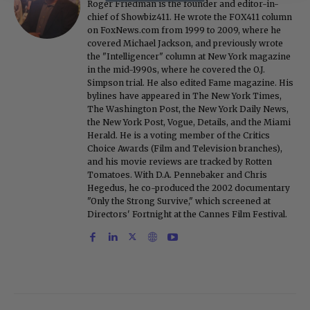
Roger Friedman is the founder and editor-in-
chief of Showbiz411. He wrote the FOX411 column
on FoxNews.com from 1999 to 2009, where he
covered Michael Jackson, and previously wrote
the "Intelligencer" column at New York magazine
in the mid-1990s, where he covered the O.J.
Simpson trial. He also edited Fame magazine. His
bylines have appeared in The New York Times,
The Washington Post, the New York Daily News,
the New York Post, Vogue, Details, and the Miami
Herald. He is a voting member of the Critics
Choice Awards (Film and Television branches),
and his movie reviews are tracked by Rotten
Tomatoes. With D.A. Pennebaker and Chris
Hegedus, he co-produced the 2002 documentary
"Only the Strong Survive," which screened at
Directors' Fortnight at the Cannes Film Festival.