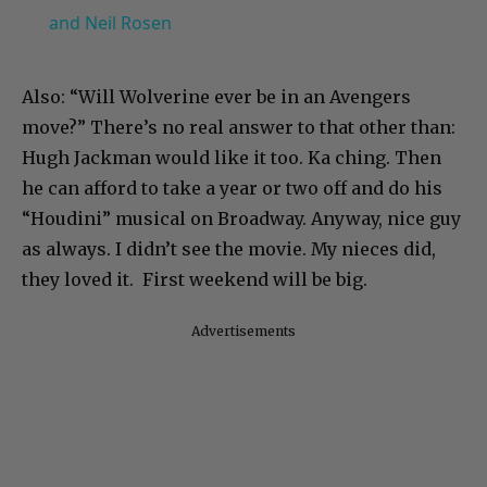
and Neil Rosen
Also: “Will Wolverine ever be in an Avengers
move?” There’s no real answer to that other than:
Hugh Jackman would like it too. Ka ching. Then
he can afford to take a year or two off and do his
“Houdini” musical on Broadway. Anyway, nice guy
as always. I didn’t see the movie. My nieces did,
they loved it. First weekend will be big.
Advertisements