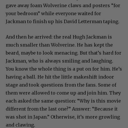
gave away foam Wolverine claws and posters “for
your bedroom” while everyone waited for
Jackman to finish up his David Letterman taping.
And then he arrived: the real Hugh Jackman is
much smaller than Wolverine. He has kept the
beard, maybe to look menacing. But that’s hard for
Jackman, who is always smiling and laughing.
You know the whole thing is a put on for him. He’s
having a ball. He hit the little makeshift indoor
stage and took questions from the fans. Some of
them were allowed to come up and join him. They
each asked the same question: “Why is this movie
different from the last one?” Answer: “Because it
was shot in Japan.” Otherwise, it’s more growling
and clawing.