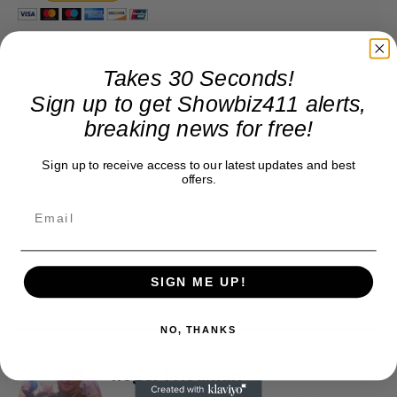
Takes 30 Seconds!
Sign up to get Showbiz411 alerts,
breaking news for free!
Sign up to receive access to our latest updates and best
offers.
SIGN ME UP!
NO, THANKS
Roger Friedman