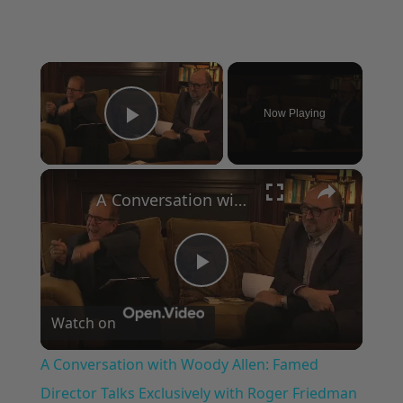
×
Now Playing
Play Video
×
A Conversation with Woody Allen: Famed Director Talks Exclusively with Roger Friedman and Neil Rosen
Play
Watch on
Video
A Conversation with Woody Allen: Famed
Director Talks Exclusively with Roger Friedman