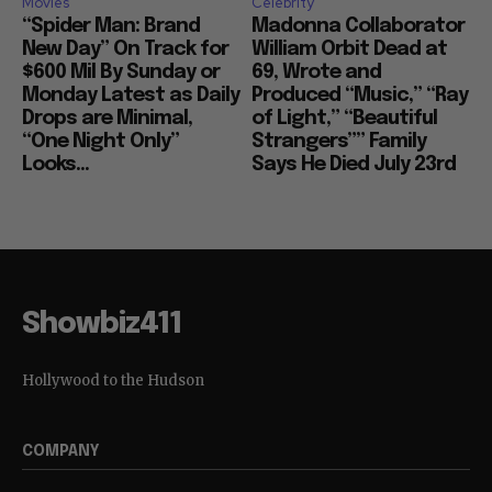
Movies
Celebrity
“Spider Man: Brand
Madonna Collaborator
New Day” On Track for
William Orbit Dead at
$600 Mil By Sunday or
69, Wrote and
Monday Latest as Daily
Produced “Music,” “Ray
Drops are Minimal,
of Light,” “Beautiful
“One Night Only”
Strangers”” Family
Looks...
Says He Died July 23rd
Showbiz411
Hollywood to the Hudson
COMPANY