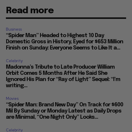
Read more
Business
“Spider Man” Headed to Highest 10 Day
Domestic Gross in History, Eyed for $653 Million
Finish on Sunday: Everyone Seems to Like It a...
Celebrity
Madonna’s Tribute to Late Producer William
Orbit Comes 5 Months After He Said She
Ignored His Plan for “Ray of Light” Sequel: “I’m
writing...
Movies
“Spider Man: Brand New Day” On Track for $600
Mil By Sunday or Monday Latest as Daily Drops
are Minimal, “One Night Only” Looks...
Celebrity