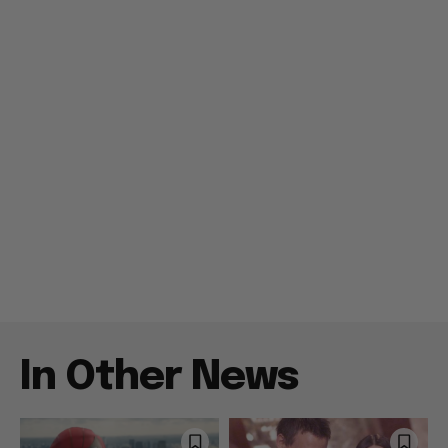
In Other News