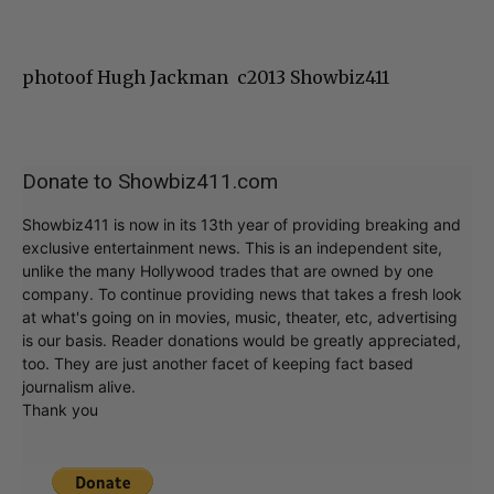
photoof Hugh Jackman c2013 Showbiz411
Donate to Showbiz411.com
Showbiz411 is now in its 13th year of providing breaking and
exclusive entertainment news. This is an independent site,
unlike the many Hollywood trades that are owned by one
company. To continue providing news that takes a fresh look
at what's going on in movies, music, theater, etc, advertising
is our basis. Reader donations would be greatly appreciated,
too. They are just another facet of keeping fact based
journalism alive.
Thank you