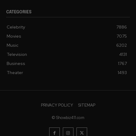
CATEGORIES
Celebrity
7886
Movies
7075
Music
6202
Television
4131
Business
1767
Theater
1493
PRIVACY POLICY
SITEMAP
© Showbiz411.com