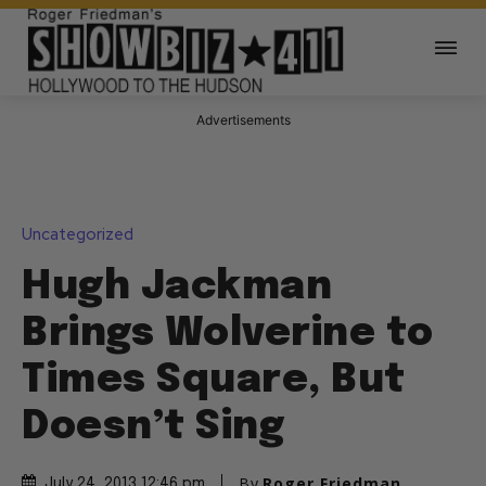
Advertisements
Uncategorized
Hugh Jackman
Brings Wolverine to
Times Square, But
Doesn’t Sing
By
Roger Friedman
July 24, 2013 12:46 pm