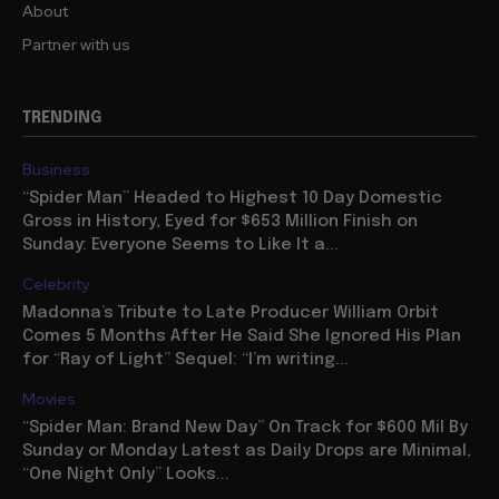
About
Partner with us
TRENDING
Business
“Spider Man” Headed to Highest 10 Day Domestic
Gross in History, Eyed for $653 Million Finish on
Sunday: Everyone Seems to Like It a...
Celebrity
Madonna’s Tribute to Late Producer William Orbit
Comes 5 Months After He Said She Ignored His Plan
for “Ray of Light” Sequel: “I’m writing...
Movies
“Spider Man: Brand New Day” On Track for $600 Mil By
Sunday or Monday Latest as Daily Drops are Minimal,
“One Night Only” Looks...