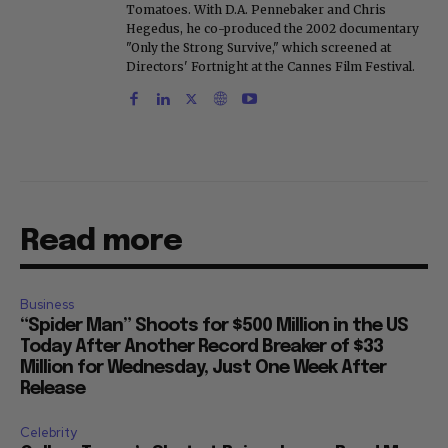
Tomatoes. With D.A. Pennebaker and Chris
Hegedus, he co-produced the 2002 documentary
"Only the Strong Survive," which screened at
Directors' Fortnight at the Cannes Film Festival.
Read more
Business
“Spider Man” Shoots for $500 Million in the US
Today After Another Record Breaker of $33
Million for Wednesday, Just One Week After
Release
Celebrity