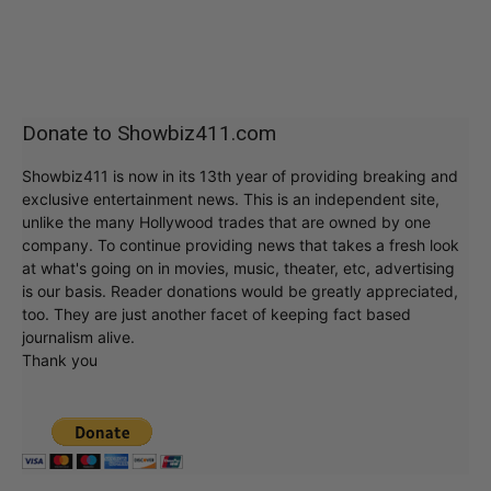
Donate to Showbiz411.com
Showbiz411 is now in its 13th year of providing breaking and
exclusive entertainment news. This is an independent site,
unlike the many Hollywood trades that are owned by one
company. To continue providing news that takes a fresh look
at what's going on in movies, music, theater, etc, advertising
is our basis. Reader donations would be greatly appreciated,
too. They are just another facet of keeping fact based
journalism alive.
Thank you