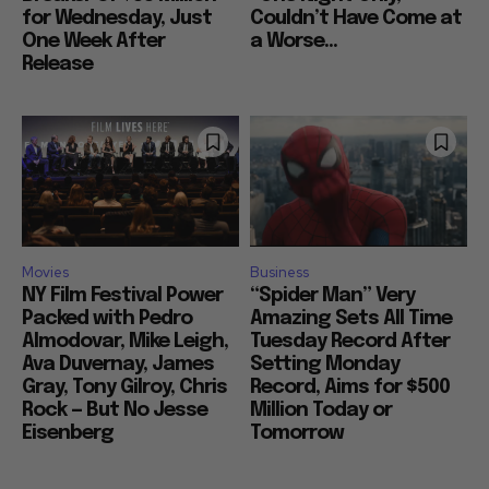
for Wednesday, Just
Couldn’t Have Come at
One Week After
a Worse...
Release
Movies
Business
NY Film Festival Power
“Spider Man” Very
Packed with Pedro
Amazing Sets All Time
Almodovar, Mike Leigh,
Tuesday Record After
Ava Duvernay, James
Setting Monday
Gray, Tony Gilroy, Chris
Record, Aims for $500
Rock — But No Jesse
Million Today or
Eisenberg
Tomorrow