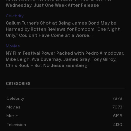
Wednesday, Just One Week After Release
Celebrity
Callum Turner’s Shot at Being James Bond May be
Harmed by Rotten Reviews for Romcom “One Night
Only,” Couldn’t Have Come at a Worse...
Movies
NY Film Festival Power Packed with Pedro Almodovar,
Mike Leigh, Ava Duvernay, James Gray, Tony Gilroy,
Chris Rock — But No Jesse Eisenberg
CATEGORIES
Celebrity
7878
Movies
7073
Music
6198
Television
4130