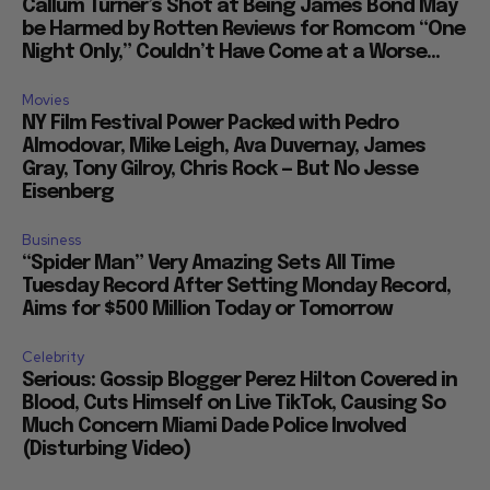
Callum Turner’s Shot at Being James Bond May
be Harmed by Rotten Reviews for Romcom “One
Night Only,” Couldn’t Have Come at a Worse...
Movies
NY Film Festival Power Packed with Pedro
Almodovar, Mike Leigh, Ava Duvernay, James
Gray, Tony Gilroy, Chris Rock — But No Jesse
Eisenberg
Business
“Spider Man” Very Amazing Sets All Time
Tuesday Record After Setting Monday Record,
Aims for $500 Million Today or Tomorrow
Celebrity
Serious: Gossip Blogger Perez Hilton Covered in
Blood, Cuts Himself on Live TikTok, Causing So
Much Concern Miami Dade Police Involved
(Disturbing Video)