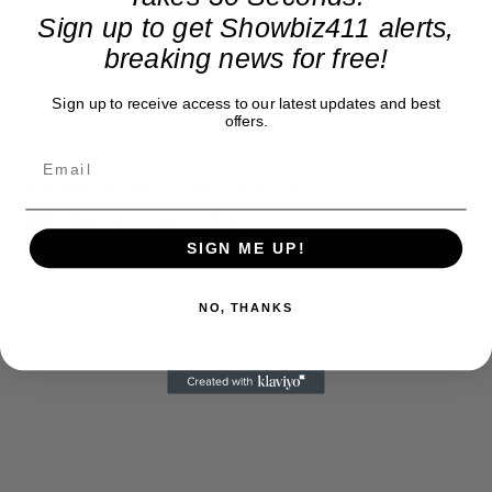
Sign up to get Showbiz411 alerts,
breaking news for free!
Sign up to receive access to our latest updates and best
offers.
Read the NY Times full obit here:
http://
tinyurl.com/lxdt746
SIGN ME UP!
NO, THANKS