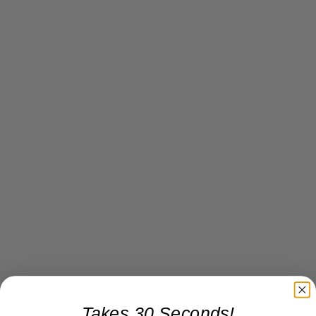
Takes 30 Seconds!