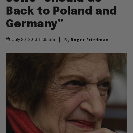
Back to Poland and
Germany”
By
Roger Friedman
July 20, 2013 11:35 am