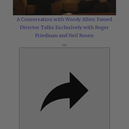
Video
A Conversation with Woody Allen: Famed
Director Talks Exclusively with Roger
Friedman and Neil Rosen