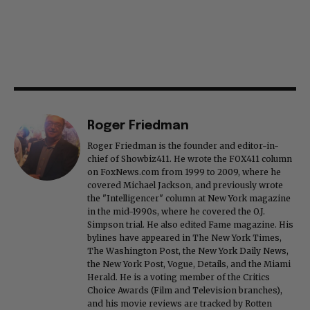
Roger Friedman
Roger Friedman is the founder and editor-in-
chief of Showbiz411. He wrote the FOX411 column
on FoxNews.com from 1999 to 2009, where he
covered Michael Jackson, and previously wrote
the "Intelligencer" column at New York magazine
in the mid-1990s, where he covered the O.J.
Simpson trial. He also edited Fame magazine. His
bylines have appeared in The New York Times,
The Washington Post, the New York Daily News,
the New York Post, Vogue, Details, and the Miami
Herald. He is a voting member of the Critics
Choice Awards (Film and Television branches),
and his movie reviews are tracked by Rotten