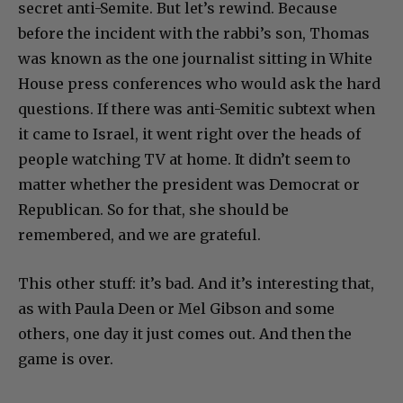
secret anti-Semite. But let’s rewind. Because
before the incident with the rabbi’s son, Thomas
was known as the one journalist sitting in White
House press conferences who would ask the hard
questions. If there was anti-Semitic subtext when
it came to Israel, it went right over the heads of
people watching TV at home. It didn’t seem to
matter whether the president was Democrat or
Republican. So for that, she should be
remembered, and we are grateful.
This other stuff: it’s bad. And it’s interesting that,
as with Paula Deen or Mel Gibson and some
others, one day it just comes out. And then the
game is over.