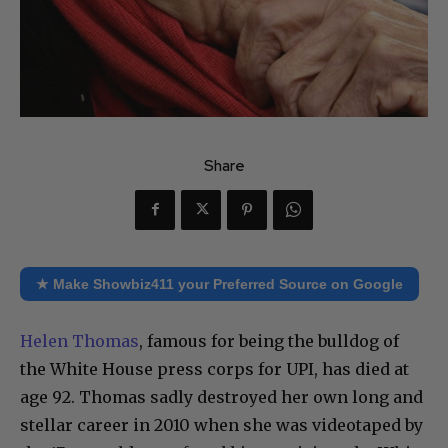
Share
★ Make Showbiz411 your Preferred Source on Google
Helen Thomas
, famous for being the bulldog of
the White House press corps for UPI, has died at
age 92. Thomas sadly destroyed her own long and
stellar career in 2010 when she was videotaped by