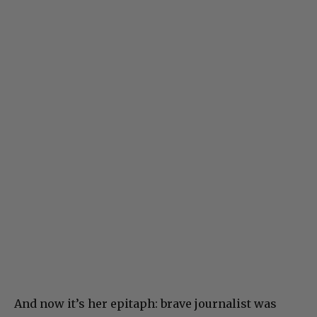
And now it’s her epitaph: brave journalist was