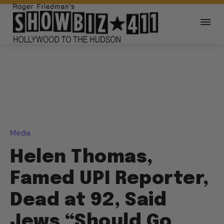
Media
Helen Thomas,
Famed UPI Reporter,
Dead at 92, Said
Jews “Should Go