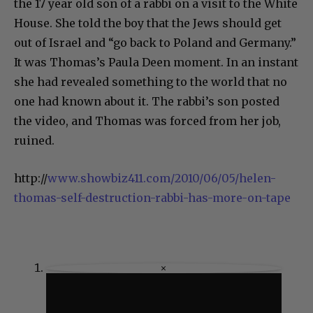
the 17 year old son of a rabbi on a visit to the White
House. She told the boy that the Jews should get
out of Israel and “go back to Poland and Germany.”
It was Thomas’s Paula Deen moment. In an instant
she had revealed something to the world that no
one had known about it. The rabbi’s son posted
the video, and Thomas was forced from her job,
ruined.
http://
www.showbiz411.com/2010/06/05/helen-
thomas-self-destruction-rabbi-has-more-on-tape
×