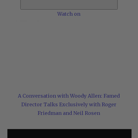
Watch on
A Conversation with Woody Allen: Famed
Director Talks Exclusively with Roger
Friedman and Neil Rosen