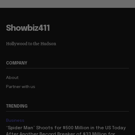
Showbiz411
Hollywood to the Hudson
COMPANY
About
Partner with us
TRENDING
Business
“Spider Man” Shoots for $500 Million in the US Today
After Another Record Breaker of $33 Million for