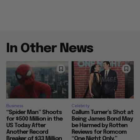
In Other News
Business
Celebrity
“Spider Man” Shoots
Callum Turner’s Shot at
for $500 Million in the
Being James Bond May
US Today After
be Harmed by Rotten
Another Record
Reviews for Romcom
Breaker of $33 Million
“One Night Only,”