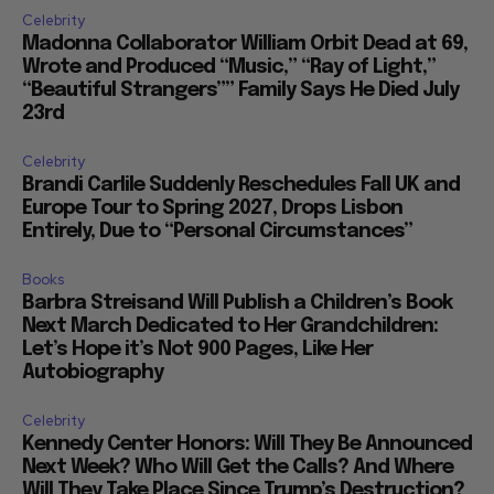
Celebrity
Madonna Collaborator William Orbit Dead at 69,
Wrote and Produced “Music,” “Ray of Light,”
“Beautiful Strangers”” Family Says He Died July
23rd
Celebrity
Brandi Carlile Suddenly Reschedules Fall UK and
Europe Tour to Spring 2027, Drops Lisbon
Entirely, Due to “Personal Circumstances”
Books
Barbra Streisand Will Publish a Children’s Book
Next March Dedicated to Her Grandchildren:
Let’s Hope it’s Not 900 Pages, Like Her
Autobiography
Celebrity
Kennedy Center Honors: Will They Be Announced
Next Week? Who Will Get the Calls? And Where
Will They Take Place Since Trump’s Destruction?