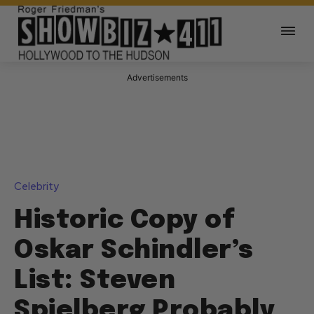
Advertisements
Celebrity
Historic Copy of
Oskar Schindler’s
List: Steven
Spielberg Probably