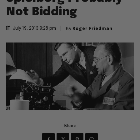
Not Bidding
By
Roger Friedman
July 19, 2013 9:28 pm
Share