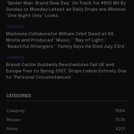
“Spider Man: Brand New Day” On Track for $600 Mil By
Sunday or Monday Latest as Daily Drops are Minimal,
“One Night Only” Looks...
Celebrity
Madonna Collaborator William Orbit Dead at 69,
Wrote and Produced “Music,” “Ray of Light,”
“Beautiful Strangers”” Family Says He Died July 23rd
Celebrity
Brandi Carlile Suddenly Reschedules Fall UK and
Europe Tour to Spring 2027, Drops Lisbon Entirely, Due
to “Personal Circumstances”
CATEGORIES
Celebrity
7884
Movies
7074
Music
6201