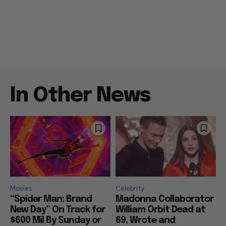
In Other News
Movies
Celebrity
“Spider Man: Brand
Madonna Collaborator
New Day” On Track for
William Orbit Dead at
$600 Mil By Sunday or
69, Wrote and