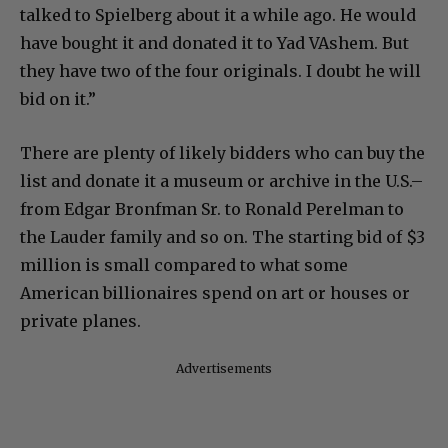
talked to Spielberg about it a while ago. He would
have bought it and donated it to Yad VAshem. But
they have two of the four originals. I doubt he will
bid on it.”
There are plenty of likely bidders who can buy the
list and donate it a museum or archive in the U.S.–
from Edgar Bronfman Sr. to Ronald Perelman to
the Lauder family and so on. The starting bid of $3
million is small compared to what some
American billionaires spend on art or houses or
private planes.
Advertisements