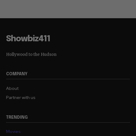
Showbiz411
Hollywood to the Hudson
COMPANY
About
Partner with us
TRENDING
Movies