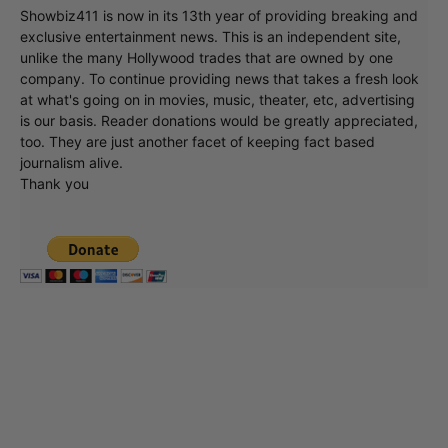
Showbiz411 is now in its 13th year of providing breaking and
exclusive entertainment news. This is an independent site,
unlike the many Hollywood trades that are owned by one
company. To continue providing news that takes a fresh look
at what's going on in movies, music, theater, etc, advertising
is our basis. Reader donations would be greatly appreciated,
too. They are just another facet of keeping fact based
journalism alive.
Thank you