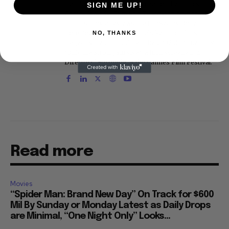
Herald. He is a voting member of the Critics
SIGN ME UP!
Choice Awards (Film and Television branches),
and his movie reviews are tracked by Rotten
Tomatoes. With D.A. Pennebaker and Chris
NO, THANKS
Hegedus, he co-produced the 2002 documentary
"Only the Strong Survive," which screened at
Directors' Fortnight at the Cannes Film Festival.
Read more
Movies
“Spider Man: Brand New Day” On Track for $600
Mil By Sunday or Monday Latest as Daily Drops
are Minimal, “One Night Only” Looks...