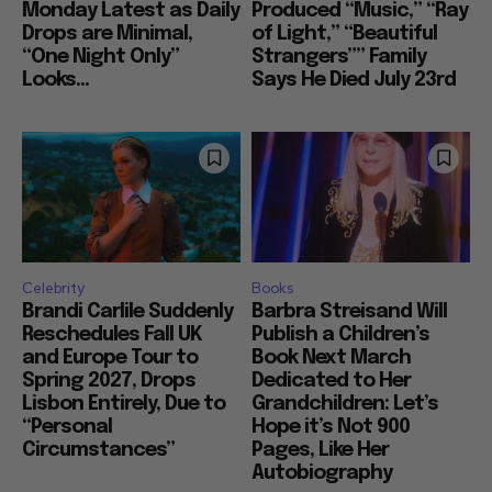
Monday Latest as Daily
Produced “Music,” “Ray
Drops are Minimal,
of Light,” “Beautiful
“One Night Only”
Strangers”” Family
Looks...
Says He Died July 23rd
Celebrity
Books
Brandi Carlile Suddenly
Barbra Streisand Will
Reschedules Fall UK
Publish a Children’s
and Europe Tour to
Book Next March
Spring 2027, Drops
Dedicated to Her
Lisbon Entirely, Due to
Grandchildren: Let’s
“Personal
Hope it’s Not 900
Circumstances”
Pages, Like Her
Autobiography