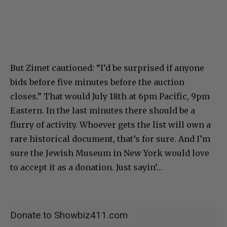
But Zimet cautioned: “I’d be surprised if anyone
bids before five minutes before the auction
closes.” That would July 18th at 6pm Pacific, 9pm
Eastern. In the last minutes there should be a
flurry of activity. Whoever gets the list will own a
rare historical document, that’s for sure. And I’m
sure the Jewish Museum in New York would love
to accept it as a donation. Just sayin’…
Donate to Showbiz411.com