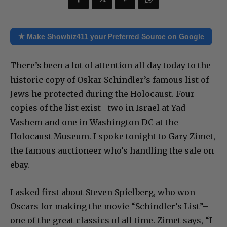
★ Make Showbiz411 your Preferred Source on Google
There’s been a lot of attention all day today to the
historic copy of Oskar Schindler’s famous list of
Jews he protected during the Holocaust. Four
copies of the list exist– two in Israel at Yad
Vashem and one in Washington DC at the
Holocaust Museum. I spoke tonight to Gary Zimet,
the famous auctioneer who’s handling the sale on
ebay.
I asked first about Steven Spielberg, who won
Oscars for making the movie “Schindler’s List”–
one of the great classics of all time. Zimet says, “I