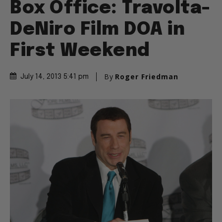
Box Office: Travolta-
DeNiro Film DOA in
First Weekend
By
Roger Friedman
July 14, 2013 5:41 pm