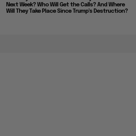
Next Week? Who Will Get the Calls? And Where
Will They Take Place Since Trump’s Destruction?