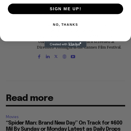
The Washington Post, the New York Daily News,
the New York Post, Vogue, Details, and the Miami
SIGN ME UP!
Herald. He is a voting member of the Critics
Choice Awards (Film and Television branches),
and his movie reviews are tracked by Rotten
NO, THANKS
Tomatoes. With D.A. Pennebaker and Chris
Hegedus, he co-produced the 2002 documentary
"Only the Strong Survive," which screened at
Directors' Fortnight at the Cannes Film Festival.
Read more
Movies
“Spider Man: Brand New Day” On Track for $600
Mil By Sunday or Monday Latest as Daily Drops