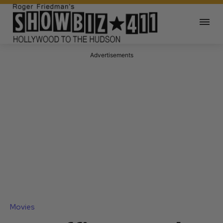
Advertisements
Movies