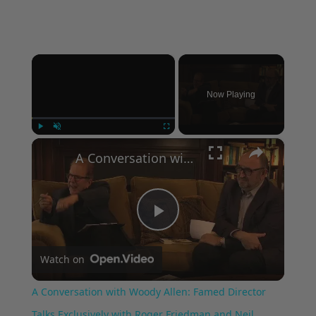
×
Now Playing
×
Play
Unmute
Fullscreen
A Conversation with Woody Allen: Famed Director Talks Exclusively with Roger Friedman and Neil Rosen
Play
Watch on
Video
A Conversation with Woody Allen: Famed Director
Talks Exclusively with Roger Friedman and Neil