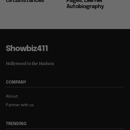
Circumstances”
Pages, Like Her
Autobiography
Showbiz411
Hollywood to the Hudson
COMPANY
About
Partner with us
TRENDING