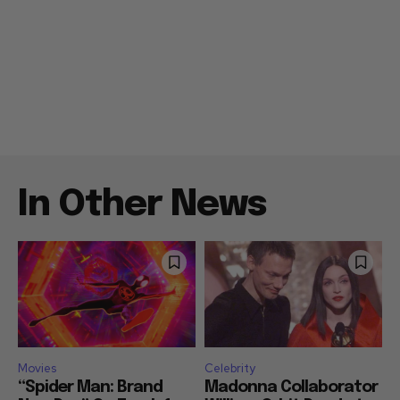
In Other News
Movies
Celebrity
“Spider Man: Brand
Madonna Collaborator