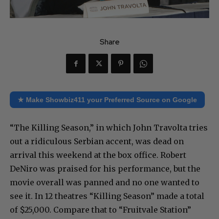
Share
★ Make Showbiz411 your Preferred Source on Google
“The Killing Season,” in which John Travolta tries
out a ridiculous Serbian accent, was dead on
arrival this weekend at the box office. Robert
DeNiro was praised for his performance, but the
movie overall was panned and no one wanted to
see it. In 12 theatres “Killing Season” made a total
of $25,000. Compare that to “Fruitvale Station”