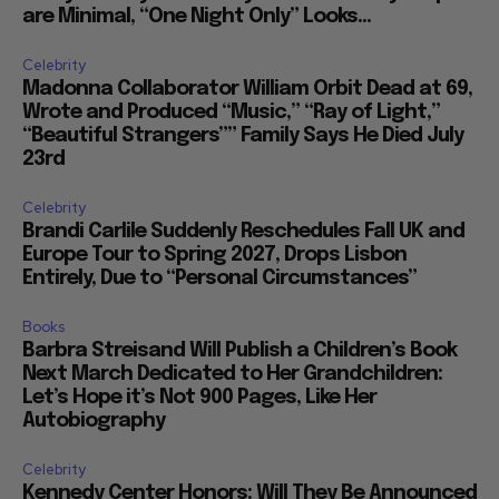
are Minimal, “One Night Only” Looks...
Celebrity
Madonna Collaborator William Orbit Dead at 69,
Wrote and Produced “Music,” “Ray of Light,”
“Beautiful Strangers”” Family Says He Died July
23rd
Celebrity
Brandi Carlile Suddenly Reschedules Fall UK and
Europe Tour to Spring 2027, Drops Lisbon
Entirely, Due to “Personal Circumstances”
Books
Barbra Streisand Will Publish a Children’s Book
Next March Dedicated to Her Grandchildren:
Let’s Hope it’s Not 900 Pages, Like Her
Autobiography
Celebrity
Kennedy Center Honors: Will They Be Announced