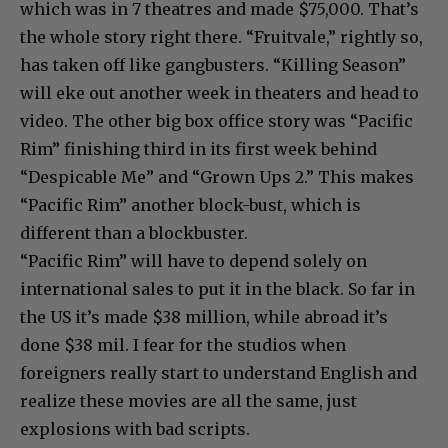
which was in 7 theatres and made $75,000. That’s
the whole story right there. “Fruitvale,” rightly so,
has taken off like gangbusters. “Killing Season”
will eke out another week in theaters and head to
video. The other big box office story was “Pacific
Rim” finishing third in its first week behind
“Despicable Me” and “Grown Ups 2.” This makes
“Pacific Rim” another block-bust, which is
different than a blockbuster.
“Pacific Rim” will have to depend solely on
international sales to put it in the black. So far in
the US it’s made $38 million, while abroad it’s
done $38 mil. I fear for the studios when
foreigners really start to understand English and
realize these movies are all the same, just
explosions with bad scripts.