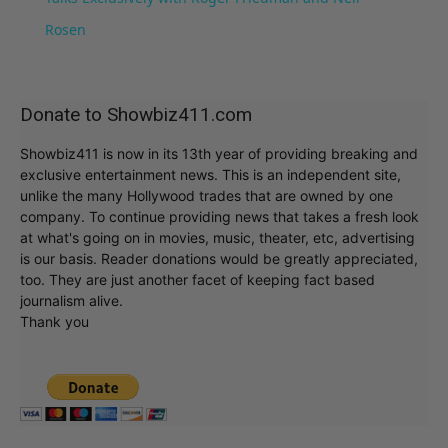
Rosen
Donate to Showbiz411.com
Showbiz411 is now in its 13th year of providing breaking and
exclusive entertainment news. This is an independent site,
unlike the many Hollywood trades that are owned by one
company. To continue providing news that takes a fresh look
at what's going on in movies, music, theater, etc, advertising
is our basis. Reader donations would be greatly appreciated,
too. They are just another facet of keeping fact based
journalism alive.
Thank you