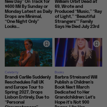
New Day” On Track for
William Orbit Dead at
$600 Mil By Sunday or
69, Wrote and
Monday Latest as Daily
Produced “Music,” “Ray
Drops are Minimal,
of Light,” “Beautiful
“One Night Only”
Strangers”” Family
Looks...
Says He Died July 23rd
Celebrity
Books
Brandi Carlile Suddenly
Barbra Streisand Will
Reschedules Fall UK
Publish a Children’s
and Europe Tour to
Book Next March
Spring 2027, Drops
Dedicated to Her
Lisbon Entirely, Due to
Grandchildren: Let’s
“Personal
Hope it’s Not 900