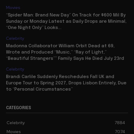
Movies
“Spider Man: Brand New Day” On Track for $600 Mil By
Sunday or Monday Latest as Daily Drops are Minimal,
“One Night Only” Looks...
Celebrity
Madonna Collaborator William Orbit Dead at 69,
Wrote and Produced “Music,” “Ray of Light,”
“Beautiful Strangers”” Family Says He Died July 23rd
Celebrity
Brandi Carlile Suddenly Reschedules Fall UK and
Europe Tour to Spring 2027, Drops Lisbon Entirely, Due
to “Personal Circumstances”
CATEGORIES
Celebrity
7884
Movies
7074