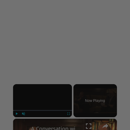
×
Now Playing
×
Play
Unmute
Fullscreen
A Conversation with Woody Allen: Famed Director Talks Exclusively with Roger Friedman and Neil Rosen