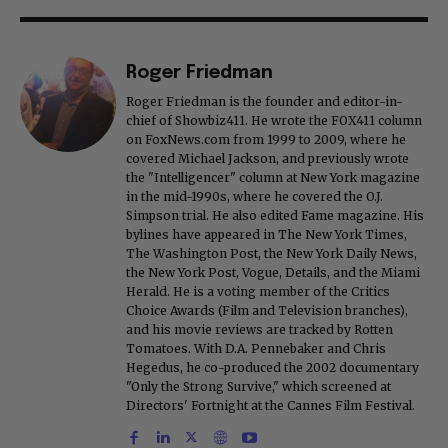
Roger Friedman
Roger Friedman is the founder and editor-in-
chief of Showbiz411. He wrote the FOX411 column
on FoxNews.com from 1999 to 2009, where he
covered Michael Jackson, and previously wrote
the "Intelligencer" column at New York magazine
in the mid-1990s, where he covered the O.J.
Simpson trial. He also edited Fame magazine. His
bylines have appeared in The New York Times,
The Washington Post, the New York Daily News,
the New York Post, Vogue, Details, and the Miami
Herald. He is a voting member of the Critics
Choice Awards (Film and Television branches),
and his movie reviews are tracked by Rotten
Tomatoes. With D.A. Pennebaker and Chris
Hegedus, he co-produced the 2002 documentary
"Only the Strong Survive," which screened at
Directors' Fortnight at the Cannes Film Festival.