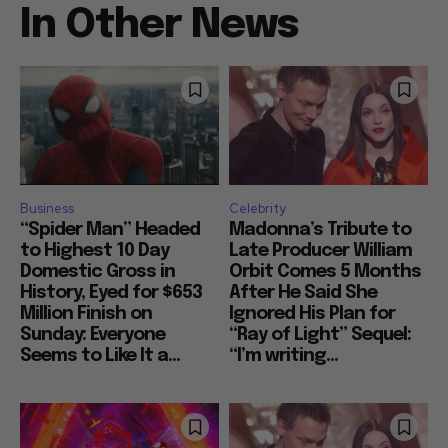
In Other News
Business
Celebrity
“Spider Man” Headed
Madonna’s Tribute to
to Highest 10 Day
Late Producer William
Domestic Gross in
Orbit Comes 5 Months
History, Eyed for $653
After He Said She
Million Finish on
Ignored His Plan for
Sunday: Everyone
“Ray of Light” Sequel:
Seems to Like It a...
“I’m writing...