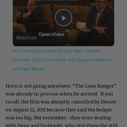
Play
Watch on
Video
A Conversation with Woody Allen: Famed
Director Talks Exclusively with Roger Friedman
and Neil Rosen
Horn is not going anywhere. “The Lone Ranger”
was already in process when he arrived. If you
recall, the film was abruptly cancelled by Disney
on August 12, 2011 because they said the budget
was too big. But remember– they were dealing
with Depp and Verbinski, who give them the still