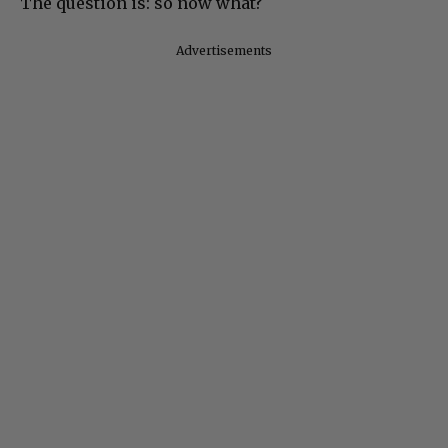
The question is: so now what?
Advertisements