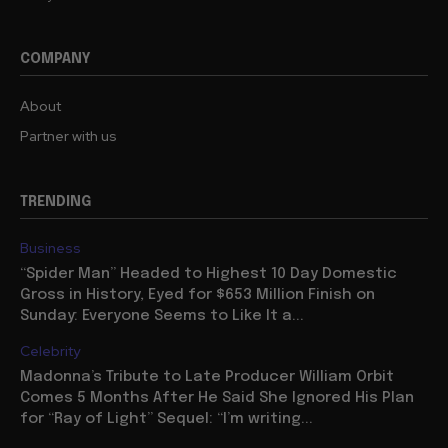
COMPANY
About
Partner with us
TRENDING
Business
“Spider Man” Headed to Highest 10 Day Domestic
Gross in History, Eyed for $653 Million Finish on
Sunday: Everyone Seems to Like It a...
Celebrity
Madonna’s Tribute to Late Producer William Orbit
Comes 5 Months After He Said She Ignored His Plan
for “Ray of Light” Sequel: “I’m writing...