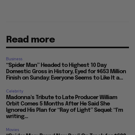
Read more
Business
“Spider Man” Headed to Highest 10 Day
Domestic Gross in History, Eyed for $653 Million
Finish on Sunday: Everyone Seems to Like It a...
Celebrity
Madonna’s Tribute to Late Producer William
Orbit Comes 5 Months After He Said She
Ignored His Plan for “Ray of Light” Sequel: “I’m
writing...
Movies