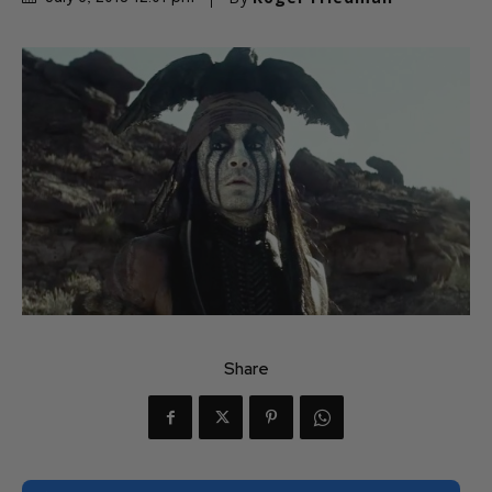
Share