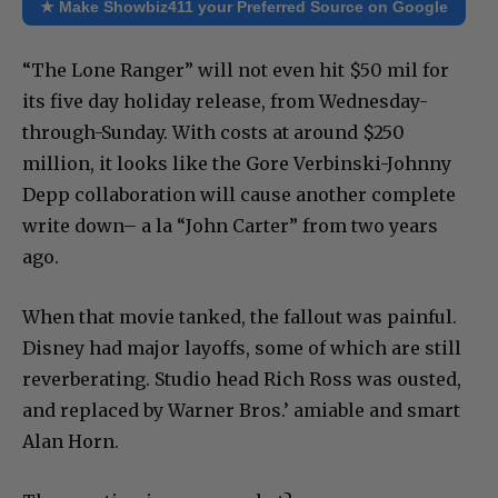
★ Make Showbiz411 your Preferred Source on Google
“The Lone Ranger” will not even hit $50 mil for
its five day holiday release, from Wednesday-
through-Sunday. With costs at around $250
million, it looks like the Gore Verbinski-Johnny
Depp collaboration will cause another complete
write down– a la “John Carter” from two years
ago.
When that movie tanked, the fallout was painful.
Disney had major layoffs, some of which are still
reverberating. Studio head Rich Ross was ousted,
and replaced by Warner Bros.’ amiable and smart
Alan Horn.