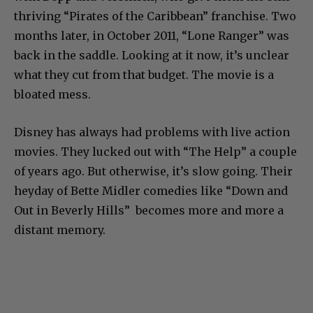
thriving “Pirates of the Caribbean” franchise. Two
months later, in October 2011, “Lone Ranger” was
back in the saddle. Looking at it now, it’s unclear
what they cut from that budget. The movie is a
bloated mess.
Disney has always had problems with live action
movies. They lucked out with “The Help” a couple
of years ago. But otherwise, it’s slow going. Their
heyday of Bette Midler comedies like “Down and
Out in Beverly Hills” becomes more and more a
distant memory.