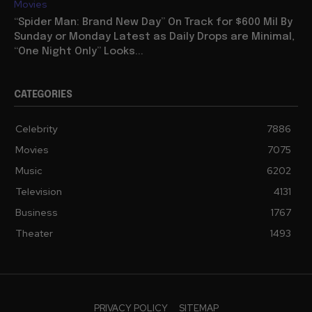
Movies
“Spider Man: Brand New Day” On Track for $600 Mil By
Sunday or Monday Latest as Daily Drops are Minimal,
“One Night Only” Looks...
CATEGORIES
Celebrity
7886
Movies
7075
Music
6202
Television
4131
Business
1767
Theater
1493
PRIVACY POLICY
SITEMAP