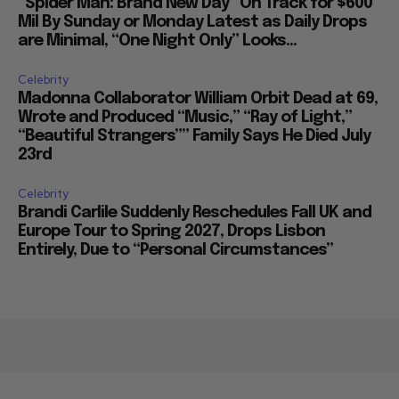
“Spider Man: Brand New Day” On Track for $600
Mil By Sunday or Monday Latest as Daily Drops
are Minimal, “One Night Only” Looks...
Celebrity
Madonna Collaborator William Orbit Dead at 69,
Wrote and Produced “Music,” “Ray of Light,”
“Beautiful Strangers”” Family Says He Died July
23rd
Celebrity
Brandi Carlile Suddenly Reschedules Fall UK and
Europe Tour to Spring 2027, Drops Lisbon
Entirely, Due to “Personal Circumstances”