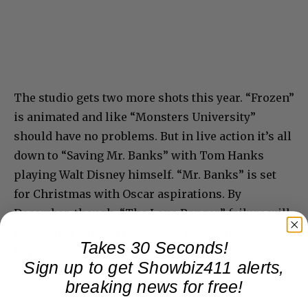
The studio gets two more shots this year. “Frozen”
is animated and like “Monsters University”
should have no problems. But in live action it’s all
down to “Saving Mr. Banks” with Tom Hanks
playing Walt Disney himself. “Mr. Banks” is set
for Christmas with Oscar aspirations. By
December, though, “The Lone Ranger” failure will
be reverberating in the Disney back offices– and
Takes 30 Seconds!
hopefully not with more pink slips.
Sign up to get Showbiz411 alerts,
breaking news for free!