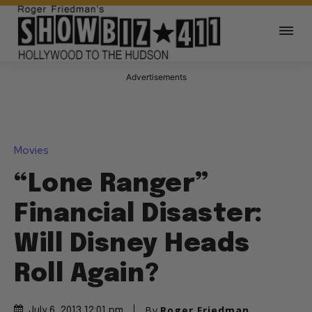
Advertisements
Movies
“Lone Ranger”
Financial Disaster:
Will Disney Heads
Roll Again?
By
Roger Friedman
July 6, 2013 12:01 pm