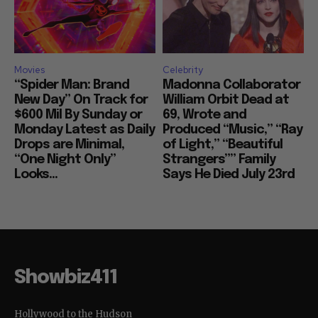
Movies
Celebrity
“Spider Man: Brand
Madonna Collaborator
New Day” On Track for
William Orbit Dead at
$600 Mil By Sunday or
69, Wrote and
Monday Latest as Daily
Produced “Music,” “Ray
Drops are Minimal,
of Light,” “Beautiful
“One Night Only”
Strangers”” Family
Looks...
Says He Died July 23rd
Showbiz411
Hollywood to the Hudson