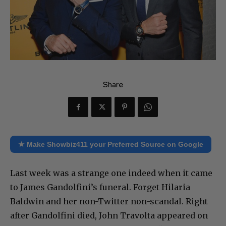
Share
★ Make Showbiz411 your Preferred Source on Google
Last week was a strange one indeed when it came
to James Gandolfini’s funeral. Forget Hilaria
Baldwin and her non-Twitter non-scandal. Right
after Gandolfini died, John Travolta appeared on