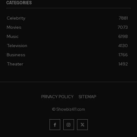
CATEGORIES
Celebrity
7881
Movies
7073
Music
6198
Television
4130
Business
1766
Theater
1492
PRIVACY POLICY
SITEMAP
© Showbiz411.com