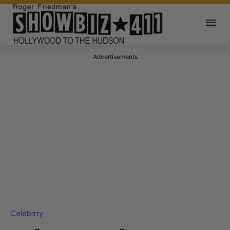
Advertisements
Celebrity