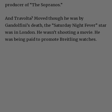
producer of “The Sopranos.”
And Travolta? Moved though he was by
Gandolfini’s death, the “Saturday Night Fever” star
was in London. He wasn’t shooting a movie. He
was being paid to promote Breitling watches.