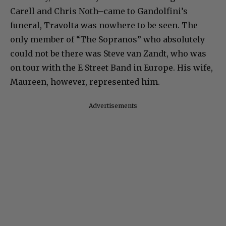
Carell and Chris Noth–came to Gandolfini’s
funeral, Travolta was nowhere to be seen. The
only member of “The Sopranos” who absolutely
could not be there was Steve van Zandt, who was
on tour with the E Street Band in Europe. His wife,
Maureen, however, represented him.
Advertisements