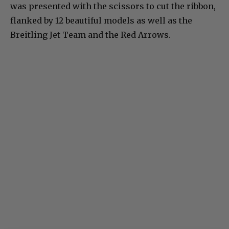
was presented with the scissors to cut the ribbon,
flanked by 12 beautiful models as well as the
Breitling Jet Team and the Red Arrows.