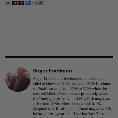
Roger Friedman
Roger Friedman is the founder and editor-in-
chief of Showbiz411. He wrote the FOX411 column
on FoxNews.com from 1999 to 2009, where he
covered Michael Jackson, and previously wrote
the "Intelligencer" column at New York magazine
in the mid-1990s, where he covered the O.J.
Simpson trial. He also edited Fame magazine. His
bylines have appeared in The New York Times,