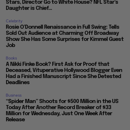
Stars, Director Go to White House? NFL Star’s
Daughter is Chief...
Celebrity
Rosie O’Donnell Renaissance in Full Swing: Tells
Sold Out Audience at Charming Off Broadway
Show She Has Some Surprises for Kimmel Guest
Job
Books
A Nikki Finke Book? First Ask for Proof that
Deceased, Vituperative Hollywood Blogger Even
Had a Finished Manuscript Since She Detested
Deadlines
Business
“Spider Man” Shoots for $500 Million in the US
Today After Another Record Breaker of $33
Million for Wednesday, Just One Week After
Release