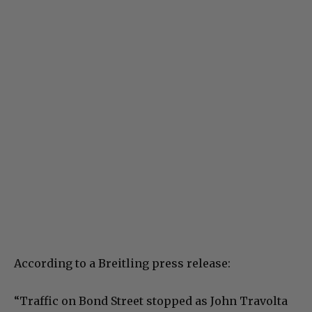
According to a Breitling press release:
“Traffic on Bond Street stopped as John Travolta