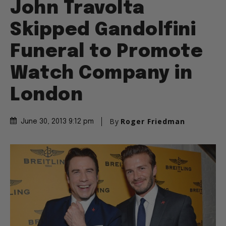
John Travolta
Skipped Gandolfini
Funeral to Promote
Watch Company in
London
By
Roger Friedman
June 30, 2013 9:12 pm