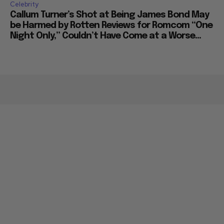
Celebrity
Callum Turner’s Shot at Being James Bond May
be Harmed by Rotten Reviews for Romcom “One
Night Only,” Couldn’t Have Come at a Worse...