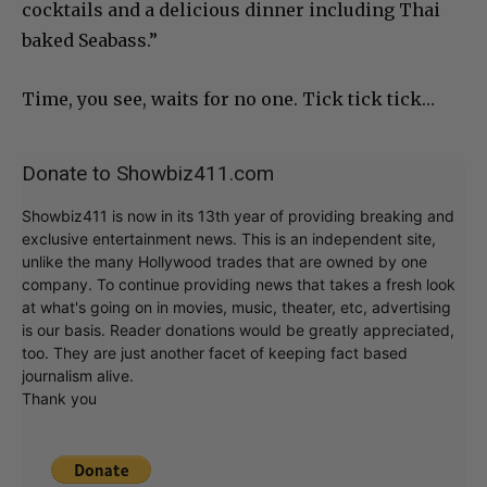
cocktails and a delicious dinner including Thai
baked Seabass.”
Time, you see, waits for no one. Tick tick tick…
Donate to Showbiz411.com
Showbiz411 is now in its 13th year of providing breaking and
exclusive entertainment news. This is an independent site,
unlike the many Hollywood trades that are owned by one
company. To continue providing news that takes a fresh look
at what's going on in movies, music, theater, etc, advertising
is our basis. Reader donations would be greatly appreciated,
too. They are just another facet of keeping fact based
journalism alive.
Thank you