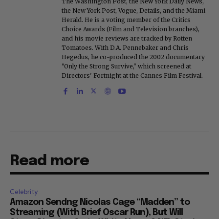
The Washington Post, the New York Daily News,
the New York Post, Vogue, Details, and the Miami
Herald. He is a voting member of the Critics
Choice Awards (Film and Television branches),
and his movie reviews are tracked by Rotten
Tomatoes. With D.A. Pennebaker and Chris
Hegedus, he co-produced the 2002 documentary
"Only the Strong Survive," which screened at
Directors' Fortnight at the Cannes Film Festival.
Read more
Celebrity
Amazon Sendng Nicolas Cage “Madden” to
Streaming (With Brief Oscar Run), But Will