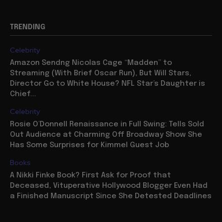
TRENDING
Celebrity
Amazon Sendng Nicolas Cage “Madden” to
Streaming (With Brief Oscar Run), But Will Stars,
Director Go to White House? NFL Star’s Daughter is
Chief...
Celebrity
Rosie O’Donnell Renaissance in Full Swing: Tells Sold
Out Audience at Charming Off Broadway Show She
Has Some Surprises for Kimmel Guest Job
Books
A Nikki Finke Book? First Ask for Proof that
Deceased, Vituperative Hollywood Blogger Even Had
a Finished Manuscript Since She Detested Deadlines