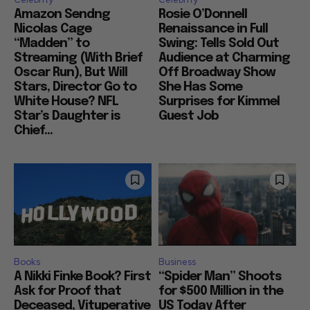
Amazon Sendng
Rosie O’Donnell
Nicolas Cage
Renaissance in Full
“Madden” to
Swing: Tells Sold Out
Streaming (With Brief
Audience at Charming
Oscar Run), But Will
Off Broadway Show
Stars, Director Go to
She Has Some
White House? NFL
Surprises for Kimmel
Star’s Daughter is
Guest Job
Chief...
Books
Business
A Nikki Finke Book? First
“Spider Man” Shoots
Ask for Proof that
for $500 Million in the
Deceased, Vituperative
US Today After