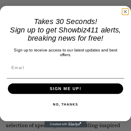
Takes 30 Seconds!
Sign up to get Showbiz411 alerts,
breaking news for free!
Sign up to receive access to our latest updates and best
offers.
Following the store launch, Breitling’s guests
SIGN ME UP!
were driven to world famous private members
club Annabel’s in a fleet of 10 Bentley’s for a
NO, THANKS
private dinner and DJ set by Isaac Ferry, where
they enjoyed Louis Roderer champagne, a
selection of specially created Breitling-inspired