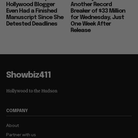
Hollywood Blogger
Another Record
Even Had a Finished
Breaker of $33 Million
Manuscript Since She
for Wednesday, Just
Detested Deadlines
One Week After
Release
Showbiz411
Hollywood to the Hudson
COMPANY
About
Partner with us