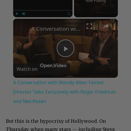
Now Playing
×
Play
Unmute
Fullscreen
A Conversation with Woody Allen: Famed Director Talks Exclusively with Roger Friedman and Neil Rosen
Play
Watch on
Video
A Conversation with Woody Allen: Famed
Director Talks Exclusively with Roger Friedman
and Neil Rosen
But this is the hypocrisy of Hollywood. On
Thursday, when many stars — including Steve