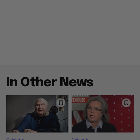
In Other News
Celebrity
Celebrity