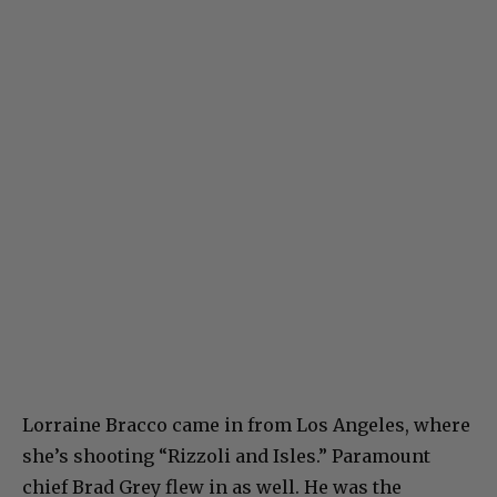
Lorraine Bracco came in from Los Angeles, where
she’s shooting “Rizzoli and Isles.” Paramount
chief Brad Grey flew in as well. He was the