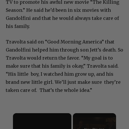
TV to promote his awful new movie “The Killing
Season.” He said he’d been in six movies with
Gandolfini and that he would always take care of
his family.
Travolta said on “Good Morning America” that
Gandolfini helped him through son Jett’s death. So
Travolta would return the favor. “My goal is to
make sure that his family is okay,” Travolta said.
“His little boy, I watched him grow up, and his
brand new little girl. We’ll just make sure they’re
taken care of. That’s the whole idea.”
×