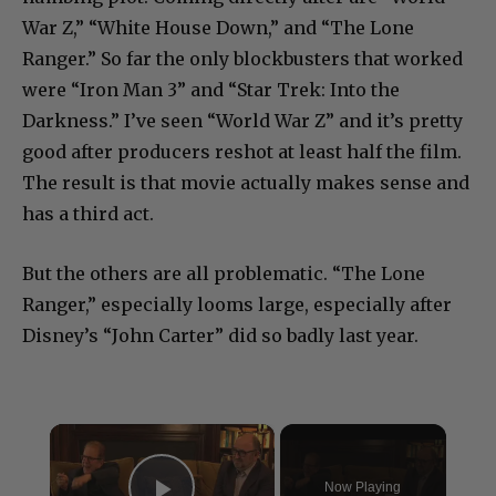
War Z,” “White House Down,” and “The Lone
Ranger.” So far the only blockbusters that worked
were “Iron Man 3” and “Star Trek: Into the
Darkness.” I’ve seen “World War Z” and it’s pretty
good after producers reshot at least half the film.
The result is that movie actually makes sense and
has a third act.
But the others are all problematic. “The Lone
Ranger,” especially looms large, especially after
Disney’s “John Carter” did so badly last year.
×
Now Playing