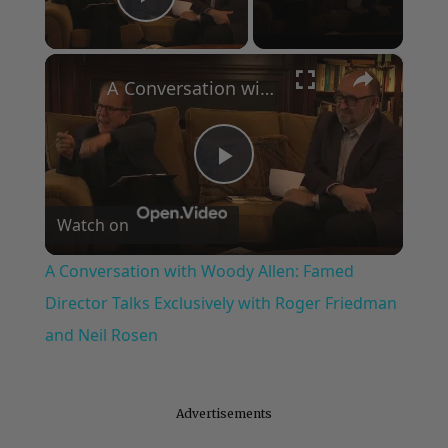
Play Video
×
A Conversation with Woody Allen: Famed Director Talks Exclusively with Roger Friedman and Neil Rosen
Play
Watch on
Video
A Conversation with Woody Allen: Famed
Director Talks Exclusively with Roger Friedman
and Neil Rosen
Advertisements