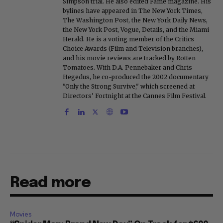
Simpson trial. He also edited Fame magazine. His
bylines have appeared in The New York Times,
The Washington Post, the New York Daily News,
the New York Post, Vogue, Details, and the Miami
Herald. He is a voting member of the Critics
Choice Awards (Film and Television branches),
and his movie reviews are tracked by Rotten
Tomatoes. With D.A. Pennebaker and Chris
Hegedus, he co-produced the 2002 documentary
"Only the Strong Survive," which screened at
Directors' Fortnight at the Cannes Film Festival.
Read more
Movies