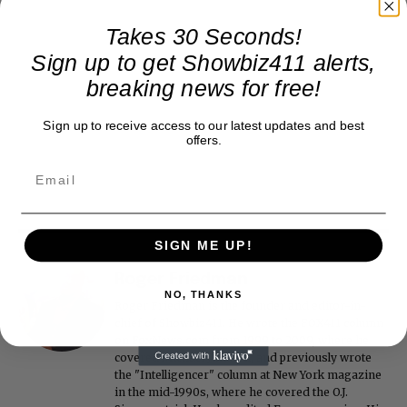
Takes 30 Seconds!
Sign up to get Showbiz411 alerts,
breaking news for free!
Sign up to receive access to our latest updates and best
offers.
SIGN ME UP!
Roger Friedman
NO, THANKS
Roger Friedman is the founder and editor-in-
chief of Showbiz411. He wrote the FOX411 column
on FoxNews.com from 1999 to 2009, where he
covered Michael Jackson, and previously wrote
the "Intelligencer" column at New York magazine
in the mid-1990s, where he covered the O.J.