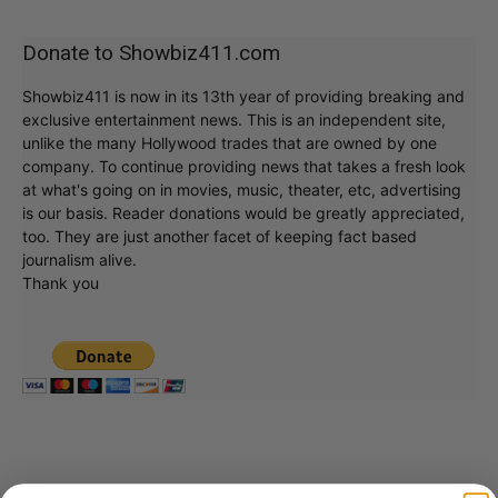
Donate to Showbiz411.com
Showbiz411 is now in its 13th year of providing breaking and
exclusive entertainment news. This is an independent site,
unlike the many Hollywood trades that are owned by one
company. To continue providing news that takes a fresh look
at what's going on in movies, music, theater, etc, advertising
is our basis. Reader donations would be greatly appreciated,
too. They are just another facet of keeping fact based
journalism alive.
Thank you