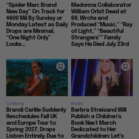
“Spider Man: Brand
Madonna Collaborator
New Day” On Track for
William Orbit Dead at
$600 Mil By Sunday or
69, Wrote and
Monday Latest as Daily
Produced “Music,” “Ray
Drops are Minimal,
of Light,” “Beautiful
“One Night Only”
Strangers”” Family
Looks...
Says He Died July 23rd
Celebrity
Books
Brandi Carlile Suddenly
Barbra Streisand Will
Reschedules Fall UK
Publish a Children’s
and Europe Tour to
Book Next March
Spring 2027, Drops
Dedicated to Her
Lisbon Entirely, Due to
Grandchildren: Let’s