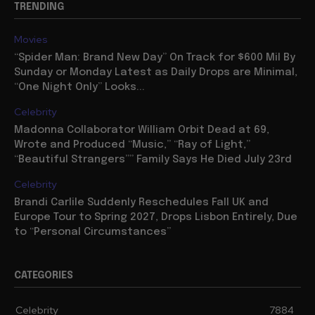
TRENDING
Movies
“Spider Man: Brand New Day” On Track for $600 Mil By
Sunday or Monday Latest as Daily Drops are Minimal,
“One Night Only” Looks...
Celebrity
Madonna Collaborator William Orbit Dead at 69,
Wrote and Produced “Music,” “Ray of Light,”
“Beautiful Strangers”” Family Says He Died July 23rd
Celebrity
Brandi Carlile Suddenly Reschedules Fall UK and
Europe Tour to Spring 2027, Drops Lisbon Entirely, Due
to “Personal Circumstances”
CATEGORIES
Celebrity
7884