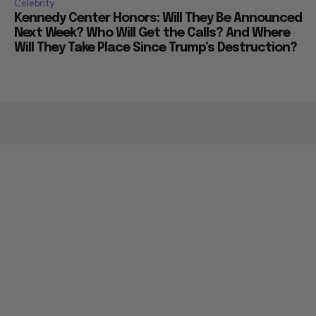
Celebrity
Kennedy Center Honors: Will They Be Announced
Next Week? Who Will Get the Calls? And Where
Will They Take Place Since Trump’s Destruction?