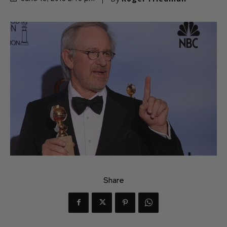
Share