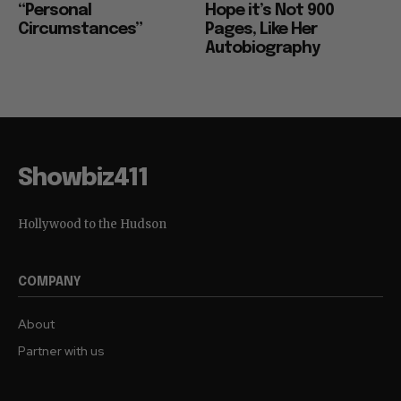
“Personal
Hope it’s Not 900
Circumstances”
Pages, Like Her
Autobiography
Showbiz411
Hollywood to the Hudson
COMPANY
About
Partner with us