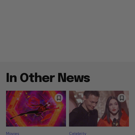
In Other News
Movies
Celebrity