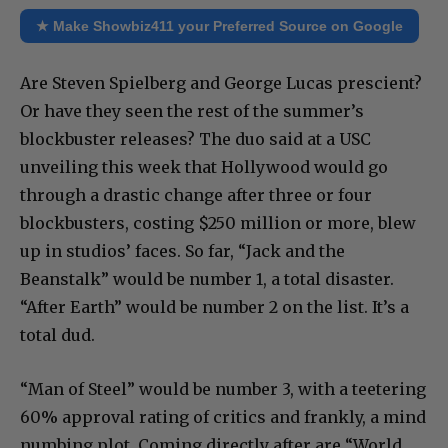
★ Make Showbiz411 your Preferred Source on Google
Are Steven Spielberg and George Lucas prescient?
Or have they seen the rest of the summer’s
blockbuster releases? The duo said at a USC
unveiling this week that Hollywood would go
through a drastic change after three or four
blockbusters, costing $250 million or more, blew
up in studios’ faces. So far, “Jack and the
Beanstalk” would be number 1, a total disaster.
“After Earth” would be number 2 on the list. It’s a
total dud.
“Man of Steel” would be number 3, with a teetering
60% approval rating of critics and frankly, a mind
numbing plot. Coming directly after are “World