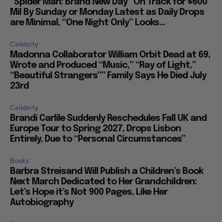
“Spider Man: Brand New Day” On Track for $600
Mil By Sunday or Monday Latest as Daily Drops
are Minimal, “One Night Only” Looks...
Celebrity
Madonna Collaborator William Orbit Dead at 69,
Wrote and Produced “Music,” “Ray of Light,”
“Beautiful Strangers”” Family Says He Died July
23rd
Celebrity
Brandi Carlile Suddenly Reschedules Fall UK and
Europe Tour to Spring 2027, Drops Lisbon
Entirely, Due to “Personal Circumstances”
Books
Barbra Streisand Will Publish a Children’s Book
Next March Dedicated to Her Grandchildren:
Let’s Hope it’s Not 900 Pages, Like Her
Autobiography