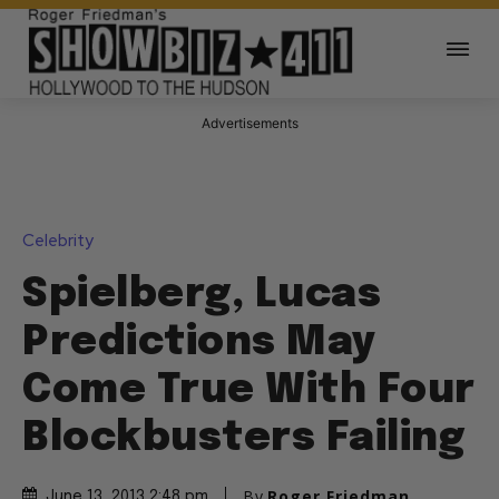
Advertisements
Celebrity
Spielberg, Lucas
Predictions May
Come True With Four
Blockbusters Failing
By
Roger Friedman
June 13, 2013 2:48 pm