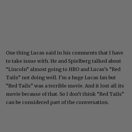
One thing Lucas said in his comments that I have
to take issue with. He and Spielberg talked about
“Lincoln” almost going to HBO and Lucas’s “Red
Tails” not doing well. I’m a huge Lucas fan but
“Red Tails” was a terrible movie. And it lost all its
movie because of that. So I don’t think “Red Tails”
can be considered part of the conversation.