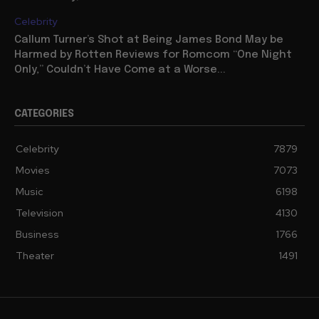
Celebrity
Callum Turner’s Shot at Being James Bond May be
Harmed by Rotten Reviews for Romcom “One Night
Only,” Couldn’t Have Come at a Worse...
CATEGORIES
Celebrity
7879
Movies
7073
Music
6198
Television
4130
Business
1766
Theater
1491