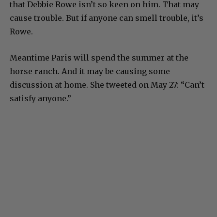
that Debbie Rowe isn’t so keen on him. That may
cause trouble. But if anyone can smell trouble, it’s
Rowe.
Meantime Paris will spend the summer at the
horse ranch. And it may be causing some
discussion at home. She tweeted on May 27: “Can’t
satisfy anyone.”