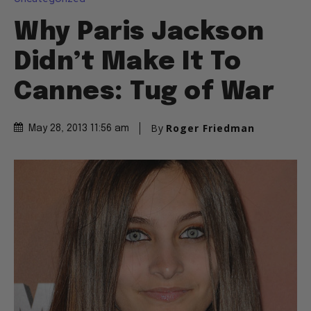
Why Paris Jackson
Didn’t Make It To
Cannes: Tug of War
By
Roger Friedman
May 28, 2013 11:56 am