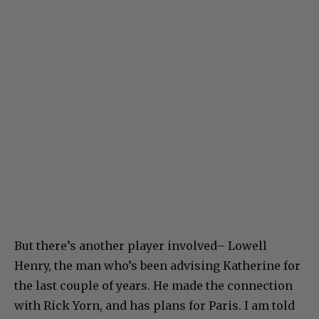
But there’s another player involved– Lowell
Henry, the man who’s been advising Katherine for
the last couple of years. He made the connection
with Rick Yorn, and has plans for Paris. I am told