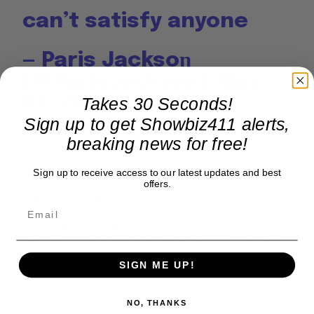
can’t satisfy anyone
— Paris Jacksoη
(@ParisJackson)
May
27, 2013
Takes 30 Seconds!
Sign up to get Showbiz411 alerts,
breaking news for free!
Donate to Showbiz411.com
Sign up to receive access to our latest updates and best
offers.
Showbiz411 is now in its 13th year of providing breaking and
exclusive entertainment news. This is an independent site,
unlike the many Hollywood trades that are owned by one
company. To continue providing news that takes a fresh look
at what's going on in movies, music, theater, etc, advertising
SIGN ME UP!
is our basis. Reader donations would be greatly appreciated,
too. They are just another facet of keeping fact based
journalism alive.
NO, THANKS