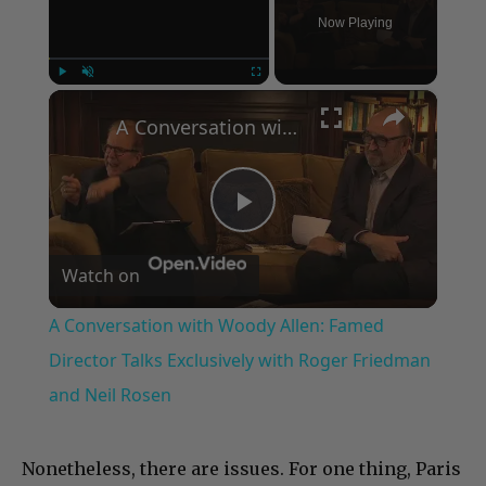
Now Playing
×
Play
Unmute
Fullscreen
A Conversation with Woody Allen: Famed Director Talks Exclusively with Roger Friedman and Neil Rosen
Play
Watch on
Video
A Conversation with Woody Allen: Famed
Director Talks Exclusively with Roger Friedman
and Neil Rosen
Nonetheless, there are issues. For one thing, Paris