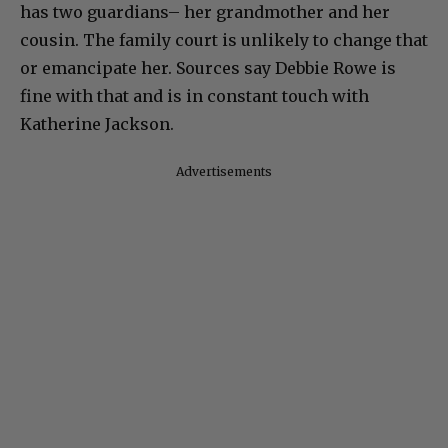
has two guardians– her grandmother and her
cousin. The family court is unlikely to change that
or emancipate her. Sources say Debbie Rowe is
fine with that and is in constant touch with
Katherine Jackson.
Advertisements