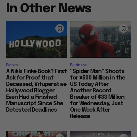
In Other News
Books
Business
A Nikki Finke Book? First
“Spider Man” Shoots
Ask for Proof that
for $500 Million in the
Deceased, Vituperative
US Today After
Hollywood Blogger
Another Record
Even Had a Finished
Breaker of $33 Million
Manuscript Since She
for Wednesday, Just
Detested Deadlines
One Week After
Release