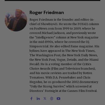
Roger Friedman
Roger Friedman is the founder and editor-in-
chief of Showbiz411. He wrote the FOX411 column
on FoxNews.com from 1999 to 2009, where he
covered Michael Jackson, and previously wrote
the "Intelligencer" column at New York magazine
in the mid-1990s, where he covered the O.J.
Simpson trial. He also edited Fame magazine. His
bylines have appeared in The New York Times,
The Washington Post, the New York Daily News,
the New York Post, Vogue, Details, and the Miami
Herald. He is a voting member of the Critics
Choice Awards (Film and Television branches),
and his movie reviews are tracked by Rotten
Tomatoes. With D.A. Pennebaker and Chris
Hegedus, he co-produced the 2002 documentary
"Only the Strong Survive," which screened at
Directors' Fortnight at the Cannes Film Festival.