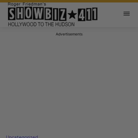
Advertisements
Uncategorized