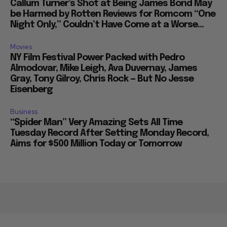
Callum Turner’s Shot at Being James Bond May
be Harmed by Rotten Reviews for Romcom “One
Night Only,” Couldn’t Have Come at a Worse...
Movies
NY Film Festival Power Packed with Pedro
Almodovar, Mike Leigh, Ava Duvernay, James
Gray, Tony Gilroy, Chris Rock — But No Jesse
Eisenberg
Business
“Spider Man” Very Amazing Sets All Time
Tuesday Record After Setting Monday Record,
Aims for $500 Million Today or Tomorrow