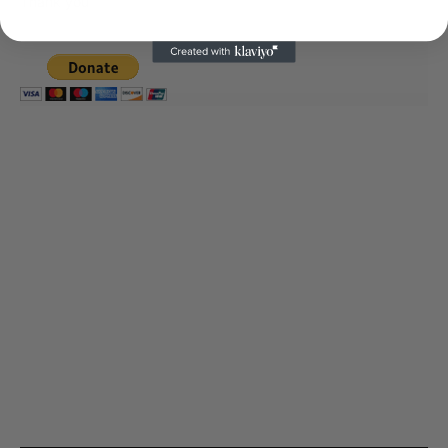
Thank you