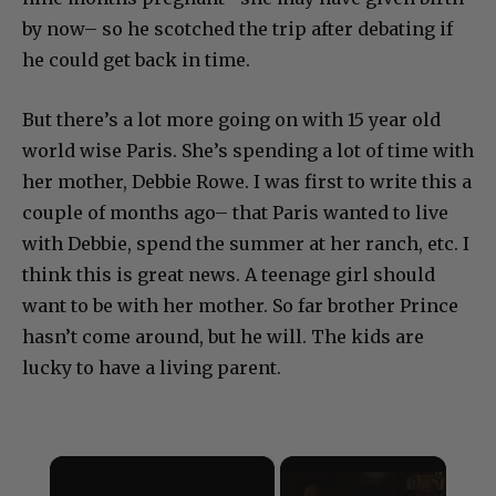
by now– so he scotched the trip after debating if
he could get back in time.
But there’s a lot more going on with 15 year old
world wise Paris. She’s spending a lot of time with
her mother, Debbie Rowe. I was first to write this a
couple of months ago– that Paris wanted to live
with Debbie, spend the summer at her ranch, etc. I
think this is great news. A teenage girl should
want to be with her mother. So far brother Prince
hasn’t come around, but he will. The kids are
lucky to have a living parent.
×