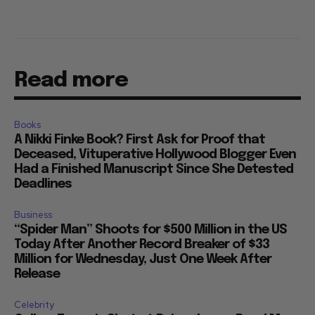
Read more
Books
A Nikki Finke Book? First Ask for Proof that
Deceased, Vituperative Hollywood Blogger Even
Had a Finished Manuscript Since She Detested
Deadlines
Business
“Spider Man” Shoots for $500 Million in the US
Today After Another Record Breaker of $33
Million for Wednesday, Just One Week After
Release
Celebrity