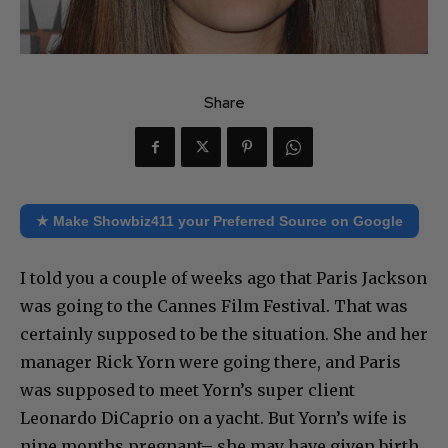
Share
★ Make Showbiz411 your Preferred Source on Google
I told you a couple of weeks ago that Paris Jackson
was going to the Cannes Film Festival. That was
certainly supposed to be the situation. She and her
manager Rick Yorn were going there, and Paris
was supposed to meet Yorn’s super client
Leonardo DiCaprio on a yacht. But Yorn’s wife is
nine months pregnant– she may have given birth