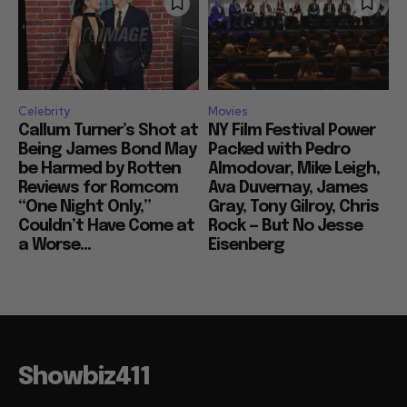
Celebrity
Movies
Callum Turner’s Shot at
NY Film Festival Power
Being James Bond May
Packed with Pedro
be Harmed by Rotten
Almodovar, Mike Leigh,
Reviews for Romcom
Ava Duvernay, James
“One Night Only,”
Gray, Tony Gilroy, Chris
Couldn’t Have Come at
Rock — But No Jesse
a Worse...
Eisenberg
Showbiz411