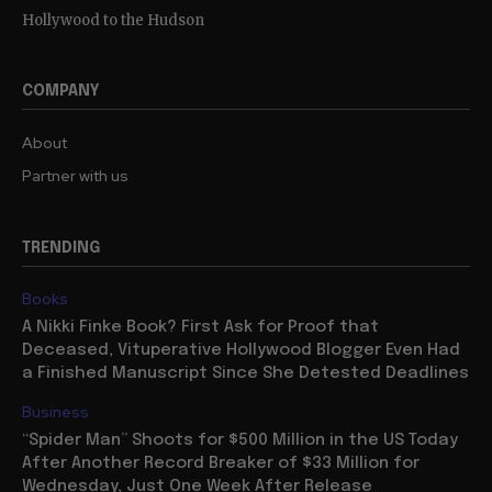
Hollywood to the Hudson
COMPANY
About
Partner with us
TRENDING
Books
A Nikki Finke Book? First Ask for Proof that
Deceased, Vituperative Hollywood Blogger Even Had
a Finished Manuscript Since She Detested Deadlines
Business
“Spider Man” Shoots for $500 Million in the US Today
After Another Record Breaker of $33 Million for
Wednesday, Just One Week After Release