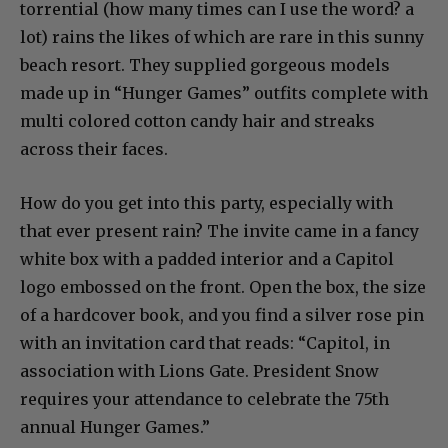
torrential (how many times can I use the word? a
lot) rains the likes of which are rare in this sunny
beach resort. They supplied gorgeous models
made up in “Hunger Games” outfits complete with
multi colored cotton candy hair and streaks
across their faces.
How do you get into this party, especially with
that ever present rain? The invite came in a fancy
white box with a padded interior and a Capitol
logo embossed on the front. Open the box, the size
of a hardcover book, and you find a silver rose pin
with an invitation card that reads: “Capitol, in
association with Lions Gate. President Snow
requires your attendance to celebrate the 75th
annual Hunger Games.”