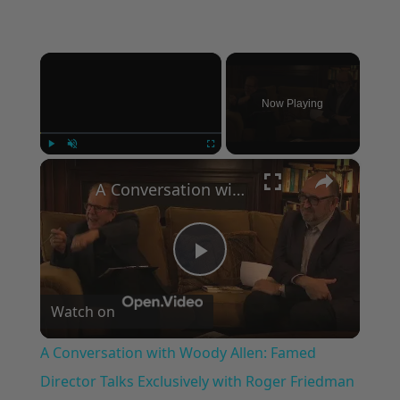
×
Now Playing
×
Play
Unmute
Fullscreen
A Conversation with Woody Allen: Famed Director Talks Exclusively with Roger Friedman and Neil Rosen
Play
Watch on
Video
A Conversation with Woody Allen: Famed
Director Talks Exclusively with Roger Friedman