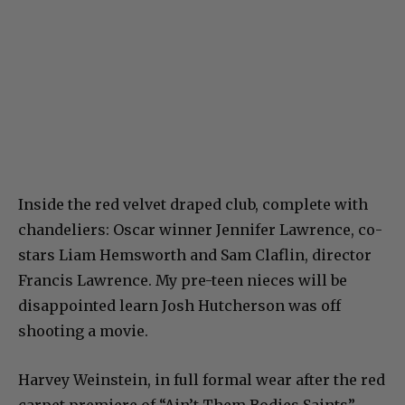
Inside the red velvet draped club, complete with
chandeliers: Oscar winner Jennifer Lawrence, co-
stars Liam Hemsworth and Sam Claflin, director
Francis Lawrence. My pre-teen nieces will be
disappointed learn Josh Hutcherson was off
shooting a movie.
Harvey Weinstein, in full formal wear after the red