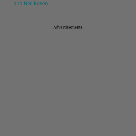
and Neil Rosen
Advertisements