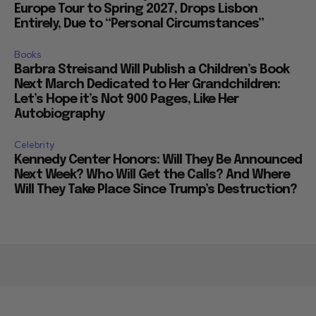
Europe Tour to Spring 2027, Drops Lisbon
Entirely, Due to “Personal Circumstances”
Books
Barbra Streisand Will Publish a Children’s Book
Next March Dedicated to Her Grandchildren:
Let’s Hope it’s Not 900 Pages, Like Her
Autobiography
Celebrity
Kennedy Center Honors: Will They Be Announced
Next Week? Who Will Get the Calls? And Where
Will They Take Place Since Trump’s Destruction?