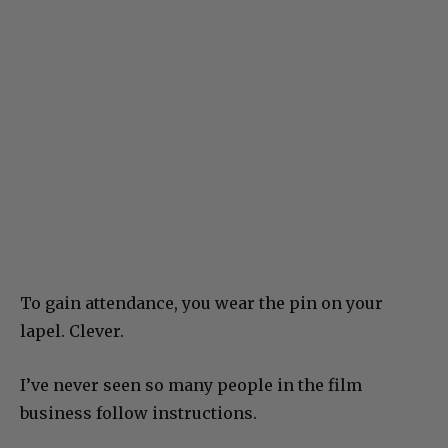
To gain attendance, you wear the pin on your
lapel. Clever.
I’ve never seen so many people in the film
business follow instructions.