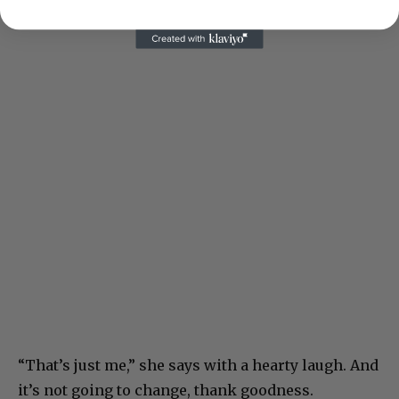
“That’s just me,” she says with a hearty laugh. And
it’s not going to change, thank goodness.