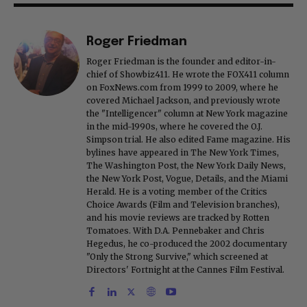
Roger Friedman
Roger Friedman is the founder and editor-in-
chief of Showbiz411. He wrote the FOX411 column
on FoxNews.com from 1999 to 2009, where he
covered Michael Jackson, and previously wrote
the "Intelligencer" column at New York magazine
in the mid-1990s, where he covered the O.J.
Simpson trial. He also edited Fame magazine. His
bylines have appeared in The New York Times,
The Washington Post, the New York Daily News,
the New York Post, Vogue, Details, and the Miami
Herald. He is a voting member of the Critics
Choice Awards (Film and Television branches),
and his movie reviews are tracked by Rotten
Tomatoes. With D.A. Pennebaker and Chris
Hegedus, he co-produced the 2002 documentary
"Only the Strong Survive," which screened at
Directors' Fortnight at the Cannes Film Festival.