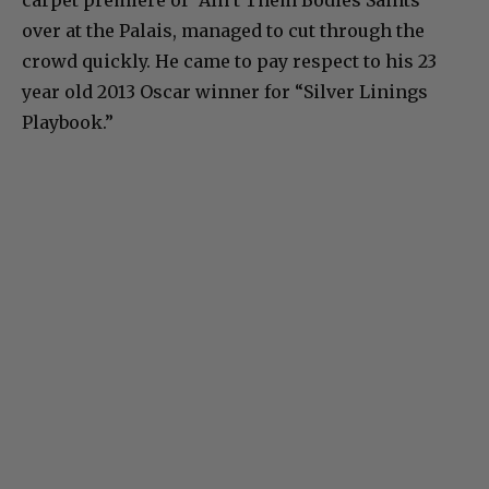
carpet premiere of “Ain’t Them Bodies Saints”
over at the Palais, managed to cut through the
crowd quickly. He came to pay respect to his 23
year old 2013 Oscar winner for “Silver Linings
Playbook.”