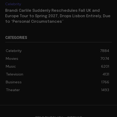
Celebrity
Brandi Carlile Suddenly Reschedules Fall UK and
Europe Tour to Spring 2027, Drops Lisbon Entirely, Due
to “Personal Circumstances”
CATEGORIES
Celebrity
7884
Movies
7074
Music
6201
Television
4131
Business
1766
Theater
1493