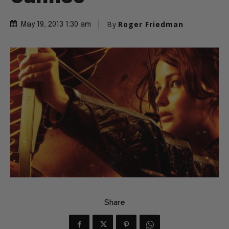
By
Roger Friedman
May 19, 2013 1:30 am
Share