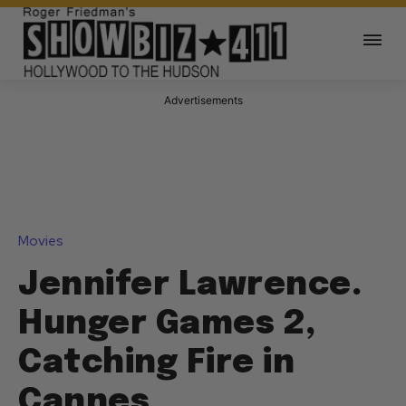
Advertisements
Movies
Jennifer Lawrence.
Hunger Games 2,
Catching Fire in
Cannes