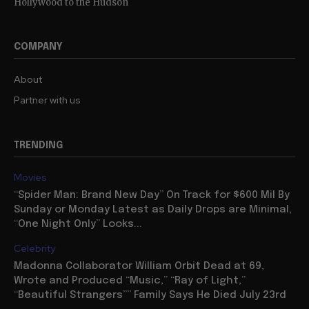
Hollywood to the Hudson
COMPANY
About
Partner with us
TRENDING
Movies
“Spider Man: Brand New Day” On Track for $600 Mil By
Sunday or Monday Latest as Daily Drops are Minimal,
“One Night Only” Looks...
Celebrity
Madonna Collaborator William Orbit Dead at 69,
Wrote and Produced “Music,” “Ray of Light,”
“Beautiful Strangers”” Family Says He Died July 23rd