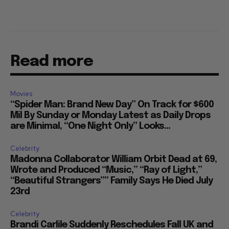
Read more
Movies
“Spider Man: Brand New Day” On Track for $600
Mil By Sunday or Monday Latest as Daily Drops
are Minimal, “One Night Only” Looks...
Celebrity
Madonna Collaborator William Orbit Dead at 69,
Wrote and Produced “Music,” “Ray of Light,”
“Beautiful Strangers”” Family Says He Died July
23rd
Celebrity
Brandi Carlile Suddenly Reschedules Fall UK and