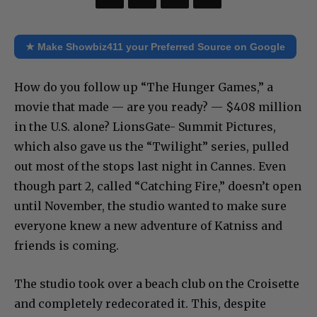
★ Make Showbiz411 your Preferred Source on Google
How do you follow up “The Hunger Games,” a
movie that made — are you ready? — $408 million
in the U.S. alone? LionsGate- Summit Pictures,
which also gave us the “Twilight” series, pulled
out most of the stops last night in Cannes. Even
though part 2, called “Catching Fire,” doesn’t open
until November, the studio wanted to make sure
everyone knew a new adventure of Katniss and
friends is coming.
The studio took over a beach club on the Croisette
and completely redecorated it. This, despite