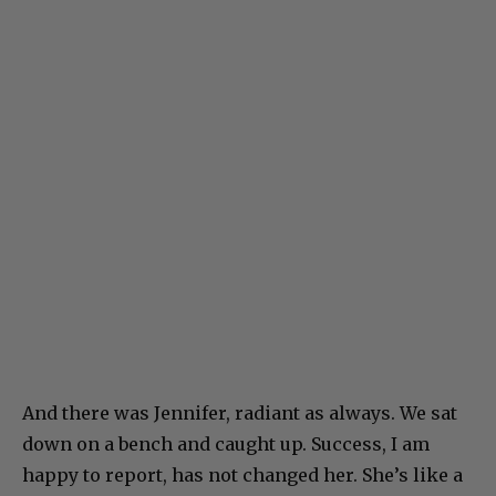
And there was Jennifer, radiant as always. We sat
down on a bench and caught up. Success, I am
happy to report, has not changed her. She’s like a