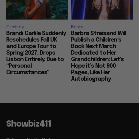
Celebrity
Books
Brandi Carlile Suddenly
Barbra Streisand Will
Reschedules Fall UK
Publish a Children’s
and Europe Tour to
Book Next March
Spring 2027, Drops
Dedicated to Her
Lisbon Entirely, Due to
Grandchildren: Let’s
“Personal
Hope it’s Not 900
Circumstances”
Pages, Like Her
Autobiography
Showbiz411