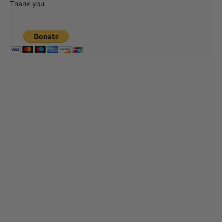
Thank you