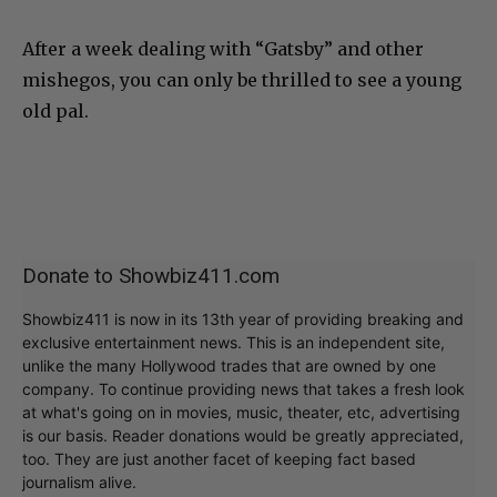
After a week dealing with “Gatsby” and other
mishegos, you can only be thrilled to see a young
old pal.
Donate to Showbiz411.com
Showbiz411 is now in its 13th year of providing breaking and
exclusive entertainment news. This is an independent site,
unlike the many Hollywood trades that are owned by one
company. To continue providing news that takes a fresh look
at what's going on in movies, music, theater, etc, advertising
is our basis. Reader donations would be greatly appreciated,
too. They are just another facet of keeping fact based
journalism alive.