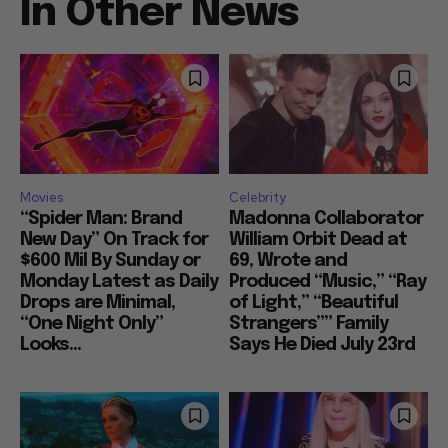
In Other News
Movies
Celebrity
“Spider Man: Brand
Madonna Collaborator
New Day” On Track for
William Orbit Dead at
$600 Mil By Sunday or
69, Wrote and
Monday Latest as Daily
Produced “Music,” “Ray
Drops are Minimal,
of Light,” “Beautiful
“One Night Only”
Strangers”” Family
Looks...
Says He Died July 23rd