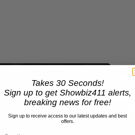
Takes 30 Seconds!
Now Playing
Sign up to get Showbiz411 alerts,
breaking news for free!
n
A Conversation with Woody Allen: Famed Director Talks Exclusively with Roger Friedman and Neil Rosen
Sign up to receive access to our latest updates and best
offers.