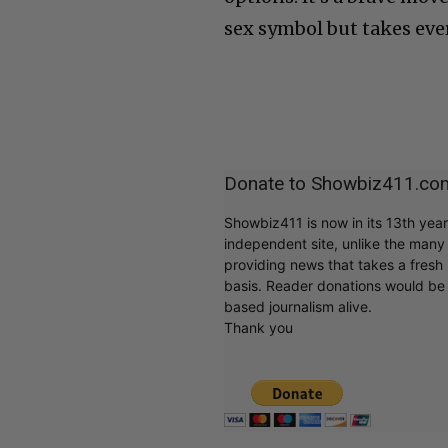
sex symbol but takes ever
Donate to Showbiz411.co
Showbiz411 is now in its 13th yea
independent site, unlike the man
providing news that takes a fresh l
basis. Reader donations would be 
based journalism alive.
Thank you