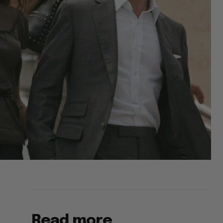
Read more