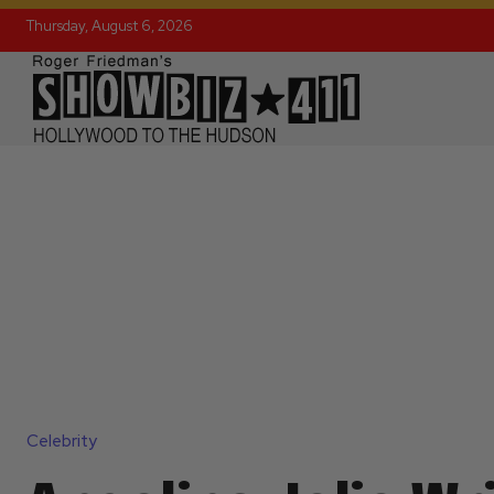
Thursday, August 6, 2026
Celebrity