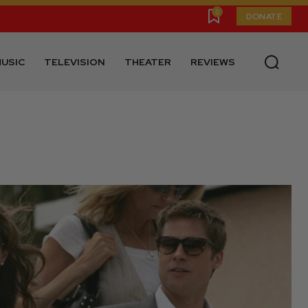
0
DONATE
USIC
TELEVISION
THEATER
REVIEWS