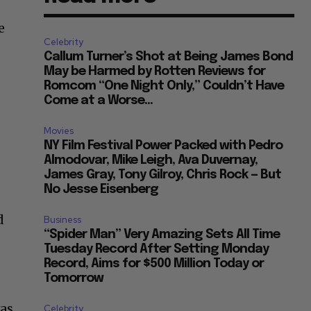
e
Celebrity
Callum Turner’s Shot at Being James Bond
May be Harmed by Rotten Reviews for
Romcom “One Night Only,” Couldn’t Have
Come at a Worse...
Movies
NY Film Festival Power Packed with Pedro
Almodovar, Mike Leigh, Ava Duvernay,
James Gray, Tony Gilroy, Chris Rock — But
No Jesse Eisenberg
d
Business
“Spider Man” Very Amazing Sets All Time
Tuesday Record After Setting Monday
Record, Aims for $500 Million Today or
Tomorrow
was
Celebrity