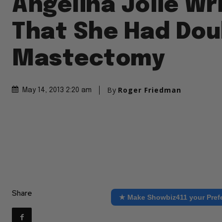
Angelina Jolie Wr
That She Had Dou
Mastectomy
By
Roger Friedman
May 14, 2013 2:20 am
Share
★ Make Showbiz411 your Pref