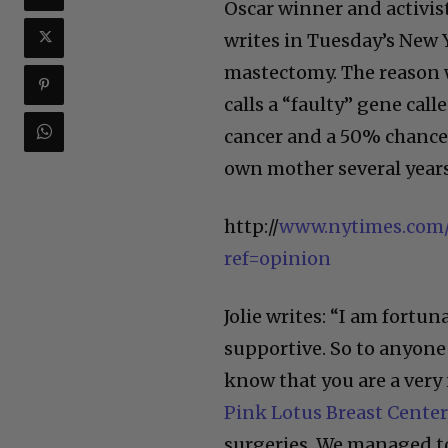
Oscar winner and activist
writes in Tuesday’s New 
mastectomy. The reason w
calls a “faulty” gene cal
cancer and a 50% chance 
own mother several years 
http://
www.nytimes.com/
ref=opinion
Jolie writes: “I am fortun
supportive. So to anyone 
know that you are a very 
Pink Lotus Breast Center
surgeries. We managed t