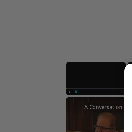
×
Play
Unmute
Fullscree