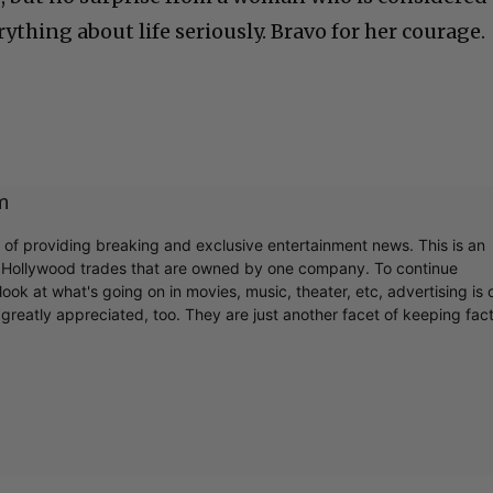
ything about life seriously. Bravo for her courage.
m
r of providing breaking and exclusive entertainment news. This is an
y Hollywood trades that are owned by one company. To continue
ook at what's going on in movies, music, theater, etc, advertising is 
greatly appreciated, too. They are just another facet of keeping fac