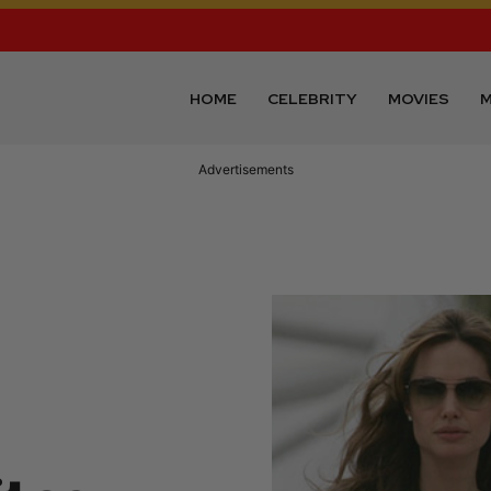
HOME
CELEBRITY
MOVIES
M
Advertisements