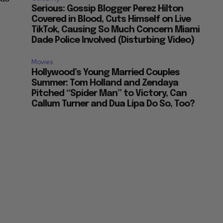
Serious: Gossip Blogger Perez Hilton
Covered in Blood, Cuts Himself on Live
TikTok, Causing So Much Concern Miami
Dade Police Involved (Disturbing Video)
Movies
Hollywood’s Young Married Couples
Summer: Tom Holland and Zendaya
Pitched “Spider Man” to Victory, Can
Callum Turner and Dua Lipa Do So, Too?