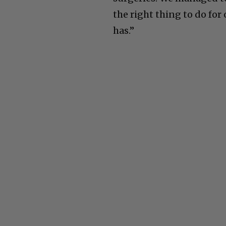
the right thing to do for 
has.”