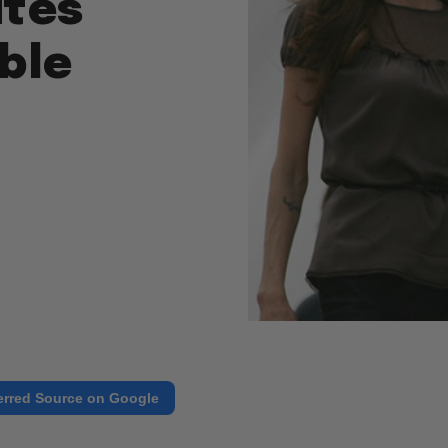
ites
ble
erred Source on Google