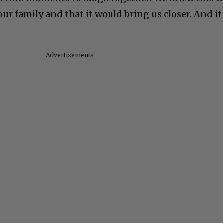
our family and that it would bring us closer. And it
Advertisements