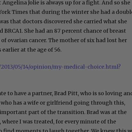
 Angelina Jolie is always up for a fight. And so she
York Times that during the winter she had a doubl
as that doctors discovered she carried what she
led BRCA1. She had an 87 percent chance of breast
of ovarian cancer. The mother of six had lost her
earlier at the age of 56.
2013/05/14/opinion/my-medical-choice.html?
ate to have a partner, Brad Pitt, who is so loving an
who has a wife or girlfriend going through this,
important part of the transition. Brad was at the
, where I was treated, for every minute of the
o find moments to laugh together. We knew this 