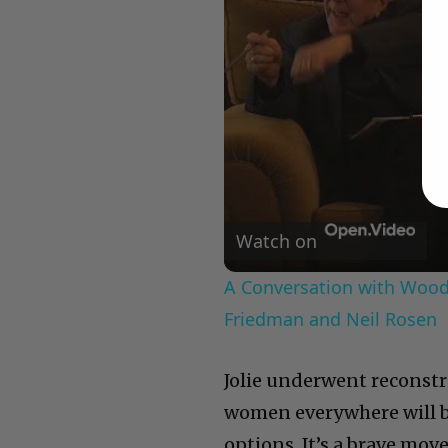
Watch on
A Conversation with Woody
Friedman and Neil Rosen
Jolie underwent reconstru
women everywhere will b
options. It’s a brave mo