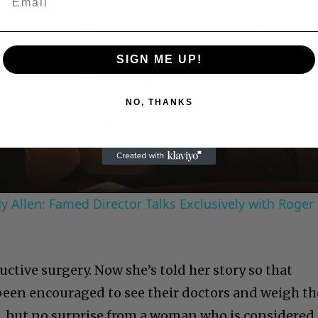
SIGN ME UP!
Play
NO, THANKS
Video
 Allen: Famed Director Talks Exclusively with Roger
ctive surgery. Now she’s told her story so that
een encouraged to see their doctors and weigh th
ve, but no surprise from a woman who is considered