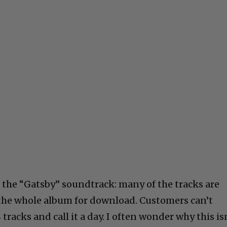
 the “Gatsby” soundtrack: many of the tracks are
y the whole album for download. Customers can’t
 tracks and call it a day. I often wonder why this is