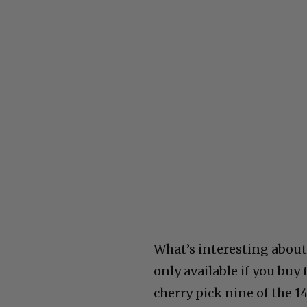
What’s interesting about
only available if you bu
cherry pick nine of the 14