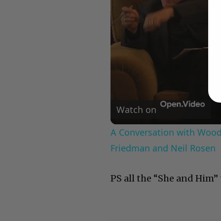
Watch on
A Conversation with Woody
Friedman and Neil Rosen
PS all the “She and Him” t