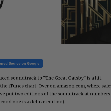
y
erred Source on Google
uced soundtrack to “The Great Gatsby” is a hit.
p the iTunes chart. Over on amazon.com, where sale
ve put two editions of the soundtrack at numbers
econd one is a deluxe edition).