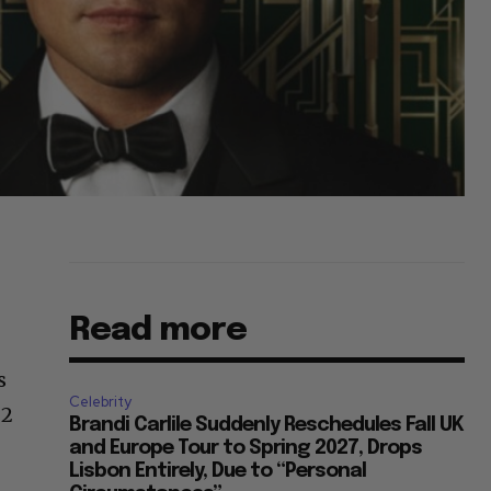
Read more
s
Celebrity
 2
Brandi Carlile Suddenly Reschedules Fall UK
and Europe Tour to Spring 2027, Drops
Lisbon Entirely, Due to “Personal