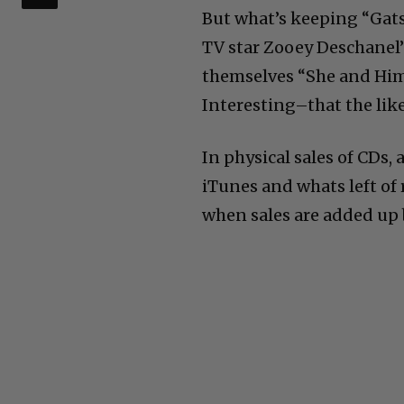
But what’s keeping “Gat
TV star Zooey Deschanel’
themselves “She and Him.”
Interesting–that the like
In physical sales of CDs
iTunes and whats left of 
when sales are added up