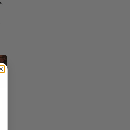
e.
,
×