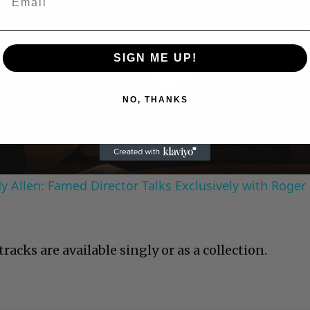
Play
SIGN ME UP!
Video
NO, THANKS
 Allen: Famed Director Talks Exclusively with Roger
racks are available singly or as a collection.