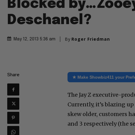
Blocked by…Zooe
Deschanel?
By
Roger Friedman
May 12, 2013 5:36 am
Share
★ Make Showbiz411 your Pref
The Jay Z executive-prod
Currently, it’s blazing u
skew older, customers ha
and 3 respectively (the s