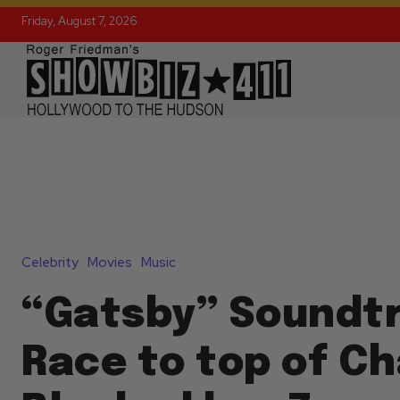
Friday, August 7, 2026
Celebrity
Movies
Music
“Gatsby” Soundt
Race to top of Ch