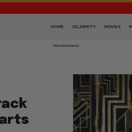
HOME
CELEBRITY
MOVIES
M
Advertisements
rack
arts