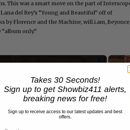
ms. This was a smart move on the part of Interscop
 Lana del Rey’s “Young and Beautiful” off of
cks by Florence and the Machine, will.i.am, Beyonce
e “album only.”
Now Playing
Takes 30 Seconds!
Sign up to get Showbiz411 alerts,
n
breaking news for free!
A Conversation with Woody Allen: Famed Director Talks Exclusively with Roger Friedman and Neil Rosen
Sign up to receive access to our latest updates and best
offers.