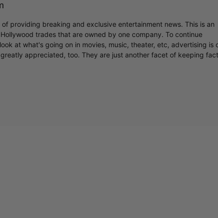
m
r of providing breaking and exclusive entertainment news. This is an
y Hollywood trades that are owned by one company. To continue
ook at what's going on in movies, music, theater, etc, advertising is 
greatly appreciated, too. They are just another facet of keeping fac