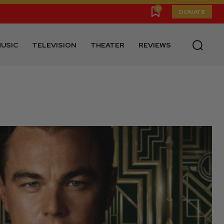
0
DONATE
USIC
TELEVISION
THEATER
REVIEWS