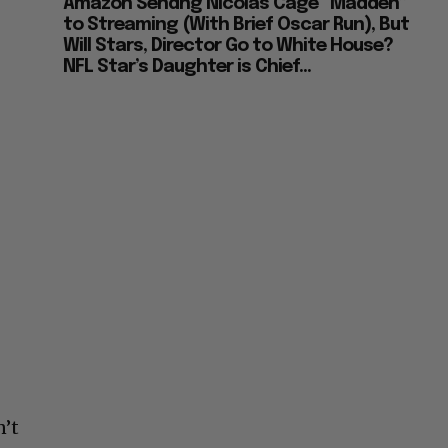
Amazon Sendng Nicolas Cage “Madden”
to Streaming (With Brief Oscar Run), But
Will Stars, Director Go to White House?
NFL Star’s Daughter is Chief...
n’t