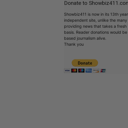
Donate to Showbiz411.co
Showbiz411 is now in its 13th yea
independent site, unlike the man
providing news that takes a fresh l
basis. Reader donations would be 
based journalism alive.
Thank you