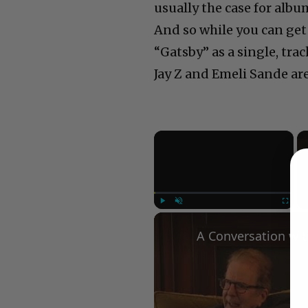
usually the case for albu
And so while you can get
“Gatsby” as a single, tra
Jay Z and Emeli Sande ar
×
Play
Unmute
Fullscree