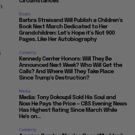
Circumstances”
n
Books
Barbra Streisand Will Publish a Children’s
Book Next March Dedicated to Her
Grandchildren: Let’s Hope it’s Not 900
Pages, Like Her Autobiography
h
Celebrity
Kennedy Center Honors: Will They Be
Announced Next Week? Who Will Get the
Calls? And Where Will They Take Place
Since Trump’s Destruction?
Media
Media: Tony Dokoupil Sold His Soul and
Now He Pays the Price — CBS Evening News
Has Highest Rating Since March While
He’s on...
Celebrity