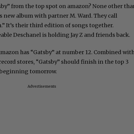
sby” from the top spot on amazon? None other tha
s new album with partner M. Ward. They call
 It’s their third edition of songs together.
able Deschanel is holding Jay Z and friends back.
, amazon has “Gatsby” at number 12. Combined wit
record stores, “Gatsby” should finish in the top 3
 beginning tomorrow.
Advertisements