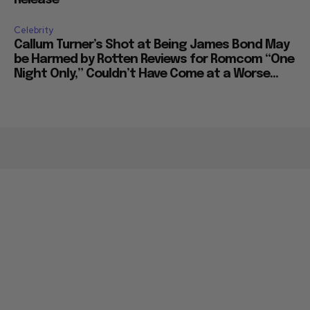
Release
Celebrity
Callum Turner’s Shot at Being James Bond May
be Harmed by Rotten Reviews for Romcom “One
Night Only,” Couldn’t Have Come at a Worse...