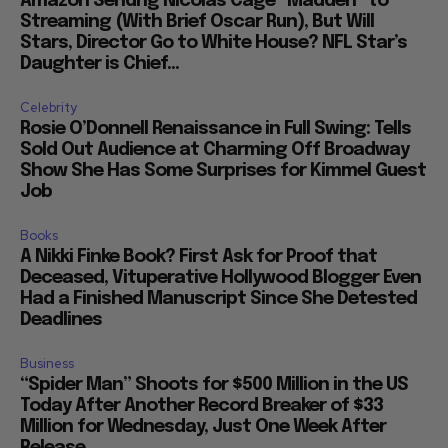
Amazon Sendng Nicolas Cage “Madden” to
Streaming (With Brief Oscar Run), But Will
Stars, Director Go to White House? NFL Star’s
Daughter is Chief...
Celebrity
Rosie O’Donnell Renaissance in Full Swing: Tells
Sold Out Audience at Charming Off Broadway
Show She Has Some Surprises for Kimmel Guest
Job
Books
A Nikki Finke Book? First Ask for Proof that
Deceased, Vituperative Hollywood Blogger Even
Had a Finished Manuscript Since She Detested
Deadlines
Business
“Spider Man” Shoots for $500 Million in the US
Today After Another Record Breaker of $33
Million for Wednesday, Just One Week After