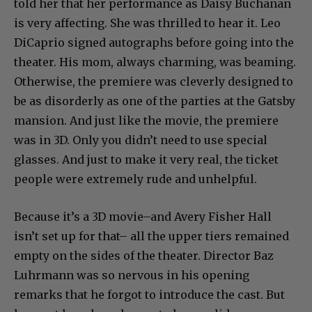
told her that her performance as Daisy Buchanan
is very affecting. She was thrilled to hear it. Leo
DiCaprio signed autographs before going into the
theater. His mom, always charming, was beaming.
Otherwise, the premiere was cleverly designed to
be as disorderly as one of the parties at the Gatsby
mansion. And just like the movie, the premiere
was in 3D. Only you didn’t need to use special
glasses. And just to make it very real, the ticket
people were extremely rude and unhelpful.
Because it’s a 3D movie–and Avery Fisher Hall
isn’t set up for that– all the upper tiers remained
empty on the sides of the theater. Director Baz
Luhrmann was so nervous in his opening
remarks that he forgot to introduce the cast. But