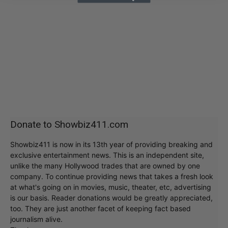
Donate to Showbiz411.com
Showbiz411 is now in its 13th year of providing breaking and
exclusive entertainment news. This is an independent site,
unlike the many Hollywood trades that are owned by one
company. To continue providing news that takes a fresh look
at what's going on in movies, music, theater, etc, advertising
is our basis. Reader donations would be greatly appreciated,
too. They are just another facet of keeping fact based
journalism alive.