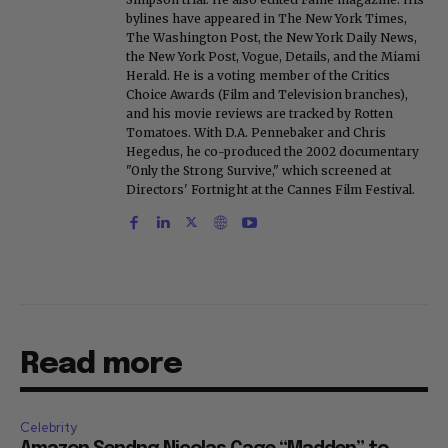
bylines have appeared in The New York Times,
The Washington Post, the New York Daily News,
the New York Post, Vogue, Details, and the Miami
Herald. He is a voting member of the Critics
Choice Awards (Film and Television branches),
and his movie reviews are tracked by Rotten
Tomatoes. With D.A. Pennebaker and Chris
Hegedus, he co-produced the 2002 documentary
"Only the Strong Survive," which screened at
Directors' Fortnight at the Cannes Film Festival.
Read more
Celebrity