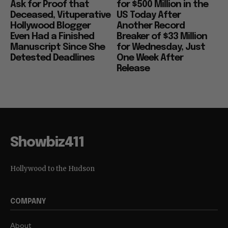
Ask for Proof that
for $500 Million in the
Deceased, Vituperative
US Today After
Hollywood Blogger
Another Record
Even Had a Finished
Breaker of $33 Million
Manuscript Since She
for Wednesday, Just
Detested Deadlines
One Week After
Release
Showbiz411
Hollywood to the Hudson
COMPANY
About