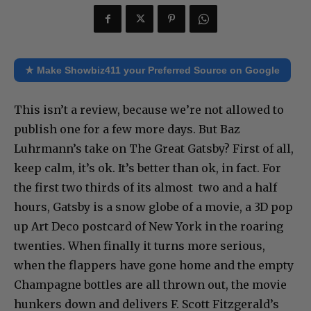
★ Make Showbiz411 your Preferred Source on Google
This isn’t a review, because we’re not allowed to
publish one for a few more days. But Baz
Luhrmann’s take on The Great Gatsby? First of all,
keep calm, it’s ok. It’s better than ok, in fact. For
the first two thirds of its almost two and a half
hours, Gatsby is a snow globe of a movie, a 3D pop
up Art Deco postcard of New York in the roaring
twenties. When finally it turns more serious,
when the flappers have gone home and the empty
Champagne bottles are all thrown out, the movie
hunkers down and delivers F. Scott Fitzgerald’s