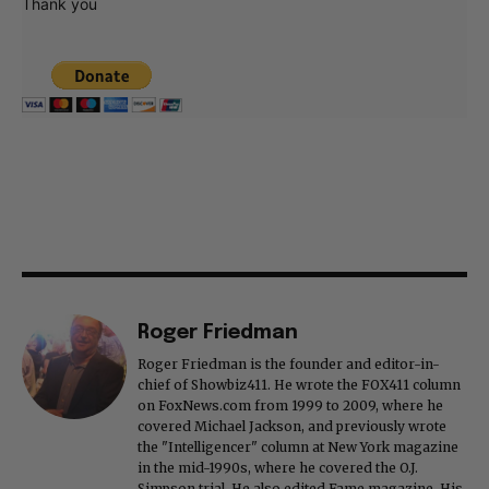
Thank you
Roger Friedman
Roger Friedman is the founder and editor-in-
chief of Showbiz411. He wrote the FOX411 column
on FoxNews.com from 1999 to 2009, where he
covered Michael Jackson, and previously wrote
the "Intelligencer" column at New York magazine
in the mid-1990s, where he covered the O.J.
Simpson trial. He also edited Fame magazine. His