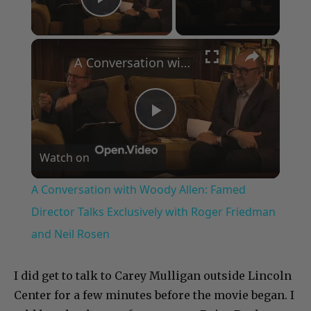
Play Video
×
A Conversation with Woody Allen: Famed Director Talks Exclusively with Roger Friedman and Neil Rosen
Play
Watch on
Video
A Conversation with Woody Allen: Famed
Director Talks Exclusively with Roger Friedman
and Neil Rosen
I did get to talk to Carey Mulligan outside Lincoln
Center for a few minutes before the movie began. I