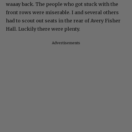
waaay back. The people who got stuck with the
front rows were miserable. I and several others
had to scout out seats in the rear of Avery Fisher
Hall. Luckily there were plenty.
Advertisements