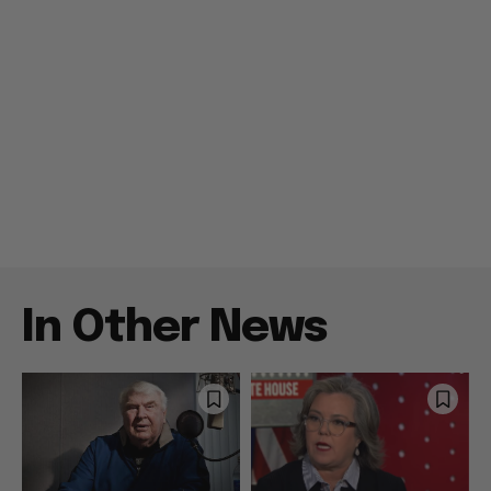
In Other News