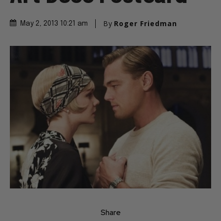
By
Roger Friedman
May 2, 2013 10:21 am
Share