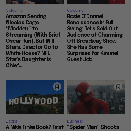
Celebrity
Celebrity
Amazon Sendng
Rosie O’Donnell
Nicolas Cage
Renaissance in Full
“Madden” to
Swing: Tells Sold Out
Streaming (With Brief
Audience at Charming
Oscar Run), But Will
Off Broadway Show
Stars, Director Go to
She Has Some
White House? NFL
Surprises for Kimmel
Star’s Daughter is
Guest Job
Chief...
Books
Business
A Nikki Finke Book? First
“Spider Man” Shoots