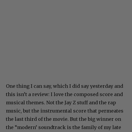
One thing I can say, which I did say yesterday and
this isn’t a review: I love the composed score and
musical themes. Not the Jay Z stuff and the rap
music, but the instrumental score that permeates
the last third of the movie. But the big winner on
the “modern’ soundtrack is the family of my late