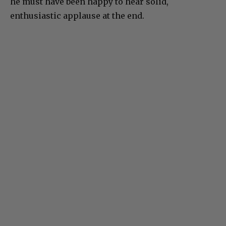
he must have been happy to hear solid,
enthusiastic applause at the end.