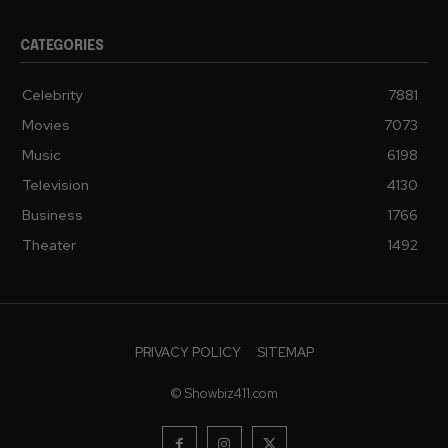
CATEGORIES
Celebrity
7881
Movies
7073
Music
6198
Television
4130
Business
1766
Theater
1492
PRIVACY POLICY
SITEMAP
© Showbiz411.com