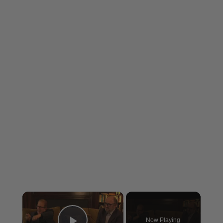
×
Now Playing