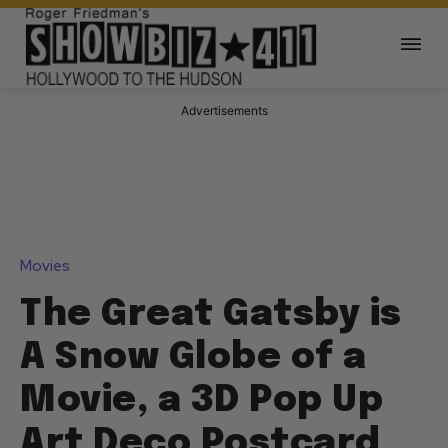
Advertisements
Movies
The Great Gatsby is
A Snow Globe of a
Movie, a 3D Pop Up
Art Deco Postcard