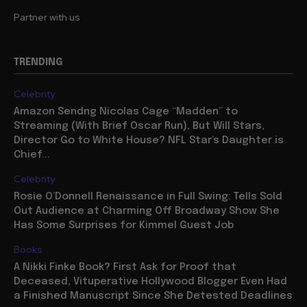
Partner with us
TRENDING
Celebrity
Amazon Sendng Nicolas Cage “Madden” to
Streaming (With Brief Oscar Run), But Will Stars,
Director Go to White House? NFL Star’s Daughter is
Chief...
Celebrity
Rosie O’Donnell Renaissance in Full Swing: Tells Sold
Out Audience at Charming Off Broadway Show She
Has Some Surprises for Kimmel Guest Job
Books
A Nikki Finke Book? First Ask for Proof that
Deceased, Vituperative Hollywood Blogger Even Had
a Finished Manuscript Since She Detested Deadlines