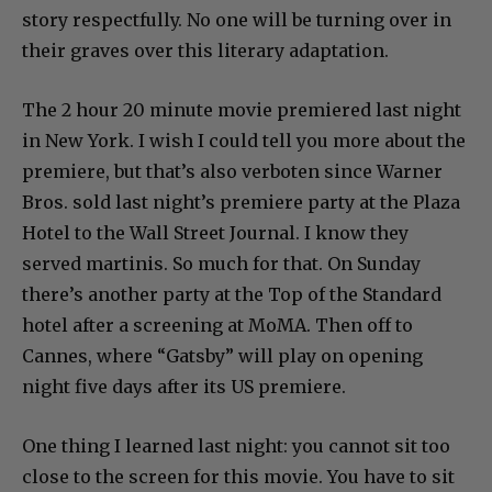
story respectfully. No one will be turning over in
their graves over this literary adaptation.
The 2 hour 20 minute movie premiered last night
in New York. I wish I could tell you more about the
premiere, but that’s also verboten since Warner
Bros. sold last night’s premiere party at the Plaza
Hotel to the Wall Street Journal. I know they
served martinis. So much for that. On Sunday
there’s another party at the Top of the Standard
hotel after a screening at MoMA. Then off to
Cannes, where “Gatsby” will play on opening
night five days after its US premiere.
One thing I learned last night: you cannot sit too
close to the screen for this movie. You have to sit