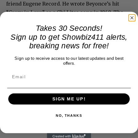
friend Eugene Record. He wrote Beyonce’s hit
“Crazy in Love” as a Chi Lites song in 1969. The
new version, sung by Emeli Sande, carries over
Takes 30 Seconds!
the main sample that Jay Z used years ago to make
Sign up to get Showbiz411 alerts,
the Beyonce hit. Ka ching!
breaking news for free!
Sign up to receive access to our latest updates and best
offers.
SIGN ME UP!
NO, THANKS