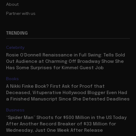
About
Partner with us
TRENDING
Celebrity
Rosie O’Donnell Renaissance in Full Swing: Tells Sold
Out Audience at Charming Off Broadway Show She
Has Some Surprises for Kimmel Guest Job
Books
A Nikki Finke Book? First Ask for Proof that
Deceased, Vituperative Hollywood Blogger Even Had
a Finished Manuscript Since She Detested Deadlines
Business
“Spider Man” Shoots for $500 Million in the US Today
After Another Record Breaker of $33 Million for
Wednesday, Just One Week After Release