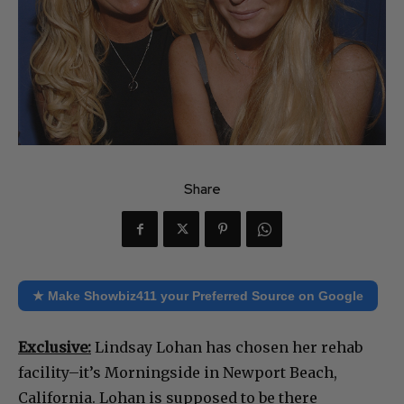
Share
★ Make Showbiz411 your Preferred Source on Google
Exclusive:
Lindsay Lohan has chosen her rehab
facility–it’s Morningside in Newport Beach,
California. Lohan is supposed to be there