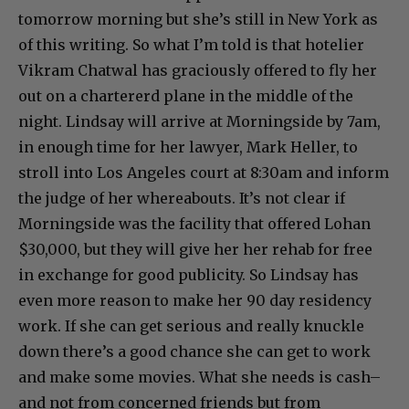
tomorrow morning but she’s still in New York as
of this writing. So what I’m told is that hotelier
Vikram Chatwal has graciously offered to fly her
out on a chartererd plane in the middle of the
night. Lindsay will arrive at Morningside by 7am,
in enough time for her lawyer, Mark Heller, to
stroll into Los Angeles court at 8:30am and inform
the judge of her whereabouts. It’s not clear if
Morningside was the facility that offered Lohan
$30,000, but they will give her her rehab for free
in exchange for good publicity. So Lindsay has
even more reason to make her 90 day residency
work. If she can get serious and really knuckle
down there’s a good chance she can get to work
and make some movies. What she needs is cash–
and not from concerned friends but from