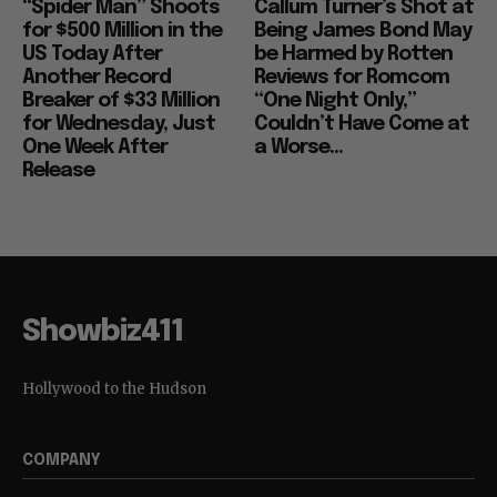
“Spider Man” Shoots
Callum Turner’s Shot at
for $500 Million in the
Being James Bond May
US Today After
be Harmed by Rotten
Another Record
Reviews for Romcom
Breaker of $33 Million
“One Night Only,”
for Wednesday, Just
Couldn’t Have Come at
One Week After
a Worse...
Release
Showbiz411
Hollywood to the Hudson
COMPANY