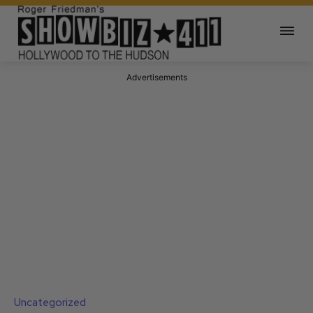
Advertisements
Uncategorized