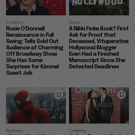
Celebrity
Books
Rosie O’Donnell
A Nikki Finke Book? First
Renaissance in Full
Ask for Proof that
Swing: Tells Sold Out
Deceased, Vituperative
Audience at Charming
Hollywood Blogger
Off Broadway Show
Even Had a Finished
She Has Some
Manuscript Since She
Surprises for Kimmel
Detested Deadlines
Guest Job
Business
Celebrity