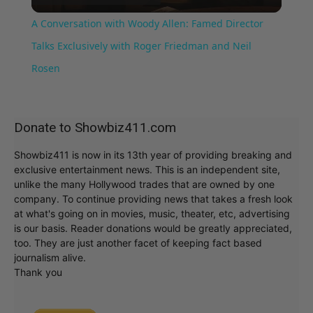
Video
A Conversation with Woody Allen: Famed Director
Talks Exclusively with Roger Friedman and Neil
Rosen
Donate to Showbiz411.com
Showbiz411 is now in its 13th year of providing breaking and
exclusive entertainment news. This is an independent site,
unlike the many Hollywood trades that are owned by one
company. To continue providing news that takes a fresh look
at what's going on in movies, music, theater, etc, advertising
is our basis. Reader donations would be greatly appreciated,
too. They are just another facet of keeping fact based
journalism alive.
Thank you