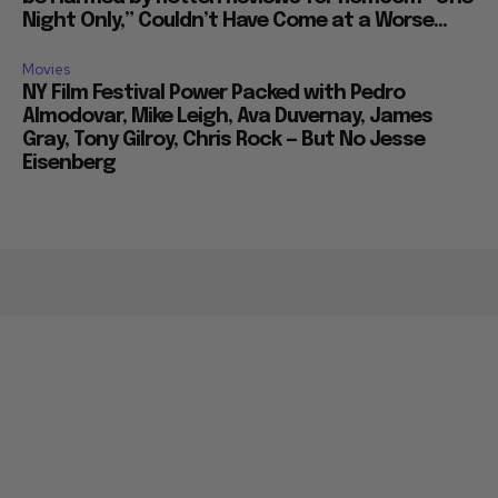
Night Only,” Couldn’t Have Come at a Worse...
Movies
NY Film Festival Power Packed with Pedro
Almodovar, Mike Leigh, Ava Duvernay, James
Gray, Tony Gilroy, Chris Rock — But No Jesse
Eisenberg