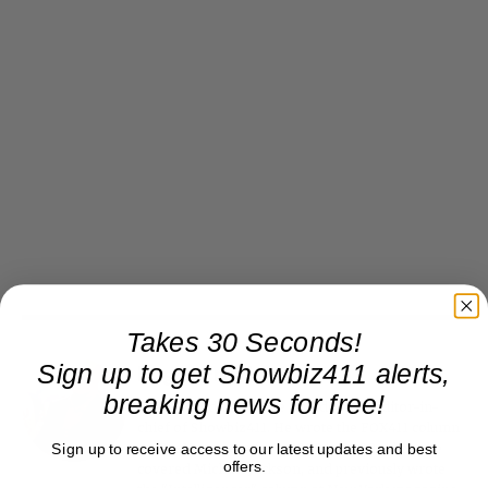
Takes 30 Seconds!
Sign up to get Showbiz411 alerts,
Roger Friedman
breaking news for free!
Roger Friedman is the founder and editor-in-
chief of Showbiz411. He wrote the FOX411 column
Sign up to receive access to our latest updates and best
on FoxNews.com from 1999 to 2009, where he
offers.
covered Michael Jackson, and previously wrote