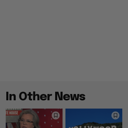
In Other News