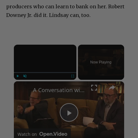
producers who can learn to bank on her. Robert
Downey Jr. did it. Lindsay can, too.
×
Now Playing
×
Play
Unmute
Fullscreen
A Conversation with Woody Allen: Famed Director Talks Exclusively with Roger Friedman and Neil Rosen
Play
Watch on