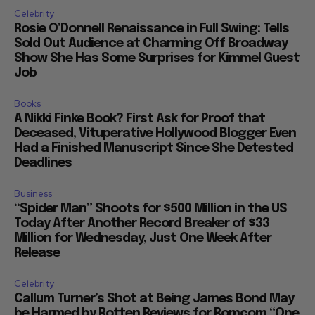
Celebrity
Rosie O’Donnell Renaissance in Full Swing: Tells
Sold Out Audience at Charming Off Broadway
Show She Has Some Surprises for Kimmel Guest
Job
Books
A Nikki Finke Book? First Ask for Proof that
Deceased, Vituperative Hollywood Blogger Even
Had a Finished Manuscript Since She Detested
Deadlines
Business
“Spider Man” Shoots for $500 Million in the US
Today After Another Record Breaker of $33
Million for Wednesday, Just One Week After
Release
Celebrity
Callum Turner’s Shot at Being James Bond May
be Harmed by Rotten Reviews for Romcom “One