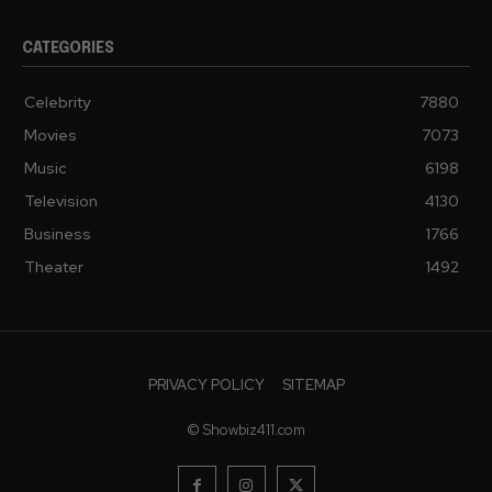
CATEGORIES
Celebrity
7880
Movies
7073
Music
6198
Television
4130
Business
1766
Theater
1492
PRIVACY POLICY
SITEMAP
© Showbiz411.com