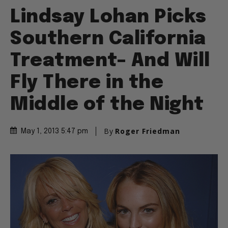
Lindsay Lohan Picks
Southern California
Treatment– And Will
Fly There in the
Middle of the Night
By
Roger Friedman
May 1, 2013 5:47 pm