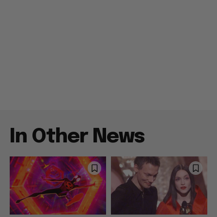
In Other News