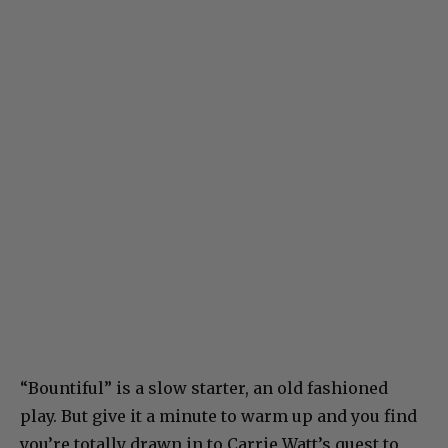
“Bountiful” is a slow starter, an old fashioned
play. But give it a minute to warm up and you find
you’re totally drawn in to Carrie Watt’s quest to