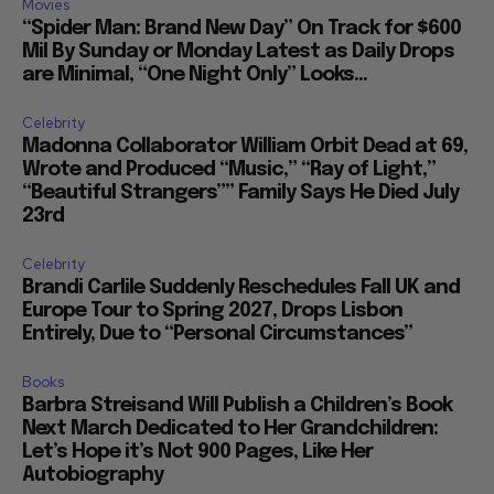
Movies
“Spider Man: Brand New Day” On Track for $600
Mil By Sunday or Monday Latest as Daily Drops
are Minimal, “One Night Only” Looks...
Celebrity
Madonna Collaborator William Orbit Dead at 69,
Wrote and Produced “Music,” “Ray of Light,”
“Beautiful Strangers”” Family Says He Died July
23rd
Celebrity
Brandi Carlile Suddenly Reschedules Fall UK and
Europe Tour to Spring 2027, Drops Lisbon
Entirely, Due to “Personal Circumstances”
Books
Barbra Streisand Will Publish a Children’s Book
Next March Dedicated to Her Grandchildren:
Let’s Hope it’s Not 900 Pages, Like Her
Autobiography