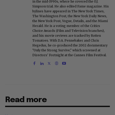
in the mid-1990s, where he covered the O.J.
Simpson trial. He also edited Fame magazine. His
bylines have appeared in The New York Times,
The Washington Post, the New York Daily News,
the New York Post, Vogue, Details, and the Miami
Herald. He is a voting member of the Critics
Choice Awards (Film and Television branches),
and his movie reviews are tracked by Rotten
Tomatoes. With D.A. Pennebaker and Chris
Hegedus, he co-produced the 2002 documentary
"Only the Strong Survive," which screened at
Directors' Fortnight at the Cannes Film Festival.
Read more