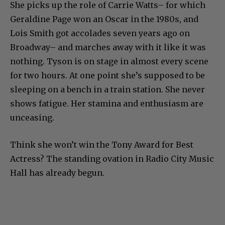
She picks up the role of Carrie Watts– for which
Geraldine Page won an Oscar in the 1980s, and
Lois Smith got accolades seven years ago on
Broadway– and marches away with it like it was
nothing. Tyson is on stage in almost every scene
for two hours. At one point she’s supposed to be
sleeping on a bench in a train station. She never
shows fatigue. Her stamina and enthusiasm are
unceasing.
Think she won’t win the Tony Award for Best
Actress? The standing ovation in Radio City Music
Hall has already begun.