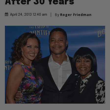
After 30 Years
By
Roger Friedman
April 24, 2013 12:40 am