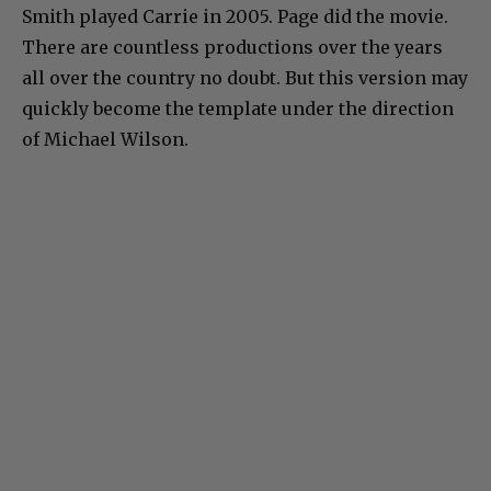
Smith played Carrie in 2005. Page did the movie.
There are countless productions over the years
all over the country no doubt. But this version may
quickly become the template under the direction
of Michael Wilson.