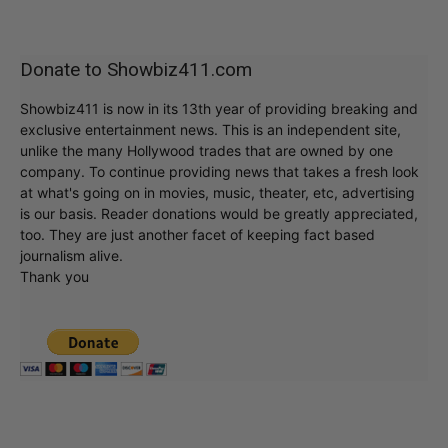
Donate to Showbiz411.com
Showbiz411 is now in its 13th year of providing breaking and
exclusive entertainment news. This is an independent site,
unlike the many Hollywood trades that are owned by one
company. To continue providing news that takes a fresh look
at what's going on in movies, music, theater, etc, advertising
is our basis. Reader donations would be greatly appreciated,
too. They are just another facet of keeping fact based
journalism alive.
Thank you