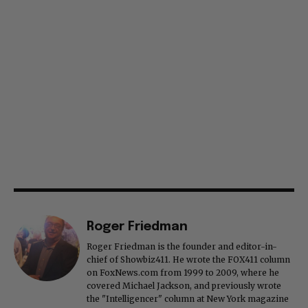
Roger Friedman
Roger Friedman is the founder and editor-in-
chief of Showbiz411. He wrote the FOX411 column
on FoxNews.com from 1999 to 2009, where he
covered Michael Jackson, and previously wrote
the "Intelligencer" column at New York magazine