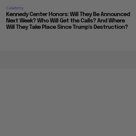
Celebrity
Kennedy Center Honors: Will They Be Announced
Next Week? Who Will Get the Calls? And Where
Will They Take Place Since Trump’s Destruction?