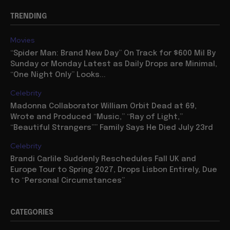
TRENDING
Movies
“Spider Man: Brand New Day” On Track for $600 Mil By
Sunday or Monday Latest as Daily Drops are Minimal,
“One Night Only” Looks...
Celebrity
Madonna Collaborator William Orbit Dead at 69,
Wrote and Produced “Music,” “Ray of Light,”
“Beautiful Strangers”” Family Says He Died July 23rd
Celebrity
Brandi Carlile Suddenly Reschedules Fall UK and
Europe Tour to Spring 2027, Drops Lisbon Entirely, Due
to “Personal Circumstances”
CATEGORIES