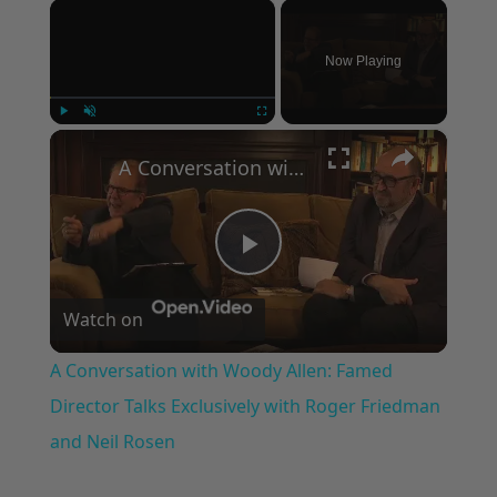
×
Now Playing
×
Play
Unmute
Fullscreen
A Conversation with Woody Allen: Famed Director Talks Exclusively with Roger Friedman and Neil Rosen
Play
Watch on
Video
A Conversation with Woody Allen: Famed
Director Talks Exclusively with Roger Friedman
and Neil Rosen