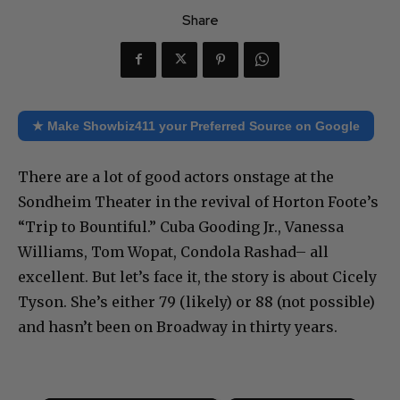
Share
★ Make Showbiz411 your Preferred Source on Google
There are a lot of good actors onstage at the
Sondheim Theater in the revival of Horton Foote’s
“Trip to Bountiful.” Cuba Gooding Jr., Vanessa
Williams, Tom Wopat, Condola Rashad– all
excellent. But let’s face it, the story is about Cicely
Tyson. She’s either 79 (likely) or 88 (not possible)
and hasn’t been on Broadway in thirty years.