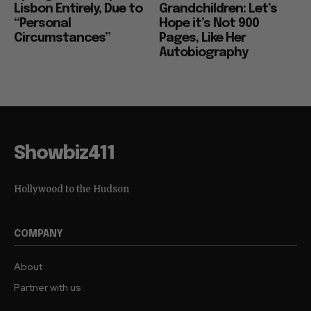
Lisbon Entirely, Due to
Grandchildren: Let’s
“Personal
Hope it’s Not 900
Circumstances”
Pages, Like Her
Autobiography
Showbiz411
Hollywood to the Hudson
COMPANY
About
Partner with us