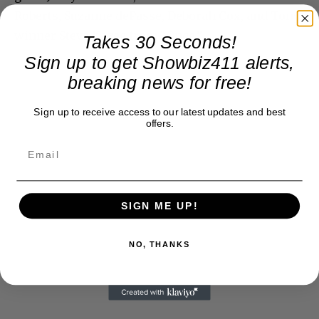
Roberts, Suzanne dePasse, Deborah Cox, and Tony
winner Steve Kazee from “Once.”
Takes 30 Seconds!
Sign up to get Showbiz411 alerts,
breaking news for free!
Sign up to receive access to our latest updates and best
offers.
SIGN ME UP!
NO, THANKS