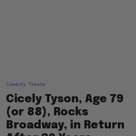
Celebrity
Theater
Cicely Tyson, Age 79
(or 88), Rocks
Broadway, in Return