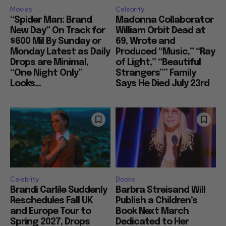
Movies
Celebrity
“Spider Man: Brand
Madonna Collaborator
New Day” On Track for
William Orbit Dead at
$600 Mil By Sunday or
69, Wrote and
Monday Latest as Daily
Produced “Music,” “Ray
Drops are Minimal,
of Light,” “Beautiful
“One Night Only”
Strangers”” Family
Looks...
Says He Died July 23rd
Celebrity
Books
Brandi Carlile Suddenly
Barbra Streisand Will
Reschedules Fall UK
Publish a Children’s
and Europe Tour to
Book Next March
Spring 2027, Drops
Dedicated to Her