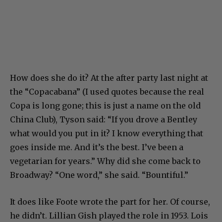
How does she do it? At the after party last night at
the “Copacabana” (I used quotes because the real
Copa is long gone; this is just a name on the old
China Club), Tyson said: “If you drove a Bentley
what would you put in it? I know everything that
goes inside me. And it’s the best. I’ve been a
vegetarian for years.” Why did she come back to
Broadway? “One word,” she said. “Bountiful.”
It does like Foote wrote the part for her. Of course,
he didn’t. Lillian Gish played the role in 1953. Lois