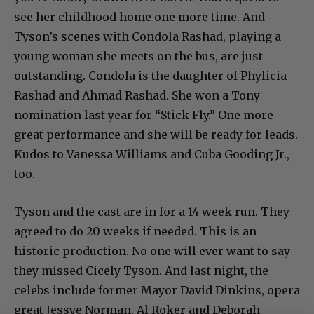
see her childhood home one more time. And
Tyson’s scenes with Condola Rashad, playing a
young woman she meets on the bus, are just
outstanding. Condola is the daughter of Phylicia
Rashad and Ahmad Rashad. She won a Tony
nomination last year for “Stick Fly.” One more
great performance and she will be ready for leads.
Kudos to Vanessa Williams and Cuba Gooding Jr.,
too.
Tyson and the cast are in for a 14 week run. They
agreed to do 20 weeks if needed. This is an
historic production. No one will ever want to say
they missed Cicely Tyson. And last night, the
celebs include former Mayor David Dinkins, opera
great Jessye Norman, Al Roker and Deborah