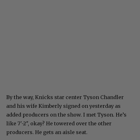
By the way, Knicks star center Tyson Chandler
and his wife Kimberly signed on yesterday as
added producers on the show. I met Tyson. He’s
like 7′-2″, okay? He towered over the other
producers. He gets an aisle seat.