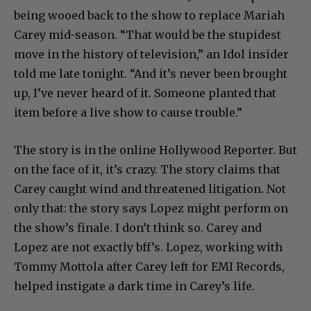
being wooed back to the show to replace Mariah
Carey mid-season. “That would be the stupidest
move in the history of television,” an Idol insider
told me late tonight. “And it’s never been brought
up, I’ve never heard of it. Someone planted that
item before a live show to cause trouble.”
The story is in the online Hollywood Reporter. But
on the face of it, it’s crazy. The story claims that
Carey caught wind and threatened litigation. Not
only that: the story says Lopez might perform on
the show’s finale. I don’t think so. Carey and
Lopez are not exactly bff’s. Lopez, working with
Tommy Mottola after Carey left for EMI Records,
helped instigate a dark time in Carey’s life.