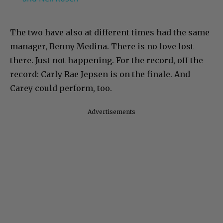
The two have also at different times had the same
manager, Benny Medina. There is no love lost
there. Just not happening. For the record, off the
record: Carly Rae Jepsen is on the finale. And
Carey could perform, too.
Advertisements