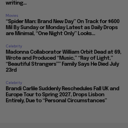
writing...
Movies
“Spider Man: Brand New Day” On Track for $600
Mil By Sunday or Monday Latest as Daily Drops
are Minimal, “One Night Only” Looks...
Celebrity
Madonna Collaborator William Orbit Dead at 69,
Wrote and Produced “Music,” “Ray of Light,”
“Beautiful Strangers”” Family Says He Died July
23rd
Celebrity
Brandi Carlile Suddenly Reschedules Fall UK and
Europe Tour to Spring 2027, Drops Lisbon
Entirely, Due to “Personal Circumstances”