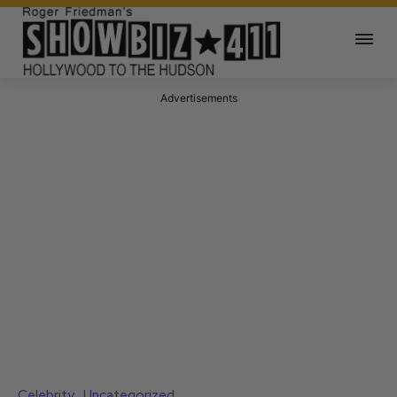
Advertisements
Celebrity
Uncategorized