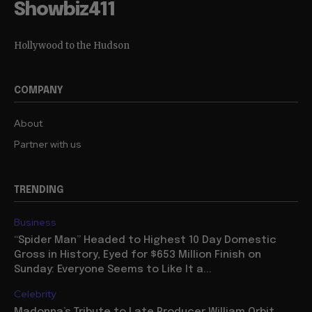
Showbiz411
Hollywood to the Hudson
COMPANY
About
Partner with us
TRENDING
Business
“Spider Man” Headed to Highest 10 Day Domestic
Gross in History, Eyed for $653 Million Finish on
Sunday: Everyone Seems to Like It a...
Celebrity