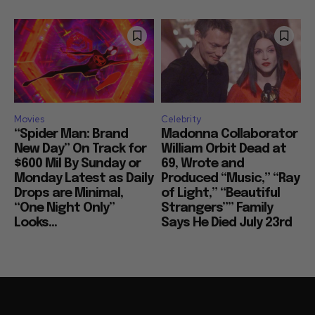
Movies
Celebrity
“Spider Man: Brand
Madonna Collaborator
New Day” On Track for
William Orbit Dead at
$600 Mil By Sunday or
69, Wrote and
Monday Latest as Daily
Produced “Music,” “Ray
Drops are Minimal,
of Light,” “Beautiful
“One Night Only”
Strangers”” Family
Looks...
Says He Died July 23rd