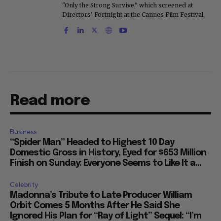
"Only the Strong Survive," which screened at
Directors' Fortnight at the Cannes Film Festival.
Read more
Business
“Spider Man” Headed to Highest 10 Day
Domestic Gross in History, Eyed for $653 Million
Finish on Sunday: Everyone Seems to Like It a...
Celebrity
Madonna’s Tribute to Late Producer William
Orbit Comes 5 Months After He Said She
Ignored His Plan for “Ray of Light” Sequel: “I’m