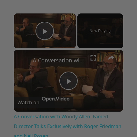
×
Now Playing
Play Video
×
A Conversation with Woody Allen: Famed Director Talks Exclusively with Roger Friedman and Neil Rosen
Play
Watch on
Video
A Conversation with Woody Allen: Famed
Director Talks Exclusively with Roger Friedman
and Neil Rosen