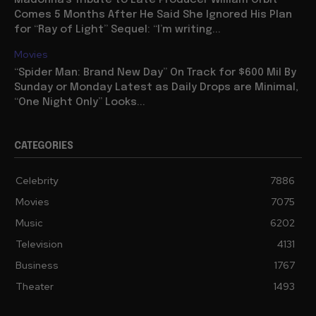
Madonna’s Tribute to Late Producer William Orbit
Comes 5 Months After He Said She Ignored His Plan
for “Ray of Light” Sequel: “I’m writing...
Movies
“Spider Man: Brand New Day” On Track for $600 Mil By
Sunday or Monday Latest as Daily Drops are Minimal,
“One Night Only” Looks...
CATEGORIES
Celebrity
7886
Movies
7075
Music
6202
Television
4131
Business
1767
Theater
1493