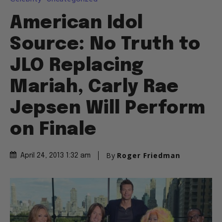
American Idol
Source: No Truth to
JLO Replacing
Mariah, Carly Rae
Jepsen Will Perform
on Finale
By
Roger Friedman
April 24, 2013 1:32 am