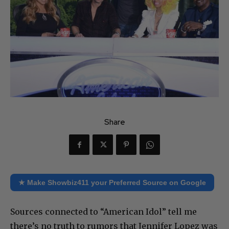
Share
★ Make Showbiz411 your Preferred Source on Google
Sources connected to “American Idol” tell me
there’s no truth to rumors that Jennifer Lopez was