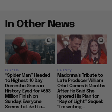
In Other News
Business
Celebrity
“Spider Man” Headed
Madonna’s Tribute to
to Highest 10 Day
Late Producer William
Domestic Gross in
Orbit Comes 5 Months
History, Eyed for $653
After He Said She
Million Finish on
Ignored His Plan for
Sunday: Everyone
“Ray of Light” Sequel:
Seems to Like It a...
“I’m writing...