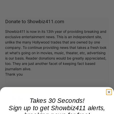
Donate to Showbiz411.com
Showbiz411 is now in its 13th year of providing breaking and
exclusive entertainment news. This is an independent site,
unlike the many Hollywood trades that are owned by one
company. To continue providing news that takes a fresh look
at what's going on in movies, music, theater, etc, advertising
is our basis. Reader donations would be greatly appreciated,
too. They are just another facet of keeping fact based
journalism alive.
Thank you
Takes 30 Seconds!
Sign up to get Showbiz411 alerts,