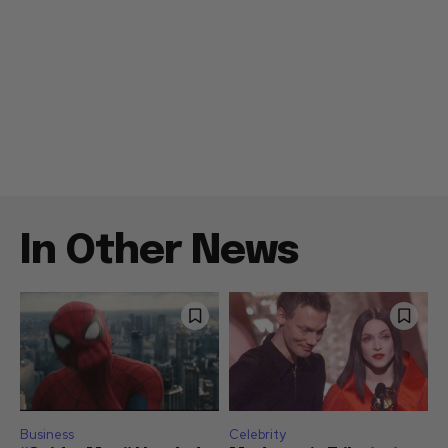
In Other News
Business
Celebrity