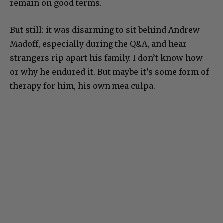
remain on good terms.
But still: it was disarming to sit behind Andrew
Madoff, especially during the Q&A, and hear
strangers rip apart his family. I don’t know how
or why he endured it. But maybe it’s some form of
therapy for him, his own mea culpa.