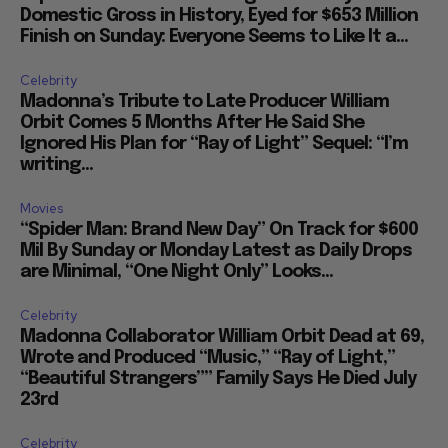
Domestic Gross in History, Eyed for $653 Million
Finish on Sunday: Everyone Seems to Like It a...
Celebrity
Madonna’s Tribute to Late Producer William
Orbit Comes 5 Months After He Said She
Ignored His Plan for “Ray of Light” Sequel: “I’m
writing...
Movies
“Spider Man: Brand New Day” On Track for $600
Mil By Sunday or Monday Latest as Daily Drops
are Minimal, “One Night Only” Looks...
Celebrity
Madonna Collaborator William Orbit Dead at 69,
Wrote and Produced “Music,” “Ray of Light,”
“Beautiful Strangers”” Family Says He Died July
23rd
Celebrity