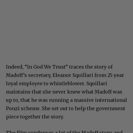
Indeed, “In God We Trust” traces the story of
Madoff’s secretary, Eleanor Squillari from 25 year
loyal employee to whistleblower. Squillari
maintains that she never knew what Madoff was
up to, that he was running a massive international
Ponzi scheme. She set out to help the government
piece together the story.
The film condenses a lot of the Madoff story, and