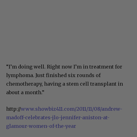
“I’m doing well. Right now I’m in treatment for
lymphoma. Just finished six rounds of
chemotherapy, having a stem cell transplant in
about a month.”
http://
www.showbiz411.com/2011/11/08/andrew-
madoff-celebrates-jlo-jennifer-aniston-at-
glamour-women-of-the-year