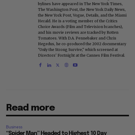
bylines have appeared in The New York Times,
The Washington Post, the New York Daily News,
the New York Post, Vogue, Details, and the Miami
Herald. He is a voting member of the Critics
Choice Awards (Film and Television branches),
and his movie reviews are tracked by Rotten
Tomatoes. With D.A. Pennebaker and Chris
Hegedus, he co-produced the 2002 documentary
"Only the Strong Survive," which screened at
Directors' Fortnight at the Cannes Film Festival.
Read more
Business
“Spider Man” Headed to Highest 10 Day