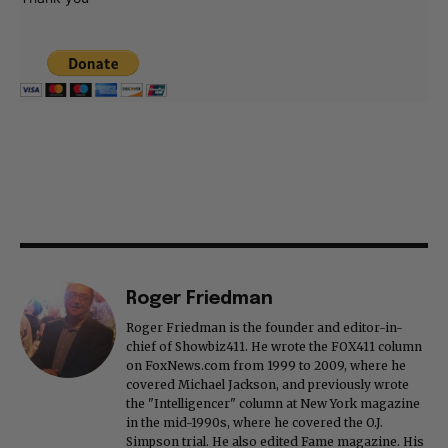
Roger Friedman
Roger Friedman is the founder and editor-in-
chief of Showbiz411. He wrote the FOX411 column
on FoxNews.com from 1999 to 2009, where he
covered Michael Jackson, and previously wrote
the "Intelligencer" column at New York magazine
in the mid-1990s, where he covered the O.J.
Simpson trial. He also edited Fame magazine. His