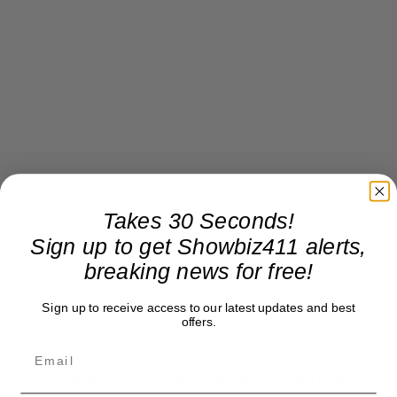
Takes 30 Seconds!
Sign up to get Showbiz411 alerts,
breaking news for free!
Sign up to receive access to our latest updates and best
offers.
The film does try to leave the impression that