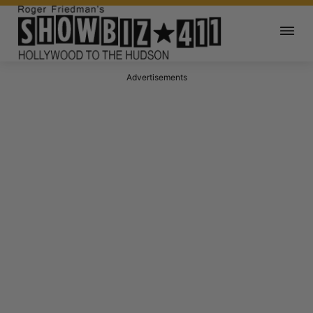
Advertisements