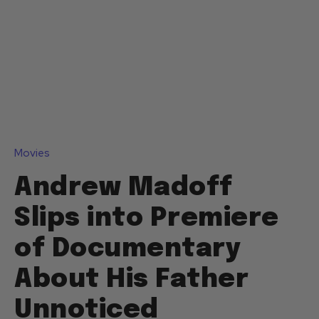
Movies
Andrew Madoff
Slips into Premiere
of Documentary
About His Father
Unnoticed