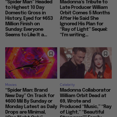
“Spider Man” Headed
Madonna’s Tribute to
to Highest 10 Day
Late Producer William
Domestic Gross in
Orbit Comes 5 Months
History, Eyed for $653
After He Said She
Million Finish on
Ignored His Plan for
Sunday: Everyone
“Ray of Light” Sequel:
Seems to Like It a...
“I’m writing...
Movies
Celebrity
“Spider Man: Brand
Madonna Collaborator
New Day” On Track for
William Orbit Dead at
$600 Mil By Sunday or
69, Wrote and
Monday Latest as Daily
Produced “Music,” “Ray
Drops are Minimal,
of Light,” “Beautiful