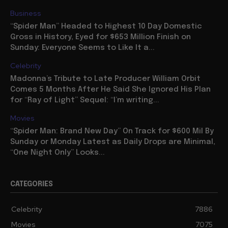
Business
“Spider Man” Headed to Highest 10 Day Domestic
Gross in History, Eyed for $653 Million Finish on
Sunday: Everyone Seems to Like It a...
Celebrity
Madonna’s Tribute to Late Producer William Orbit
Comes 5 Months After He Said She Ignored His Plan
for “Ray of Light” Sequel: “I’m writing...
Movies
“Spider Man: Brand New Day” On Track for $600 Mil By
Sunday or Monday Latest as Daily Drops are Minimal,
“One Night Only” Looks...
CATEGORIES
Celebrity
7886
Movies
7075