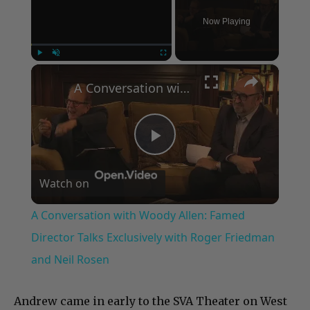
Now Playing
×
Play
Unmute
Fullscreen
A Conversation with Woody Allen: Famed Director Talks Exclusively with Roger Friedman and Neil Rosen
Play
Watch on
Video
A Conversation with Woody Allen: Famed
Director Talks Exclusively with Roger Friedman
and Neil Rosen
Andrew came in early to the SVA Theater on West