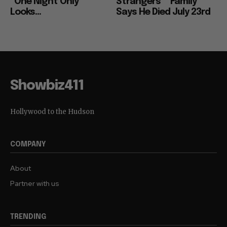
“One Night Only”
Strangers”” Family
Looks...
Says He Died July 23rd
Showbiz411
Hollywood to the Hudson
COMPANY
About
Partner with us
TRENDING