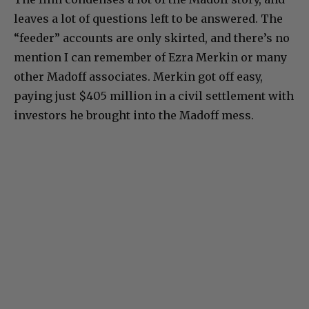
leaves a lot of questions left to be answered. The
“feeder” accounts are only skirted, and there’s no
mention I can remember of Ezra Merkin or many
other Madoff associates. Merkin got off easy,
paying just $405 million in a civil settlement with
investors he brought into the Madoff mess.