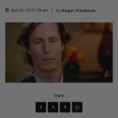
By
Roger Friedman
April 20, 2013 1:39 am
Share