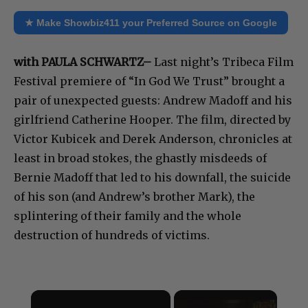
★ Make Showbiz411 your Preferred Source on Google
with PAULA SCHWARTZ–
Last night’s Tribeca Film
Festival premiere of “In God We Trust” brought a
pair of unexpected guests: Andrew Madoff and his
girlfriend Catherine Hooper. The film, directed by
Victor Kubicek and Derek Anderson, chronicles at
least in broad stokes, the ghastly misdeeds of
Bernie Madoff that led to his downfall, the suicide
of his son (and Andrew’s brother Mark), the
splintering of their family and the whole
destruction of hundreds of victims.
×