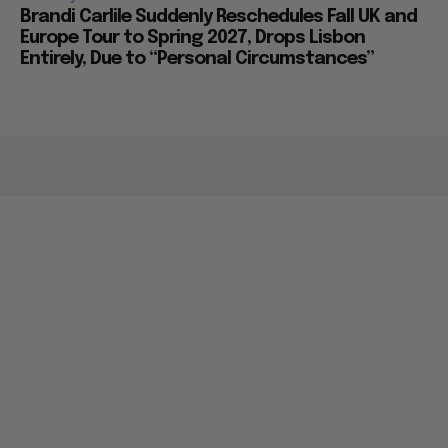
Brandi Carlile Suddenly Reschedules Fall UK and
Europe Tour to Spring 2027, Drops Lisbon
Entirely, Due to “Personal Circumstances”