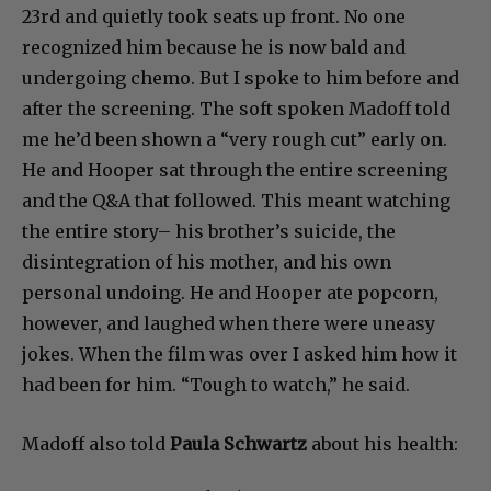
23rd and quietly took seats up front. No one
recognized him because he is now bald and
undergoing chemo. But I spoke to him before and
after the screening. The soft spoken Madoff told
me he’d been shown a “very rough cut” early on.
He and Hooper sat through the entire screening
and the Q&A that followed. This meant watching
the entire story– his brother’s suicide, the
disintegration of his mother, and his own
personal undoing. He and Hooper ate popcorn,
however, and laughed when there were uneasy
jokes. When the film was over I asked him how it
had been for him. “Tough to watch,” he said.
Madoff also told
Paula Schwartz
about his health: