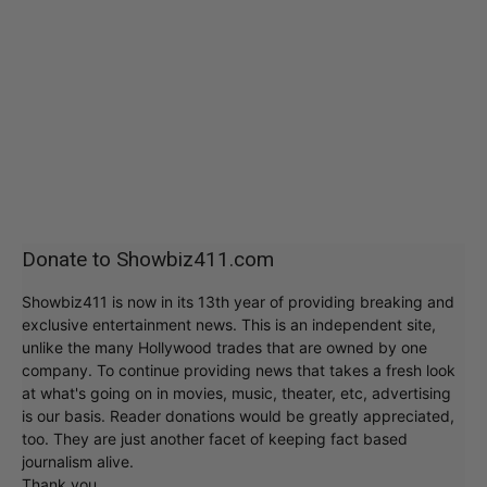
Donate to Showbiz411.com
Showbiz411 is now in its 13th year of providing breaking and
exclusive entertainment news. This is an independent site,
unlike the many Hollywood trades that are owned by one
company. To continue providing news that takes a fresh look
at what's going on in movies, music, theater, etc, advertising
is our basis. Reader donations would be greatly appreciated,
too. They are just another facet of keeping fact based
journalism alive.
Thank you