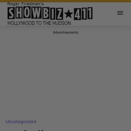
Advertisements
Uncategorized