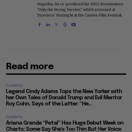
Hegedus, he co-produced the 2002 documentary
"Only the Strong Survive," which screened at
Directors' Fortnight at the Cannes Film Festival.
Read more
Celebrity
Legend Cindy Adams Tops the New Yorker with
her Own Tales of Donald Trump and Evil Mentor
Roy Cohn, Says of the Latter: “He...
Celebrity
Ariana Grande “Petal” Has Huge Debut Week on
Charts: Some Say She’s Too Thin But Her Voice