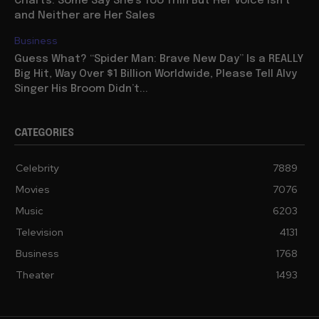
Charts: Some Say She’s Too Thin But Her Voice Isn’t
and Neither are Her Sales
Business
Guess What? “Spider Man: Brave New Day” Is a REALLY
Big Hit, Way Over $1 Billion Worldwide, Please Tell Alvy
Singer His Broom Didn’t...
CATEGORIES
Celebrity
7889
Movies
7076
Music
6203
Television
4131
Business
1768
Theater
1493