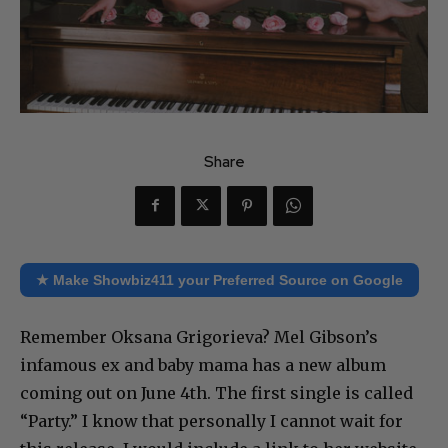
Share
★ Make Showbiz411 your Preferred Source on Google
Remember Oksana Grigorieva? Mel Gibson’s
infamous ex and baby mama has a new album
coming out on June 4th. The first single is called
“Party.” I know that personally I cannot wait for