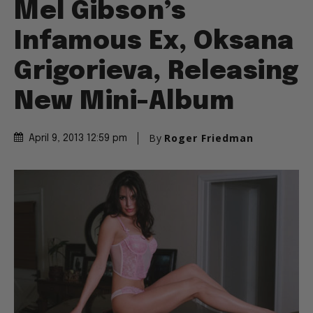
Mel Gibson’s
Infamous Ex, Oksana
Grigorieva, Releasing
New Mini-Album
By
Roger Friedman
April 9, 2013 12:59 pm