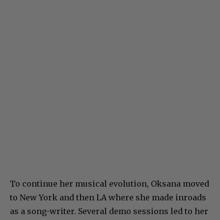
To continue her musical evolution, Oksana moved
to New York and then LA where she made inroads
as a song-writer. Several demo sessions led to her