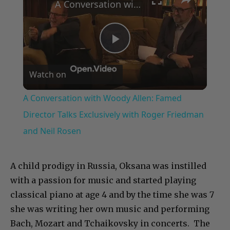
A Conversation with Woody Allen: Famed Director Talks Exclusively with Roger Friedman and Neil Rosen
Play
Watch on
Video
A Conversation with Woody Allen: Famed
Director Talks Exclusively with Roger Friedman
and Neil Rosen
A child prodigy in Russia, Oksana was instilled
with a passion for music and started playing
classical piano at age 4 and by the time she was 7
she was writing her own music and performing
Bach, Mozart and Tchaikovsky in concerts. The