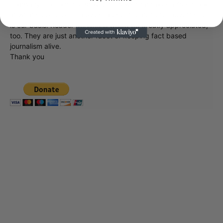
company. To continue providing news that takes a fresh look
at what's going on in movies, music, theater, etc, advertising
is our basis. Reader donations would be greatly appreciated,
too. They are just another facet of keeping fact based
journalism alive.
Thank you