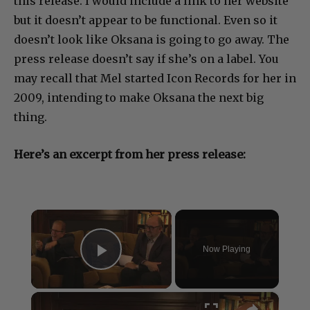
this release. I would include a link to her website
but it doesn’t appear to be functional. Even so it
doesn’t look like Oksana is going to go away. The
press release doesn’t say if she’s on a label. You
may recall that Mel started Icon Records for her in
2009, intending to make Oksana the next big
thing.
Here’s an excerpt from her press release:
×
Now Playing
Play Video
×