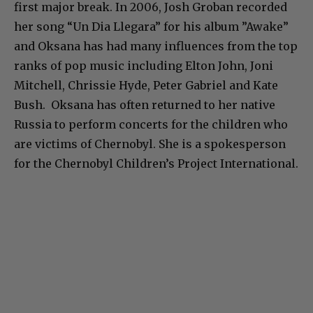
first major break. In 2006, Josh Groban recorded
her song “Un Dia Llegara” for his album ”Awake”
and Oksana has had many influences from the top
ranks of pop music including Elton John, Joni
Mitchell, Chrissie Hyde, Peter Gabriel and Kate
Bush. Oksana has often returned to her native
Russia to perform concerts for the children who
are victims of Chernobyl. She is a spokesperson
for the Chernobyl Children’s Project International.