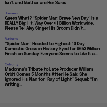
Isn’t and Neither are Her Sales
Business
Guess What? “Spider Man: Brave New Day” Is a
REALLY Big Hit, Way Over $1 Billion Worldwide,
Please Tell Alvy Singer His Broom Didn’t...
Business
“Spider Man” Headed to Highest 10 Day
Domestic Gross in History, Eyed for $653 Million
Finish on Sunday: Everyone Seems to Like It a...
Celebrity
Madonna’s Tribute to Late Producer William
Orbit Comes 5 Months After He Said She
Ignored His Plan for “Ray of Light” Sequel: “I’m
writing...