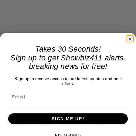
Takes 30 Seconds!
Sign up to get Showbiz411 alerts,
breaking news for free!
Sign up to receive access to our latest updates and best
offers.
Donate to Showbiz411.com
SIGN ME UP!
Showbiz411 is now in its 13th year of providing breaking and
exclusive entertainment news. This is an independent site,
unlike the many Hollywood trades that are owned by one
NO, THANKS