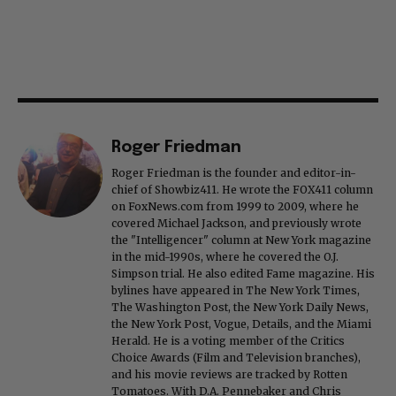
Roger Friedman
Roger Friedman is the founder and editor-in-
chief of Showbiz411. He wrote the FOX411 column
on FoxNews.com from 1999 to 2009, where he
covered Michael Jackson, and previously wrote
the "Intelligencer" column at New York magazine
in the mid-1990s, where he covered the O.J.
Simpson trial. He also edited Fame magazine. His
bylines have appeared in The New York Times,
The Washington Post, the New York Daily News,
the New York Post, Vogue, Details, and the Miami
Herald. He is a voting member of the Critics
Choice Awards (Film and Television branches),
and his movie reviews are tracked by Rotten
Tomatoes. With D.A. Pennebaker and Chris