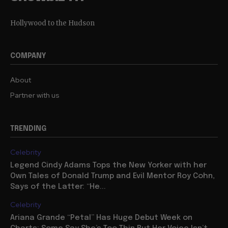
Hollywood to the Hudson
COMPANY
About
Partner with us
TRENDING
Celebrity
Legend Cindy Adams Tops the New Yorker with her
Own Tales of Donald Trump and Evil Mentor Roy Cohn,
Says of the Latter: “He...
Celebrity
Ariana Grande “Petal” Has Huge Debut Week on