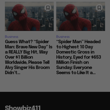
Business
Business
Guess What? “Spider
“Spider Man” Headed
Man: Brave New Day” Is
to Highest 10 Day
a REALLY Big Hit, Way
Domestic Gross in
Over $1 Billion
History, Eyed for $653
Worldwide, Please Tell
Million Finish on
Alvy Singer His Broom
Sunday: Everyone
Didn’t...
Seems to Like It a...
Showbiz411