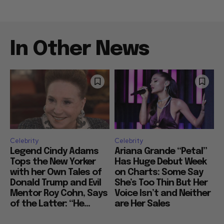
In Other News
Celebrity
Celebrity
Legend Cindy Adams
Ariana Grande “Petal”
Tops the New Yorker
Has Huge Debut Week
with her Own Tales of
on Charts: Some Say
Donald Trump and Evil
She’s Too Thin But Her
Mentor Roy Cohn, Says
Voice Isn’t and Neither
of the Latter: “He...
are Her Sales