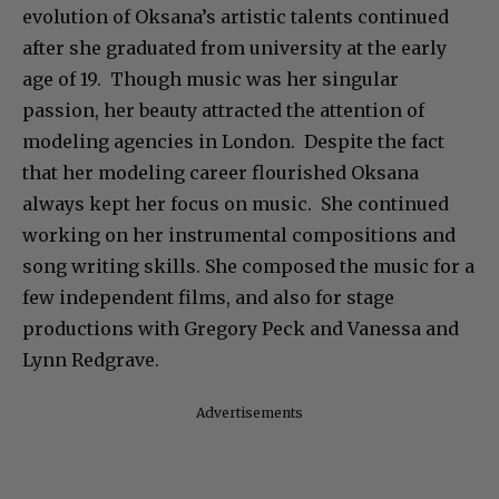
evolution of Oksana’s artistic talents continued
after she graduated from university at the early
age of 19. Though music was her singular
passion, her beauty attracted the attention of
modeling agencies in London. Despite the fact
that her modeling career flourished Oksana
always kept her focus on music. She continued
working on her instrumental compositions and
song writing skills. She composed the music for a
few independent films, and also for stage
productions with Gregory Peck and Vanessa and
Lynn Redgrave.
Advertisements