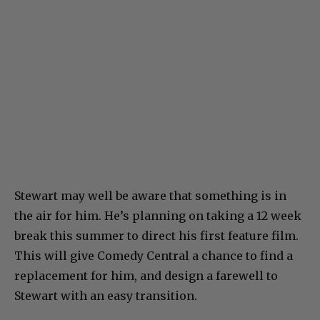
Stewart may well be aware that something is in
the air for him. He’s planning on taking a 12 week
break this summer to direct his first feature film.
This will give Comedy Central a chance to find a
replacement for him, and design a farewell to
Stewart with an easy transition.