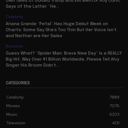
Own Tales of Donald Trump and Evil Mentor Roy Cohn,
Says of the Latter: “He...
Celebrity
Ariana Grande “Petal” Has Huge Debut Week on
Charts: Some Say She’s Too Thin But Her Voice Isn’t
and Neither are Her Sales
Business
Guess What? “Spider Man: Brave New Day” Is a REALLY
Big Hit, Way Over $1 Billion Worldwide, Please Tell Alvy
Singer His Broom Didn’t...
CATEGORIES
Celebrity
7889
Movies
7076
Music
6203
Television
4131