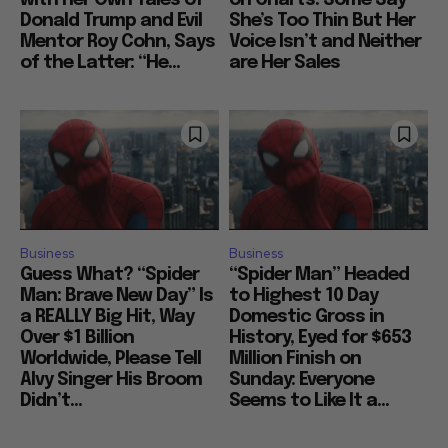
with her Own Tales of
on Charts: Some Say
Donald Trump and Evil
She’s Too Thin But Her
Mentor Roy Cohn, Says
Voice Isn’t and Neither
of the Latter: “He...
are Her Sales
Business
Business
Guess What? “Spider
“Spider Man” Headed
Man: Brave New Day” Is
to Highest 10 Day
a REALLY Big Hit, Way
Domestic Gross in
Over $1 Billion
History, Eyed for $653
Worldwide, Please Tell
Million Finish on
Alvy Singer His Broom
Sunday: Everyone
Didn’t...
Seems to Like It a...