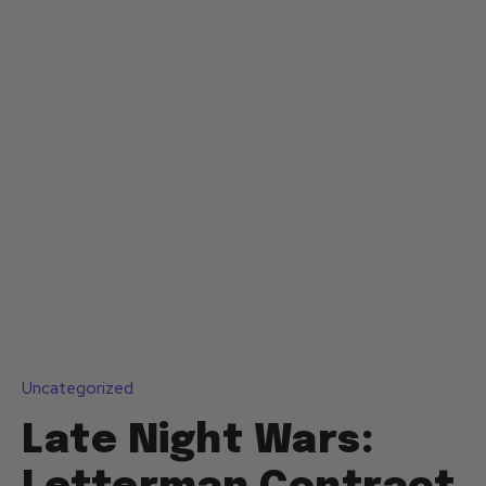
Uncategorized
Late Night Wars: