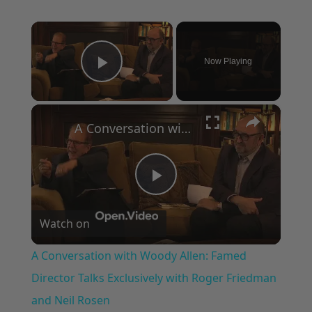
×
Now Playing
Play Video
×
A Conversation with Woody Allen: Famed Director Talks Exclusively with Roger Friedman and Neil Rosen
Play
Watch on
Video
A Conversation with Woody Allen: Famed
Director Talks Exclusively with Roger Friedman