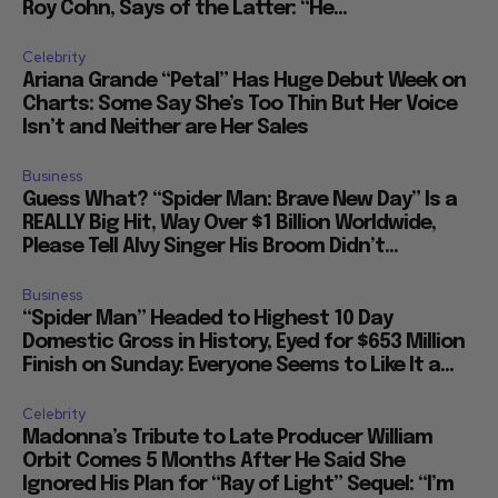
her Own Tales of Donald Trump and Evil Mentor
Roy Cohn, Says of the Latter: “He...
Celebrity
Ariana Grande “Petal” Has Huge Debut Week on
Charts: Some Say She’s Too Thin But Her Voice
Isn’t and Neither are Her Sales
Business
Guess What? “Spider Man: Brave New Day” Is a
REALLY Big Hit, Way Over $1 Billion Worldwide,
Please Tell Alvy Singer His Broom Didn’t...
Business
“Spider Man” Headed to Highest 10 Day
Domestic Gross in History, Eyed for $653 Million
Finish on Sunday: Everyone Seems to Like It a...
Celebrity
Madonna’s Tribute to Late Producer William
Orbit Comes 5 Months After He Said She