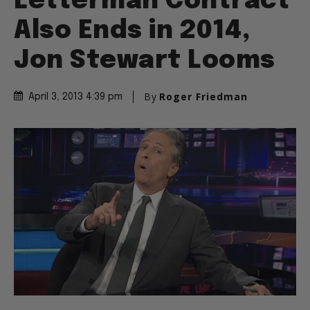
Letterman Contract
Also Ends in 2014,
Jon Stewart Looms
By
Roger Friedman
April 3, 2013 4:39 pm