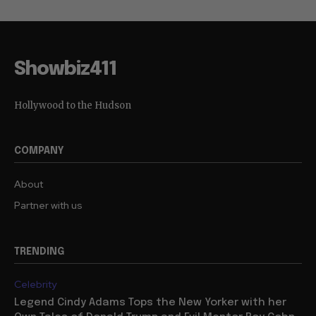
Showbiz411
Hollywood to the Hudson
COMPANY
About
Partner with us
TRENDING
Celebrity
Legend Cindy Adams Tops the New Yorker with her