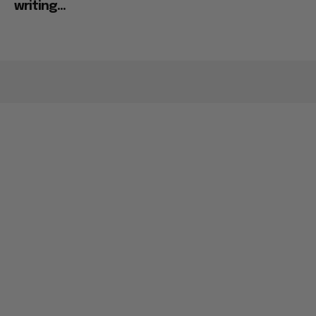
Ignored His Plan for “Ray of Light” Sequel: “I’m
writing...