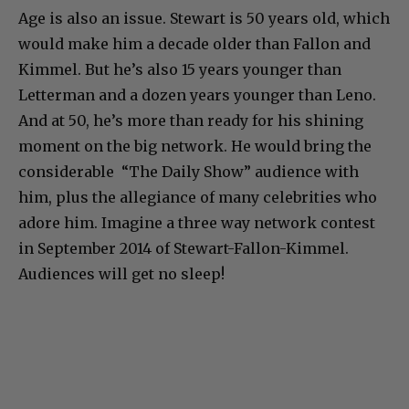
Age is also an issue. Stewart is 50 years old, which
would make him a decade older than Fallon and
Kimmel. But he’s also 15 years younger than
Letterman and a dozen years younger than Leno.
And at 50, he’s more than ready for his shining
moment on the big network. He would bring the
considerable “The Daily Show” audience with
him, plus the allegiance of many celebrities who
adore him. Imagine a three way network contest
in September 2014 of Stewart-Fallon-Kimmel.
Audiences will get no sleep!