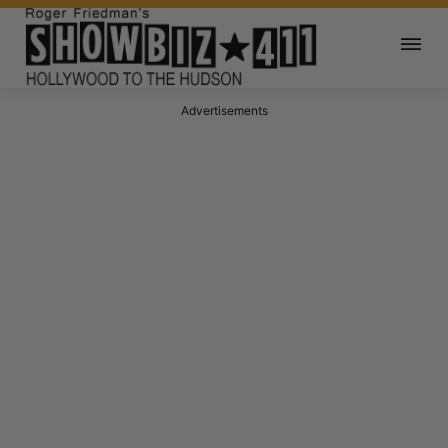
Advertisements