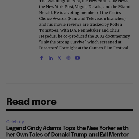
bylines have appeared in The New York Times,
The Washington Post, the New York Daily News,
the New York Post, Vogue, Details, and the Miami
Herald. He is a voting member of the Critics
Choice Awards (Film and Television branches),
and his movie reviews are tracked by Rotten
Tomatoes. With D.A. Pennebaker and Chris
Hegedus, he co-produced the 2002 documentary
"Only the Strong Survive," which screened at
Directors' Fortnight at the Cannes Film Festival.
Read more
Celebrity
Legend Cindy Adams Tops the New Yorker with