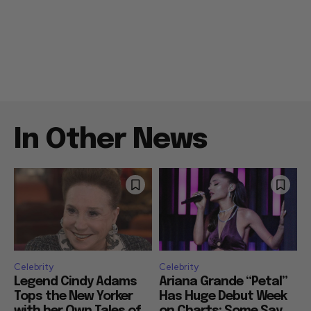
In Other News
Celebrity
Celebrity
Legend Cindy Adams
Ariana Grande “Petal”
Tops the New Yorker
Has Huge Debut Week