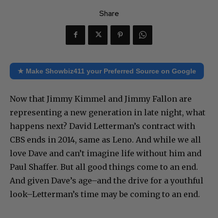
Share
★ Make Showbiz411 your Preferred Source on Google
Now that Jimmy Kimmel and Jimmy Fallon are
representing a new generation in late night, what
happens next? David Letterman’s contract with
CBS ends in 2014, same as Leno. And while we all
love Dave and can’t imagine life without him and
Paul Shaffer. But all good things come to an end.
And given Dave’s age–and the drive for a youthful
look–Letterman’s time may be coming to an end.