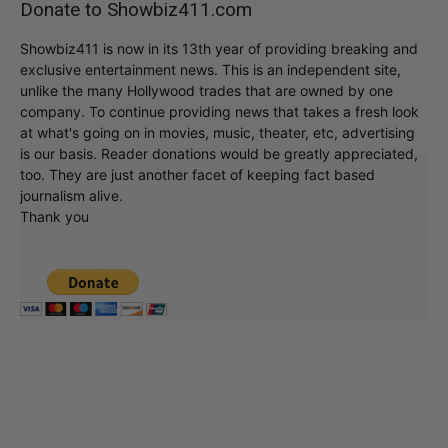
Donate to Showbiz411.com
Showbiz411 is now in its 13th year of providing breaking and
exclusive entertainment news. This is an independent site,
unlike the many Hollywood trades that are owned by one
company. To continue providing news that takes a fresh look
at what's going on in movies, music, theater, etc, advertising
is our basis. Reader donations would be greatly appreciated,
too. They are just another facet of keeping fact based
journalism alive.
Thank you