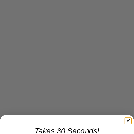
Takes 30 Seconds!