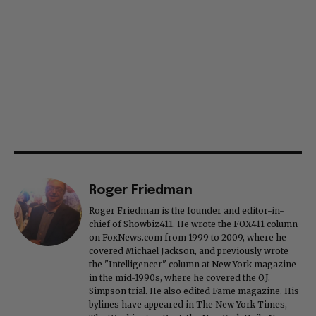
Roger Friedman
Roger Friedman is the founder and editor-in-
chief of Showbiz411. He wrote the FOX411 column
on FoxNews.com from 1999 to 2009, where he
covered Michael Jackson, and previously wrote
the "Intelligencer" column at New York magazine
in the mid-1990s, where he covered the O.J.
Simpson trial. He also edited Fame magazine. His