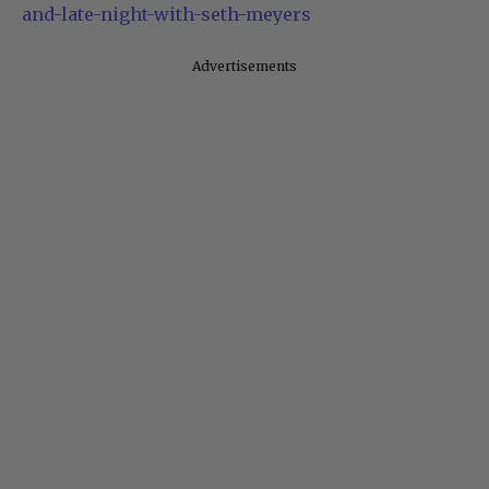
is-out-lorne-michaels-would-have-snl-tonight-
and-late-night-with-seth-meyers
Advertisements