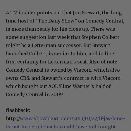
and Neil Rosen
A TV insider points out that Jon Stewart, the long
time host of “The Daily Show” on Comedy Central,
is more than ready for his close up. There was
some suggestion last week that Stephen Colbert
might be a Letterman successor. But Stewart
launched Colbert, is senior to him, and in line
first certainly for Letterman’s seat. Also of note:
Comedy Central is owned by Viacom, which also
owns CBS. and Stewart’s contract is with Viacom,
which bought out AOL Time Warner’s half of
Comedy Central in 2009.
flashback:
http://
www.showbiz411.com/2013/03/22/if-jay-leno-