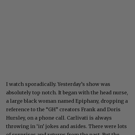
I watch sporadically. Yesterday’s show was
absolutely top notch. It began with the head nurse,
a large black woman named Epiphany, dropping a
reference to the “GH” creators Frank and Doris
Hursley, on a phone call. Carlivati is always
throwing in ‘in’ jokes and asides. There were lots
of surprises and returns from the past. But the