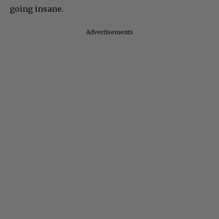
going insane.
Advertisements