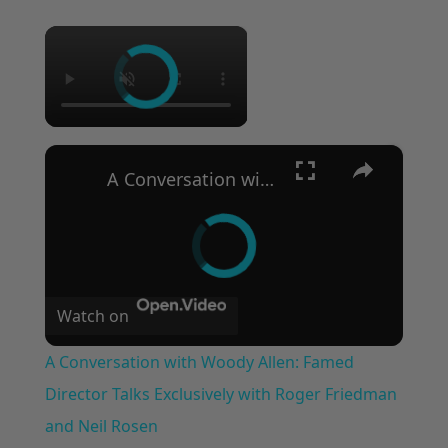
×
×
A Conversation with Woody Allen: Famed Director Talks Exclusively with Roger Friedman and Neil Rosen
Watch on
A Conversation with Woody Allen: Famed
Director Talks Exclusively with Roger Friedman
and Neil Rosen