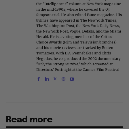
the "Intelligencer" column at New York magazine
in the mid-1990s, where he covered the O.J.
Simpson trial. He also edited Fame magazine. His
bylines have appeared in The New York Times,
The Washington Post, the New York Daily News,
the New York Post, Vogue, Details, and the Miami
Herald. He is a voting member of the Critics
Choice Awards (Film and Television branches),
and his movie reviews are tracked by Rotten
Tomatoes. With D.A. Pennebaker and Chris
Hegedus, he co-produced the 2002 documentary
"Only the Strong Survive," which screened at
Directors' Fortnight at the Cannes Film Festival.
Read more