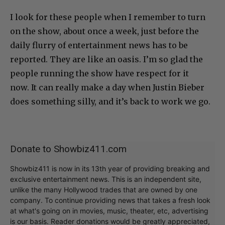
I look for these people when I remember to turn
on the show, about once a week, just before the
daily flurry of entertainment news has to be
reported. They are like an oasis. I’m so glad the
people running the show have respect for it
now. It can really make a day when Justin Bieber
does something silly, and it’s back to work we go.
Donate to Showbiz411.com
Showbiz411 is now in its 13th year of providing breaking and
exclusive entertainment news. This is an independent site,
unlike the many Hollywood trades that are owned by one
company. To continue providing news that takes a fresh look
at what's going on in movies, music, theater, etc, advertising
is our basis. Reader donations would be greatly appreciated,