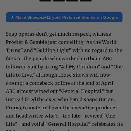
★ Make Showbiz411 your Preferred Source on Google
Soap operas don’t get much respect, witness
Procter & Gamble just cancelling “As the World
Turns” and “Guiding Light” with no regard to the
fans or the people who worked on them. ABC
followed suit by axing “All My Children” and “One
Life to Live,” although those shows will now
attempt a comeback online at the end of April.
ABC almost wiped out “General Hospital,” but
instead fired the exec who hated soaps (Brian
Frons), transferred over the executive producer
and head writer who’d– too late– revived “One
Life”– and voila! “General Hospital” celebrates its