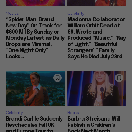
Movies
Celebrity
“Spider Man: Brand
Madonna Collaborator
New Day” On Track for
William Orbit Dead at
$600 Mil By Sunday or
69, Wrote and
Monday Latest as Daily
Produced “Music,” “Ray
Drops are Minimal,
of Light,” “Beautiful
“One Night Only”
Strangers”” Family
Looks...
Says He Died July 23rd
Celebrity
Books
Brandi Carlile Suddenly
Barbra Streisand Will
Reschedules Fall UK
Publish a Children’s
and Europe Tour to
Book Next March