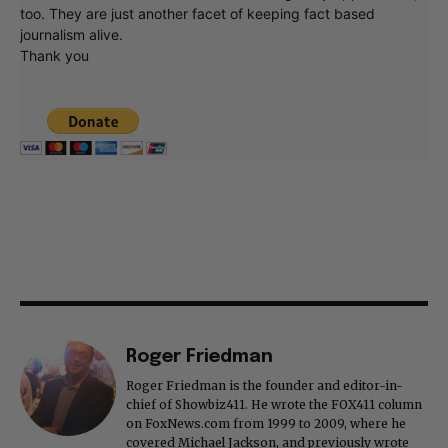
too. They are just another facet of keeping fact based
journalism alive.
Thank you
Roger Friedman
Roger Friedman is the founder and editor-in-
chief of Showbiz411. He wrote the FOX411 column
on FoxNews.com from 1999 to 2009, where he
covered Michael Jackson, and previously wrote