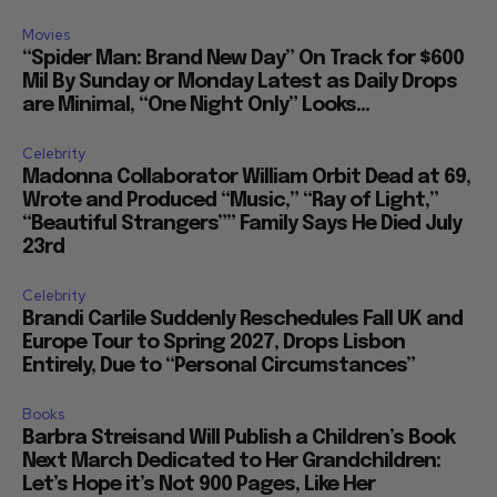
Movies
“Spider Man: Brand New Day” On Track for $600
Mil By Sunday or Monday Latest as Daily Drops
are Minimal, “One Night Only” Looks...
Celebrity
Madonna Collaborator William Orbit Dead at 69,
Wrote and Produced “Music,” “Ray of Light,”
“Beautiful Strangers”” Family Says He Died July
23rd
Celebrity
Brandi Carlile Suddenly Reschedules Fall UK and
Europe Tour to Spring 2027, Drops Lisbon
Entirely, Due to “Personal Circumstances”
Books
Barbra Streisand Will Publish a Children’s Book
Next March Dedicated to Her Grandchildren:
Let’s Hope it’s Not 900 Pages, Like Her