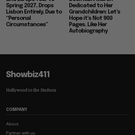
Spring 2027, Drops
Dedicated to Her
Lisbon Entirely, Due to
Grandchildren: Let’s
“Personal
Hope it’s Not 900
Circumstances”
Pages, Like Her
Autobiography
Showbiz411
Hollywood to the Hudson
COMPANY
About
Partner with us