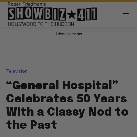
Advertisements
Television
“General Hospital”
Celebrates 50 Years
With a Classy Nod to
the Past