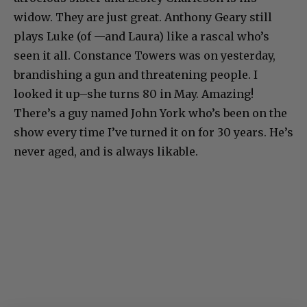
widow. They are just great. Anthony Geary still
plays Luke (of —and Laura) like a rascal who’s
seen it all. Constance Towers was on yesterday,
brandishing a gun and threatening people. I
looked it up–she turns 80 in May. Amazing!
There’s a guy named John York who’s been on the
show every time I’ve turned it on for 30 years. He’s
never aged, and is always likable.