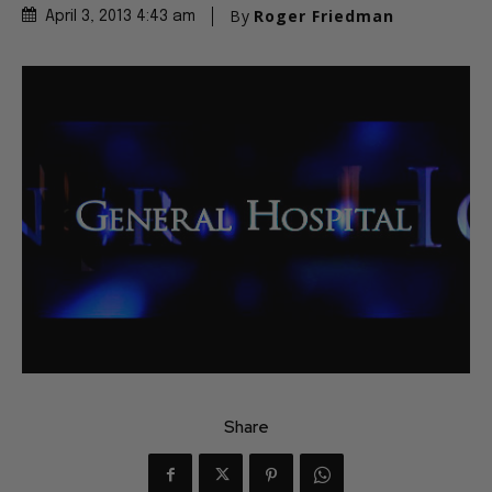
By
Roger Friedman
April 3, 2013 4:43 am
Share