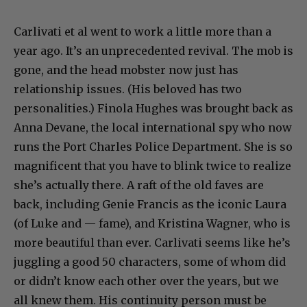
Carlivati et al went to work a little more than a
year ago. It’s an unprecedented revival. The mob is
gone, and the head mobster now just has
relationship issues. (His beloved has two
personalities.) Finola Hughes was brought back as
Anna Devane, the local international spy who now
runs the Port Charles Police Department. She is so
magnificent that you have to blink twice to realize
she’s actually there. A raft of the old faves are
back, including Genie Francis as the iconic Laura
(of Luke and — fame), and Kristina Wagner, who is
more beautiful than ever. Carlivati seems like he’s
juggling a good 50 characters, some of whom did
or didn’t know each other over the years, but we
all knew them. His continuity person must be