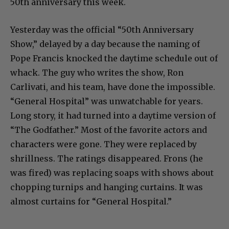
50th anniversary this week.
Yesterday was the official “50th Anniversary
Show,” delayed by a day because the naming of
Pope Francis knocked the daytime schedule out of
whack. The guy who writes the show, Ron
Carlivati, and his team, have done the impossible.
“General Hospital” was unwatchable for years.
Long story, it had turned into a daytime version of
“The Godfather.” Most of the favorite actors and
characters were gone. They were replaced by
shrillness. The ratings disappeared. Frons (he
was fired) was replacing soaps with shows about
chopping turnips and hanging curtains. It was
almost curtains for “General Hospital.”