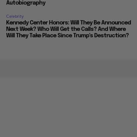
Autobiography
Celebrity
Kennedy Center Honors: Will They Be Announced
Next Week? Who Will Get the Calls? And Where
Will They Take Place Since Trump’s Destruction?