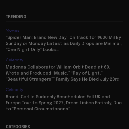
TRENDING
Movies
“Spider Man: Brand New Day” On Track for $600 Mil By
Sunday or Monday Latest as Daily Drops are Minimal,
“One Night Only” Looks...
Celebrity
Madonna Collaborator William Orbit Dead at 69,
Wrote and Produced “Music,” “Ray of Light,”
“Beautiful Strangers”” Family Says He Died July 23rd
Celebrity
Brandi Carlile Suddenly Reschedules Fall UK and
Europe Tour to Spring 2027, Drops Lisbon Entirely, Due
to “Personal Circumstances”
CATEGORIES