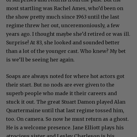
most startling was Rachel Ames, who’d been on
the show pretty much since 1963 until the last
regime threw her out, unceremoniously, a few
years ago. I thought maybe she’d retired or was ill.
Surprise! At 83, she looked and sounded better
than a lot of the younger cast. Who knew? My bet
is we’ll be seeing her again.
Soaps are always noted for where hot actors got
their start. But no nods are ever given to the
superb people who made it their careers and
stuck it out. The great Stuart Damon played Alan
Quartermaine until that last regime tossed him,
too. On camera. So now he must return as a ghost.
He is a welcome presence. Jane Elliott plays his
atrocious sister and Lesley Charleson is his