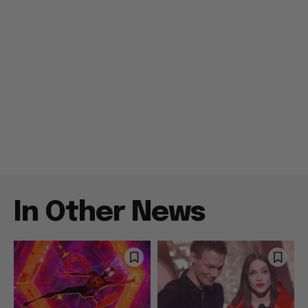
In Other News