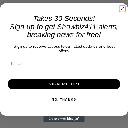
Takes 30 Seconds!
Sign up to get Showbiz411 alerts,
breaking news for free!
Sign up to receive access to our latest updates and best
offers.
SIGN ME UP!
NO, THANKS