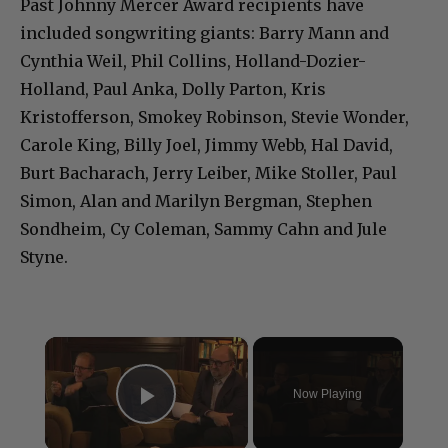
Past Johnny Mercer Award recipients have
included songwriting giants: Barry Mann and
Cynthia Weil, Phil Collins, Holland-Dozier-
Holland, Paul Anka, Dolly Parton, Kris
Kristofferson, Smokey Robinson, Stevie Wonder,
Carole King, Billy Joel, Jimmy Webb, Hal David,
Burt Bacharach, Jerry Leiber, Mike Stoller, Paul
Simon, Alan and Marilyn Bergman, Stephen
Sondheim, Cy Coleman, Sammy Cahn and Jule
Styne.
×
Now Playing
Play Video