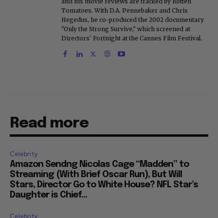
and his movie reviews are tracked by Rotten
Tomatoes. With D.A. Pennebaker and Chris
Hegedus, he co-produced the 2002 documentary
"Only the Strong Survive," which screened at
Directors' Fortnight at the Cannes Film Festival.
Read more
Celebrity
Amazon Sendng Nicolas Cage “Madden” to
Streaming (With Brief Oscar Run), But Will
Stars, Director Go to White House? NFL Star’s
Daughter is Chief...
Celebrity