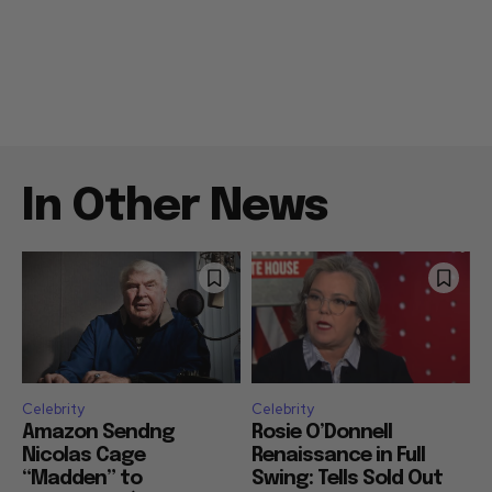
In Other News
Celebrity
Celebrity
Amazon Sendng
Rosie O’Donnell
Nicolas Cage
Renaissance in Full
“Madden” to
Swing: Tells Sold Out