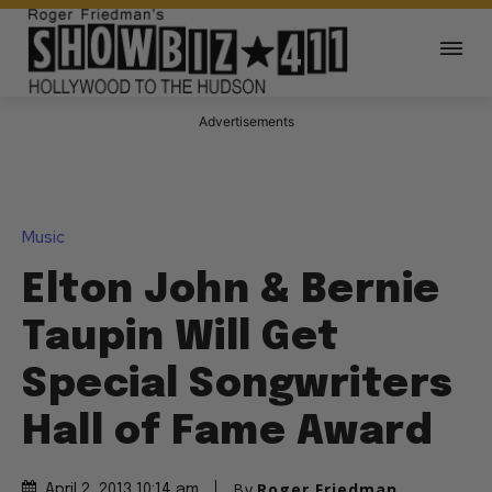
Advertisements
Music
Elton John & Bernie
Taupin Will Get
Special Songwriters
Hall of Fame Award
By
Roger Friedman
April 2, 2013 10:14 am