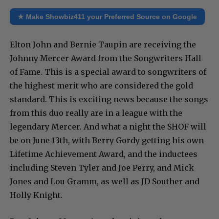
★ Make Showbiz411 your Preferred Source on Google
Elton John and Bernie Taupin are receiving the
Johnny Mercer Award from the Songwriters Hall
of Fame. This is a special award to songwriters of
the highest merit who are considered the gold
standard. This is exciting news because the songs
from this duo really are in a league with the
legendary Mercer. And what a night the SHOF will
be on June 13th, with Berry Gordy getting his own
Lifetime Achievement Award, and the inductees
including Steven Tyler and Joe Perry, and Mick
Jones and Lou Gramm, as well as JD Souther and
Holly Knight.