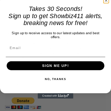
Takes 30 Seconds!
Sign up to get Showbiz411 alerts,
breaking news for free!
Donate to Showbiz411.com
Sign up to receive access to our latest updates and best
offers.
Showbiz411 is now in its 13th year of providing breaking and
exclusive entertainment news. This is an independent site,
unlike the many Hollywood trades that are owned by one
company. To continue providing news that takes a fresh look
at what's going on in movies, music, theater, etc, advertising
SIGN ME UP!
is our basis. Reader donations would be greatly appreciated,
too. They are just another facet of keeping fact based
journalism alive.
NO, THANKS
Thank you