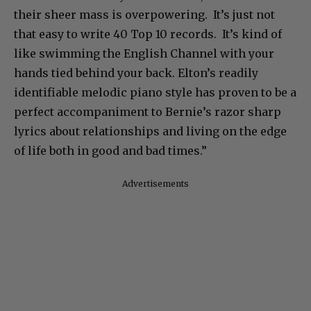
their sheer mass is overpowering. It’s just not
that easy to write 40 Top 10 records. It’s kind of
like swimming the English Channel with your
hands tied behind your back. Elton’s readily
identifiable melodic piano style has proven to be a
perfect accompaniment to Bernie’s razor sharp
lyrics about relationships and living on the edge
of life both in good and bad times.”
Advertisements