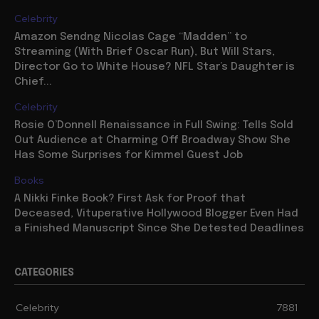
Celebrity
Amazon Sendng Nicolas Cage “Madden” to
Streaming (With Brief Oscar Run), But Will Stars,
Director Go to White House? NFL Star’s Daughter is
Chief...
Celebrity
Rosie O’Donnell Renaissance in Full Swing: Tells Sold
Out Audience at Charming Off Broadway Show She
Has Some Surprises for Kimmel Guest Job
Books
A Nikki Finke Book? First Ask for Proof that
Deceased, Vituperative Hollywood Blogger Even Had
a Finished Manuscript Since She Detested Deadlines
CATEGORIES
Celebrity
7881