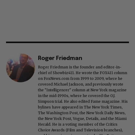
Roger Friedman
Roger Friedman is the founder and editor-in-
chief of Showbiz411. He wrote the FOX411 column
on FoxNews.com from 1999 to 2009, where he
covered Michael Jackson, and previously wrote
the "Intelligencer" column at New York magazine
in the mid-1990s, where he covered the O.J.
Simpson trial. He also edited Fame magazine. His
bylines have appeared in The New York Times,
The Washington Post, the New York Daily News,
the New York Post, Vogue, Details, and the Miami
Herald. He is a voting member of the Critics
Choice Awards (Film and Television branches),