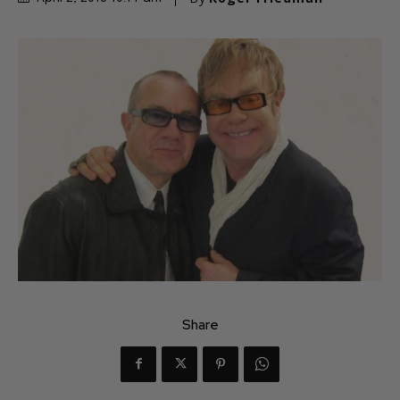
Share