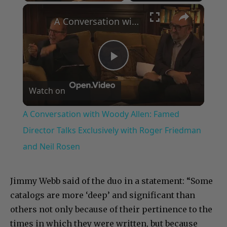
×
A Conversation with Woody Allen: Famed Director Talks Exclusively with Roger Friedman and Neil Rosen
Play
Watch on
Video
A Conversation with Woody Allen: Famed
Director Talks Exclusively with Roger Friedman
and Neil Rosen
Jimmy Webb said of the duo in a statement: “Some
catalogs are more ‘deep’ and significant than
others not only because of their pertinence to the
times in which they were written, but because