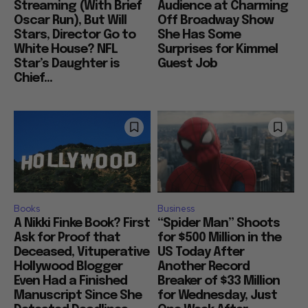
Streaming (With Brief
Audience at Charming
Oscar Run), But Will
Off Broadway Show
Stars, Director Go to
She Has Some
White House? NFL
Surprises for Kimmel
Star’s Daughter is
Guest Job
Chief...
Books
Business
A Nikki Finke Book? First
“Spider Man” Shoots
Ask for Proof that
for $500 Million in the
Deceased, Vituperative
US Today After
Hollywood Blogger
Another Record
Even Had a Finished
Breaker of $33 Million
Manuscript Since She
for Wednesday, Just