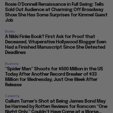
Rosie O’Donnell Renaissance in Full Swing: Tells
Sold Out Audience at Charming Off Broadway
Show She Has Some Surprises for Kimmel Guest
Job
Books
A Nikki Finke Book? First Ask for Proof that
Deceased, Vituperative Hollywood Blogger Even
Had a Finished Manuscript Since She Detested
Deadlines
Business
“Spider Man” Shoots for $500 Million in the US
Today After Another Record Breaker of $33
Million for Wednesday, Just One Week After
Release
Celebrity
Callum Turner’s Shot at Being James Bond May
be Harmed by Rotten Reviews for Romcom “One
Night Only,” Couldn’t Have Come at a Worse...