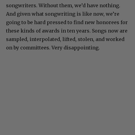
songwriters. Without them, we’d have nothing.
And given what songwriting is like now, we’re
going to be hard pressed to find new honorees for
these kinds of awards in ten years. Songs now are
sampled, interpolated, lifted, stolen, and worked
on by committees. Very disappointing.