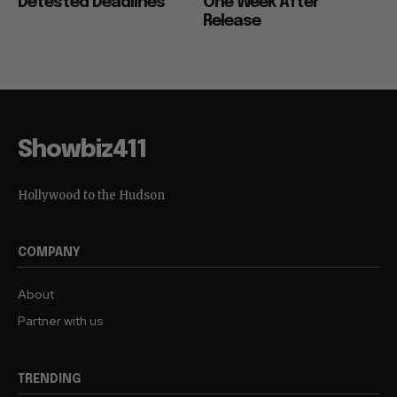
Detested Deadlines
One Week After
Release
Showbiz411
Hollywood to the Hudson
COMPANY
About
Partner with us
TRENDING