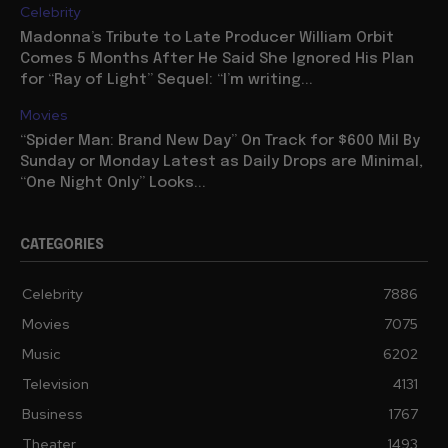
Celebrity
Madonna’s Tribute to Late Producer William Orbit
Comes 5 Months After He Said She Ignored His Plan
for “Ray of Light” Sequel: “I’m writing...
Movies
“Spider Man: Brand New Day” On Track for $600 Mil By
Sunday or Monday Latest as Daily Drops are Minimal,
“One Night Only” Looks...
CATEGORIES
Celebrity
7886
Movies
7075
Music
6202
Television
4131
Business
1767
Theater
1493