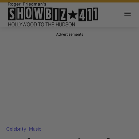
Advertisements
Celebrity
Music