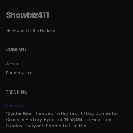
Showbiz411
Hollywood to the Hudson
COMPANY
About
Partner with us
TRENDING
Business
“Spider Man” Headed to Highest 10 Day Domestic
Gross in History, Eyed for $653 Million Finish on
Sunday: Everyone Seems to Like It a...