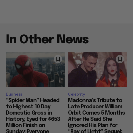
In Other News
Business
Celebrity
“Spider Man” Headed
Madonna’s Tribute to
to Highest 10 Day
Late Producer William
Domestic Gross in
Orbit Comes 5 Months
History, Eyed for $653
After He Said She
Million Finish on
Ignored His Plan for
Sunday: Everyone
“Ray of Light” Sequel: