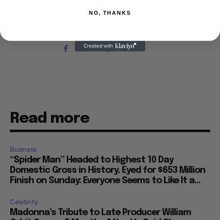
Tomatoes. With D.A. Pennebaker and Chris
NO, THANKS
Hegedus, he co-produced the 2002 documentary
"Only the Strong Survive," which screened at
Directors' Fortnight at the Cannes Film Festival.
Read more
Business
“Spider Man” Headed to Highest 10 Day
Domestic Gross in History, Eyed for $653 Million
Finish on Sunday: Everyone Seems to Like It a...
Celebrity
Madonna’s Tribute to Late Producer William