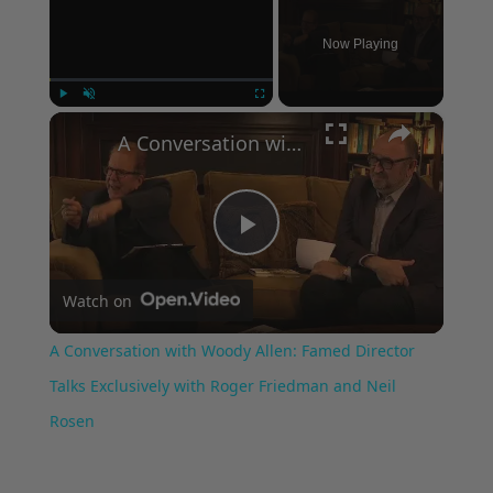
Now Playing
×
Play
Unmute
Fullscreen
A Conversation with Woody Allen: Famed Director Talks Exclusively with Roger Friedman and Neil Rosen
Play
Watch on
Video
A Conversation with Woody Allen: Famed Director
Talks Exclusively with Roger Friedman and Neil
Rosen