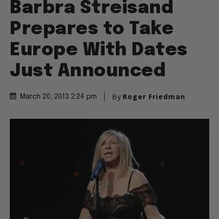
Barbra Streisand
Prepares to Take
Europe With Dates
Just Announced
By
Roger Friedman
March 20, 2013 2:24 pm