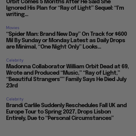
Orbit Comes 5 Months After He Said She
Ignored His Plan for “Ray of Light” Sequel: “I’m
writing...
Movies
“Spider Man: Brand New Day” On Track for $600
Mil By Sunday or Monday Latest as Daily Drops
are Minimal, “One Night Only” Looks...
Celebrity
Madonna Collaborator William Orbit Dead at 69,
Wrote and Produced “Music,” “Ray of Light,”
“Beautiful Strangers”” Family Says He Died July
23rd
Celebrity
Brandi Carlile Suddenly Reschedules Fall UK and
Europe Tour to Spring 2027, Drops Lisbon
Entirely, Due to “Personal Circumstances”