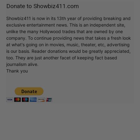
Donate to Showbiz411.com
Showbiz411 is now in its 13th year of providing breaking and
exclusive entertainment news. This is an independent site,
unlike the many Hollywood trades that are owned by one
company. To continue providing news that takes a fresh look
at what's going on in movies, music, theater, etc, advertising
is our basis. Reader donations would be greatly appreciated,
too. They are just another facet of keeping fact based
journalism alive.
Thank you