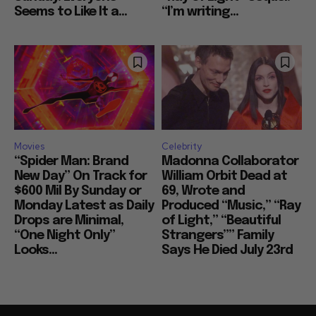
Seems to Like It a...
“I’m writing...
Movies
Celebrity
“Spider Man: Brand
Madonna Collaborator
New Day” On Track for
William Orbit Dead at
$600 Mil By Sunday or
69, Wrote and
Monday Latest as Daily
Produced “Music,” “Ray
Drops are Minimal,
of Light,” “Beautiful
“One Night Only”
Strangers”” Family
Looks...
Says He Died July 23rd