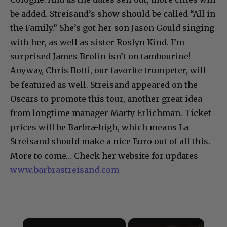
be added. Streisand’s show should be called “All in
the Family.” She’s got her son Jason Gould singing
with her, as well as sister Roslyn Kind. I’m
surprised James Brolin isn’t on tambourine!
Anyway, Chris Botti, our favorite trumpeter, will
be featured as well. Streisand appeared on the
Oscars to promote this tour, another great idea
from longtime manager Marty Erlichman. Ticket
prices will be Barbra-high, which means La
Streisand should make a nice Euro out of all this.
More to come… Check her website for updates
www.barbrastreisand.com
×