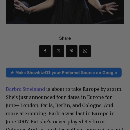
Share
★ Make Showbiz411 your Preferred Source on Google
Barbra Streisand
is about to take Europe by storm.
She’s just announced four dates in Europe for
June– London, Paris, Berlin, and Cologne. And
more are coming. Barbra was last in Europe in
June 2007. But she’s never played Berlin or
Cologne. And as the dates sell out, more cities will