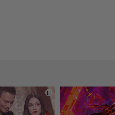
Reflections on Time an