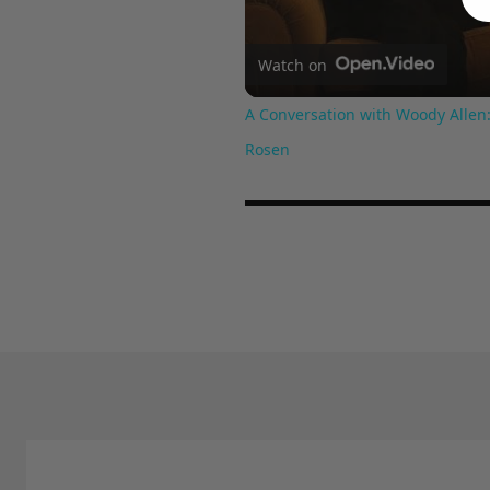
Watch on
A Conversation with Woody Allen:
Rosen