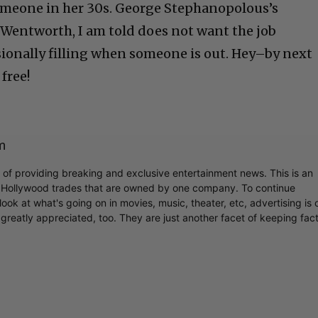
someone in her 30s. George Stephanopolous’s
 Wentworth, I am told does not want the job
sionally filling when someone is out. Hey–by next
free!
m
r of providing breaking and exclusive entertainment news. This is an
y Hollywood trades that are owned by one company. To continue
ook at what's going on in movies, music, theater, etc, advertising is 
greatly appreciated, too. They are just another facet of keeping fac