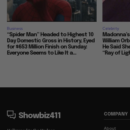
Business
Celebrity
“Spider Man” Headed to Highest 10
Madonna’s 
Day Domestic Gross in History, Eyed
William Or
for $653 Million Finish on Sunday:
He Said She
Everyone Seems to Like It a...
“Ray of Ligh
COMPANY
Showbiz411
About