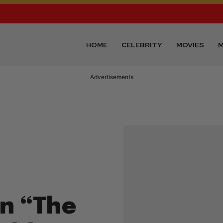
HOME
CELEBRITY
MOVIES
M
Advertisements
n “The