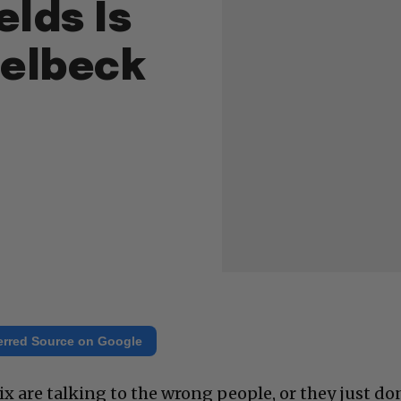
elds Is
selbeck
erred Source on Google
Six are talking to the wrong people, or they just do