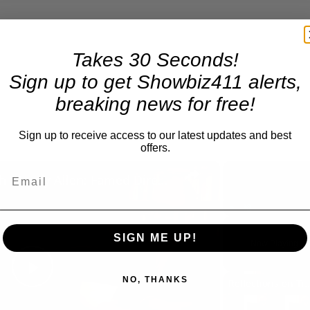
Takes 30 Seconds!
Sign up to get Showbiz411 alerts,
breaking news for free!
Sign up to receive access to our latest updates and best
offers.
×
A Conversation with Woody Allen: Famed Director Talks Exclusively with Roger Friedman and Neil Rosen
Play
Unmute
SIGN ME UP!
Now Playing
NO, THANKS
Play
Reflections on Time an