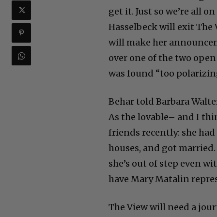
get it. Just so we’re all 
Hasselbeck will exit Th
will make her announcem
over one of the two open 
was found “too polarizin
Behar told Barbara Walte
As the lovable– and I thi
friends recently: she had
houses, and got married.
she’s out of step even wit
have Mary Matalin repres
The View will need a jour