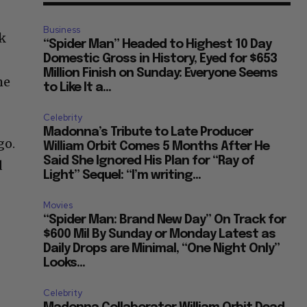
Business
ck
“Spider Man” Headed to Highest 10 Day
e
Domestic Gross in History, Eyed for $653
Million Finish on Sunday: Everyone Seems
he
to Like It a...
Celebrity
Madonna’s Tribute to Late Producer
go.
William Orbit Comes 5 Months After He
Said She Ignored His Plan for “Ray of
d
Light” Sequel: “I’m writing...
Movies
“Spider Man: Brand New Day” On Track for
$600 Mil By Sunday or Monday Latest as
Daily Drops are Minimal, “One Night Only”
Looks...
Celebrity