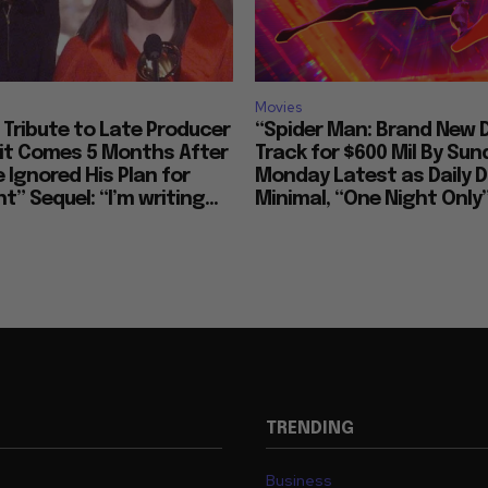
Arti
Movies
Tribute to Late Producer
“Spider Man: Brand New 
bit Comes 5 Months After
Track for $600 Mil By Sun
 Ignored His Plan for
Monday Latest as Daily D
t” Sequel: “I’m writing...
Minimal, “One Night Only”
TRENDING
Business