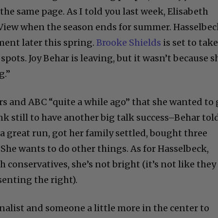
on the same page. As I told you last week, Elisabeth
e View when the season ends for summer. Hasselbe
ent later this spring.
Brooke Shields
is set to tak
spots. Joy Behar is leaving, but it wasn’t because s
g.”
rs and ABC “quite a while ago” that she wanted to 
nk still to have another big talk success–Behar tol
 a great run, got her family settled, bought three
 She wants to do other things. As for Hasselbeck,
h conservatives, she’s not bright (it’s not like they
enting the right).
nalist and someone a little more in the center to