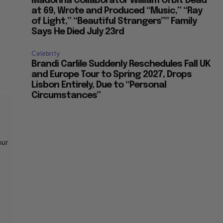
Madonna Collaborator William Orbit Dead
at 69, Wrote and Produced “Music,” “Ray
of Light,” “Beautiful Strangers”” Family
Says He Died July 23rd
Celebrity
Brandi Carlile Suddenly Reschedules Fall UK
and Europe Tour to Spring 2027, Drops
Lisbon Entirely, Due to “Personal
Circumstances”
our
t