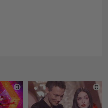
Street Interviews and Public Sentiment
Humor in Everyday Life
d Happiness
Nostalgia and Its Discontents
Challenges of Past Eras