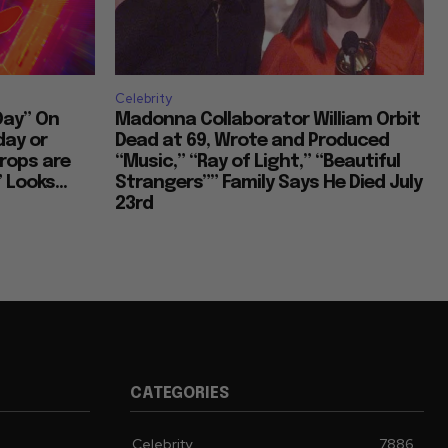
stic Inspirations and Themes
Celebrity
Cultural Commentary in Cinema
Day” On
Madonna Collaborator William Orbit
day or
Dead at 69, Wrote and Produced
rops are
“Music,” “Ray of Light,” “Beautiful
 Looks...
Strangers”” Family Says He Died July
Living in Different Periods
23rd
Discontent Across Eras
Street Interviews and Public Sentiment
CATEGORIES
Humor in Everyday Life
Celebrity
7886