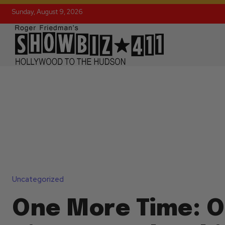
Sunday, August 9, 2026
Uncategorized
One More Time: O