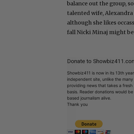
balance out the group, 
talented wife, Alexandra
although she likes occas
fall Nicki Minaj might be 
Donate to Showbiz411.co
Showbiz411 is now in its 13th yea
independent site, unlike the man
providing news that takes a fresh l
basis. Reader donations would be 
based journalism alive.
Thank you