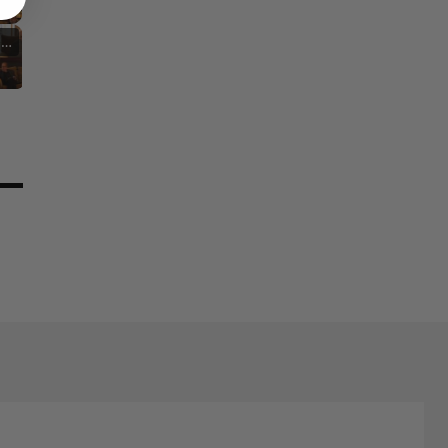
Nostalgia and Its Discontents
Challenges of Past Eras
stic Inspirations and Themes
Cultural Commentary in Cinema
Living in Different Periods
Discontent Across Eras