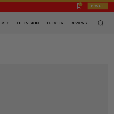
0
DONATE
USIC
TELEVISION
THEATER
REVIEWS