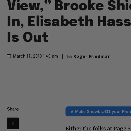
View,” Brooke Shi
In, Elisabeth Has
Is Out
By
Roger Friedman
March 17, 2013 1:43 am
Share
★ Make Showbiz411 your Pref
Either the folks at Page 