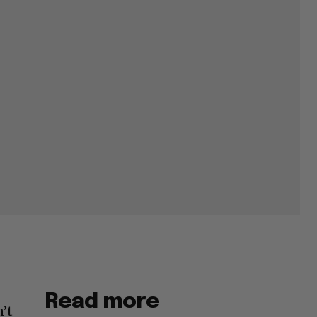
Read more
n’t