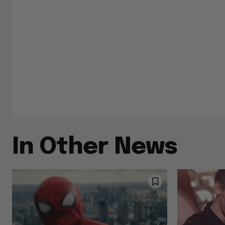
In Other News