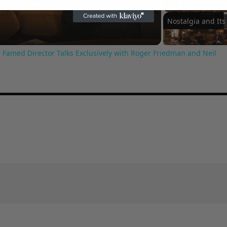
Video
 Famed Director Talks Exclusively with Roger Friedman and Neil
Arti