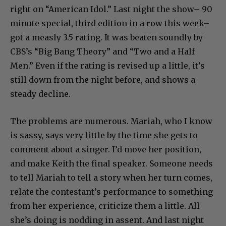
right on “American Idol.” Last night the show– 90
minute special, third edition in a row this week–
got a measly 3.5 rating. It was beaten soundly by
CBS’s “Big Bang Theory” and “Two and a Half
Men.” Even if the rating is revised up a little, it’s
still down from the night before, and shows a
steady decline.
The problems are numerous. Mariah, who I know
is sassy, says very little by the time she gets to
comment about a singer. I’d move her position,
and make Keith the final speaker. Someone needs
to tell Mariah to tell a story when her turn comes,
relate the contestant’s performance to something
from her experience, criticize them a little. All
she’s doing is nodding in assent. And last night