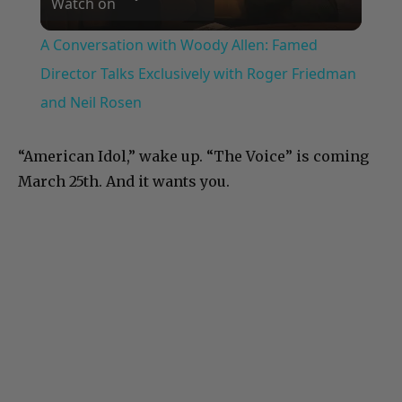
Watch on
Video
A Conversation with Woody Allen: Famed
Director Talks Exclusively with Roger Friedman
and Neil Rosen
“American Idol,” wake up. “The Voice” is coming
March 25th. And it wants you.