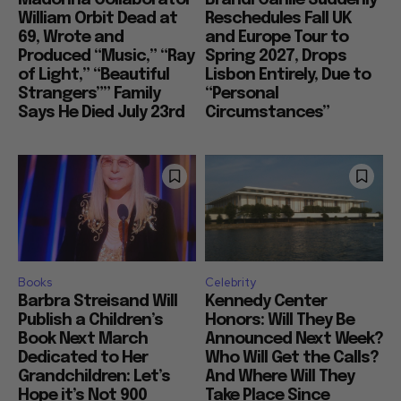
William Orbit Dead at
Reschedules Fall UK
69, Wrote and
and Europe Tour to
Produced “Music,” “Ray
Spring 2027, Drops
of Light,” “Beautiful
Lisbon Entirely, Due to
Strangers”” Family
“Personal
Says He Died July 23rd
Circumstances”
Books
Celebrity
Barbra Streisand Will
Kennedy Center
Publish a Children’s
Honors: Will They Be
Book Next March
Announced Next Week?
Dedicated to Her
Who Will Get the Calls?
Grandchildren: Let’s
And Where Will They
Hope it’s Not 900
Take Place Since