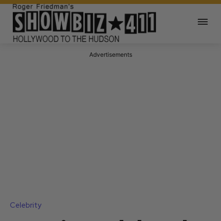
Advertisements
Celebrity