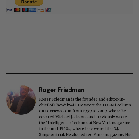
Roger Friedman
Roger Friedman is the founder and editor-in-
chief of Showbiz411. He wrote the FOX411 column
on FoxNews.com from 1999 to 2009, where he
covered Michael Jackson, and previously wrote
the "Intelligencer" column at New York magazine
in the mid-1990s, where he covered the O.J.
Simpson trial. He also edited Fame magazine. His