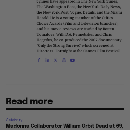
bylines have appeared in The New York Times,
The Washington Post, the New York Daily News,
the New York Post, Vogue, Details, and the Miami
Herald. He is a voting member of the Critics
Choice Awards (Film and Television branches),
and his movie reviews are tracked by Rotten
Tomatoes. With D.A. Pennebaker and Chris
Hegedus, he co-produced the 2002 documentary
"Only the Strong Survive," which screened at
Directors' Fortnight at the Cannes Film Festival.
Read more
Celebrity
Madonna Collaborator William Orbit Dead at 69,