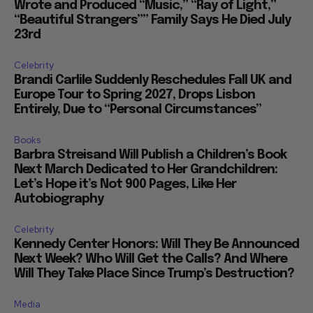
Wrote and Produced “Music,” “Ray of Light,”
“Beautiful Strangers”” Family Says He Died July
23rd
Celebrity
Brandi Carlile Suddenly Reschedules Fall UK and
Europe Tour to Spring 2027, Drops Lisbon
Entirely, Due to “Personal Circumstances”
Books
Barbra Streisand Will Publish a Children’s Book
Next March Dedicated to Her Grandchildren:
Let’s Hope it’s Not 900 Pages, Like Her
Autobiography
Celebrity
Kennedy Center Honors: Will They Be Announced
Next Week? Who Will Get the Calls? And Where
Will They Take Place Since Trump’s Destruction?
Media