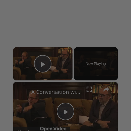
×
Now Playing
Play Video
×
A Conversation with Woody Allen: Famed Director Talks Exclusively with Roger Friedman and Neil Rosen
Play