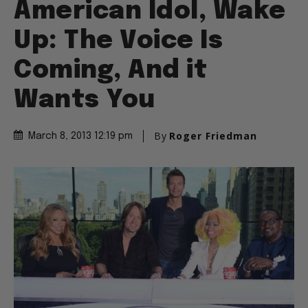
American Idol, Wake
Up: The Voice Is
Coming, And it
Wants You
By
Roger Friedman
March 8, 2013 12:19 pm