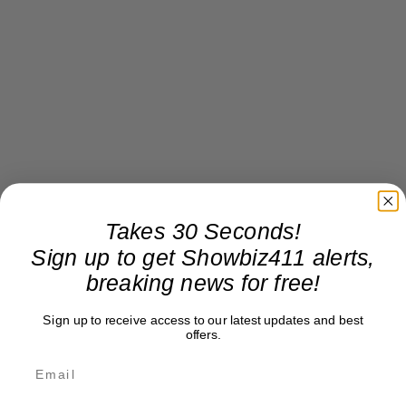
Takes 30 Seconds!
Sign up to get Showbiz411 alerts,
breaking news for free!
Sign up to receive access to our latest updates and best
offers.