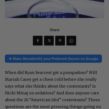
Share
★ Make Showbiz411 your Preferred Source on Google
When did Ryan Seacrest get a pompadour? Will
Mariah Carey get a chest cold before she really
says what she thinks about the contestants? Is
Nicki Minaj on sedatives? And does anyone care
about the 20 “American Idol” contestants? These
questions are the most pressing things going on