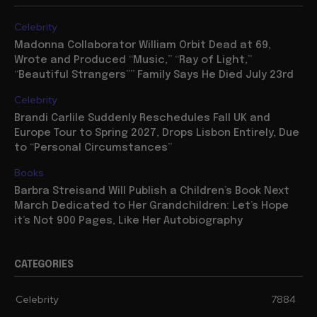
Celebrity
Madonna Collaborator William Orbit Dead at 69,
Wrote and Produced “Music,” “Ray of Light,”
“Beautiful Strangers”” Family Says He Died July 23rd
Celebrity
Brandi Carlile Suddenly Reschedules Fall UK and
Europe Tour to Spring 2027, Drops Lisbon Entirely, Due
to “Personal Circumstances”
Books
Barbra Streisand Will Publish a Children’s Book Next
March Dedicated to Her Grandchildren: Let’s Hope
it’s Not 900 Pages, Like Her Autobiography
CATEGORIES
Celebrity
7884