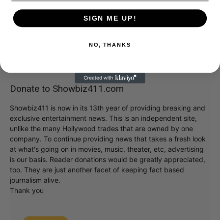
SIGN ME UP!
NO, THANKS
Donate to Showbiz411.com
Showbiz411 is now in its 13th year of providing breaking and
exclusive entertainment news. This is an independent site,
unlike the many Hollywood trades that are owned by one
company. To continue providing news that takes a fresh look
at what's going on in movies, music, theater, etc, advertising
is our basis. Reader donations would be greatly appreciated,
too. They are just another facet of keeping fact based
journalism alive.
Thank you