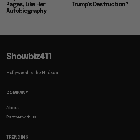
Pages, Like Her
Trump’s Destruction?
Autobiography
Showbiz411
Hollywood to the Hudson
COMPANY
About
Partner with us
TRENDING