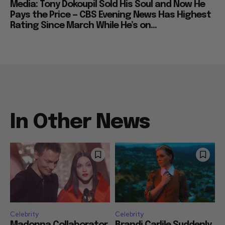
Media: Tony Dokoupil Sold His Soul and Now He
Pays the Price — CBS Evening News Has Highest
Rating Since March While He’s on...
In Other News
Celebrity
Celebrity
Madonna Collaborator
Brandi Carlile Suddenly