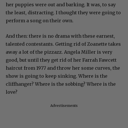
her puppies were out and barking. It was, to say
the least, distracting. I thought they were going to
perform a song on their own.
And then: there is no drama with these earnest,
talented contestants. Getting rid of Zoanette takes
away a lot of the pizzazz. Angela Miller is very
good, but until they get rid of her Farrah Fawcett
haircut from 1977 and throw her some curves, the
show is going to keep sinking. Where is the
cliffhanger? Where is the sobbing? Where is the
love?
Advertisements