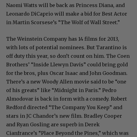
Naomi Watts will be back as Princess Diana, and
Leonardo DiCaprio will make a bid for Best Actor
in Martin Scorsese’s “The Wolf of Wall Street.”
The Weinstein Company has 14 films for 2013,
with lots of potential nominees. But Tarantino is
off duty this year, so don’t count on him. The Coen
Brothers’ “Inside Llewyn Davis” could bring gold
for the bros, plus Oscar Isaac and John Goodman.
There’s a new Woody Allen movie said to be “one
of his greats” like “Midnight in Paris.” Pedro
Almodovar is back in form with a comedy. Robert
Redford directed “The Company You Keep” and
stars in JC Chandor’s new film. Bradley Cooper
and Ryan Gosling are superb in Derek
Cianfrance’s “Place Beyond the Pines,” which was