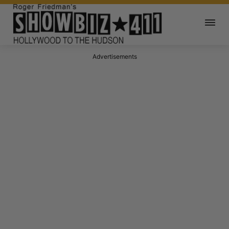
Advertisements