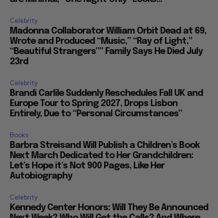
Celebrity
Madonna Collaborator William Orbit Dead at 69,
Wrote and Produced “Music,” “Ray of Light,”
“Beautiful Strangers”” Family Says He Died July
23rd
Celebrity
Brandi Carlile Suddenly Reschedules Fall UK and
Europe Tour to Spring 2027, Drops Lisbon
Entirely, Due to “Personal Circumstances”
Books
Barbra Streisand Will Publish a Children’s Book
Next March Dedicated to Her Grandchildren:
Let’s Hope it’s Not 900 Pages, Like Her
Autobiography
Celebrity
Kennedy Center Honors: Will They Be Announced
Next Week? Who Will Get the Calls? And Where