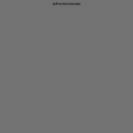
Advertisements