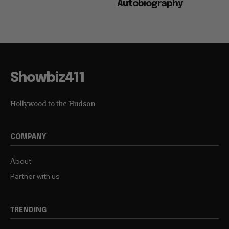
Autobiography
Showbiz411
Hollywood to the Hudson
COMPANY
About
Partner with us
TRENDING