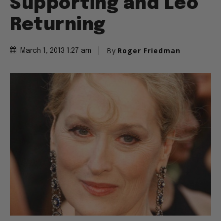
Supporting and Leo
Returning
By
Roger Friedman
March 1, 2013 1:27 am