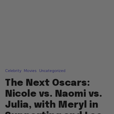
Celebrity
Movies
Uncategorized
The Next Oscars:
Nicole vs. Naomi vs.
Julia, with Meryl in