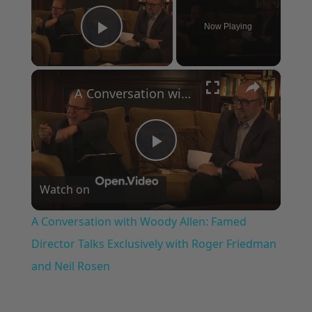
Now Playing
Play Video
×
A Conversation with Woody Allen: Famed Director Talks Exclusively with Roger Friedman and Neil Rosen
Play
Watch on
Video
A Conversation with Woody Allen: Famed
Director Talks Exclusively with Roger Friedman
and Neil Rosen