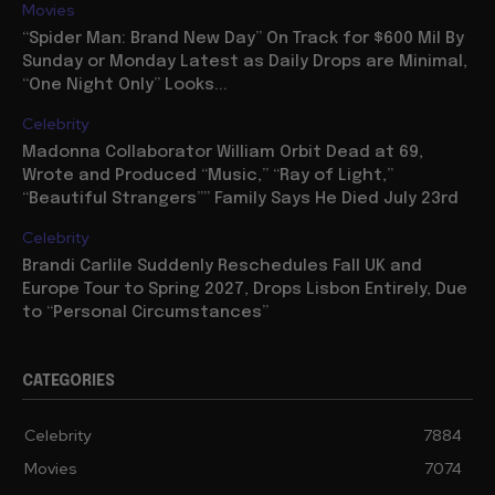
Movies
“Spider Man: Brand New Day” On Track for $600 Mil By
Sunday or Monday Latest as Daily Drops are Minimal,
“One Night Only” Looks...
Celebrity
Madonna Collaborator William Orbit Dead at 69,
Wrote and Produced “Music,” “Ray of Light,”
“Beautiful Strangers”” Family Says He Died July 23rd
Celebrity
Brandi Carlile Suddenly Reschedules Fall UK and
Europe Tour to Spring 2027, Drops Lisbon Entirely, Due
to “Personal Circumstances”
CATEGORIES
Celebrity
7884
Movies
7074