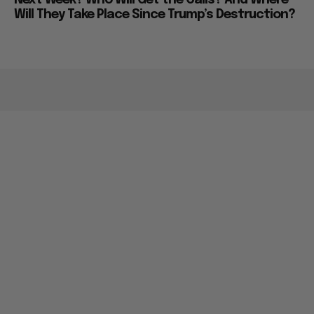
Will They Take Place Since Trump’s Destruction?