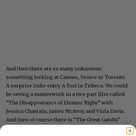
And then there are so many unknowns:
something lurking at Cannes, Venice or Toronto.
A surprise indie entry. A find in Tribeca. We could
be seeing a masterwork in a two part film called
“The Disappearance of Eleanor Rigby” with
Jessica Chastain, James McAvoy, and Viola Davis.
And then of course there is “The Great Gatsby.”
Plus I’m hoping for Paul Haggis’s “The Third