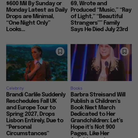
$600 Mil By Sunday or
69, Wrote and
Monday Latest as Daily
Produced “Music,” “Ray
Drops are Minimal,
of Light,” “Beautiful
“One Night Only”
Strangers”” Family
Looks...
Says He Died July 23rd
Celebrity
Books
Brandi Carlile Suddenly
Barbra Streisand Will
Reschedules Fall UK
Publish a Children’s
and Europe Tour to
Book Next March
Spring 2027, Drops
Dedicated to Her
Lisbon Entirely, Due to
Grandchildren: Let’s
“Personal
Hope it’s Not 900
Circumstances”
Pages, Like Her