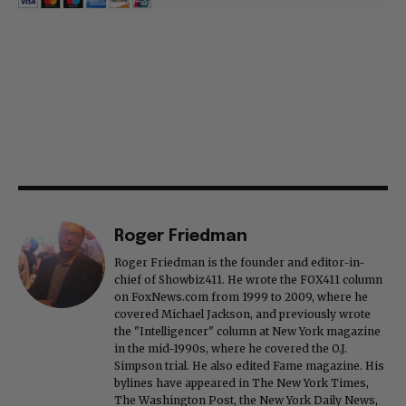
Roger Friedman
Roger Friedman is the founder and editor-in-
chief of Showbiz411. He wrote the FOX411 column
on FoxNews.com from 1999 to 2009, where he
covered Michael Jackson, and previously wrote
the "Intelligencer" column at New York magazine
in the mid-1990s, where he covered the O.J.
Simpson trial. He also edited Fame magazine. His
bylines have appeared in The New York Times,
The Washington Post, the New York Daily News,