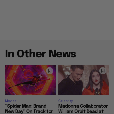
In Other News
Movies
Celebrity
“Spider Man: Brand
Madonna Collaborator
New Day” On Track for
William Orbit Dead at