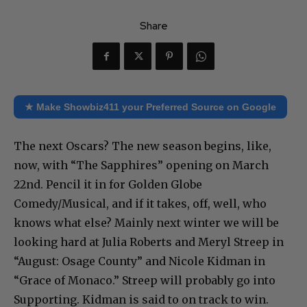
Share
★ Make Showbiz411 your Preferred Source on Google
The next Oscars? The new season begins, like,
now, with “The Sapphires” opening on March
22nd. Pencil it in for Golden Globe
Comedy/Musical, and if it takes, off, well, who
knows what else? Mainly next winter we will be
looking hard at Julia Roberts and Meryl Streep in
“August: Osage County” and Nicole Kidman in
“Grace of Monaco.” Streep will probably go into
Supporting. Kidman is said to on track to win.