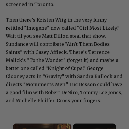
screened in Toronto.
Then there’s Kristen Wiig in the very funny
retitled “Imogene” now called “Girl Most Likely.”
Wait til you see Matt Dillon steal that show.
Sundance will contribute “Ain’t Them Bodies
Saints” with Casey Affleck. There’s Terrence
Malick’s “To the Wonder” (forget it) and maybe a
better one called “Knight of Cups.” George
Clooney acts in “Gravity” with Sandra Bullock and
directs “Monuments Men.” Luc Besson could have
a good film with Robert DeNiro, Tommy Lee Jones,
and Michelle Pfeiffer. Cross your fingers.
×