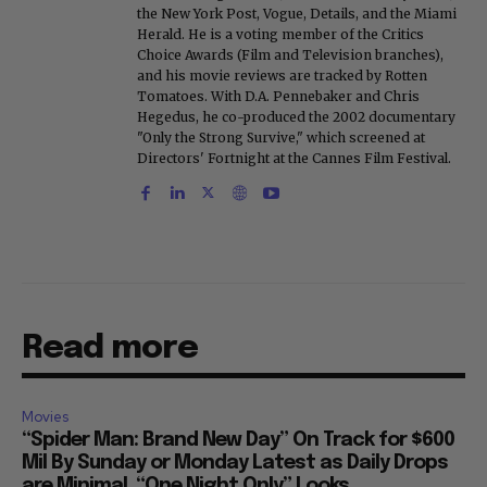
the New York Post, Vogue, Details, and the Miami
Herald. He is a voting member of the Critics
Choice Awards (Film and Television branches),
and his movie reviews are tracked by Rotten
Tomatoes. With D.A. Pennebaker and Chris
Hegedus, he co-produced the 2002 documentary
"Only the Strong Survive," which screened at
Directors' Fortnight at the Cannes Film Festival.
Read more
Movies
“Spider Man: Brand New Day” On Track for $600
Mil By Sunday or Monday Latest as Daily Drops
are Minimal, “One Night Only” Looks...