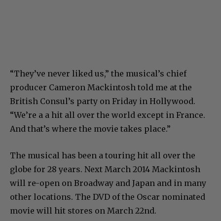
“They’ve never liked us,” the musical’s chief
producer Cameron Mackintosh told me at the
British Consul’s party on Friday in Hollywood.
“We’re a a hit all over the world except in France.
And that’s where the movie takes place.”
The musical has been a touring hit all over the
globe for 28 years. Next March 2014 Mackintosh
will re-open on Broadway and Japan and in many
other locations. The DVD of the Oscar nominated
movie will hit stores on March 22nd.