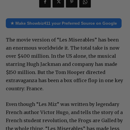
★ Make Showbiz411 your Preferred Source on Google
The movie version of “Les Miserables” has been
an enormous worldwide it. The total take is now
over $400 million. In the US alone, the musical
starring Hugh Jackman and company has made
$150 million. But the Tom Hooper directed
extravaganza has been a box office flop in one key
country: France.
Even though “Les Miz” was written by legendary
French author Victor Hugo, and tells the story of a
French student revolution, the Frogs are Galled by
the whole thing. “Les Miserables” has made less