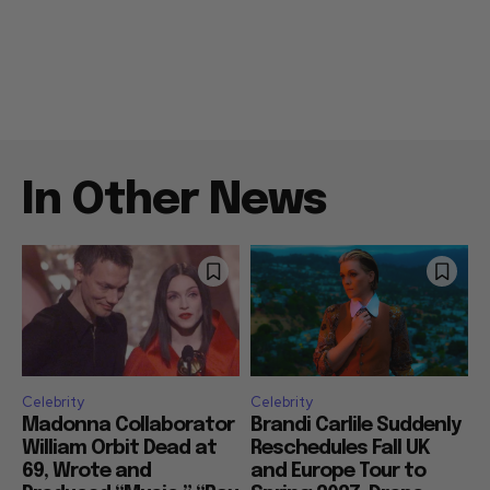
In Other News
Celebrity
Celebrity
Madonna Collaborator
Brandi Carlile Suddenly
William Orbit Dead at
Reschedules Fall UK
69, Wrote and
and Europe Tour to