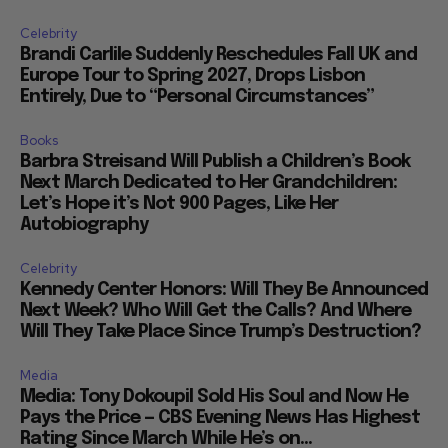
Celebrity
Brandi Carlile Suddenly Reschedules Fall UK and
Europe Tour to Spring 2027, Drops Lisbon
Entirely, Due to “Personal Circumstances”
Books
Barbra Streisand Will Publish a Children’s Book
Next March Dedicated to Her Grandchildren:
Let’s Hope it’s Not 900 Pages, Like Her
Autobiography
Celebrity
Kennedy Center Honors: Will They Be Announced
Next Week? Who Will Get the Calls? And Where
Will They Take Place Since Trump’s Destruction?
Media
Media: Tony Dokoupil Sold His Soul and Now He
Pays the Price — CBS Evening News Has Highest
Rating Since March While He’s on...