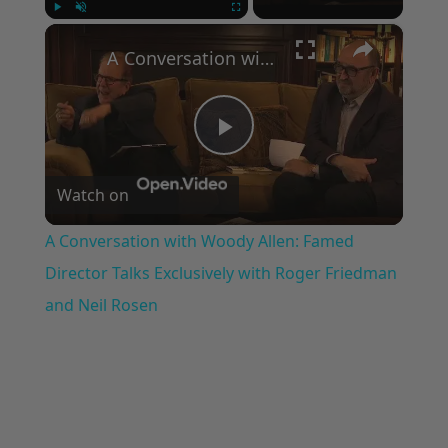
×
Play
Unmute
Fullscreen
A Conversation with Woody Allen: Famed Director Talks Exclusively with Roger Friedman and Neil Rosen
Play
Watch on
Video
A Conversation with Woody Allen: Famed
Director Talks Exclusively with Roger Friedman
and Neil Rosen