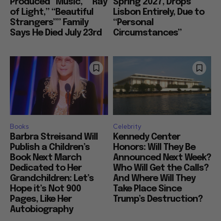
Produced “Music,” “Ray
Spring 2027, Drops
of Light,” “Beautiful
Lisbon Entirely, Due to
Strangers”” Family
“Personal
Says He Died July 23rd
Circumstances”
Books
Celebrity
Barbra Streisand Will
Kennedy Center
Publish a Children’s
Honors: Will They Be
Book Next March
Announced Next Week?
Dedicated to Her
Who Will Get the Calls?
Grandchildren: Let’s
And Where Will They
Hope it’s Not 900
Take Place Since
Pages, Like Her
Trump’s Destruction?
Autobiography