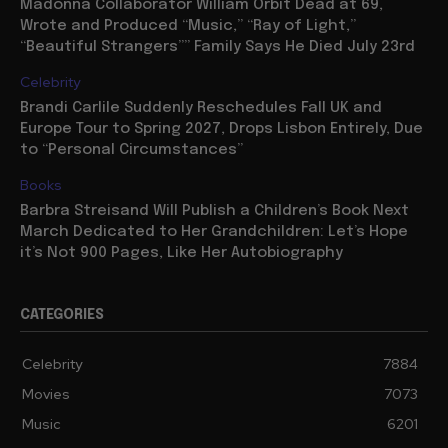
Madonna Collaborator William Orbit Dead at 69,
Wrote and Produced “Music,” “Ray of Light,”
“Beautiful Strangers”” Family Says He Died July 23rd
Celebrity
Brandi Carlile Suddenly Reschedules Fall UK and
Europe Tour to Spring 2027, Drops Lisbon Entirely, Due
to “Personal Circumstances”
Books
Barbra Streisand Will Publish a Children’s Book Next
March Dedicated to Her Grandchildren: Let’s Hope
it’s Not 900 Pages, Like Her Autobiography
CATEGORIES
Celebrity
7884
Movies
7073
Music
6201