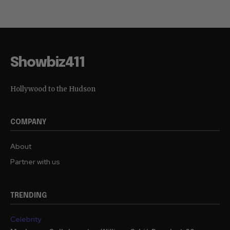
Showbiz411
Hollywood to the Hudson
COMPANY
About
Partner with us
TRENDING
Celebrity