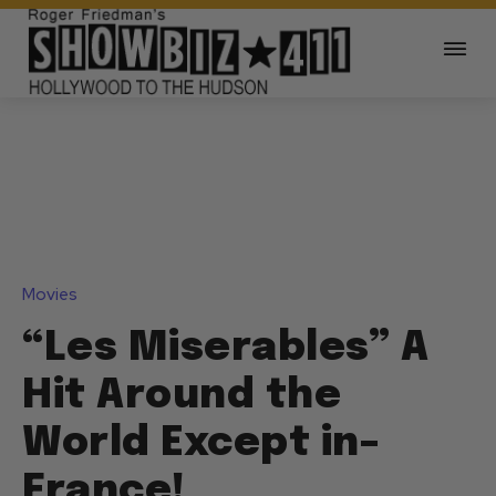
Movies
“Les Miserables” A
Hit Around the
World Except in–
France!