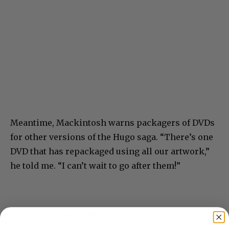
Meantime, Mackintosh warns packagers of DVDs
for other versions of the Hugo saga. “There’s one
DVD that has repackaged using all our artwork,”
he told me. “I can’t wait to go after them!”
Donate to Showbiz411.com