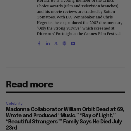
Herald. He is a voting member of the Critics
Choice Awards (Film and Television branches),
and his movie reviews are tracked by Rotten
Tomatoes. With D.A. Pennebaker and Chris
Hegedus, he co-produced the 2002 documentary
"Only the Strong Survive," which screened at
Directors' Fortnight at the Cannes Film Festival.
Read more
Celebrity
Madonna Collaborator William Orbit Dead at 69,
Wrote and Produced “Music,” “Ray of Light,”
“Beautiful Strangers”” Family Says He Died July
23rd