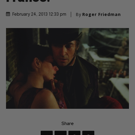
By
Roger Friedman
February 24, 2013 12:33 pm
Share