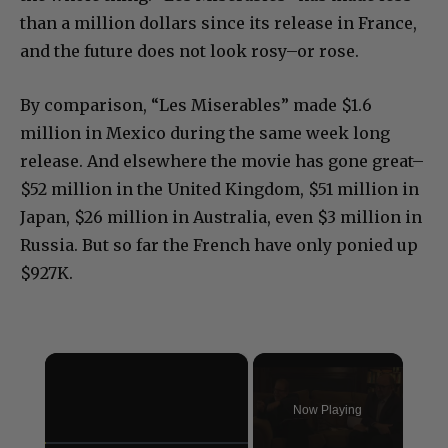
than a million dollars since its release in France,
and the future does not look rosy–or rose.
By comparison, “Les Miserables” made $1.6
million in Mexico during the same week long
release. And elsewhere the movie has gone great–
$52 million in the United Kingdom, $51 million in
Japan, $26 million in Australia, even $3 million in
Russia. But so far the French have only ponied up
$927K.
×
Now Playing