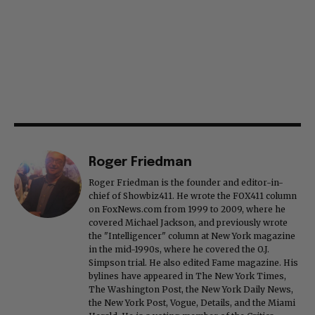
Roger Friedman
Roger Friedman is the founder and editor-in-
chief of Showbiz411. He wrote the FOX411 column
on FoxNews.com from 1999 to 2009, where he
covered Michael Jackson, and previously wrote
the "Intelligencer" column at New York magazine
in the mid-1990s, where he covered the O.J.
Simpson trial. He also edited Fame magazine. His
bylines have appeared in The New York Times,
The Washington Post, the New York Daily News,
the New York Post, Vogue, Details, and the Miami