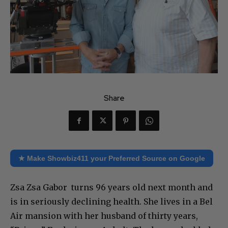
Share
★ Make Showbiz411 your Preferred Source on Google
Zsa Zsa Gabor turns 96 years old next month and
is in seriously declining health. She lives in a Bel
Air mansion with her husband of thirty years,