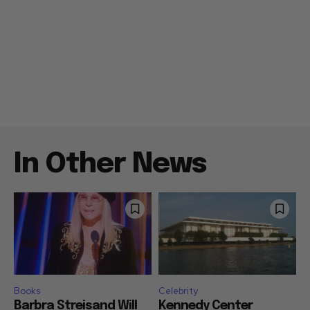
In Other News
Books
Celebrity
Barbra Streisand Will
Kennedy Center