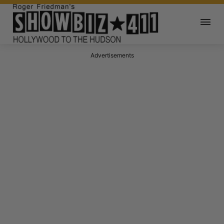
Advertisements