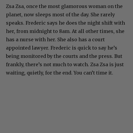
Zsa Zsa, once the most glamorous woman on the
planet, now sleeps most of the day. She rarely
speaks. Frederic says he does the night shift with
her, from midnight to 8am. At all other times, she
has a nurse with her. She also has a court
appointed lawyer. Frederic is quick to say he’s
being monitored by the courts and the press. But
frankly, there’s not much to watch. Zsa Zsa is just
waiting, quietly, for the end. You can’t time it.