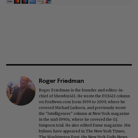
Roger Friedman
Roger Friedman is the founder and editor-in-
chief of Showbiz411. He wrote the FOX411 column
on FoxNews.com from 1999 to 2009, where he
covered Michael Jackson, and previously wrote
the "Intelligencer" column at New York magazine
in the mid-1990s, where he covered the O.J.
Simpson trial. He also edited Fame magazine. His
bylines have appeared in The New York Times,
The Washington Post, the New York Daily News,