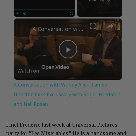
×
Play
Unmute
Fullscreen
A Conversation with Woody Allen: Famed Director Talks Exclusively with Roger Friedman and Neil Rosen
Play
Watch on
Video
A Conversation with Woody Allen: Famed
Director Talks Exclusively with Roger Friedman
and Neil Rosen
I met Frederic last week at Universal Pictures
party for “Les Miserables.” He is a handsome and