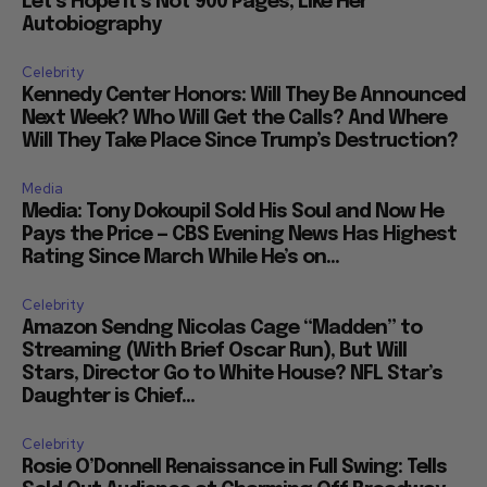
Let’s Hope it’s Not 900 Pages, Like Her
Autobiography
Celebrity
Kennedy Center Honors: Will They Be Announced
Next Week? Who Will Get the Calls? And Where
Will They Take Place Since Trump’s Destruction?
Media
Media: Tony Dokoupil Sold His Soul and Now He
Pays the Price — CBS Evening News Has Highest
Rating Since March While He’s on...
Celebrity
Amazon Sendng Nicolas Cage “Madden” to
Streaming (With Brief Oscar Run), But Will
Stars, Director Go to White House? NFL Star’s
Daughter is Chief...
Celebrity
Rosie O’Donnell Renaissance in Full Swing: Tells