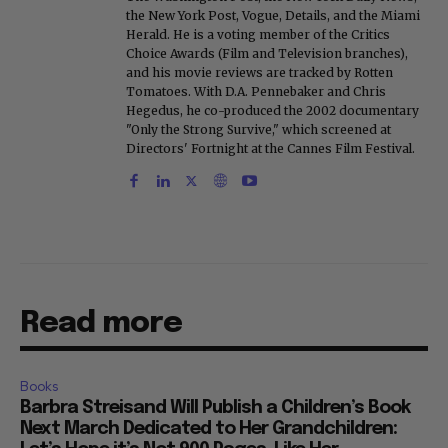
the New York Post, Vogue, Details, and the Miami
Herald. He is a voting member of the Critics
Choice Awards (Film and Television branches),
and his movie reviews are tracked by Rotten
Tomatoes. With D.A. Pennebaker and Chris
Hegedus, he co-produced the 2002 documentary
"Only the Strong Survive," which screened at
Directors' Fortnight at the Cannes Film Festival.
Read more
Books
Barbra Streisand Will Publish a Children’s Book
Next March Dedicated to Her Grandchildren: