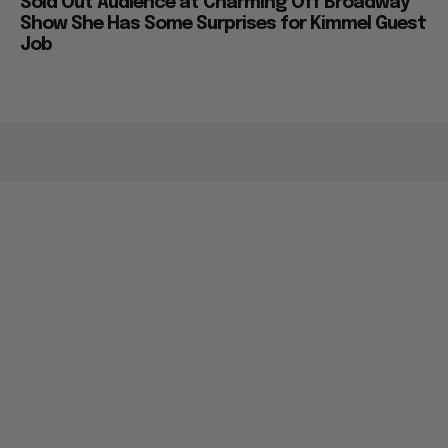
Sold Out Audience at Charming Off Broadway
Show She Has Some Surprises for Kimmel Guest
Job