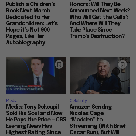
Publish a Children’s
Honors: Will They Be
Book Next March
Announced Next Week?
Dedicated to Her
Who Will Get the Calls?
Grandchildren: Let’s
And Where Will They
Hope it’s Not 900
Take Place Since
Pages, Like Her
Trump’s Destruction?
Autobiography
Media
Celebrity
Media: Tony Dokoupil
Amazon Sendng
Sold His Soul and Now
Nicolas Cage
He Pays the Price — CBS
“Madden” to
Evening News Has
Streaming (With Brief
Highest Rating Since
Oscar Run), But Will