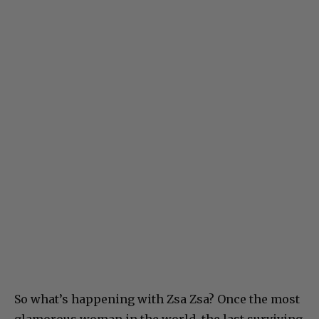
So what’s happening with Zsa Zsa? Once the most
glamorous woman in the world, the last surviving