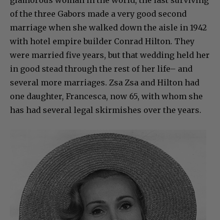
of the three Gabors made a very good second
marriage when she walked down the aisle in 1942
with hotel empire builder Conrad Hilton. They
were married five years, but that wedding held her
in good stead through the rest of her life– and
several more marriages. Zsa Zsa and Hilton had
one daughter, Francesca, now 65, with whom she
has had several legal skirmishes over the years.