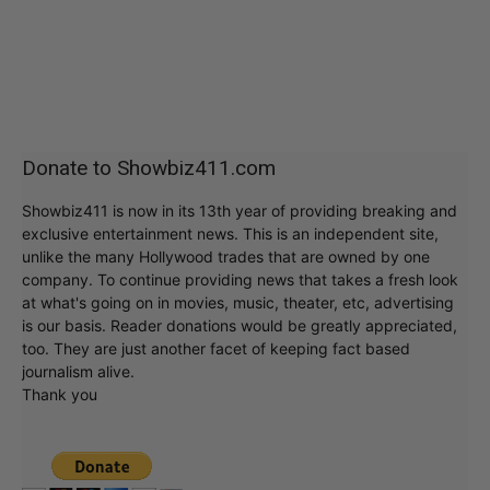
Donate to Showbiz411.com
Showbiz411 is now in its 13th year of providing breaking and
exclusive entertainment news. This is an independent site,
unlike the many Hollywood trades that are owned by one
company. To continue providing news that takes a fresh look
at what's going on in movies, music, theater, etc, advertising
is our basis. Reader donations would be greatly appreciated,
too. They are just another facet of keeping fact based
journalism alive.
Thank you