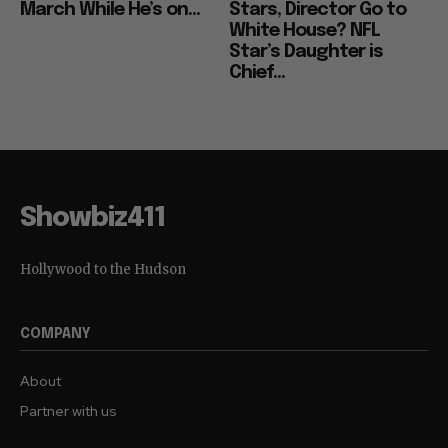
March While He’s on...
Stars, Director Go to
White House? NFL
Star’s Daughter is
Chief...
Showbiz411
Hollywood to the Hudson
COMPANY
About
Partner with us