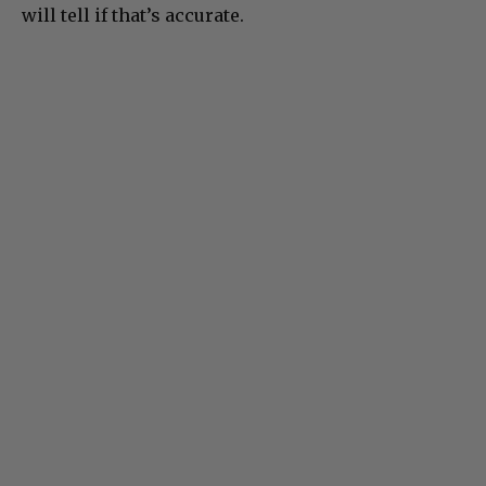
will tell if that’s accurate.