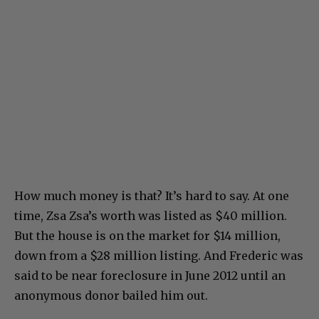
How much money is that? It’s hard to say. At one
time, Zsa Zsa’s worth was listed as $40 million.
But the house is on the market for $14 million,
down from a $28 million listing. And Frederic was
said to be near foreclosure in June 2012 until an
anonymous donor bailed him out.