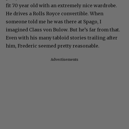
fit 70 year old with an extremely nice wardrobe.
He drives a Rolls Royce convertible. When
someone told me he was there at Spago, I
imagined Claus von Bulow. But he’s far from that.
Even with his many tabloid stories trailing after
him, Frederic seemed pretty reasonable.
Advertisements