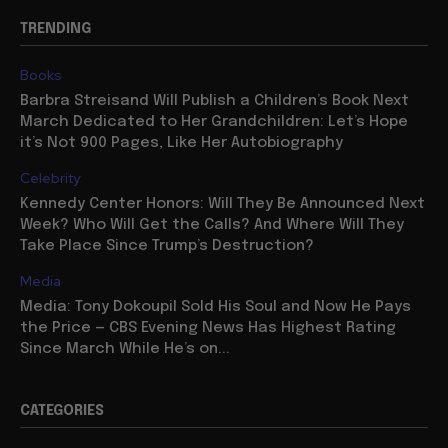
TRENDING
Books
Barbra Streisand Will Publish a Children’s Book Next
March Dedicated to Her Grandchildren: Let’s Hope
it’s Not 900 Pages, Like Her Autobiography
Celebrity
Kennedy Center Honors: Will They Be Announced Next
Week? Who Will Get the Calls? And Where Will They
Take Place Since Trump’s Destruction?
Media
Media: Tony Dokoupil Sold His Soul and Now He Pays
the Price — CBS Evening News Has Highest Rating
Since March While He’s on...
CATEGORIES