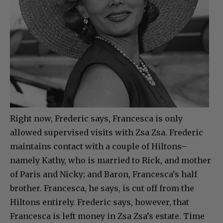
Right now, Frederic says, Francesca is only
allowed supervised visits with Zsa Zsa. Frederic
maintains contact with a couple of Hiltons–
namely Kathy, who is married to Rick, and mother
of Paris and Nicky; and Baron, Francesca’s half
brother. Francesca, he says, is cut off from the
Hiltons entirely. Frederic says, however, that
Francesca is left money in Zsa Zsa’s estate. Time