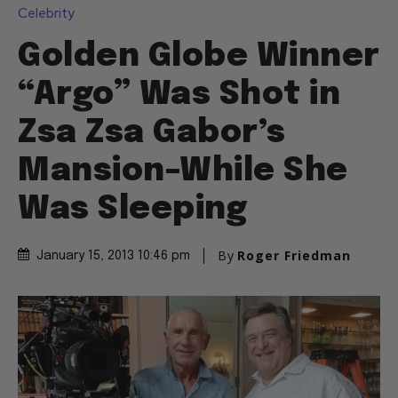
Celebrity
Golden Globe Winner
“Argo” Was Shot in
Zsa Zsa Gabor’s
Mansion–While She
Was Sleeping
By
Roger Friedman
January 15, 2013 10:46 pm