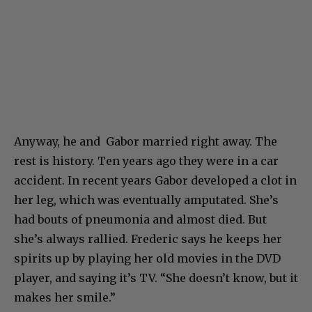
Anyway, he and Gabor married right away. The
rest is history. Ten years ago they were in a car
accident. In recent years Gabor developed a clot in
her leg, which was eventually amputated. She’s
had bouts of pneumonia and almost died. But
she’s always rallied. Frederic says he keeps her
spirits up by playing her old movies in the DVD
player, and saying it’s TV. “She doesn’t know, but it
makes her smile.”