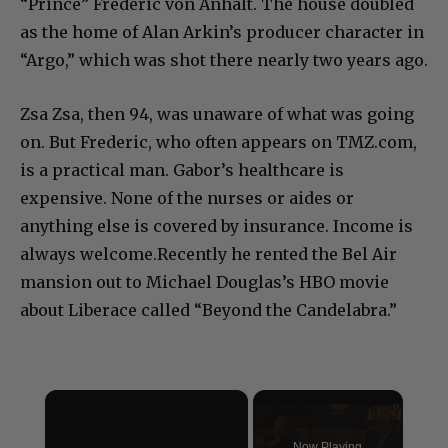
“Prince” Frederic von Anhalt. The house doubled
as the home of Alan Arkin’s producer character in
“Argo,” which was shot there nearly two years ago.
Zsa Zsa, then 94, was unaware of what was going
on. But Frederic, who often appears on TMZ.com,
is a practical man. Gabor’s healthcare is
expensive. None of the nurses or aides or
anything else is covered by insurance. Income is
always welcome.Recently he rented the Bel Air
mansion out to Michael Douglas’s HBO movie
about Liberace called “Beyond the Candelabra.”
×
Now Playing