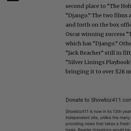
second place to “The Hobb
“Django.” The two films a
and forth on the box offi
Oscar winning success “
which has “Django.” Other
“Jack Reacher” still in f
“Silver Linings Playbook”
bringing it to over $28 m
Donate to Showbiz411.co
Showbiz411 is now in its 13th yea
independent site, unlike the man
providing news that takes a fresh l
basis. Reader donations would be 