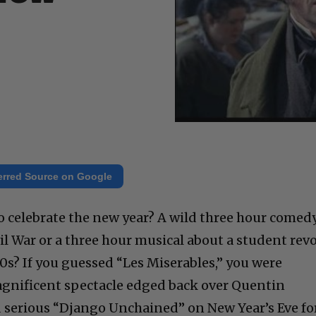
erred Source on Google
o celebrate the new year? A wild three hour comed
il War or a three hour musical about a student revo
00s? If you guessed “Les Miserables,” you were
agnificent spectacle edged back over Quentin
d serious “Django Unchained” on New Year’s Eve fo