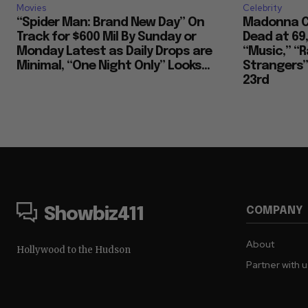
Movies
Celebrity
“Spider Man: Brand New Day” On
Madonna Co
Track for $600 Mil By Sunday or
Dead at 69
Monday Latest as Daily Drops are
“Music,” “R
Minimal, “One Night Only” Looks...
Strangers””
23rd
COMPANY
Showbiz411
About
Hollywood to the Hudson
Partner with 