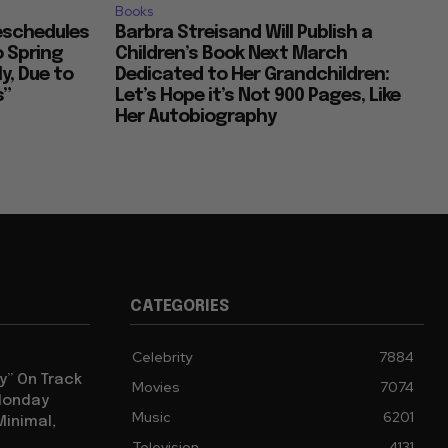
Books
Reschedules
Barbra Streisand Will Publish a
o Spring
Children’s Book Next March
y, Due to
Dedicated to Her Grandchildren:
s”
Let’s Hope it’s Not 900 Pages, Like
Her Autobiography
CATEGORIES
Celebrity
7884
y” On Track
Movies
7074
 Monday
Music
6201
Minimal,
Television
4131