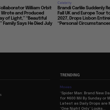
Celebrity
llaborator William Orbit
Brandi Carlile Suddenly 
, Wrote and Produced
Fall UK and Europe Tour t
ay of Light,” “Beautiful
2027, Drops Lisbon Entirel
 Family Says He Died July
“Personal Circumstance
TRENDING
Movies
“Spider Man: Brand New Da
us
for $600 Mil By Sunday or
Latest as Daily Drops are 
“One Night Only” Looks...