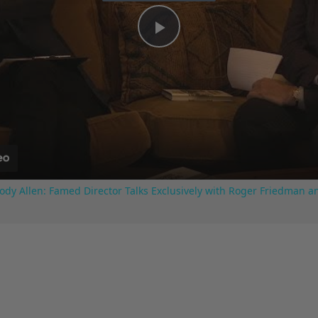
Play
Video
ody Allen: Famed Director Talks Exclusively with Roger Friedman a