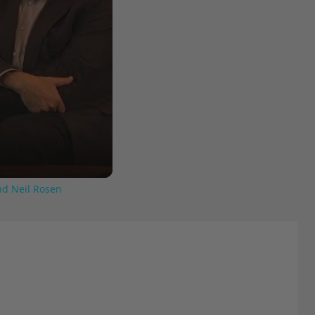
nd Neil Rosen