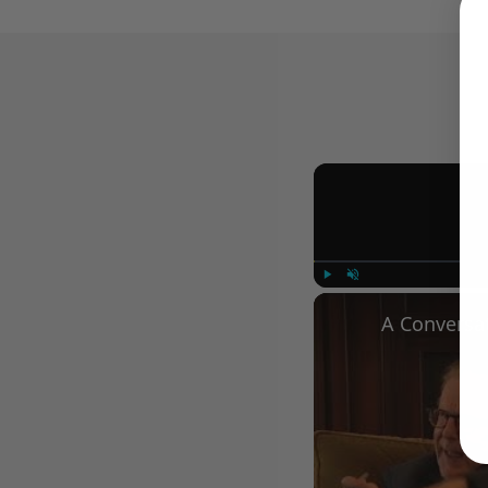
Play
Unmute