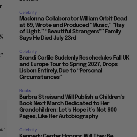
r
Celebrity
Madonna Collaborator William Orbit Dead
at 69, Wrote and Produced “Music,” “Ray
of Light,” “Beautiful Strangers”” Family
y,
Says He Died July 23rd
Celebrity
.”
Brandi Carlile Suddenly Reschedules Fall UK
and Europe Tour to Spring 2027, Drops
Lisbon Entirely, Due to “Personal
Circumstances”
Books
Barbra Streisand Will Publish a Children’s
Book Next March Dedicated to Her
Grandchildren: Let’s Hope it’s Not 900
Pages, Like Her Autobiography
our
Celebrity
t
Kennedy Center Honors: Will They Be