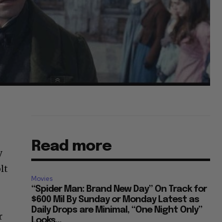
Read more
y
lt
Movies
“Spider Man: Brand New Day” On Track for
$600 Mil By Sunday or Monday Latest as
Daily Drops are Minimal, “One Night Only”
r
Looks...