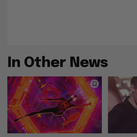
In Other News