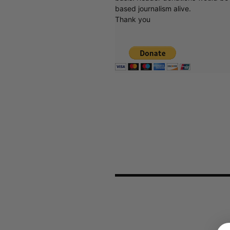
based journalism alive.
Thank you