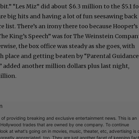
it.” “Les Miz” did about $6.3 million to the $5.1 fo
re big hits and having a lot of fun seesawing back
ce list. There’s an irony there too because Hooper’s
The King’s Speech” was for The Weinstein Compan
wise, the box office was steady as she goes, with
ifth place and getting beaten by “Parental Guidance
 added another million dollars plus last night,
illion.
m
r of providing breaking and exclusive entertainment news. This is an
y Hollywood trades that are owned by one company. To continue
ook at what's going on in movies, music, theater, etc, advertising is 
greatly appreciated, too. They are just another facet of keeping fac