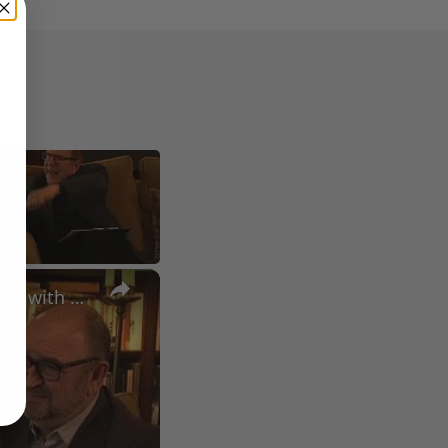
×
A Conversation with Woody Allen: Famed Director Talks Exclusively with Roger Friedman and Neil Rosen