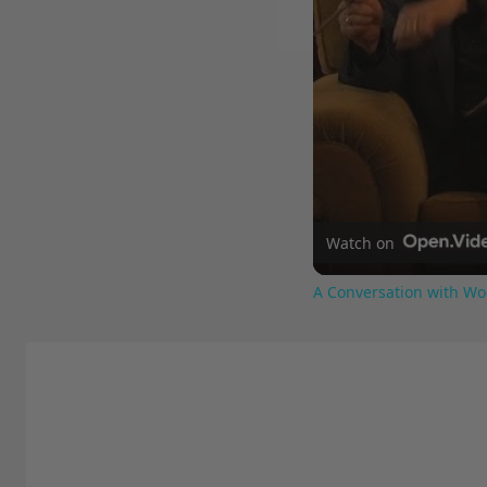
Watch on
A Conversation with Wo