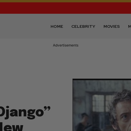
HOME
CELEBRITY
MOVIES
M
Advertisements
Django”
New