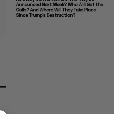
Announced Next Week? Who Will Get the
Calls? And Where Will They Take Place
Since Trump’s Destruction?