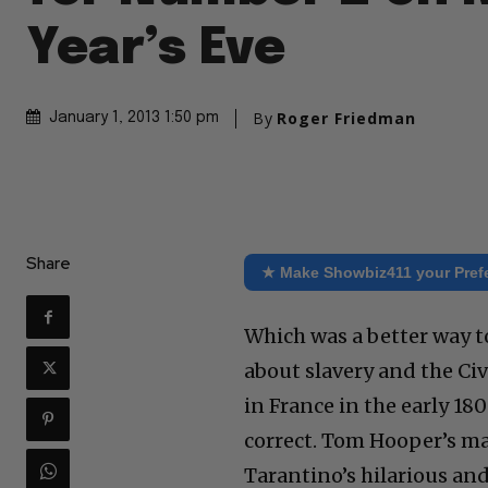
Year’s Eve
By
Roger Friedman
January 1, 2013 1:50 pm
Share
★ Make Showbiz411 your Pref
Which was a better way t
about slavery and the Civ
in France in the early 18
correct. Tom Hooper’s m
Tarantino’s hilarious an