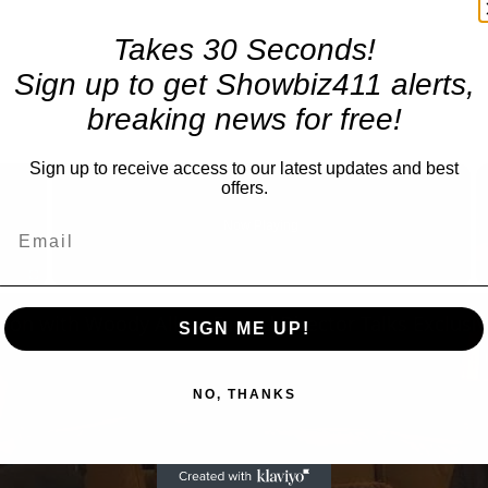
Takes 30 Seconds!
Sign up to get Showbiz411 alerts,
breaking news for free!
Sign up to receive access to our latest updates and best
×
offers.
Now Playing
Fullscreen
SIGN ME UP!
NO, THANKS