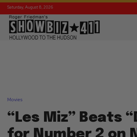
Saturday, August 8, 2026
Movies
“Les Miz” Beats “
for Number 2 on 