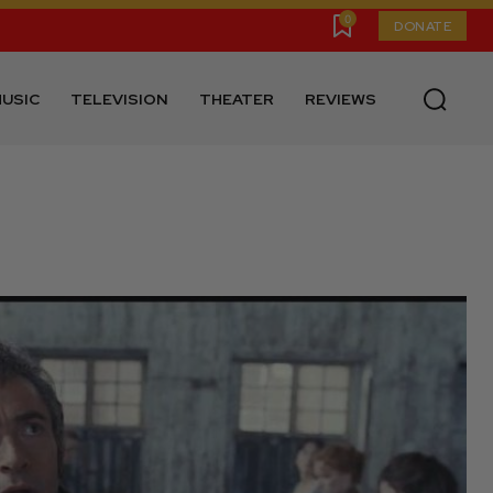
0
DONATE
USIC
TELEVISION
THEATER
REVIEWS