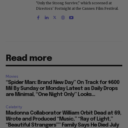
"Only the Strong Survive," which screened at
Directors' Fortnight at the Cannes Film Festival.
Read more
Movies
“Spider Man: Brand New Day” On Track for $600
Mil By Sunday or Monday Latest as Daily Drops
are Minimal, “One Night Only” Looks...
Celebrity
Madonna Collaborator William Orbit Dead at 69,
Wrote and Produced “Music,” “Ray of Light,”
“Beautiful Strangers”” Family Says He Died July