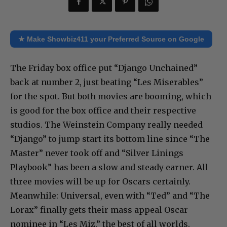
★ Make Showbiz411 your Preferred Source on Google
The Friday box office put “Django Unchained”
back at number 2, just beating “Les Miserables”
for the spot. But both movies are booming, which
is good for the box office and their respective
studios. The Weinstein Company really needed
“Django” to jump start its bottom line since “The
Master” never took off and “Silver Linings
Playbook” has been a slow and steady earner. All
three movies will be up for Oscars certainly.
Meanwhile: Universal, even with “Ted” and “The
Lorax” finally gets their mass appeal Oscar
nominee in “Les Miz,” the best of all worlds.