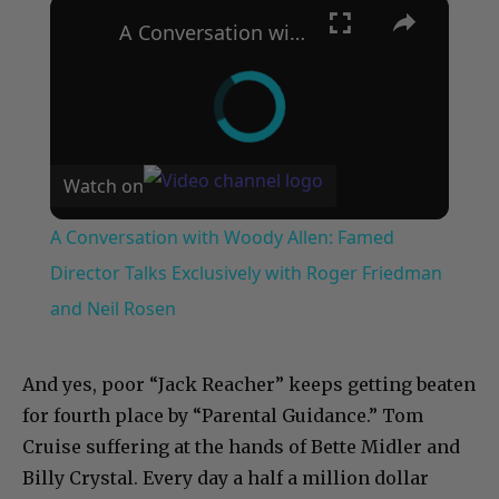
×
A Conversation with Woody Allen: Famed Director Talks Exclusively with Roger Friedman and Neil Rosen
Watch on
A Conversation with Woody Allen: Famed
Director Talks Exclusively with Roger Friedman
and Neil Rosen
And yes, poor “Jack Reacher” keeps getting beaten
for fourth place by “Parental Guidance.” Tom
Cruise suffering at the hands of Bette Midler and
Billy Crystal. Every day a half a million dollar