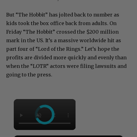
But “The Hobbit” has jolted back to number as
kids took the box office back from adults. On
Friday “The Hobbit” crossed the $200 million
mark in the US. It’s a massive worldwide hit as
part four of “Lord of the Rings.” Let’s hope the
profits are divided more quickly and evenly than
when the “LOTR” actors were filing lawsuits and
going to the press.
×