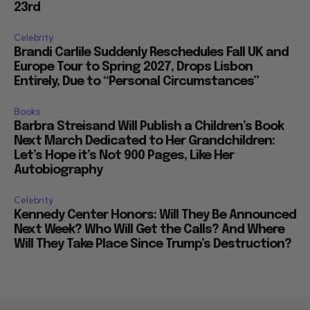
23rd
Celebrity
Brandi Carlile Suddenly Reschedules Fall UK and
Europe Tour to Spring 2027, Drops Lisbon
Entirely, Due to “Personal Circumstances”
Books
Barbra Streisand Will Publish a Children’s Book
Next March Dedicated to Her Grandchildren:
Let’s Hope it’s Not 900 Pages, Like Her
Autobiography
Celebrity
Kennedy Center Honors: Will They Be Announced
Next Week? Who Will Get the Calls? And Where
Will They Take Place Since Trump’s Destruction?