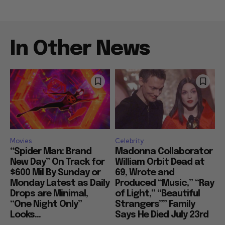
In Other News
Movies
Celebrity
“Spider Man: Brand
Madonna Collaborator
New Day” On Track for
William Orbit Dead at
$600 Mil By Sunday or
69, Wrote and
Monday Latest as Daily
Produced “Music,” “Ray
Drops are Minimal,
of Light,” “Beautiful
“One Night Only”
Strangers”” Family
Looks...
Says He Died July 23rd