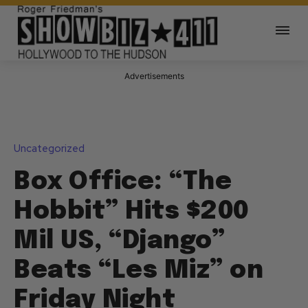
Advertisements
Uncategorized
Box Office: “The
Hobbit” Hits $200
Mil US, “Django”
Beats “Les Miz” on
Friday Night