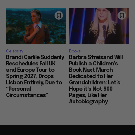
Celebrity
Books
Brandi Carlile Suddenly
Barbra Streisand Will
Reschedules Fall UK
Publish a Children’s
and Europe Tour to
Book Next March
Spring 2027, Drops
Dedicated to Her
Lisbon Entirely, Due to
Grandchildren: Let’s
“Personal
Hope it’s Not 900
Circumstances”
Pages, Like Her
Autobiography