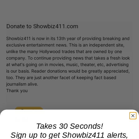
Donate to Showbiz411.com
Showbiz411 is now in its 13th year of providing breaking and
exclusive entertainment news. This is an independent site,
unlike the many Hollywood trades that are owned by one
company. To continue providing news that takes a fresh look
at what's going on in movies, music, theater, etc, advertising
is our basis. Reader donations would be greatly appreciated,
too. They are just another facet of keeping fact based
journalism alive.
Thank you
Takes 30 Seconds!
Sign up to get Showbiz411 alerts,