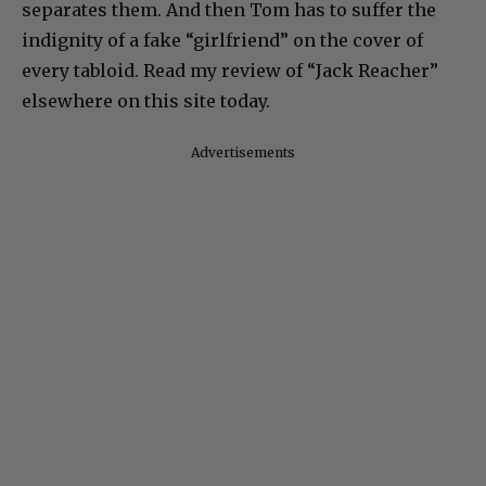
separates them. And then Tom has to suffer the
indignity of a fake “girlfriend” on the cover of
every tabloid. Read my review of “Jack Reacher”
elsewhere on this site today.
Advertisements