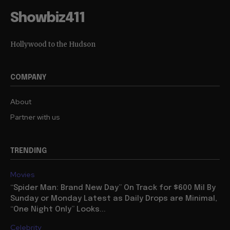
Showbiz411
Hollywood to the Hudson
COMPANY
About
Partner with us
TRENDING
Movies
“Spider Man: Brand New Day” On Track for $600 Mil By
Sunday or Monday Latest as Daily Drops are Minimal,
“One Night Only” Looks...
Celebrity