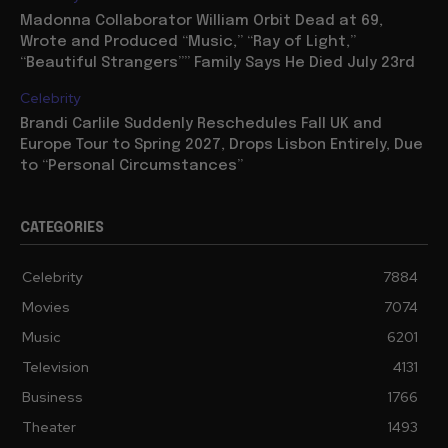
Madonna Collaborator William Orbit Dead at 69,
Wrote and Produced “Music,” “Ray of Light,”
“Beautiful Strangers”” Family Says He Died July 23rd
Celebrity
Brandi Carlile Suddenly Reschedules Fall UK and
Europe Tour to Spring 2027, Drops Lisbon Entirely, Due
to “Personal Circumstances”
CATEGORIES
Celebrity
7884
Movies
7074
Music
6201
Television
4131
Business
1766
Theater
1493