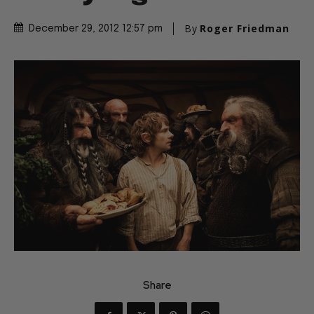
By
Roger Friedman
December 29, 2012 12:57 pm
Share