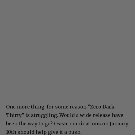
One more thing: for some reason “Zero Dark
Thirty” is struggling. Would a wide release have
been the way to go? Oscar nominations on January
10th should help give it a push.