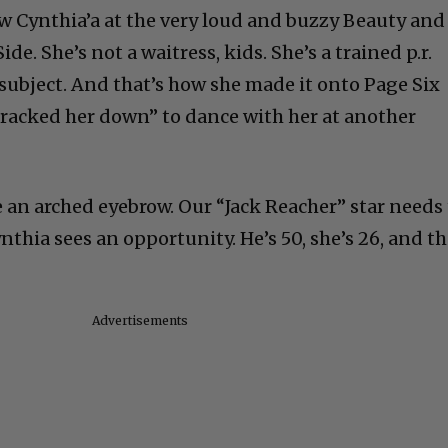
ow Cynthia’a at the very loud and buzzy Beauty and
de. She’s not a waitress, kids. She’s a trained p.r.
e subject. And that’s how she made it onto Page Six
tracked her down” to dance with her at another
e an arched eyebrow. Our “Jack Reacher” star needs
thia sees an opportunity. He’s 50, she’s 26, and t
Advertisements