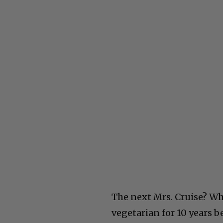
The next Mrs. Cruise? Wh
vegetarian for 10 years b