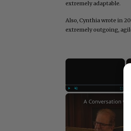
extremely adaptable.
Also, Cynthia wrote in 2
extremely outgoing, agile
×
Play
Unmute
Fullscree