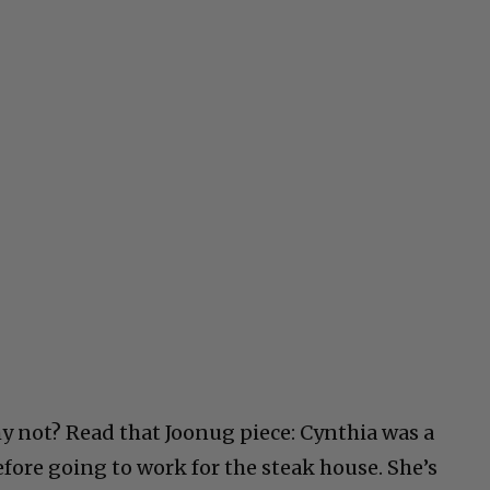
y not? Read that Joonug piece: Cynthia was a
efore going to work for the steak house. She’s