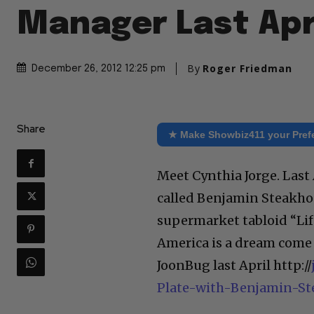
Manager Last Apr
By
Roger Friedman
December 26, 2012 12:25 pm
Share
★ Make Showbiz411 your Pref
Meet Cynthia Jorge. Last
called Benjamin Steakhous
supermarket tabloid “Life
America is a dream come 
JoonBug last April http://
Plate-with-Benjamin-S