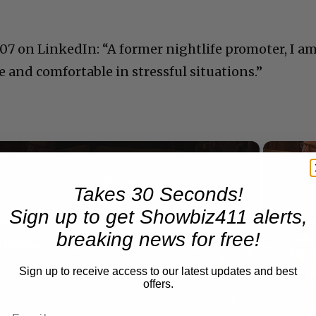
007 on LinkedIn: “A former nightlife promoter, I a
 and comfortable in stressful situations.”
Now Playing
Takes 30 Seconds!
Sign up to get Showbiz411 alerts,
n
breaking news for free!
A Conversation with Woody Allen: Famed Director Talks Exclusively with Roger Friedman and Neil Rosen
Sign up to receive access to our latest updates and best
offers.