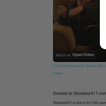
Watch on
A Conversation with Woody Allen:
Rosen
Donate to Showbiz411.co
Showbiz411 is now in its 13th yea