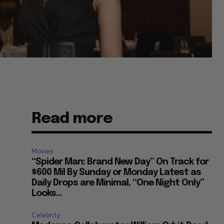
Read more
Movies
“Spider Man: Brand New Day” On Track for
$600 Mil By Sunday or Monday Latest as
Daily Drops are Minimal, “One Night Only”
Looks...
Celebrity