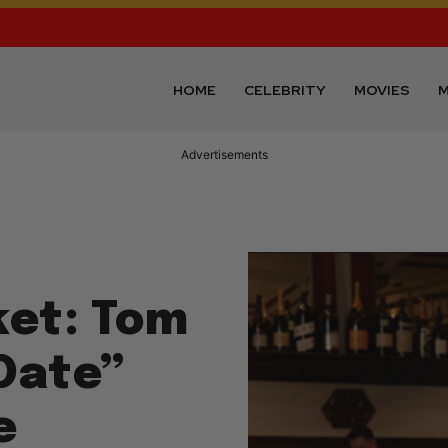
HOME
CELEBRITY
MOVIES
M
Advertisements
ket: Tom
“Date”
e