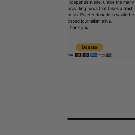
independent site, unlike the man
providing news that takes a fresh l
basis. Reader donations would be 
based journalism alive.
Thank you