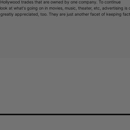
y Hollywood trades that are owned by one company. To continue
ook at what's going on in movies, music, theater, etc, advertising is 
greatly appreciated, too. They are just another facet of keeping fac