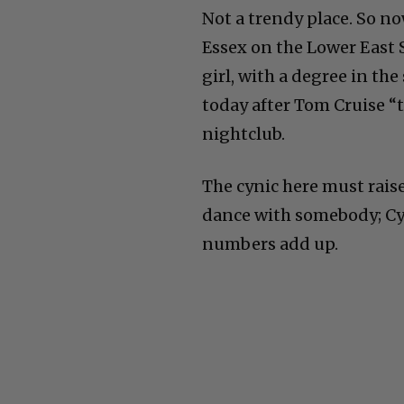
Not a trendy place. So n
Essex on the Lower East Si
girl, with a degree in th
today after Tom Cruise “
nightclub.
The cynic here must rais
dance with somebody; Cyn
numbers add up.