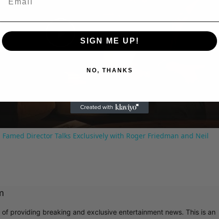
SIGN ME UP!
Play
NO, THANKS
Video
 Famed Director Talks Exclusively with Roger Friedman and Neil
m
r of providing breaking and exclusive entertainment news. This is an