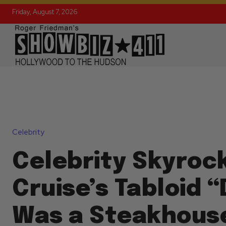
Friday, August 7, 2026
Celebrity
Celebrity Skyroc
Cruise’s Tabloid 
Was a Steakhous