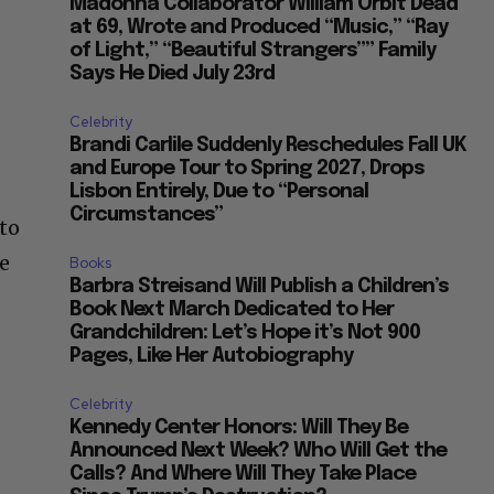
Madonna Collaborator William Orbit Dead
at 69, Wrote and Produced “Music,” “Ray
of Light,” “Beautiful Strangers”” Family
Says He Died July 23rd
Celebrity
Brandi Carlile Suddenly Reschedules Fall UK
and Europe Tour to Spring 2027, Drops
Lisbon Entirely, Due to “Personal
Circumstances”
 to
he
Books
Barbra Streisand Will Publish a Children’s
Book Next March Dedicated to Her
Grandchildren: Let’s Hope it’s Not 900
Pages, Like Her Autobiography
Celebrity
Kennedy Center Honors: Will They Be
Announced Next Week? Who Will Get the
Calls? And Where Will They Take Place