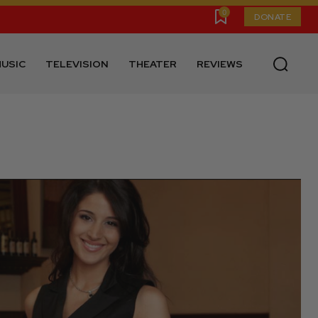
0
DONATE
USIC
TELEVISION
THEATER
REVIEWS