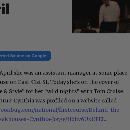
il
erred Source on Google
 April she was an assistant manager at some place
e on East 41st St. Today she’s on the cover of
 & Style” for her “wild nights” with Tom Cruise.
true! Cynthia was profiled on a website called
joonbug.com/national/firstcourse/Behind-the-
teakhouses-Cynthia-Jorge/H6hv6UxUFEL
.