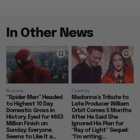
In Other News
Business
Celebrity
“Spider Man” Headed
Madonna’s Tribute to
to Highest 10 Day
Late Producer William
Domestic Gross in
Orbit Comes 5 Months
History, Eyed for $653
After He Said She
Million Finish on
Ignored His Plan for
Sunday: Everyone
“Ray of Light” Sequel:
Seems to Like It a...
“I’m writing...