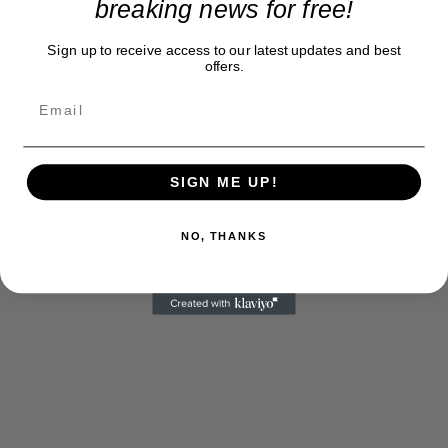
breaking news for free!
Sign up to receive access to our latest updates and best
offers.
SIGN ME UP!
NO, THANKS