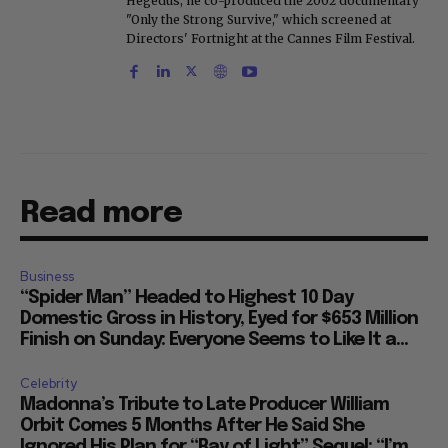
Hegedus, he co-produced the 2002 documentary
"Only the Strong Survive," which screened at
Directors' Fortnight at the Cannes Film Festival.
Read more
Business
“Spider Man” Headed to Highest 10 Day
Domestic Gross in History, Eyed for $653 Million
Finish on Sunday: Everyone Seems to Like It a...
Celebrity
Madonna’s Tribute to Late Producer William
Orbit Comes 5 Months After He Said She
Ignored His Plan for “Ray of Light” Sequel: “I’m