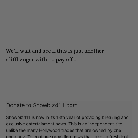
We’ll wait and see if this is just another
cliffhanger with no pay off…
Donate to Showbiz411.com
Showbiz411 is now in its 13th year of providing breaking and
exclusive entertainment news. This is an independent site,
unlike the many Hollywood trades that are owned by one
company. To continue providing news that takes a fresh look