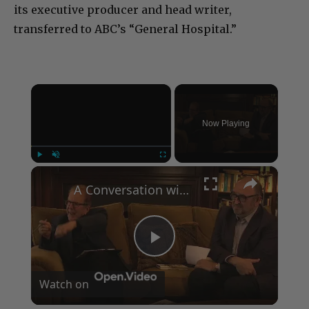
its executive producer and head writer,
transferred to ABC’s “General Hospital.”
×
Now Playing
×
Play
Unmute
Fullscreen
A Conversation with Woody Allen: Famed Director Talks Exclusively with Roger Friedman and Neil Rosen
Play
Watch on
Video