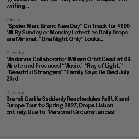
writing...
Movies
“Spider Man: Brand New Day” On Track for $600
Mil By Sunday or Monday Latest as Daily Drops
are Minimal, “One Night Only” Looks...
Celebrity
Madonna Collaborator William Orbit Dead at 69,
Wrote and Produced “Music,” “Ray of Light,”
“Beautiful Strangers”” Family Says He Died July
23rd
Celebrity
Brandi Carlile Suddenly Reschedules Fall UK and
Europe Tour to Spring 2027, Drops Lisbon
Entirely, Due to “Personal Circumstances”