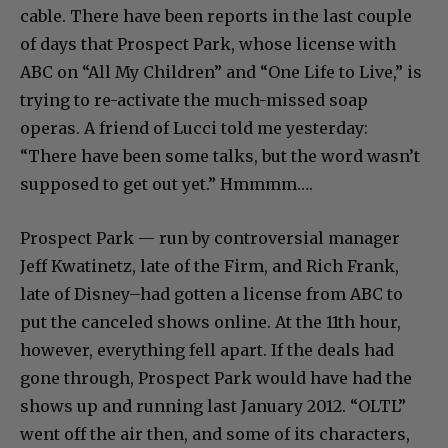
cable. There have been reports in the last couple
of days that Prospect Park, whose license with
ABC on “All My Children” and “One Life to Live,” is
trying to re-activate the much-missed soap
operas. A friend of Lucci told me yesterday:
“There have been some talks, but the word wasn’t
supposed to get out yet.” Hmmmm….
Prospect Park — run by controversial manager
Jeff Kwatinetz, late of the Firm, and Rich Frank,
late of Disney–had gotten a license from ABC to
put the canceled shows online. At the 11th hour,
however, everything fell apart. If the deals had
gone through, Prospect Park would have had the
shows up and running last January 2012. “OLTL”
went off the air then, and some of its characters,