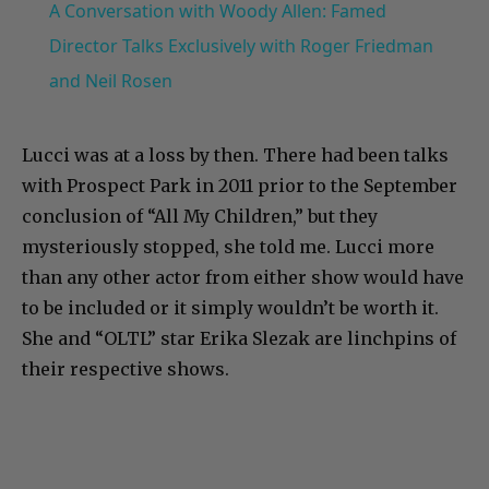
A Conversation with Woody Allen: Famed
Director Talks Exclusively with Roger Friedman
and Neil Rosen
Lucci was at a loss by then. There had been talks
with Prospect Park in 2011 prior to the September
conclusion of “All My Children,” but they
mysteriously stopped, she told me. Lucci more
than any other actor from either show would have
to be included or it simply wouldn’t be worth it.
She and “OLTL” star Erika Slezak are linchpins of
their respective shows.