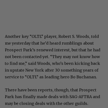
Another key “OLTL” player, Robert S. Woods, told
me yesterday that he’d heard rumblings about
Prospect Park’s renewed interest, but that he had
not been contacted yet. “They may not know how
to find me,” said Woods, who’s been kicking back
in upstate New York after 30 something years of
service to “OLTL” as leading hero Bo Buchanan.
There have been reports, though, that Prospect
Park has finally made deals with SAG-AFTRA and
may be closing deals with the other guilds.