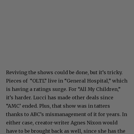
Reviving the shows could be done, but it’s tricky.
Pieces of “OLTL” live in “General Hospital,” which
is having a ratings surge. For “All My Children,”
it’s harder. Lucci has made other deals since
“AMC’ ended. Plus, that show was in tatters
thanks to ABC’s mismanagement of it for years. In
either case, creator-writer Agnes Nixon would
have to be brought back as well, since she has the