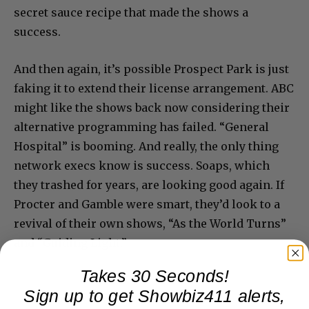
secret sauce recipe that made the shows a
success.
And then again, it’s possible Prospect Park is just
faking it to extend their license arrangement. ABC
might like the shows back now considering their
alternative programming has failed. “General
Hospital” is booming. And really, the only thing
network execs know is success. Soaps, which
they trashed for years, are looking good again. If
Procter and Gamble were smart, they’d look to a
revival of their own shows, “As the World Turns”
and “Guiding Light.”
Takes 30 Seconds!
Sign up to get Showbiz411 alerts,