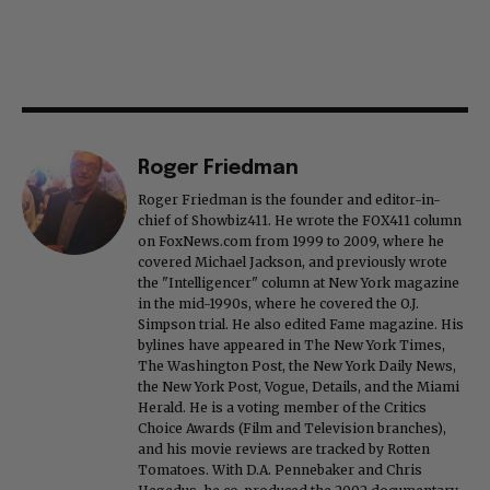
Roger Friedman
Roger Friedman is the founder and editor-in-
chief of Showbiz411. He wrote the FOX411 column
on FoxNews.com from 1999 to 2009, where he
covered Michael Jackson, and previously wrote
the "Intelligencer" column at New York magazine
in the mid-1990s, where he covered the O.J.
Simpson trial. He also edited Fame magazine. His
bylines have appeared in The New York Times,
The Washington Post, the New York Daily News,
the New York Post, Vogue, Details, and the Miami
Herald. He is a voting member of the Critics
Choice Awards (Film and Television branches),
and his movie reviews are tracked by Rotten
Tomatoes. With D.A. Pennebaker and Chris