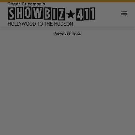
Advertisements