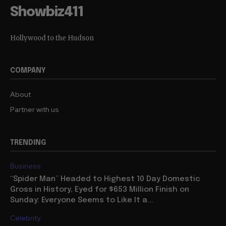
Showbiz411
Hollywood to the Hudson
COMPANY
About
Partner with us
TRENDING
Business
“Spider Man” Headed to Highest 10 Day Domestic
Gross in History, Eyed for $653 Million Finish on
Sunday: Everyone Seems to Like It a...
Celebrity