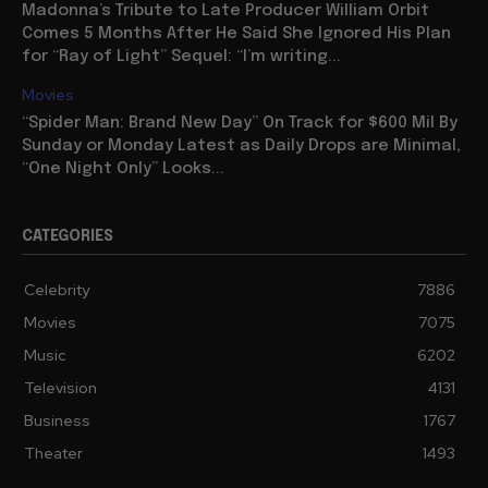
Madonna’s Tribute to Late Producer William Orbit
Comes 5 Months After He Said She Ignored His Plan
for “Ray of Light” Sequel: “I’m writing...
Movies
“Spider Man: Brand New Day” On Track for $600 Mil By
Sunday or Monday Latest as Daily Drops are Minimal,
“One Night Only” Looks...
CATEGORIES
Celebrity
7886
Movies
7075
Music
6202
Television
4131
Business
1767
Theater
1493