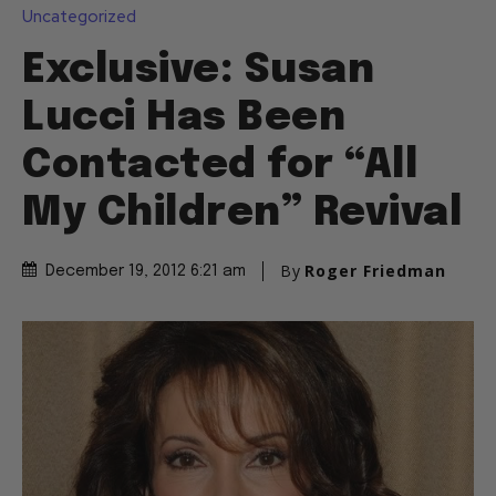
Uncategorized
Exclusive: Susan
Lucci Has Been
Contacted for “All
My Children” Revival
By
Roger Friedman
December 19, 2012 6:21 am