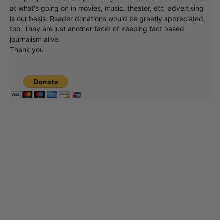
at what's going on in movies, music, theater, etc, advertising
is our basis. Reader donations would be greatly appreciated,
too. They are just another facet of keeping fact based
journalism alive.
Thank you