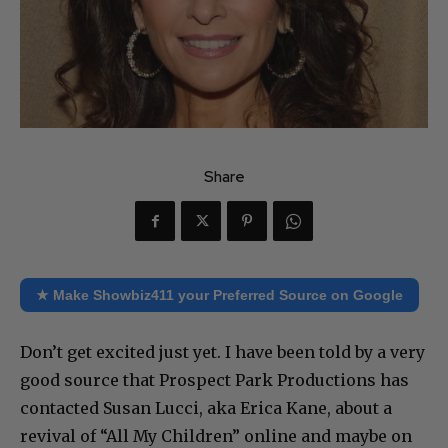
Share
★ Make Showbiz411 your Preferred Source on Google
Don’t get excited just yet. I have been told by a very
good source that Prospect Park Productions has
contacted Susan Lucci, aka Erica Kane, about a
revival of “All My Children” online and maybe on