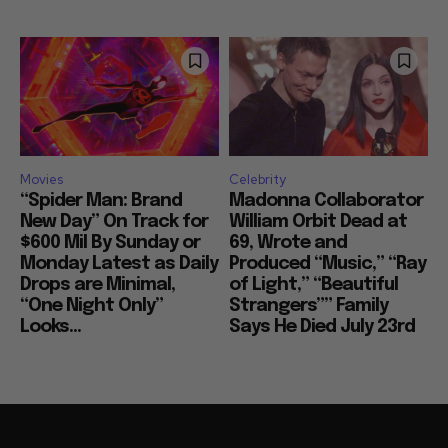
Movies
Celebrity
“Spider Man: Brand
Madonna Collaborator
New Day” On Track for
William Orbit Dead at
$600 Mil By Sunday or
69, Wrote and
Monday Latest as Daily
Produced “Music,” “Ray
Drops are Minimal,
of Light,” “Beautiful
“One Night Only”
Strangers”” Family
Looks...
Says He Died July 23rd