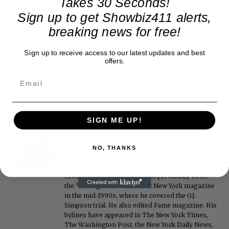
Takes 30 Seconds!
Sign up to get Showbiz411 alerts,
breaking news for free!
Sign up to receive access to our latest updates and best
offers.
SIGN ME UP!
Roger Friedman
Roger Friedman is the founder and editor-in-
NO, THANKS
chief of Showbiz411. He wrote the FOX411 column
on FoxNews.com from 1999 to 2009, where he
covered Michael Jackson, and previously wrote
the "Intelligencer" column at New York magazine
in the mid-1990s, where he covered the O.J.
Simpson trial. He also edited Fame magazine. His
bylines have appeared in The New York Times,
The Washington Post, the New York Daily News,