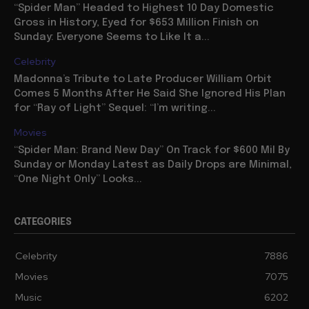
“Spider Man” Headed to Highest 10 Day Domestic
Gross in History, Eyed for $653 Million Finish on
Sunday: Everyone Seems to Like It a...
Celebrity
Madonna’s Tribute to Late Producer William Orbit
Comes 5 Months After He Said She Ignored His Plan
for “Ray of Light” Sequel: “I’m writing...
Movies
“Spider Man: Brand New Day” On Track for $600 Mil By
Sunday or Monday Latest as Daily Drops are Minimal,
“One Night Only” Looks...
CATEGORIES
Celebrity
7886
Movies
7075
Music
6202