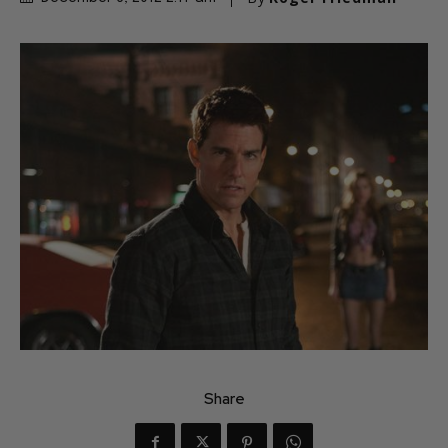
Share