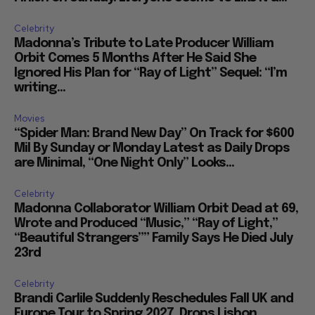
Celebrity
Madonna’s Tribute to Late Producer William
Orbit Comes 5 Months After He Said She
Ignored His Plan for “Ray of Light” Sequel: “I’m
writing...
Movies
“Spider Man: Brand New Day” On Track for $600
Mil By Sunday or Monday Latest as Daily Drops
are Minimal, “One Night Only” Looks...
Celebrity
Madonna Collaborator William Orbit Dead at 69,
Wrote and Produced “Music,” “Ray of Light,”
“Beautiful Strangers”” Family Says He Died July
23rd
Celebrity
Brandi Carlile Suddenly Reschedules Fall UK and
Europe Tour to Spring 2027, Drops Lisbon