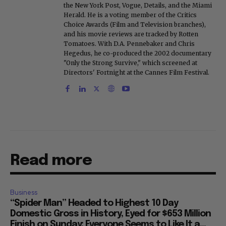
the New York Post, Vogue, Details, and the Miami
Herald. He is a voting member of the Critics
Choice Awards (Film and Television branches),
and his movie reviews are tracked by Rotten
Tomatoes. With D.A. Pennebaker and Chris
Hegedus, he co-produced the 2002 documentary
"Only the Strong Survive," which screened at
Directors' Fortnight at the Cannes Film Festival.
Read more
Business
“Spider Man” Headed to Highest 10 Day
Domestic Gross in History, Eyed for $653 Million
Finish on Sunday: Everyone Seems to Like It a...