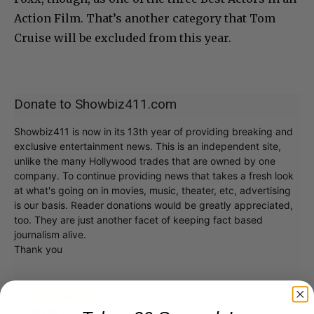
Action Film. That’s another category that Tom
Cruise will be excluded from this year.
Donate to Showbiz411.com
Showbiz411 is now in its 13th year of providing breaking and
exclusive entertainment news. This is an independent site,
unlike the many Hollywood trades that are owned by one
company. To continue providing news that takes a fresh look
at what's going on in movies, music, theater, etc, advertising
is our basis. Reader donations would be greatly appreciated,
too. They are just another facet of keeping fact based
journalism alive.
Thank you