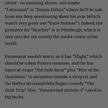
either– no morning shows, and maybe
“Letterman” or “Jimmy Fallon,” where he’ll be safe
from any deep questioning about his year (which
wasn’t very good–see “Katie Holmes”). Indeed, the
premiere for “Reacher” is in Pittsburgh, which is
very nice but not exactly the media center of the
world.
Paramount needn’t worry as it has “Flight,” which
should be a Best Picture nominee, and the fun
musical-esque “Not Fade Away” plus “Rise of the
Guardians” in animation (maybe a sleeper), and
the Barbra Streisand-Seth Rogen comedy “The
Guilt Trip.” Also, “Paranormal Activity 4” raked in
big bucks.