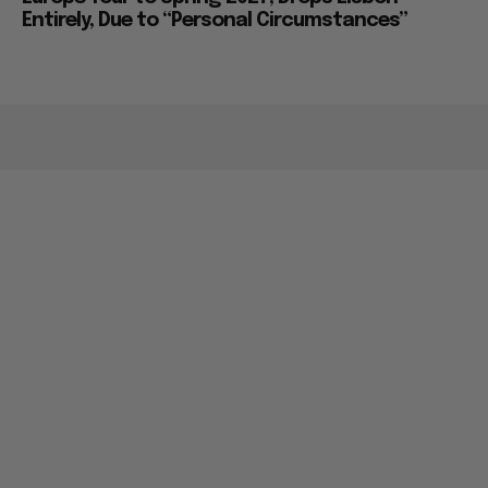
Entirely, Due to “Personal Circumstances”