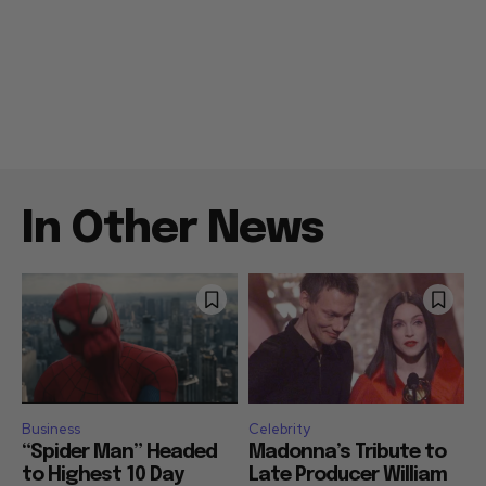
In Other News
Business
Celebrity
“Spider Man” Headed
Madonna’s Tribute to
to Highest 10 Day
Late Producer William