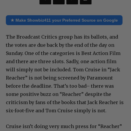
★ Make Showbiz411 your Preferred Source on Google
The Broadcast Critics group has its ballots, and
the votes are due back by the end of the day on
Sunday. One of the categories is Best Action Film
and there are three slots. Sadly, one action film
will simply not be included. Tom Cruise in “Jack
Reacher” is not being screened by Paramount
before the deadline. That’s too bad– there was
some positive buzz on “Reacher” despite the
criticism by fans of the books that Jack Reacher is
six-foot-five and Tom Cruise simply is not.
Cruise isn’t doing very much press for “Reacher”