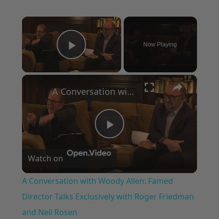
×
Now Playing
Play Video
×
A Conversation with Woody Allen: Famed Director Talks Exclusively with Roger Friedman and Neil Rosen
Play
Watch on
Video
A Conversation with Woody Allen: Famed
Director Talks Exclusively with Roger Friedman
and Neil Rosen