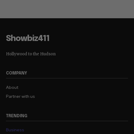
Showbiz411
Hollywood to the Hudson
COMPANY
About
Partner with us
TRENDING
Business