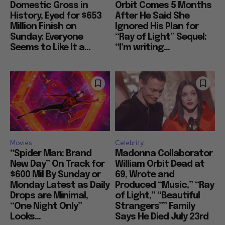
Domestic Gross in
Orbit Comes 5 Months
History, Eyed for $653
After He Said She
Million Finish on
Ignored His Plan for
Sunday: Everyone
“Ray of Light” Sequel:
Seems to Like It a...
“I’m writing...
Movies
Celebrity
“Spider Man: Brand
Madonna Collaborator
New Day” On Track for
William Orbit Dead at
$600 Mil By Sunday or
69, Wrote and
Monday Latest as Daily
Produced “Music,” “Ray
Drops are Minimal,
of Light,” “Beautiful
“One Night Only”
Strangers”” Family
Looks...
Says He Died July 23rd