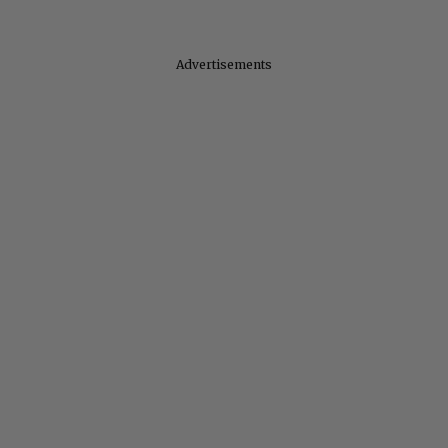
Advertisements