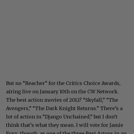
But no “Reacher” for the Critics Choice Awards,
airing live on January 10th on the CW Network.
The best action movies of 2012? “Skyfall,” “The
Avengers,” “The Dark Knight Returns.” There’s a
lot of action in “Django Unchained,” but I don’t
think that’s what they mean. I will vote for Jamie
Foxx, though, as one of the three Best Actors in an