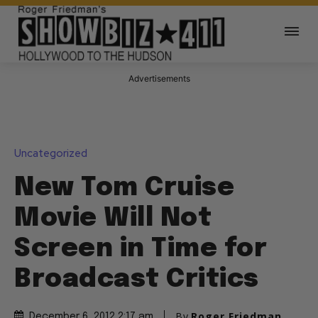
Advertisements
Uncategorized
New Tom Cruise
Movie Will Not
Screen in Time for
Broadcast Critics
By
Roger Friedman
December 6, 2012 2:17 am