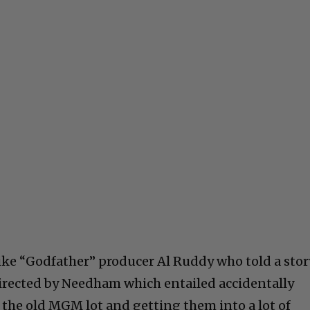
like “Godfather” producer Al Ruddy who told a stor
irected by Needham which entailed accidentally
s the old MGM lot and getting them into a lot of