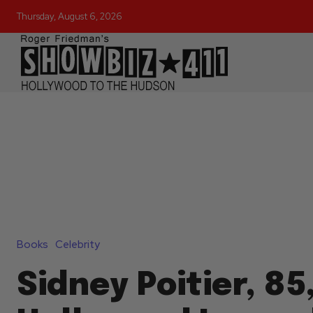
Thursday, August 6, 2026
Books
Celebrity
Sidney Poitier, 85