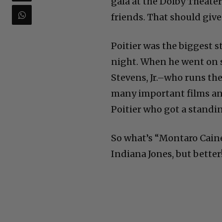
gala at the Dolby Theater
friends. That should give
Poitier was the biggest st
night. When he went on 
Stevens, Jr.–who runs th
many important films an
Poitier who got a standi
So what’s “Montaro Caine” 
Indiana Jones, but better