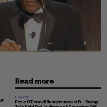
Read more
Celebrity
ar
Rosie O’Donnell Renaissance in Full Swing: