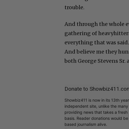
trouble.
And through the whole ev
gathering of heavyhitters
everything that was said.
And believe me they hung
both George Stevens Sr. a
Donate to Showbiz411.co
Showbiz411 is now in its 13th yea
independent site, unlike the man
providing news that takes a fresh l
basis. Reader donations would be 
based journalism alive.