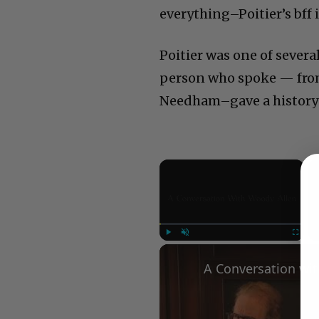
everything–Poitier’s bff i
Poitier was one of sever
person who spoke — fro
Needham–gave a history 
×
Play
Unmute
Fullscree