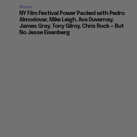
Movies
NY Film Festival Power Packed with Pedro
Almodovar, Mike Leigh, Ava Duvernay,
James Gray, Tony Gilroy, Chris Rock — But
No Jesse Eisenberg