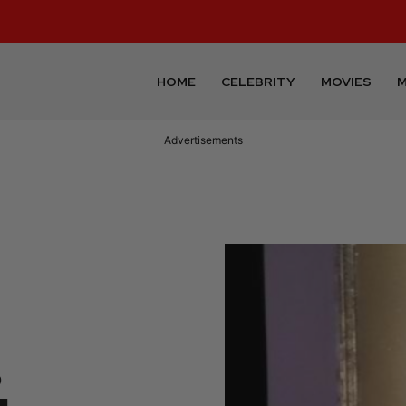
HOME
CELEBRITY
MOVIES
M
Advertisements
,