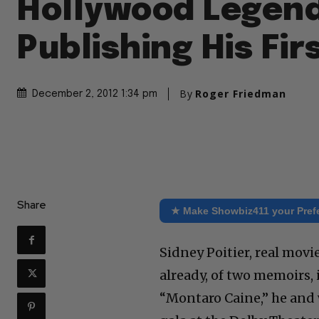
Hollywood Legend
Publishing His Fir
By
Roger Friedman
December 2, 2012 1:34 pm
Share
★ Make Showbiz411 your Pref
Sidney Poitier, real movi
already, of two memoirs, i
“Montaro Caine,” he and 