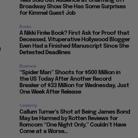
Tells Sold Out Audience at Charming Off
Broadway Show She Has Some Surprises
for Kimmel Guest Job
Books
A Nikki Finke Book? First Ask for Proof that
Deceased, Vituperative Hollywood Blogger
Even Had a Finished Manuscript Since She
n
Detested Deadlines
Business
“Spider Man” Shoots for $500 Million in
the US Today After Another Record
Breaker of $33 Million for Wednesday, Just
One Week After Release
Celebrity
Callum Turner’s Shot at Being James Bond
May be Harmed by Rotten Reviews for
Romcom “One Night Only,” Couldn’t Have
Come at a Worse...