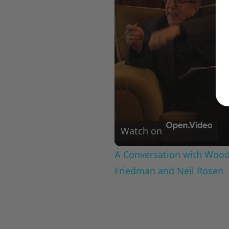
Watch on
A Conversation with Woody
Friedman and Neil Rosen