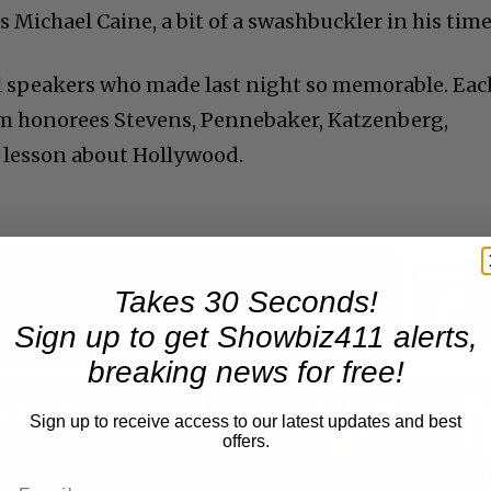
s Michael Caine, a bit of a swashbuckler in his time
al speakers who made last night so memorable. Eac
m honorees Stevens, Pennebaker, Katzenberg,
lesson about Hollywood.
Takes 30 Seconds!
Now Playing
Sign up to get Showbiz411 alerts,
breaking news for free!
n
A Conversation with Woody Allen: Famed Director Talks Exclusively with Roger Friedman and Neil Rosen
Sign up to receive access to our latest updates and best
offers.