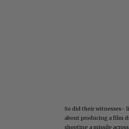
So did their witnesses– 
about producing a film d
shooting a missile acros