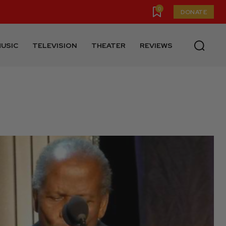
0
DONATE
USIC
TELEVISION
THEATER
REVIEWS