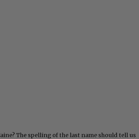
ne? The spelling of the last name should tell us