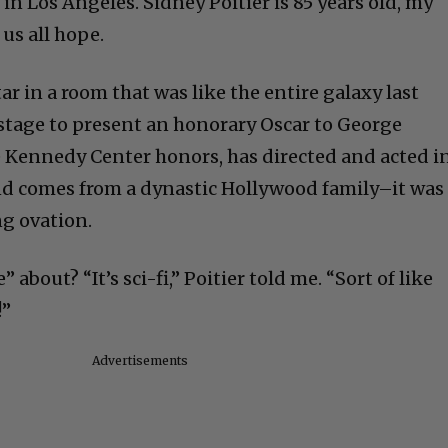
 in Los Angeles. Sidney Poitier is 85 years old, my
 us all hope.
ar in a room that was like the entire galaxy last
stage to present an honorary Oscar to George
e Kennedy Center honors, has directed and acted i
d comes from a dynastic Hollywood family–it was
ng ovation.
about? “It’s sci-fi,” Poitier told me. “Sort of like
!”
Advertisements