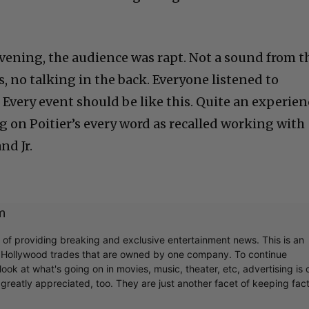
ening, the audience was rapt. Not a sound from t
, no talking in the back. Everyone listened to
 Every event should be like this. Quite an experien
 on Poitier’s every word as recalled working with
nd Jr.
m
r of providing breaking and exclusive entertainment news. This is an
y Hollywood trades that are owned by one company. To continue
ook at what's going on in movies, music, theater, etc, advertising is 
greatly appreciated, too. They are just another facet of keeping fac