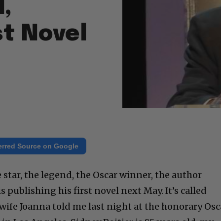
,
st Novel
erred Source on Google
e star, the legend, the Oscar winner, the author
s publishing his first novel next May. It’s called
wife Joanna told me last night at the honorary Osc