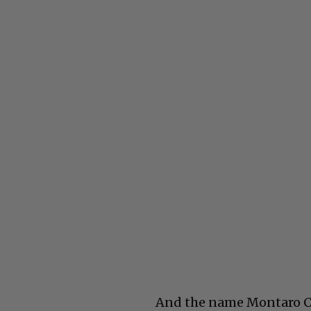
And the name Montaro Cai