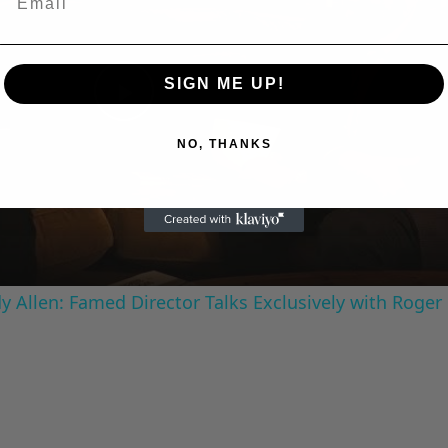
SIGN ME UP!
Play
NO, THANKS
Video
 Allen: Famed Director Talks Exclusively with Roger