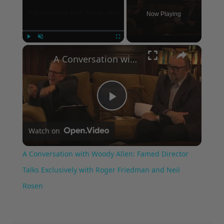
Now Playing
×
Play
Unmute
Fullscreen
A Conversation with Woody Allen: Famed Director Talks Exclusively with Roger Friedman and Neil Rosen
Play
Watch on
Video
A Conversation with Woody Allen: Famed Director
Talks Exclusively with Roger Friedman and Neil
Rosen