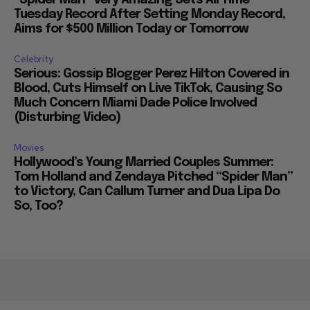
Tuesday Record After Setting Monday Record,
Aims for $500 Million Today or Tomorrow
Celebrity
Serious: Gossip Blogger Perez Hilton Covered in
Blood, Cuts Himself on Live TikTok, Causing So
Much Concern Miami Dade Police Involved
(Disturbing Video)
Movies
Hollywood’s Young Married Couples Summer:
Tom Holland and Zendaya Pitched “Spider Man”
to Victory, Can Callum Turner and Dua Lipa Do
So, Too?