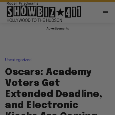
Advertisements
Uncategorized
Oscars: Academy
Voters Get
Extended Deadline,
and Electronic