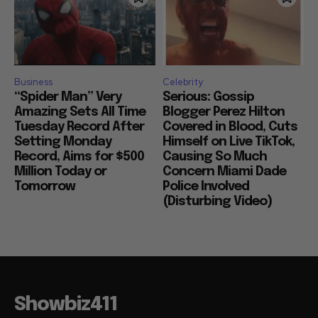
Business
Celebrity
“Spider Man” Very
Serious: Gossip
Amazing Sets All Time
Blogger Perez Hilton
Tuesday Record After
Covered in Blood, Cuts
Setting Monday
Himself on Live TikTok,
Record, Aims for $500
Causing So Much
Million Today or
Concern Miami Dade
Tomorrow
Police Involved
(Disturbing Video)
Showbiz411