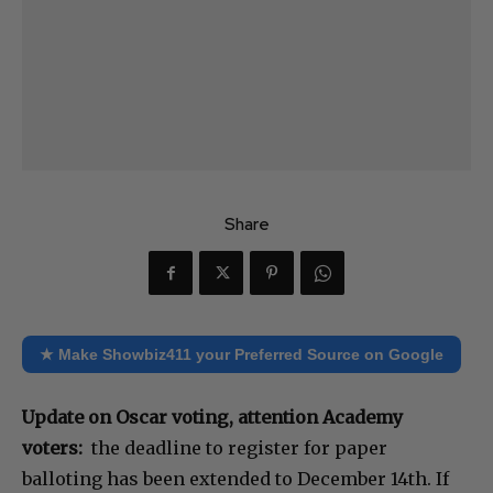
Share
★ Make Showbiz411 your Preferred Source on Google
Update on Oscar voting, attention Academy
voters:
the deadline to register for paper
balloting has been extended to December 14th. If