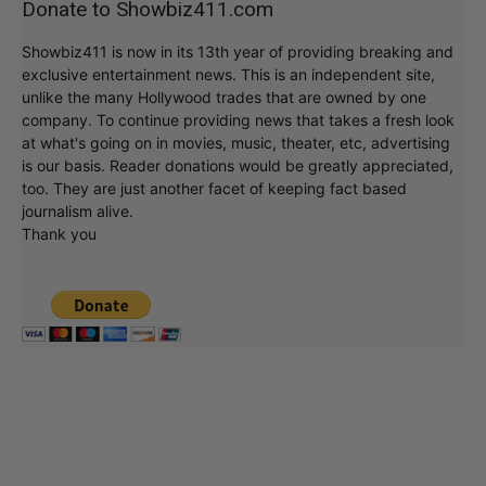
Donate to Showbiz411.com
Showbiz411 is now in its 13th year of providing breaking and
exclusive entertainment news. This is an independent site,
unlike the many Hollywood trades that are owned by one
company. To continue providing news that takes a fresh look
at what's going on in movies, music, theater, etc, advertising
is our basis. Reader donations would be greatly appreciated,
too. They are just another facet of keeping fact based
journalism alive.
Thank you