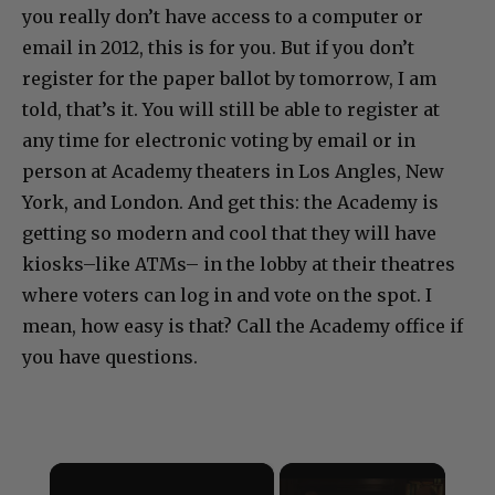
you really don’t have access to a computer or
email in 2012, this is for you. But if you don’t
register for the paper ballot by tomorrow, I am
told, that’s it. You will still be able to register at
any time for electronic voting by email or in
person at Academy theaters in Los Angles, New
York, and London. And get this: the Academy is
getting so modern and cool that they will have
kiosks–like ATMs– in the lobby at their theatres
where voters can log in and vote on the spot. I
mean, how easy is that? Call the Academy office if
you have questions.
×