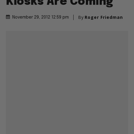
Kiosks Are Coming
By
Roger Friedman
November 29, 2012 12:59 pm