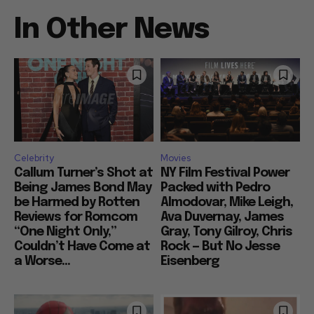
In Other News
Celebrity
Movies
Callum Turner’s Shot at
NY Film Festival Power
Being James Bond May
Packed with Pedro
be Harmed by Rotten
Almodovar, Mike Leigh,
Reviews for Romcom
Ava Duvernay, James
“One Night Only,”
Gray, Tony Gilroy, Chris
Couldn’t Have Come at
Rock — But No Jesse
a Worse...
Eisenberg