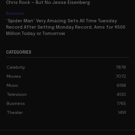
Chris Rock — But No Jesse Eisenberg
Business
“Spider Man” Very Amazing Sets All Time Tuesday
Record After Setting Monday Record, Aims for $500
Million Today or Tomorrow
CATEGORIES
Celebrity
7878
Movies
7072
Music
6198
Television
4130
Business
1765
Theater
1491