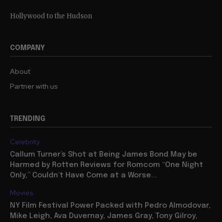
Hollywood to the Hudson
COMPANY
About
Partner with us
TRENDING
Celebrity
Callum Turner’s Shot at Being James Bond May be
Harmed by Rotten Reviews for Romcom “One Night
Only,” Couldn’t Have Come at a Worse...
Movies
NY Film Festival Power Packed with Pedro Almodovar,
Mike Leigh, Ava Duvernay, James Gray, Tony Gilroy,