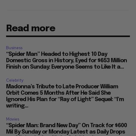
Read more
Business
“Spider Man” Headed to Highest 10 Day
Domestic Gross in History, Eyed for $653 Million
Finish on Sunday: Everyone Seems to Like It a...
Celebrity
Madonna’s Tribute to Late Producer William
Orbit Comes 5 Months After He Said She
Ignored His Plan for “Ray of Light” Sequel: “I’m
writing...
Movies
“Spider Man: Brand New Day” On Track for $600
Mil By Sunday or Monday Latest as Daily Drops