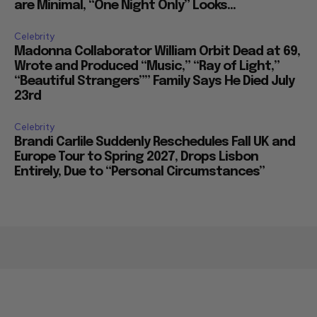
are Minimal, “One Night Only” Looks...
Celebrity
Madonna Collaborator William Orbit Dead at 69,
Wrote and Produced “Music,” “Ray of Light,”
“Beautiful Strangers”” Family Says He Died July
23rd
Celebrity
Brandi Carlile Suddenly Reschedules Fall UK and
Europe Tour to Spring 2027, Drops Lisbon
Entirely, Due to “Personal Circumstances”