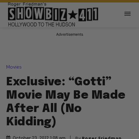
Advertisements
Movies
Exclusive: “Gotti”
Movie May Be Made
After All (No
Kidding)
By
Roger Friedman
October 23, 2012 1:08 am