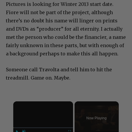
Pictures is looking for Winter 2013 start date.
Fiore will not be part of the project, although
there’s no doubt his name will linger on prints
and DVDs as “producer” for all eternity. I actually
met the person who could be the financier, a name
fairly unknown in these parts, but with enough of
a background perhaps to make this all happen.
Someone call Travolta and tell him to hit the
treadmill. Game on. Maybe.
×
Now Playing