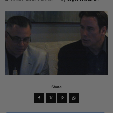
Share