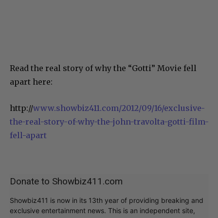
Read the real story of why the “Gotti” Movie fell
apart here:
http://
www.showbiz411.com/2012/09/16/exclusive-
the-real-story-of-why-the-john-travolta-gotti-film-
fell-apart
Donate to Showbiz411.com
Showbiz411 is now in its 13th year of providing breaking and
exclusive entertainment news. This is an independent site,