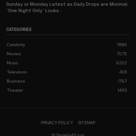
Sunday or Monday Latest as Daily Drops are Minimal,
“One Night Only” Looks...
CATEGORIES
Celebrity
7886
Movies
7075
Music
6202
Television
4131
Business
1767
Theater
1493
PRIVACY POLICY
SITEMAP
© Showbiz411.com