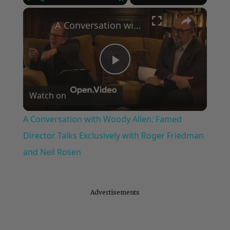
×
Play
Unmute
Fullscreen
A Conversation with Woody Allen: Famed Director Talks Exclusively with Roger Friedman and Neil Rosen
Play
Watch on
Video
A Conversation with Woody Allen: Famed
Director Talks Exclusively with Roger Friedman
and Neil Rosen
Advertisements