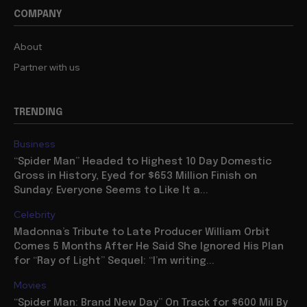
COMPANY
About
Partner with us
TRENDING
Business
“Spider Man” Headed to Highest 10 Day Domestic
Gross in History, Eyed for $653 Million Finish on
Sunday: Everyone Seems to Like It a...
Celebrity
Madonna’s Tribute to Late Producer William Orbit
Comes 5 Months After He Said She Ignored His Plan
for “Ray of Light” Sequel: “I’m writing...
Movies
“Spider Man: Brand New Day” On Track for $600 Mil By