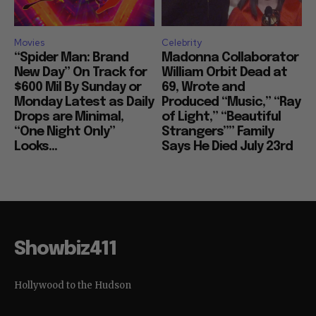
Movies
Celebrity
“Spider Man: Brand
Madonna Collaborator
New Day” On Track for
William Orbit Dead at
$600 Mil By Sunday or
69, Wrote and
Monday Latest as Daily
Produced “Music,” “Ray
Drops are Minimal,
of Light,” “Beautiful
“One Night Only”
Strangers”” Family
Looks...
Says He Died July 23rd
Showbiz411
Hollywood to the Hudson