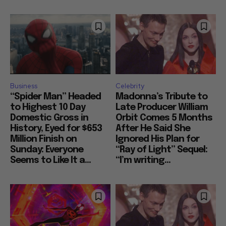
Business
Celebrity
“Spider Man” Headed
Madonna’s Tribute to
to Highest 10 Day
Late Producer William
Domestic Gross in
Orbit Comes 5 Months
History, Eyed for $653
After He Said She
Million Finish on
Ignored His Plan for
Sunday: Everyone
“Ray of Light” Sequel:
Seems to Like It a...
“I’m writing...