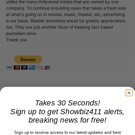
unlike the many Hollywood trades that are owned by one
company. To continue providing news that takes a fresh look
at what's going on in movies, music, theater, etc, advertising
is our basis. Reader donations would be greatly appreciated,
too. They are just another facet of keeping fact based
journalism alive.
Thank you
Takes 30 Seconds!
Sign up to get Showbiz411 alerts,
breaking news for free!
Sign up to receive access to our latest updates and best