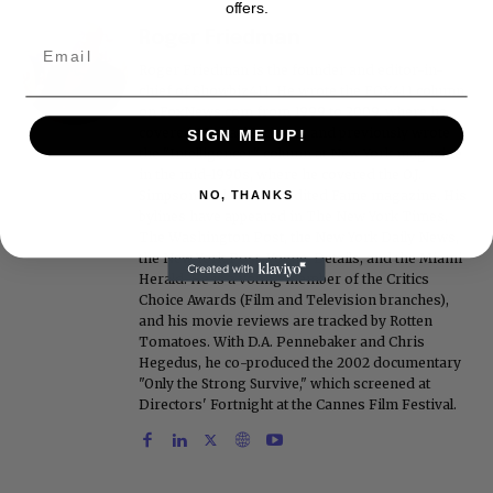
offers.
Roger Friedman
Roger Friedman is the founder and editor-in-
chief of Showbiz411. He wrote the FOX411 column
on FoxNews.com from 1999 to 2009, where he
covered Michael Jackson, and previously wrote
SIGN ME UP!
the "Intelligencer" column at New York magazine
in the mid-1990s, where he covered the O.J.
Simpson trial. He also edited Fame magazine. His
NO, THANKS
bylines have appeared in The New York Times,
The Washington Post, the New York Daily News,
the New York Post, Vogue, Details, and the Miami
Herald. He is a voting member of the Critics
Choice Awards (Film and Television branches),
and his movie reviews are tracked by Rotten
Tomatoes. With D.A. Pennebaker and Chris
Hegedus, he co-produced the 2002 documentary
"Only the Strong Survive," which screened at
Directors' Fortnight at the Cannes Film Festival.