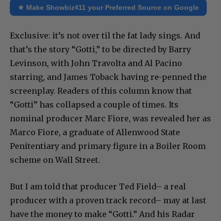
★ Make Showbiz411 your Preferred Source on Google
Exclusive: it’s not over til the fat lady sings. And
that’s the story “Gotti,” to be directed by Barry
Levinson, with John Travolta and Al Pacino
starring, and James Toback having re-penned the
screenplay. Readers of this column know that
“Gotti” has collapsed a couple of times. Its
nominal producer Marc Fiore, was revealed her as
Marco Fiore, a graduate of Allenwood State
Penitentiary and primary figure in a Boiler Room
scheme on Wall Street.
But I am told that producer Ted Field– a real
producer with a proven track record– may at last
have the money to make “Gotti.” And his Radar