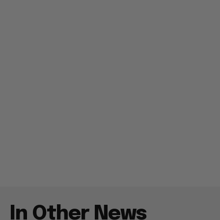
In Other News